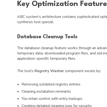
Key Optimization Feature
ABC system’s architecture contains sophisticated opti
synthesis tool special.
Database Cleanup Tools
The database cleanup feature works through an advanc
temporary data, downloaded program files, and old i
application-specific temporary files.
The tool’s
Registry Washer
component excels by:
Removing outdated registry entries
Cleaning installation remnants
You retain control with entry backups
Creating detailed cleaning logs for security