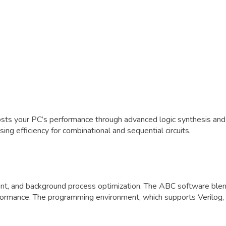
osts your PC’s performance through advanced logic synthesis an
ng efficiency for combinational and sequential circuits.
and background process optimization. The ABC software blends 
formance. The programming environment, which supports Verilog, 