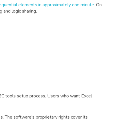
equential elements in approximately one minute
. On
 and logic sharing.
C tools setup process. Users who want Excel
. The software’s proprietary rights cover its