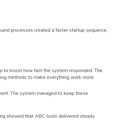
ound processes created a faster startup sequence,
p to boost how fast the system responded. The
aking methods to make everything work more.
gement. The system managed to keep these
sting showed that ABC tools delivered steady