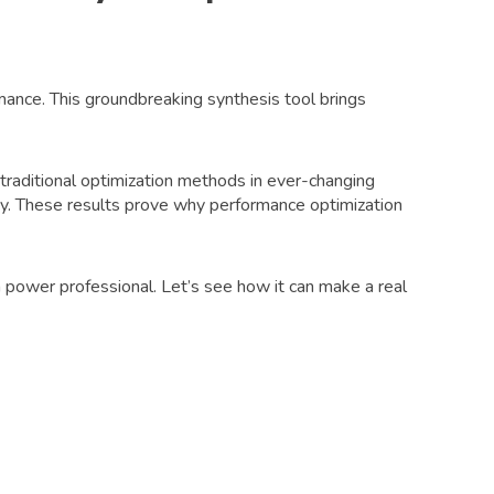
mance. This groundbreaking synthesis tool brings
traditional optimization methods in ever-changing
. These results prove why performance optimization
power professional. Let’s see how it can make a real