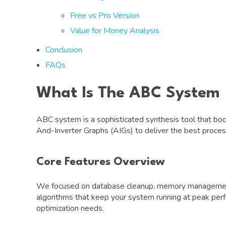
Free vs Pro Version
Value for Money Analysis
Conclusion
FAQs
What Is The ABC System
ABC system is a sophisticated synthesis tool that bo
And-Inverter Graphs (AIGs) to deliver the best processi
Core Features Overview
We focused on database cleanup, memory management, 
algorithms that keep your system running at peak per
optimization needs.