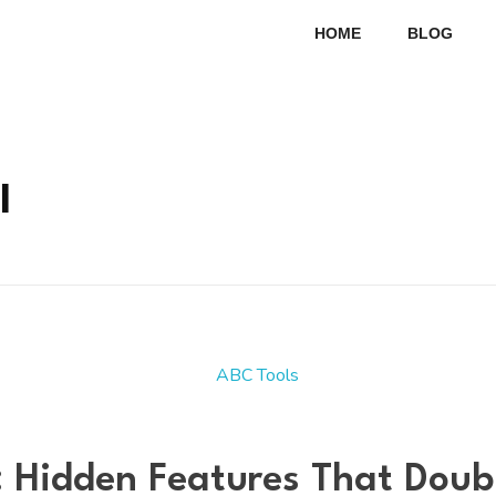
HOME
BLOG
l
: Hidden Features That Dou