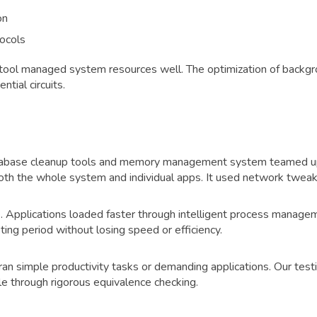
on
ocols
tool managed system resources well. The optimization of backgr
tial circuits.
database cleanup tools and memory management system teamed u
both the whole system and individual apps. It used network twe
e. Applications loaded faster through intelligent process mana
ng period without losing speed or efficiency.
ran simple productivity tasks or demanding applications. Our te
 through rigorous equivalence checking.