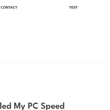
CONTACT
TEST
bled My PC Speed