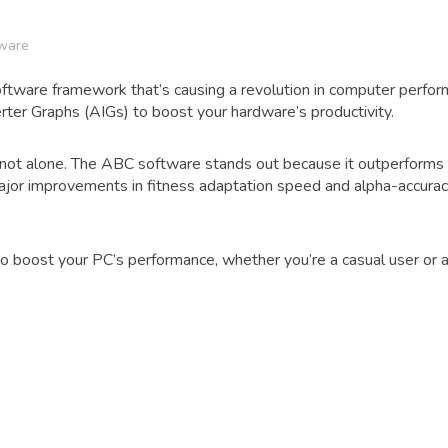
ware
ftware framework that’s causing a revolution in computer perfor
rter Graphs (AIGs) to boost your hardware’s productivity.
e not alone. The ABC software stands out because it outperforms 
r improvements in fitness adaptation speed and alpha-accuracy
boost your PC’s performance, whether you’re a casual user or a 