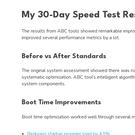
My 30-Day Speed Test Re
The results from ABC tools showed remarkable improv
improved several performance metrics by a lot.
Before vs After Standards
The original system assessment showed there was ro
systematic optimization. ABC tool’s intelligent algor
system components.
Boot Time Improvements
Boot time optimization worked well through several 
Reducing startup program load by 43%