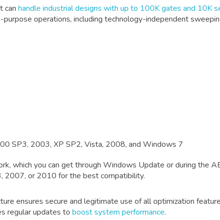
It can
handle industrial designs with up to 100K gates and 10K s
ulti-purpose operations, including technology-independent sweeping
000 SP3, 2003, XP SP2, Vista, 2008, and Windows 7
k, which you can get through Windows Update or during the AB
, 2007, or 2010 for the best compatibility.
ure ensures secure and legitimate use of all optimization features
des regular updates to
boost system performance
.