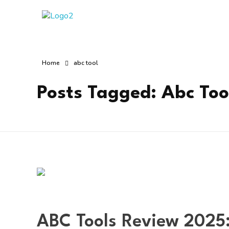
Manha Blog
Manha Blog is a place of information about software & online websites.
Home
abc tool
Posts Tagged: Abc Too
ABC Tools Review 2025