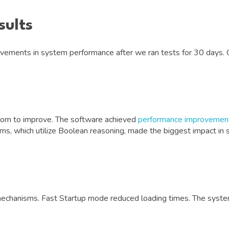
sults
ements in system performance after we ran tests for 30 days. 
om to improve. The software achieved
performance improvement
ithms, which utilize Boolean reasoning, made the biggest impact 
mechanisms. Fast Startup mode reduced loading times. The syst