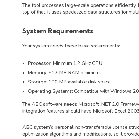
The tool processes large-scale operations efficiently. 
top of that, it uses specialized data structures for m
System Requirements
Your system needs these basic requirements:
Processor
: Minimum 1.2 GHz CPU
Memory
: 512 MB RAM minimum
Storage
: 100 MB available disk space
Operating Systems
: Compatible with Windows 2
The ABC software needs Microsoft .NET 2.0 Framewor
integration features should have Microsoft Excel 2003
ABC system’s personal, non-transferable license struct
optimization algorithms and modifications, so it provi