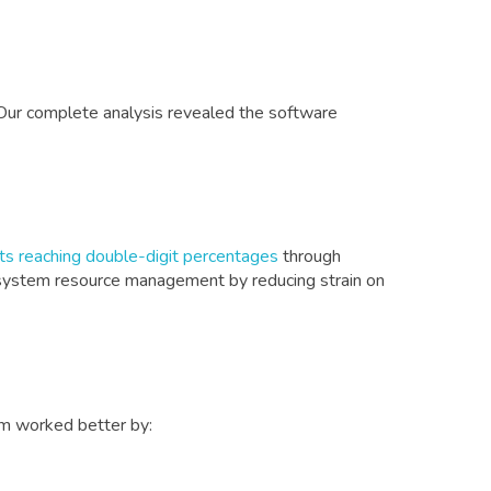
Our complete analysis revealed the software
s reaching double-digit percentages
through
in system resource management by reducing strain on
em worked better by: