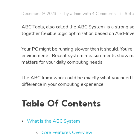
December 9, 2023
by
admin
with
4 Comments
Soft
ABC Tools, also called the ABC System, is a strong so
together flexible logic optimization based on And-Inve
Your PC might be running slower than it should. You’r
environments. Recent system measurements show majo
matters for your daily computing needs.
The ABC framework could be exactly what you need to 
difference in your computing experience.
Table Of Contents
What is the ABC System
Core Features Overview