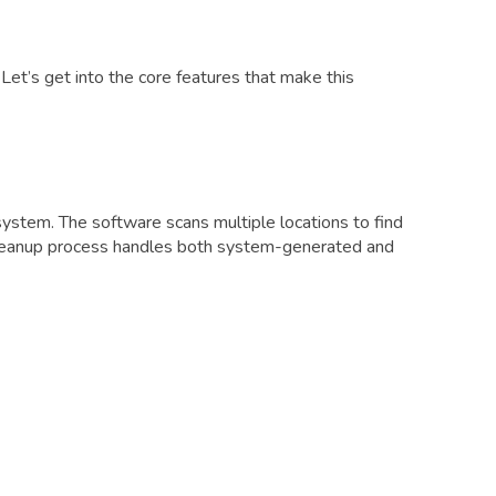
et’s get into the core features that make this
stem. The software scans multiple locations to find
 cleanup process handles both system-generated and