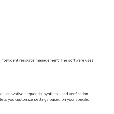
d intelligent resource management. The software uses
innovative sequential synthesis and verification
lets you customize settings based on your specific