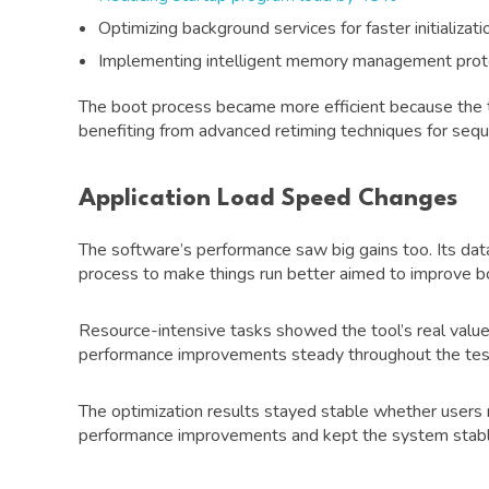
Optimizing background services for faster initializati
Implementing intelligent memory management prot
The boot process became more efficient because the 
benefiting from advanced retiming techniques for sequen
Application Load Speed Changes
The software’s performance saw big gains too. Its 
process to make things run better aimed to improve 
Resource-intensive tasks showed the tool’s real valu
performance improvements steady throughout the testi
The optimization results stayed stable whether users 
performance improvements and kept the system stable