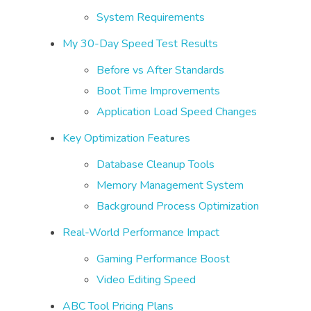
System Requirements
My 30-Day Speed Test Results
Before vs After Standards
Boot Time Improvements
Application Load Speed Changes
Key Optimization Features
Database Cleanup Tools
Memory Management System
Background Process Optimization
Real-World Performance Impact
Gaming Performance Boost
Video Editing Speed
ABC Tool Pricing Plans