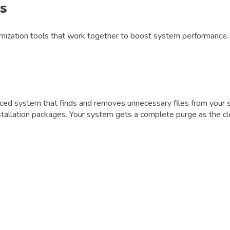
s
mization tools that work together to boost system performance. L
ed system that finds and removes unnecessary files from your sy
nstallation packages. Your system gets a complete purge as the