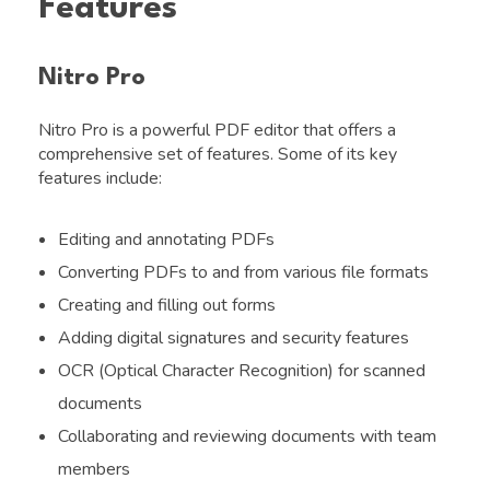
Features
Nitro Pro
Nitro Pro is a powerful PDF editor that offers a
comprehensive set of features. Some of its key
features include:
Editing and annotating PDFs
Converting PDFs to and from various file formats
Creating and filling out forms
Adding digital signatures and security features
OCR (Optical Character Recognition) for scanned
documents
Collaborating and reviewing documents with team
members