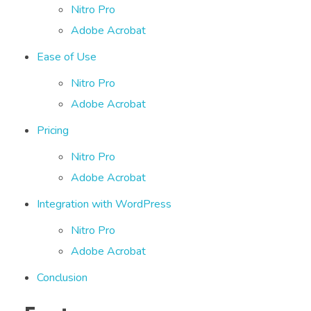
Nitro Pro
Adobe Acrobat
Ease of Use
Nitro Pro
Adobe Acrobat
Pricing
Nitro Pro
Adobe Acrobat
Integration with WordPress
Nitro Pro
Adobe Acrobat
Conclusion