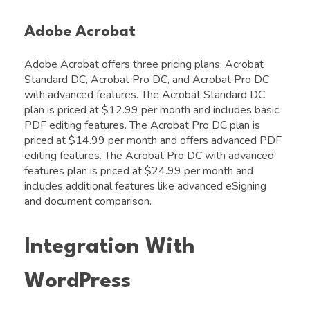
Adobe Acrobat
Adobe Acrobat offers three pricing plans: Acrobat
Standard DC, Acrobat Pro DC, and Acrobat Pro DC
with advanced features. The Acrobat Standard DC
plan is priced at $12.99 per month and includes basic
PDF editing features. The Acrobat Pro DC plan is
priced at $14.99 per month and offers advanced PDF
editing features. The Acrobat Pro DC with advanced
features plan is priced at $24.99 per month and
includes additional features like advanced eSigning
and document comparison.
Integration With
WordPress