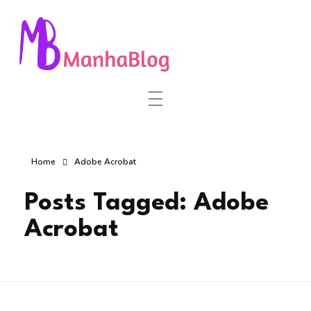
Manha Blog
Manha Blog is a place of information about software & online websites.
Home
Adobe Acrobat
Posts Tagged: Adobe
Acrobat