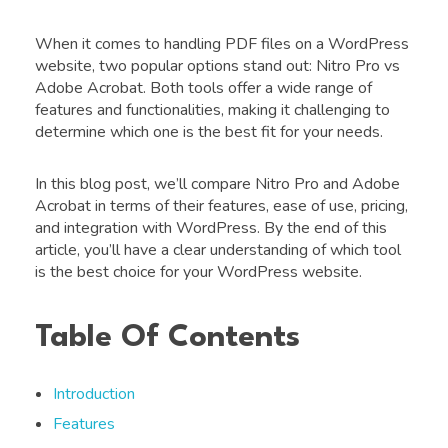
When it comes to handling PDF files on a WordPress
website, two popular options stand out: Nitro Pro vs
Adobe Acrobat. Both tools offer a wide range of
features and functionalities, making it challenging to
determine which one is the best fit for your needs.
In this blog post, we’ll compare Nitro Pro and Adobe
Acrobat in terms of their features, ease of use, pricing,
and integration with WordPress. By the end of this
article, you’ll have a clear understanding of which tool
is the best choice for your WordPress website.
Table Of Contents
Introduction
Features