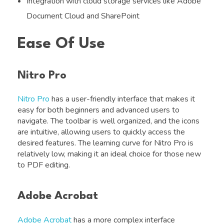
Integration with cloud storage services like Adobe
Document Cloud and SharePoint
Ease Of Use
Nitro Pro
Nitro Pro
has a user-friendly interface that makes it
easy for both beginners and advanced users to
navigate. The toolbar is well organized, and the icons
are intuitive, allowing users to quickly access the
desired features. The learning curve for Nitro Pro is
relatively low, making it an ideal choice for those new
to PDF editing.
Adobe Acrobat
Adobe Acrobat
has a more complex interface