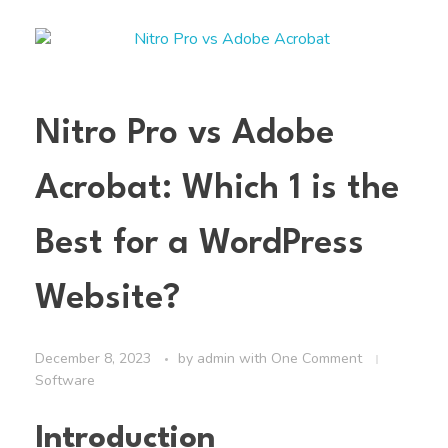
Nitro Pro vs Adobe
Acrobat: Which 1 is the
Best for a WordPress
Website?
December 8, 2023
by
admin
with
One Comment
Software
Introduction