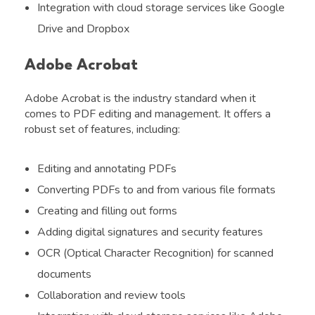
Integration with cloud storage services like Google
Drive and Dropbox
Adobe Acrobat
Adobe Acrobat is the industry standard when it
comes to PDF editing and management. It offers a
robust set of features, including:
Editing and annotating PDFs
Converting PDFs to and from various file formats
Creating and filling out forms
Adding digital signatures and security features
OCR (Optical Character Recognition) for scanned
documents
Collaboration and review tools