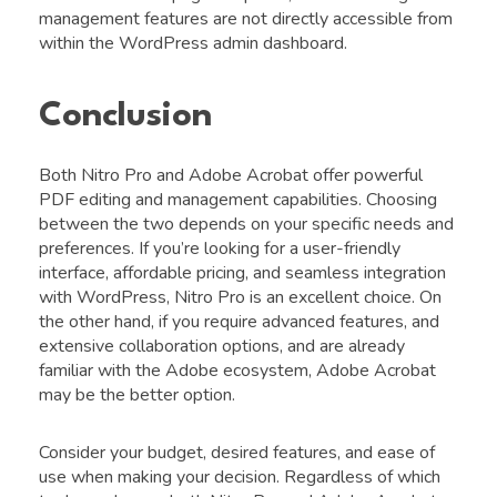
management features are not directly accessible from
within the WordPress admin dashboard.
Conclusion
Both Nitro Pro and Adobe Acrobat offer powerful
PDF editing and management capabilities. Choosing
between the two depends on your specific needs and
preferences. If you’re looking for a user-friendly
interface, affordable pricing, and seamless integration
with WordPress, Nitro Pro is an excellent choice. On
the other hand, if you require advanced features, and
extensive collaboration options, and are already
familiar with the Adobe ecosystem, Adobe Acrobat
may be the better option.
Consider your budget, desired features, and ease of
use when making your decision. Regardless of which