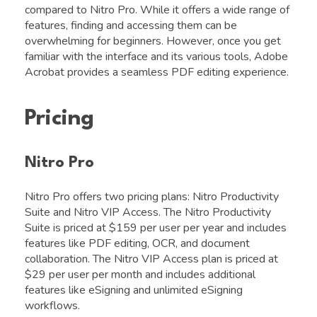
compared to Nitro Pro. While it offers a wide range of
features, finding and accessing them can be
overwhelming for beginners. However, once you get
familiar with the interface and its various tools, Adobe
Acrobat provides a seamless PDF editing experience.
Pricing
Nitro Pro
Nitro Pro offers two pricing plans: Nitro Productivity
Suite and Nitro VIP Access. The Nitro Productivity
Suite is priced at $159 per user per year and includes
features like PDF editing, OCR, and document
collaboration. The Nitro VIP Access plan is priced at
$29 per user per month and includes additional
features like eSigning and unlimited eSigning
workflows.