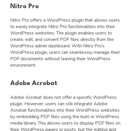
Nitro Pro
Nitro Pro offers a WordPress plugin that allows users
to easily integrate Nitro Pro functionalities into their
WordPress websites. The plugin enables users to
create, edit, and convert PDF files directly from the
WordPress admin dashboard. With Nitro Pro’s
WordPress plugin, users can seamlessly manage their
PDF documents without leaving their WordPress
environment.
Adobe Acrobat
Adobe Acrobat does not offer a specific WordPress
plugin. However, users can still integrate Adobe
Acrobat functionalities into their WordPress websites
by embedding PDF files using the built-in WordPress
media library. This allows users to display PDF files on
their WordPress pages or posts, but the editing and