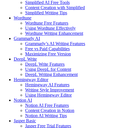
Simplified AI Free Tools
Content Creation with Simplified
Simplified Writing Tips
Wordtune
Wordtune Free Features
Using Wordtune Effectively
Wordtune Writing Enhancement
Grammarly AI
Grammarly’s AI Writing Features
Free vs Paid Capabilities
Maximizing Free Version
DeepL Write
DeepL Write Features
Using DeepL for Content
DeepL Writing Enhancement
Hemingway Editor
Hemingway AI Features
Writing Style Improvement
Using Hemingway Editor
Notion AI
Notion AI Free Features
Content Creation in Notion
Notion AI Writing Tips
Jasper Basic
Jasper Free Trial Features