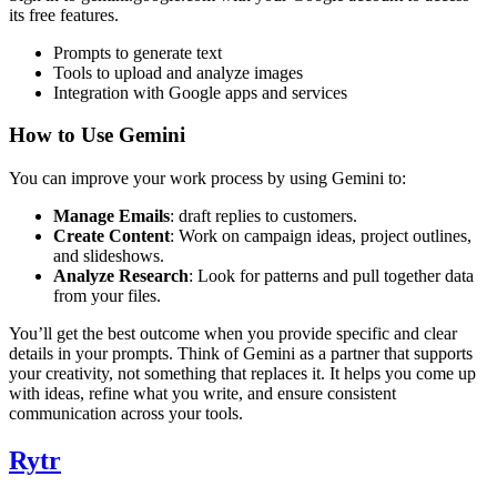
its free features.
Prompts to generate text
Tools to upload and analyze images
Integration with Google apps and services
How to Use Gemini
You can improve your work process by using Gemini to:
Manage Emails
: draft replies to customers.
Create Content
: Work on campaign ideas, project outlines,
and slideshows.
Analyze Research
: Look for patterns and pull together data
from your files.
You’ll get the best outcome when you provide specific and clear
details in your prompts. Think of Gemini as a partner that supports
your creativity, not something that replaces it. It helps you come up
with ideas, refine what you write, and ensure consistent
communication across your tools.
Rytr