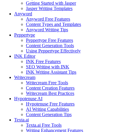
Getting Started with Jasper
Jasper Writing Templates
Anyword
Anyword Free Features
Content Types and Templates
Anyword Writing Tips
Peppertype
Peppertype Free Features
Content Generation Tools
Using Peppertype Effectively
INK Editor
INK Free Features
SEO Writing with INK
INK Writing Assistant Tips
Writecream
Writecream Free Tools
Content Creation Features
Writecream Best Practices
Hypotenuse AI
Hypotenuse Free Features
AI Writing Capabilities
Content Generation Tips
Texta.ai
Texta.ai Free Tools
Writing Enhancement Features