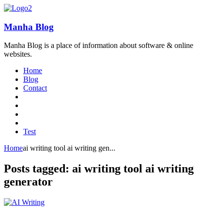
Manha Blog
Manha Blog is a place of information about software & online
websites.
Home
Blog
Contact
Test
Home
ai writing tool ai writing gen...
Posts tagged: ai writing tool ai writing
generator