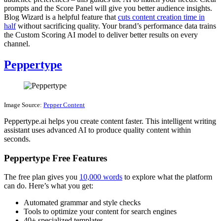
prompts and the Score Panel will give you better audience insights.
Blog Wizard is a helpful feature that
cuts content creation time in
half
without sacrificing quality. Your brand’s performance data trains
the Custom Scoring AI model to deliver better results on every
channel.
Peppertype
Image Source:
Pepper Content
Peppertype.ai helps you create content faster. This intelligent writing
assistant uses advanced AI to produce quality content within
seconds.
Peppertype Free Features
The free plan gives you
10,000 words
to explore what the platform
can do. Here’s what you get:
Automated grammar and style checks
Tools to optimize your content for search engines
40+ specialized templates