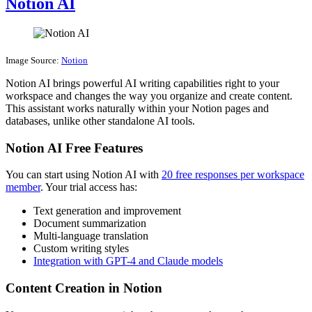
Notion AI
Image Source:
Notion
Notion AI brings powerful AI writing capabilities right to your
workspace and changes the way you organize and create content.
This assistant works naturally within your Notion pages and
databases, unlike other standalone AI tools.
Notion AI Free Features
You can start using Notion AI with
20 free responses per workspace
member
. Your trial access has:
Text generation and improvement
Document summarization
Multi-language translation
Custom writing styles
Integration with GPT-4 and Claude models
Content Creation in Notion