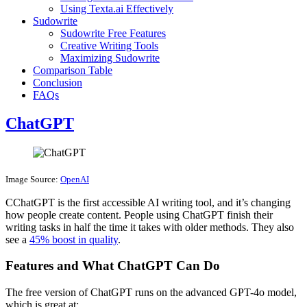
Using Texta.ai Effectively
Sudowrite
Sudowrite Free Features
Creative Writing Tools
Maximizing Sudowrite
Comparison Table
Conclusion
FAQs
ChatGPT
Image Source:
OpenAI
CChatGPT is the first accessible AI writing tool, and it’s changing
how people create content. People using ChatGPT finish their
writing tasks in half the time it takes with older methods. They also
see a
45% boost in quality
.
Features and What ChatGPT Can Do
The free version of ChatGPT runs on the advanced GPT-4o model,
which is great at: