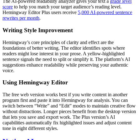
The AI-powered readability analyzer gives your text a
grade level
score
to help you match your target audience’s reading level.
Hemingway Editor Plus users receive
5,000 AI-powered sentence
rewrites per month
.
Writing Style Improvement
Hemingway’s core principles of clarity and effect are the
foundations of better writing. The editor identifies spots where
readers might lose interest in your prose. A yellow-highlighted
sentence signals the need to split or simplify it. The platform’s AI
suggestions enhance readability while preserving your authentic
voice.
Using Hemingway Editor
The free web version works best if you write content in another
program first and paste it into Hemingway for analysis. You can
switch between “Write” and “Edit” modes to maintain creative flow
without distractions. Longer pieces benefit from the desktop version
that lets you save and export work. The Plus version’s AI
capabilities automatically fix highlighted issues and adjust content
tone in eight different styles.