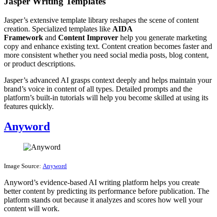
Jasper Writing Templates
Jasper’s extensive template library reshapes the scene of content
creation. Specialized templates like
AIDA
Framework
and
Content Improver
help you generate marketing
copy and enhance existing text. Content creation becomes faster and
more consistent whether you need social media posts, blog content,
or product descriptions.
Jasper’s advanced AI grasps context deeply and helps maintain your
brand’s voice in content of all types. Detailed prompts and the
platform’s built-in tutorials will help you become skilled at using its
features quickly.
Anyword
Image Source:
Anyword
Anyword’s evidence-based AI writing platform helps you create
better content by predicting its performance before publication. The
platform stands out because it analyzes and scores how well your
content will work.