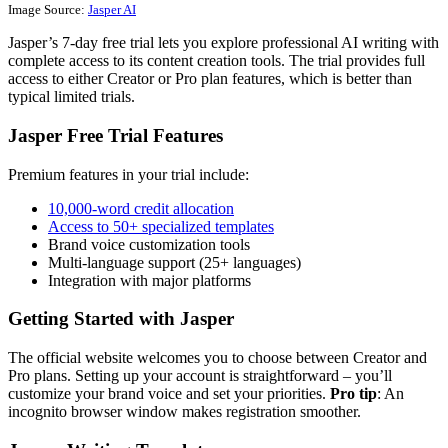
Image Source:
Jasper AI
Jasper’s 7-day free trial lets you explore professional AI writing with
complete access to its content creation tools. The trial provides full
access to either Creator or Pro plan features, which is better than
typical limited trials.
Jasper Free Trial Features
Premium features in your trial include:
10,000-word credit allocation
Access to 50+ specialized templates
Brand voice customization tools
Multi-language support (25+ languages)
Integration with major platforms
Getting Started with Jasper
The official website welcomes you to choose between Creator and
Pro plans. Setting up your account is straightforward – you’ll
customize your brand voice and set your priorities.
Pro tip
: An
incognito browser window makes registration smoother.