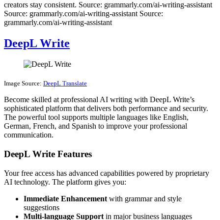
creators stay consistent. Source: grammarly.com/ai-writing-assistant
Source: grammarly.com/ai-writing-assistant Source:
grammarly.com/ai-writing-assistant
DeepL Write
Image Source:
DeepL Translate
Become skilled at professional AI writing with DeepL Write’s
sophisticated platform that delivers both performance and security.
The powerful tool supports multiple languages like English,
German, French, and Spanish to improve your professional
communication.
DeepL Write Features
Your free access has advanced capabilities powered by proprietary
AI technology. The platform gives you:
Immediate Enhancement
with grammar and style
suggestions
Multi-language Support
in major business languages