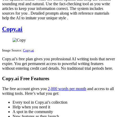
sounding real and natural. Use the fact-checking tool as you write
articles to keep your information correct. The system includes
sources for you . Detailed prompts along with reference materials
help the AI to imitate your unique style .
Copy.ai
Image Source:
Copy.ai
Copy.ai’s free plan gives you professional AI writing tools that never
expire. You get permanent access to powerful writing features
without entering credit card details. No traditional trial periods here.
Copy.ai Free Features
The free account gives you
2,000 words per month
and access to all
writing tools. Here’s what you get:
Every tool in Copy.ai’s collection
Help when you need it
A spot in the community
New features as they launch