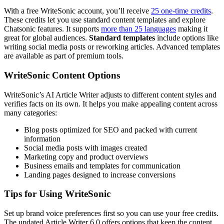
With a free WriteSonic account, you’ll receive
25 one-time credits
.
These credits let you use standard content templates and explore
Chatsonic features. It supports
more than 25 languages
making it
great for global audiences.
Standard templates
include options like
writing social media posts or reworking articles. Advanced templates
are available as part of premium tools.
WriteSonic Content Options
WriteSonic’s AI Article Writer adjusts to different content styles and
verifies facts on its own. It helps you make appealing content across
many categories:
Blog posts optimized for SEO and packed with current
information
Social media posts with images created
Marketing copy and product overviews
Business emails and templates for communication
Landing pages designed to increase conversions
Tips for Using WriteSonic
Set up brand voice preferences first so you can use your free credits.
The updated Article Writer 6.0 offers options that keep the content