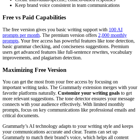
Keep brand voice consistent in team communications
Free vs Paid Capabilities
The free version gives you basic writing support with
100 AI
prompts per month
. The premium version offers
2,000 monthly
prompts
. Your free access has powerful features like tone detection,
basic grammar checking, and conciseness suggestions. Premium
users get advanced features like full-sentence rewrites, vocabulary
improvements, and plagiarism detection.
Maximizing Free Version
You can get the most from your free access by focusing on
important writing tasks. The Grammarly extension merges with your
favorite platforms naturally.
Customize your writing goals
to get
more relevant suggestions. The tone detector ensures your message
connects with your audience effectively. With limited monthly
prompts, focus on key communications like professional emails and
critical documents.
Grammarly’s AI technology adapts to your writing style and keeps
your communications accurate and clear. Teams can set up
Grammarly to match their brand’s voice, which helps all content