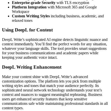
Enterprise-grade Security
with TLS encryption
Platform Integration
with Microsoft 365 and Google
Workspace
Custom Writing Styles
including business, academic, and
relaxed tones
Using DeepL for Content
DeepL Write’s sophisticated AI engine detects linguistic nuance and
context immediately. You’ll find the perfect words for any situation,
whatever your language skills. The tool provides smart suggestions
for your business communications and academic papers while
keeping your authentic voice intact.
DeepL Writing Enhancement
Make your content shine with DeepL Write’s advanced
customization options. The platform lets you pick from multiple
writing styles and tones that match your audience perfectly. Its
sophisticated neural network technology understands your text’s
context and nuances to suggest meaningful rephrasing. Business
users get enhanced security features that keep sensitive
communications safe while maintaining professional standards in all
content types.