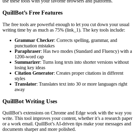
use these tools with your favorite browsers and platforms.
QuillBot’s Free Features
The free tools are powerful enough to let you cut down your usual
writing time by as much as 75% (link_1). The key tools include:
Grammar Checker
: Corrects spelling, grammar, and
punctuation mistakes
Paraphraser
: Has two modes (Standard and Fluency) with a
1200-word cap
Summarizer
: Turns long texts into shorter versions without
losing key ideas
Citation Generator
: Creates proper citations in different
styles
Translator
: Translates text into 30 or more languages right
away
QuillBot Writing Uses
QuillBot’s extensions on Chrome and Edge work with the way you
write. This tool improves your content, whether it’s a research paper
or a work email. QuillBot’s AI-driven tips make your messages and
documents sharper and more polished.