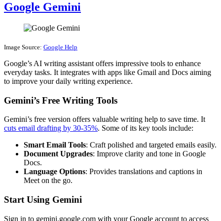
Google Gemini
Image Source:
Google Help
Google’s AI writing assistant offers impressive tools to enhance
everyday tasks. It integrates with apps like Gmail and Docs aiming
to improve your daily writing experience.
Gemini’s Free Writing Tools
Gemini’s free version offers valuable writing help to save time. It
cuts email drafting by 30-35%
. Some of its key tools include:
Smart Email Tools
: Craft polished and targeted emails easily.
Document Upgrades
: Improve clarity and tone in Google
Docs.
Language Options
: Provides translations and captions in
Meet on the go.
Start Using Gemini
Sign in to gemini.google.com with your Google account to access