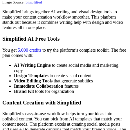
Image Source:
Simplified
Simplified brings together AI writing and visual design tools to
make your content creation workflow smoother. This platform
stands out because it combines writing help with design and video
features all in one place.
Simplified AI Free Tools
You get
5,000 credits
to try the platform’s complete toolkit. The free
plan comes with:
AI Writing Engine
to create social media and marketing
copy
Design Templates
to create visual content
Video Editing Tools
that generate subtitles
Immediate Collaboration
features
Brand Kit
tools for organization
Content Creation with Simplified
Simplified’s easy-to-use workflow helps turn your ideas into
polished content. You can pick from AI templates that match your
content needs. The platform excels at creating social media posts
and uses AI to generate captions that match your brand’s voice. The