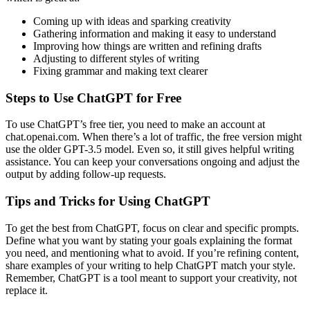
Coming up with ideas and sparking creativity
Gathering information and making it easy to understand
Improving how things are written and refining drafts
Adjusting to different styles of writing
Fixing grammar and making text clearer
Steps to Use ChatGPT for Free
To use ChatGPT’s free tier, you need to make an account at
chat.openai.com. When there’s a lot of traffic, the free version might
use the older GPT-3.5 model. Even so, it still gives helpful writing
assistance. You can keep your conversations ongoing and adjust the
output by adding follow-up requests.
Tips and Tricks for Using ChatGPT
To get the best from ChatGPT, focus on clear and specific prompts.
Define what you want by stating your goals explaining the format
you need, and mentioning what to avoid. If you’re refining content,
share examples of your writing to help ChatGPT match your style.
Remember, ChatGPT is a tool meant to support your creativity, not
replace it.