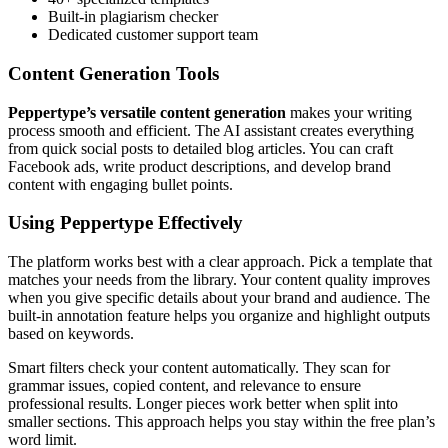
Built-in plagiarism checker
Dedicated customer support team
Content Generation Tools
Peppertype’s versatile content generation
makes your writing
process smooth and efficient. The AI assistant creates everything
from quick social posts to detailed blog articles. You can craft
Facebook ads, write product descriptions, and develop brand
content with engaging bullet points.
Using Peppertype Effectively
The platform works best with a clear approach. Pick a template that
matches your needs from the library. Your content quality improves
when you give specific details about your brand and audience. The
built-in annotation feature helps you organize and highlight outputs
based on keywords.
Smart filters check your content automatically. They scan for
grammar issues, copied content, and relevance to ensure
professional results. Longer pieces work better when split into
smaller sections. This approach helps you stay within the free plan’s
word limit.