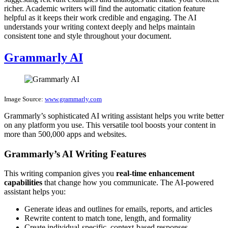
richer. Academic writers will find the automatic citation feature
helpful as it keeps their work credible and engaging. The AI
understands your writing context deeply and helps maintain
consistent tone and style throughout your document.
Grammarly AI
Image Source:
www.grammarly.com
Grammarly’s sophisticated AI writing assistant helps you write better
on any platform you use. This versatile tool boosts your content in
more than 500,000 apps and websites.
Grammarly’s AI Writing Features
This writing companion gives you
real-time enhancement
capabilities
that change how you communicate. The AI-powered
assistant helps you:
Generate ideas and outlines for emails, reports, and articles
Rewrite content to match tone, length, and formality
Create individual-specific, context-based responses