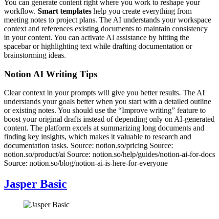
You can generate content right where you work to reshape your
workflow.
Smart templates
help you create everything from
meeting notes to project plans. The AI understands your workspace
context and references existing documents to maintain consistency
in your content. You can activate AI assistance by hitting the
spacebar or highlighting text while drafting documentation or
brainstorming ideas.
Notion AI Writing Tips
Clear context in your prompts will give you better results. The AI
understands your goals better when you start with a detailed outline
or existing notes. You should use the “Improve writing” feature to
boost your original drafts instead of depending only on AI-generated
content. The platform excels at summarizing long documents and
finding key insights, which makes it valuable to research and
documentation tasks. Source: notion.so/pricing Source:
notion.so/product/ai Source: notion.so/help/guides/notion-ai-for-docs
Source: notion.so/blog/notion-ai-is-here-for-everyone
Jasper Basic