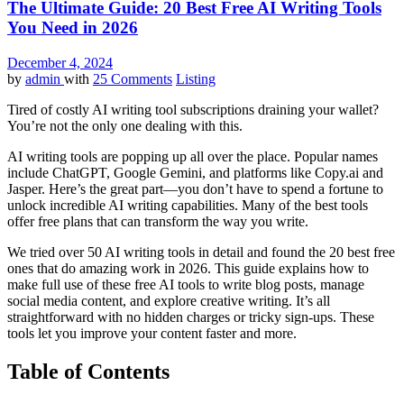
The Ultimate Guide: 20 Best Free AI Writing Tools
You Need in 2026
December 4, 2024
by
admin
with
25 Comments
Listing
Tired of costly AI writing tool subscriptions draining your wallet?
You’re not the only one dealing with this.
AI writing tools are popping up all over the place. Popular names
include ChatGPT, Google Gemini, and platforms like Copy.ai and
Jasper. Here’s the great part—you don’t have to spend a fortune to
unlock incredible AI writing capabilities. Many of the best tools
offer free plans that can transform the way you write.
We tried over 50 AI writing tools in detail and found the 20 best free
ones that do amazing work in 2026. This guide explains how to
make full use of these free AI tools to write blog posts, manage
social media content, and explore creative writing. It’s all
straightforward with no hidden charges or tricky sign-ups. These
tools let you improve your content faster and more.
Table of Contents