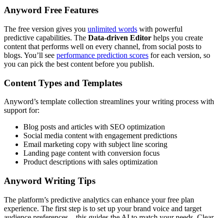
Anyword Free Features
The free version gives you
unlimited words
with powerful
predictive capabilities. The
Data-driven Editor
helps you create
content that performs well on every channel, from social posts to
blogs. You’ll see
performance prediction scores
for each version, so
you can pick the best content before you publish.
Content Types and Templates
Anyword’s template collection streamlines your writing process with
support for:
Blog posts and articles with SEO optimization
Social media content with engagement predictions
Email marketing copy with subject line scoring
Landing page content with conversion focus
Product descriptions with sales optimization
Anyword Writing Tips
The platform’s predictive analytics can enhance your free plan
experience. The first step is to set up your brand voice and target
audience preferences – this guides the AI to match your needs. Clear