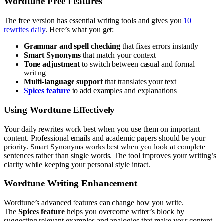
Wordtune Free Features
The free version has essential writing tools and gives you
10
rewrites daily
. Here’s what you get:
Grammar and spell checking
that fixes errors instantly
Smart Synonyms
that match your context
Tone adjustment
to switch between casual and formal
writing
Multi-language support
that translates your text
Spices feature
to add examples and explanations
Using Wordtune Effectively
Your daily rewrites work best when you use them on important
content. Professional emails and academic papers should be your
priority. Smart Synonyms works best when you look at complete
sentences rather than single words. The tool improves your writing’s
clarity while keeping your personal style intact.
Wordtune Writing Enhancement
Wordtune’s advanced features can change how you write.
The
Spices feature
helps you overcome writer’s block by
suggesting relevant examples and analogies that make your content