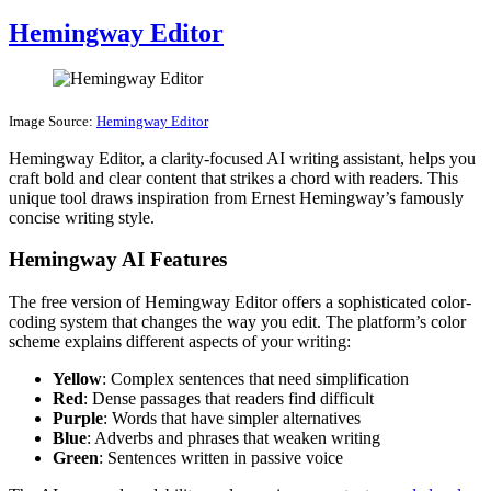
Hemingway Editor
Image Source:
Hemingway Editor
Hemingway Editor, a clarity-focused AI writing assistant, helps you
craft bold and clear content that strikes a chord with readers. This
unique tool draws inspiration from Ernest Hemingway’s famously
concise writing style.
Hemingway AI Features
The free version of Hemingway Editor offers a sophisticated color-
coding system that changes the way you edit. The platform’s color
scheme explains different aspects of your writing:
Yellow
: Complex sentences that need simplification
Red
: Dense passages that readers find difficult
Purple
: Words that have simpler alternatives
Blue
: Adverbs and phrases that weaken writing
Green
: Sentences written in passive voice