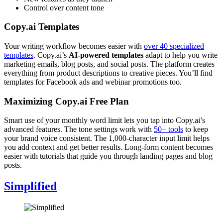
Control over content tone
Copy.ai Templates
Your writing workflow becomes easier with
over 40 specialized
templates
. Copy.ai’s
AI-powered templates
adapt to help you write
marketing emails, blog posts, and social posts. The platform creates
everything from product descriptions to creative pieces. You’ll find
templates for Facebook ads and webinar promotions too.
Maximizing Copy.ai Free Plan
Smart use of your monthly word limit lets you tap into Copy.ai’s
advanced features. The tone settings work with
50+ tools
to keep
your brand voice consistent. The 1,000-character input limit helps
you add context and get better results. Long-form content becomes
easier with tutorials that guide you through landing pages and blog
posts.
Simplified