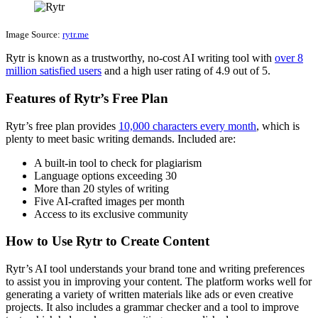
Image Source:
rytr.me
Rytr is known as a trustworthy, no-cost AI writing tool with
over 8
million satisfied users
and a high user rating of 4.9 out of 5.
Features of Rytr’s Free Plan
Rytr’s free plan provides
10,000 characters every month
, which is
plenty to meet basic writing demands. Included are:
A built-in tool to check for plagiarism
Language options exceeding 30
More than 20 styles of writing
Five AI-crafted images per month
Access to its exclusive community
How to Use Rytr to Create Content
Rytr’s AI tool understands your brand tone and writing preferences
to assist you in improving your content. The platform works well for
generating a variety of written materials like ads or even creative
projects. It also includes a grammar checker and a tool to improve