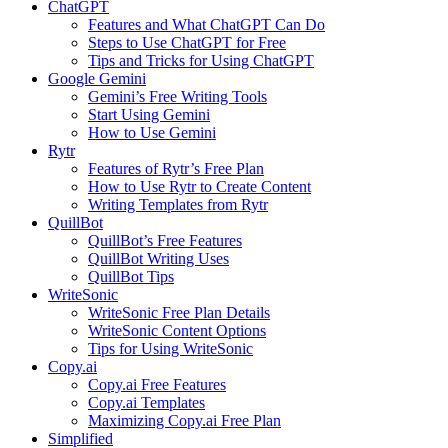
ChatGPT
Features and What ChatGPT Can Do
Steps to Use ChatGPT for Free
Tips and Tricks for Using ChatGPT
Google Gemini
Gemini’s Free Writing Tools
Start Using Gemini
How to Use Gemini
Rytr
Features of Rytr’s Free Plan
How to Use Rytr to Create Content
Writing Templates from Rytr
QuillBot
QuillBot’s Free Features
QuillBot Writing Uses
QuillBot Tips
WriteSonic
WriteSonic Free Plan Details
WriteSonic Content Options
Tips for Using WriteSonic
Copy.ai
Copy.ai Free Features
Copy.ai Templates
Maximizing Copy.ai Free Plan
Simplified