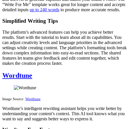
“Write For Me” template works great for longer content and accepts
detailed inputs
up to 240 words
to produce more accurate results.
Simplified Writing Tips
The platform’s advanced features can help you achieve better
results. Start with the tutorial to learn about all its capabilities. You
can adjust creativity levels and language priorities in the advanced
settings while creating content. The platform’s formatting tools break
down complex information into easy-to-read sections. The shared
features let teams give feedback and edit content together, which
makes the creation process faster.
Wordtune
Image Source:
Wordtune
Wordtune’s intelligent rewriting assistant helps you write better by
understanding your content’s context. This AI tool knows what you
want to say and suggests better ways to express it.