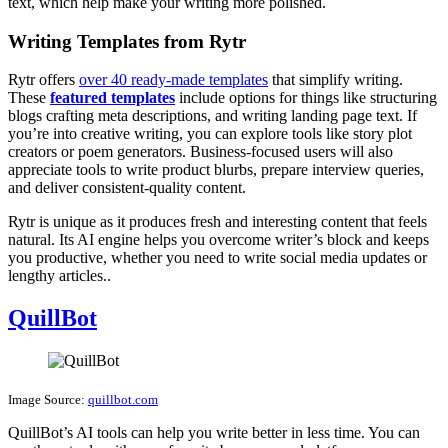
text, which help make your writing more polished.
Writing Templates from Rytr
Rytr offers
over 40 ready-made templates
that simplify writing.
These
featured templates
include options for things like structuring
blogs crafting meta descriptions, and writing landing page text. If
you’re into creative writing, you can explore tools like story plot
creators or poem generators. Business-focused users will also
appreciate tools to write product blurbs, prepare interview queries,
and deliver consistent-quality content.
Rytr is unique as it produces fresh and interesting content that feels
natural. Its AI engine helps you overcome writer’s block and keeps
you productive, whether you need to write social media updates or
lengthy articles..
QuillBot
Image Source:
quillbot.com
QuillBot’s AI tools can help you write better in less time. You can