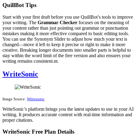
QuillBot Tips
Start with your first draft before you use QuillBot’s tools to improve
your writing. The
Grammar Checker
focuses on the meaning of
your content rather than just pointing out grammar or punctuation
mistakes making it more effective compared to basic editing tools.
You can use the Synonym Slider to adjust how much your text is
changed—move it left to keep it precise or right to make it more
creative. Breaking longer documents into smaller parts is helpful to
stay within the word limit of the free version and also ensures your
writing remains consistent.nt.
WriteSonic
Image Source:
Writesonic
WriteSonic’s platform brings you the latest updates to use in your AI
writing. It produces accurate content with real-time information and
proper citations.
WriteSonic Free Plan Details