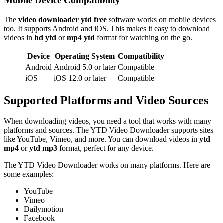
Mobile Device Compatibility
The
video downloader ytd free
software works on mobile devices
too. It supports Android and iOS. This makes it easy to download
videos in
hd ytd
or
mp4 ytd
format for watching on the go.
Device
Operating System
Compatibility
Android
Android 5.0 or later
Compatible
iOS
iOS 12.0 or later
Compatible
Supported Platforms and Video Sources
When downloading videos, you need a tool that works with many
platforms and sources. The YTD Video Downloader supports sites
like YouTube, Vimeo, and more. You can download videos in
ytd
mp4
or
ytd mp3
format, perfect for any device.
The YTD Video Downloader works on many platforms. Here are
some examples:
YouTube
Vimeo
Dailymotion
Facebook