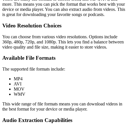
more. This means you can pick the format that works best with your
device or media player. You can also extract audio from videos. This
is great for downloading your favorite songs or podcasts.
Video Resolution Choices
You can choose from various video resolutions. Options include
360p, 480p, 720p, and 1080p. This lets you find a balance between
video quality and file size, making it easier to store videos.
Available File Formats
The supported file formats include:
MP4
AVI
MOV
WMV
This wide range of file formats means you can download videos in
the best format for your device or media player.
Audio Extraction Capabilities