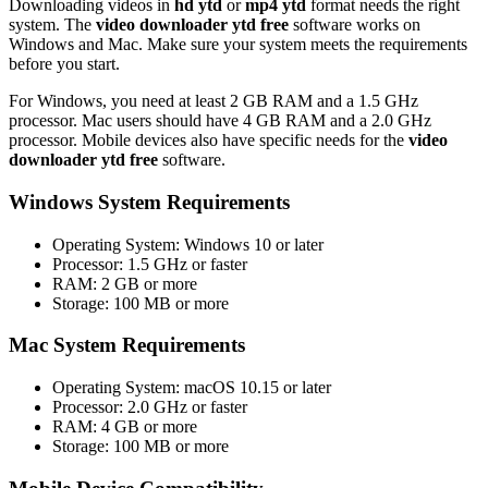
Downloading videos in
hd ytd
or
mp4 ytd
format needs the right
system. The
video downloader ytd free
software works on
Windows and Mac. Make sure your system meets the requirements
before you start.
For Windows, you need at least 2 GB RAM and a 1.5 GHz
processor. Mac users should have 4 GB RAM and a 2.0 GHz
processor. Mobile devices also have specific needs for the
video
downloader ytd free
software.
Windows System Requirements
Operating System: Windows 10 or later
Processor: 1.5 GHz or faster
RAM: 2 GB or more
Storage: 100 MB or more
Mac System Requirements
Operating System: macOS 10.15 or later
Processor: 2.0 GHz or faster
RAM: 4 GB or more
Storage: 100 MB or more