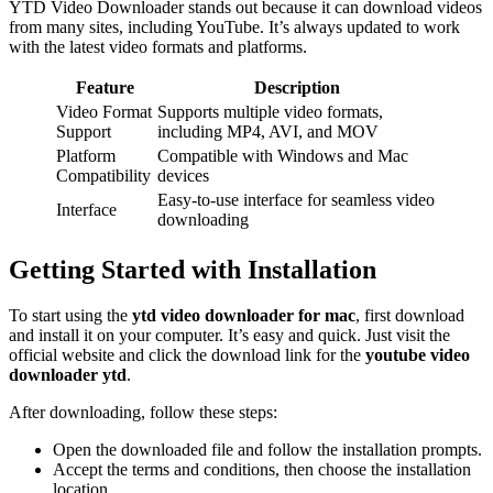
YTD Video Downloader stands out because it can download videos
from many sites, including YouTube. It’s always updated to work
with the latest video formats and platforms.
Feature
Description
Video Format
Supports multiple video formats,
Support
including MP4, AVI, and MOV
Platform
Compatible with Windows and Mac
Compatibility
devices
Easy-to-use interface for seamless video
Interface
downloading
Getting Started with Installation
To start using the
ytd video downloader for mac
, first download
and install it on your computer. It’s easy and quick. Just visit the
official website and click the download link for the
youtube video
downloader ytd
.
After downloading, follow these steps:
Open the downloaded file and follow the installation prompts.
Accept the terms and conditions, then choose the installation
location.