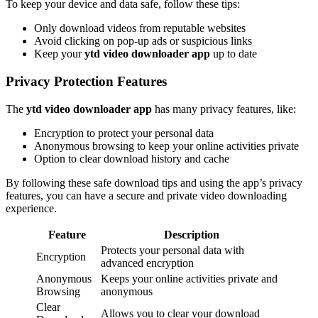
To keep your device and data safe, follow these tips:
Only download videos from reputable websites
Avoid clicking on pop-up ads or suspicious links
Keep your
ytd video downloader app
up to date
Privacy Protection Features
The
ytd video downloader app
has many privacy features, like:
Encryption to protect your personal data
Anonymous browsing to keep your online activities private
Option to clear download history and cache
By following these safe download tips and using the app’s privacy
features, you can have a secure and private video downloading
experience.
Feature
Description
Protects your personal data with
Encryption
advanced encryption
Anonymous
Keeps your online activities private and
Browsing
anonymous
Clear
Allows you to clear your download