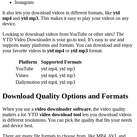
Instagram
It also lets you download videos in different formats, like
ytd
mp4
and
ytd mp3
. This makes it easy to play your videos on any
device.
Looking to download videos from YouTube or other sites? The
YTD Video Downloader is your go-to tool. It’s easy to use and
supports many platforms and formats. You can download and enjoy
your favorite videos in
ytd mp4
or
ytd mp3
format.
Platform
Supported Formats
YouTube
ytd mp4, ytd mp3
Vimeo
ytd mp4, ytd mp3
Dailymotion
ytd mp4, ytd mp3
Download Quality Options and Formats
When you use a
video downloader software
, the video quality
matters a lot. YTD
video download tool
lets you download videos
in different resolutions. You can pick the quality that fits your needs
and device best.
There are many file formats to choose from, like MP4, AVI, and