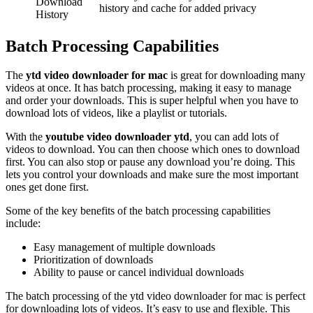
Download
history and cache for added privacy
History
Batch Processing Capabilities
The
ytd video downloader for mac
is great for downloading many
videos at once. It has batch processing, making it easy to manage
and order your downloads. This is super helpful when you have to
download lots of videos, like a playlist or tutorials.
With the
youtube video downloader ytd
, you can add lots of
videos to download. You can then choose which ones to download
first. You can also stop or pause any download you’re doing. This
lets you control your downloads and make sure the most important
ones get done first.
Some of the key benefits of the batch processing capabilities
include:
Easy management of multiple downloads
Prioritization of downloads
Ability to pause or cancel individual downloads
The batch processing of the ytd video downloader for mac is perfect
for downloading lots of videos. It’s easy to use and flexible. This