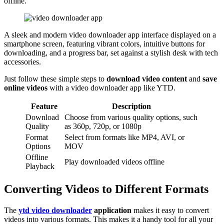
offline.
A sleek and modern video downloader app interface displayed on a
smartphone screen, featuring vibrant colors, intuitive buttons for
downloading, and a progress bar, set against a stylish desk with tech
accessories.
Just follow these simple steps to
download video content
and
save
online videos
with a video downloader app like YTD.
Feature
Description
Download
Choose from various quality options, such
Quality
as 360p, 720p, or 1080p
Format
Select from formats like MP4, AVI, or
Options
MOV
Offline
Play downloaded videos offline
Playback
Converting Videos to Different Formats
The
ytd video downloader
application
makes it easy to convert
videos into various formats. This makes it a handy tool for all your