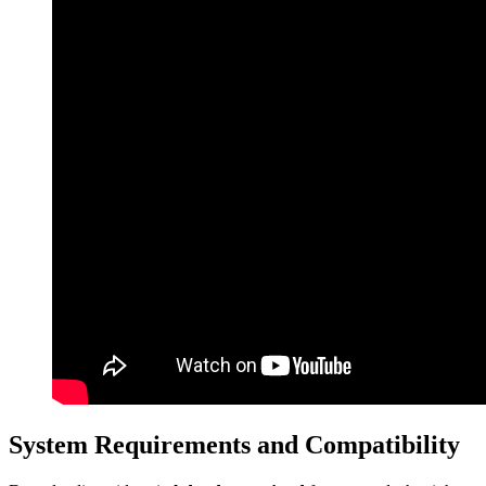
System Requirements and Compatibility