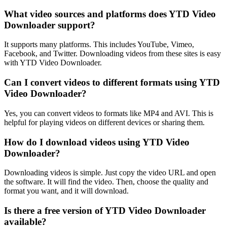
What video sources and platforms does YTD Video
Downloader support?
It supports many platforms. This includes YouTube, Vimeo,
Facebook, and Twitter. Downloading videos from these sites is easy
with YTD Video Downloader.
Can I convert videos to different formats using YTD
Video Downloader?
Yes, you can convert videos to formats like MP4 and AVI. This is
helpful for playing videos on different devices or sharing them.
How do I download videos using YTD Video
Downloader?
Downloading videos is simple. Just copy the video URL and open
the software. It will find the video. Then, choose the quality and
format you want, and it will download.
Is there a free version of YTD Video Downloader
available?