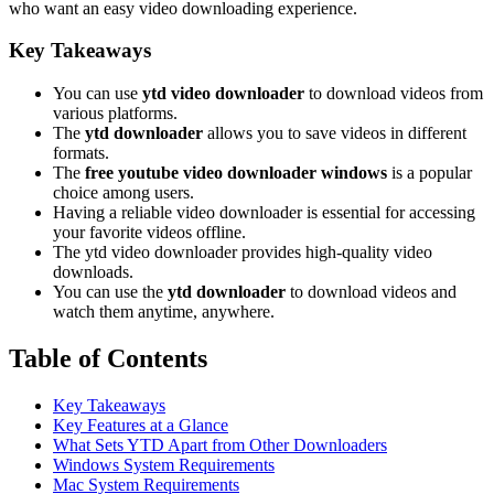
who want an easy video downloading experience.
Key Takeaways
You can use
ytd video downloader
to download videos from
various platforms.
The
ytd downloader
allows you to save videos in different
formats.
The
free youtube video downloader windows
is a popular
choice among users.
Having a reliable video downloader is essential for accessing
your favorite videos offline.
The ytd video downloader provides high-quality video
downloads.
You can use the
ytd downloader
to download videos and
watch them anytime, anywhere.
Table of Contents
Key Takeaways
Key Features at a Glance
What Sets YTD Apart from Other Downloaders
Windows System Requirements
Mac System Requirements