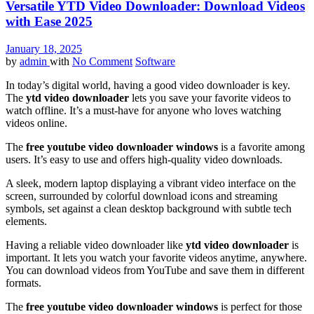
Versatile YTD Video Downloader: Download Videos
with Ease 2025
January 18, 2025
by
admin
with
No Comment
Software
In today’s digital world, having a good video downloader is key.
The
ytd video downloader
lets you save your favorite videos to
watch offline. It’s a must-have for anyone who loves watching
videos online.
The
free youtube video downloader windows
is a favorite among
users. It’s easy to use and offers high-quality video downloads.
A sleek, modern laptop displaying a vibrant video interface on the
screen, surrounded by colorful download icons and streaming
symbols, set against a clean desktop background with subtle tech
elements.
Having a reliable video downloader like
ytd video downloader
is
important. It lets you watch your favorite videos anytime, anywhere.
You can download videos from YouTube and save them in different
formats.
The
free youtube video downloader windows
is perfect for those