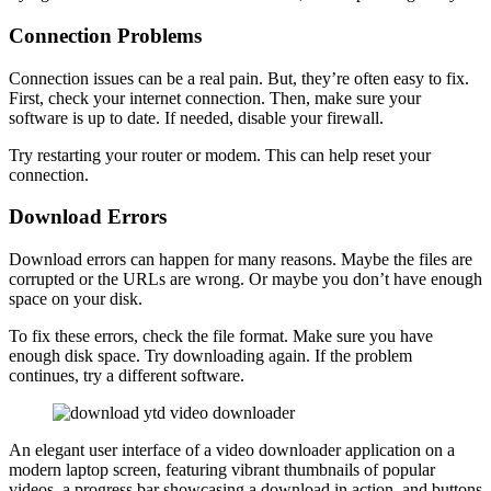
Connection Problems
Connection issues can be a real pain. But, they’re often easy to fix.
First, check your internet connection. Then, make sure your
software is up to date. If needed, disable your firewall.
Try restarting your router or modem. This can help reset your
connection.
Download Errors
Download errors can happen for many reasons. Maybe the files are
corrupted or the URLs are wrong. Or maybe you don’t have enough
space on your disk.
To fix these errors, check the file format. Make sure you have
enough disk space. Try downloading again. If the problem
continues, try a different software.
An elegant user interface of a video downloader application on a
modern laptop screen, featuring vibrant thumbnails of popular
videos, a progress bar showcasing a download in action, and buttons