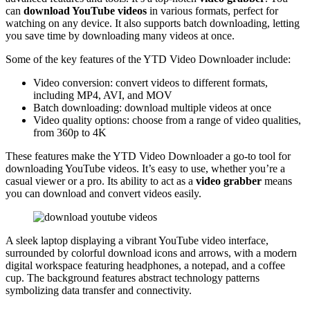
can
download YouTube videos
in various formats, perfect for
watching on any device. It also supports batch downloading, letting
you save time by downloading many videos at once.
Some of the key features of the YTD Video Downloader include:
Video conversion: convert videos to different formats,
including MP4, AVI, and MOV
Batch downloading: download multiple videos at once
Video quality options: choose from a range of video qualities,
from 360p to 4K
These features make the YTD Video Downloader a go-to tool for
downloading YouTube videos. It’s easy to use, whether you’re a
casual viewer or a pro. Its ability to act as a
video grabber
means
you can download and convert videos easily.
A sleek laptop displaying a vibrant YouTube video interface,
surrounded by colorful download icons and arrows, with a modern
digital workspace featuring headphones, a notepad, and a coffee
cup. The background features abstract technology patterns
symbolizing data transfer and connectivity.