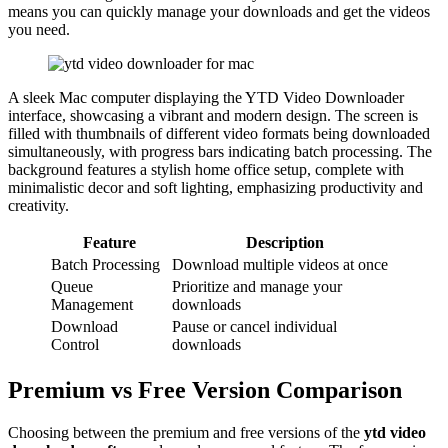
means you can quickly manage your downloads and get the videos
you need.
A sleek Mac computer displaying the YTD Video Downloader
interface, showcasing a vibrant and modern design. The screen is
filled with thumbnails of different video formats being downloaded
simultaneously, with progress bars indicating batch processing. The
background features a stylish home office setup, complete with
minimalistic decor and soft lighting, emphasizing productivity and
creativity.
Feature
Description
Batch Processing
Download multiple videos at once
Queue
Prioritize and manage your
Management
downloads
Download
Pause or cancel individual
Control
downloads
Premium vs Free Version Comparison
Choosing between the premium and free versions of the
ytd video