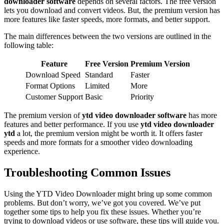
downloader software
depends on several factors. The free version
lets you download and convert videos. But, the premium version has
more features like faster speeds, more formats, and better support.
The main differences between the two versions are outlined in the
following table:
Feature
Free Version
Premium Version
Download Speed
Standard
Faster
Format Options
Limited
More
Customer Support
Basic
Priority
The premium version of
ytd video downloader software
has more
features and better performance. If you use
ytd video downloader
ytd
a lot, the premium version might be worth it. It offers faster
speeds and more formats for a smoother video downloading
experience.
Troubleshooting Common Issues
Using the YTD Video Downloader might bring up some common
problems. But don’t worry, we’ve got you covered. We’ve put
together some tips to help you fix these issues. Whether you’re
trying to download videos or use software, these tips will guide you.