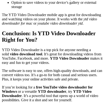
Option to save videos to your device’s gallery or external
storage
The YTD Video Downloader mobile app is great for downloading
and watching videos on your phone. It works with the
ytd video
downloader for mac
or
youtube video downloader ytd
.
Conclusion: Is YTD Video Downloader
Right for You?
YTD Video Downloader is a top pick for anyone needing a
solid
video download tool
. It’s great for downloading videos from
YouTube, Facebook, and more.
YTD Video Downloader
makes it
easy and fun to get your videos.
The software is easy to use, offers high-quality downloads, and can
convert videos too. It’s a go-to for both casual and serious users.
Plus, it keeps your online activities safe and private.
If you’re looking for a
free YouTube video downloader for
Windows
or a versatile
YTD downloader
, try
YTD Video
Downloader
. It’s a powerful tool that opens up a world of video
possibilities. Give it a shot and see for yourself.