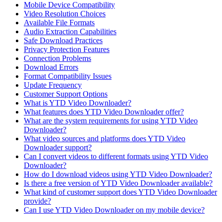
Mobile Device Compatibility
Video Resolution Choices
Available File Formats
Audio Extraction Capabilities
Safe Download Practices
Privacy Protection Features
Connection Problems
Download Errors
Format Compatibility Issues
Update Frequency
Customer Support Options
What is YTD Video Downloader?
What features does YTD Video Downloader offer?
What are the system requirements for using YTD Video
Downloader?
What video sources and platforms does YTD Video
Downloader support?
Can I convert videos to different formats using YTD Video
Downloader?
How do I download videos using YTD Video Downloader?
Is there a free version of YTD Video Downloader available?
What kind of customer support does YTD Video Downloader
provide?
Can I use YTD Video Downloader on my mobile device?