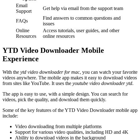
Email
Get help via email from the support team
Support
Find answers to common questions and
FAQs
issues
Online
Access tutorials, user guides, and other
Resources
online resources
YTD Video Downloader Mobile
Experience
With the
ytd video downloader for mac
, you can watch your favorite
videos anywhere. The mobile app makes it easy to download videos
from sites like YouTube. It uses the
youtube video downloader ytd
.
The app is easy to use, with a simple design. You can search for
videos, pick the quality, and download them quickly.
Some of the key features of the YTD Video Downloader mobile app
include:
Video downloading from multiple platforms
Support for various video qualities, including HD and 4K
Ability to download videos in the background