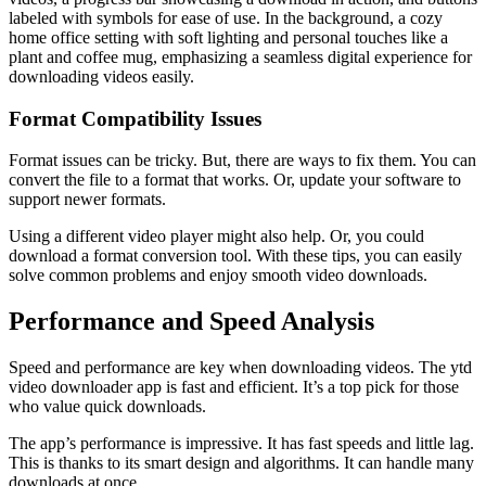
labeled with symbols for ease of use. In the background, a cozy
home office setting with soft lighting and personal touches like a
plant and coffee mug, emphasizing a seamless digital experience for
downloading videos easily.
Format Compatibility Issues
Format issues can be tricky. But, there are ways to fix them. You can
convert the file to a format that works. Or, update your software to
support newer formats.
Using a different video player might also help. Or, you could
download a format conversion tool. With these tips, you can easily
solve common problems and enjoy smooth video downloads.
Performance and Speed Analysis
Speed and performance are key when downloading videos. The ytd
video downloader app is fast and efficient. It’s a top pick for those
who value quick downloads.
The app’s performance is impressive. It has fast speeds and little lag.
This is thanks to its smart design and algorithms. It can handle many
downloads at once.