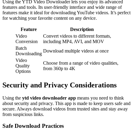
Using the YTD Video Downloader lets you enjoy its advanced
features and tools. Its user-friendly interface and wide range of
features make it ideal for downloading YouTube videos. It’s perfect
for watching your favorite content on any device.
Feature
Description
Video
Convert videos to different formats,
Conversion
including MP4, AVI, and MOV
Batch
Download multiple videos at once
Downloading
Video
Choose from a range of video qualities,
Quality
from 360p to 4K
Options
Security and Privacy Considerations
Using the
ytd video downloader app
means you need to think
about security and privacy. This app is made to keep users safe and
secure. Always download videos from trusted sites and stay away
from suspicious links.
Safe Download Practices