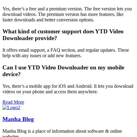
Yes, there’s a free and a premium version. The free version lets you
download videos. The premium version has more features, like
faster downloads and better conversion options.
What kind of customer support does YTD Video
Downloader provide?
It offers email support, a FAQ section, and regular updates. These
help with any issues or add new features.
Can I use YTD Video Downloader on my mobile
device?
Yes, there’s a mobile app for iOS and Android. It lets you download
videos on your phone and access them anywhere.
Read More
Manha Blog
Manha Blog is a place of information about software & online
websites.