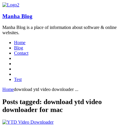
Manha Blog
Manha Blog is a place of information about software & online
websites.
Home
Blog
Contact
Test
Home
download ytd video downloader ...
Posts tagged: download ytd video
downloader for mac