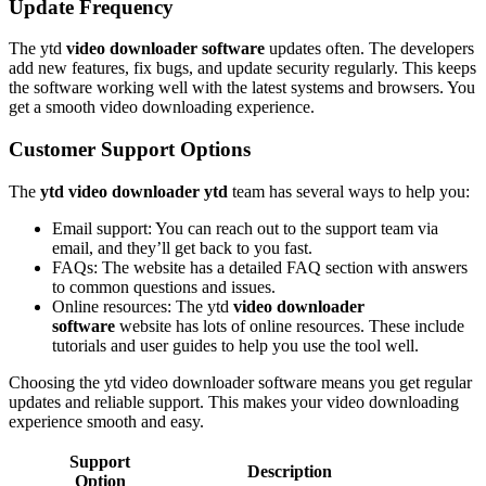
Update Frequency
The ytd
video downloader software
updates often. The developers
add new features, fix bugs, and update security regularly. This keeps
the software working well with the latest systems and browsers. You
get a smooth video downloading experience.
Customer Support Options
The
ytd video downloader ytd
team has several ways to help you:
Email support: You can reach out to the support team via
email, and they’ll get back to you fast.
FAQs: The website has a detailed FAQ section with answers
to common questions and issues.
Online resources: The ytd
video downloader
software
website has lots of online resources. These include
tutorials and user guides to help you use the tool well.
Choosing the ytd video downloader software means you get regular
updates and reliable support. This makes your video downloading
experience smooth and easy.
Support
Description
Option