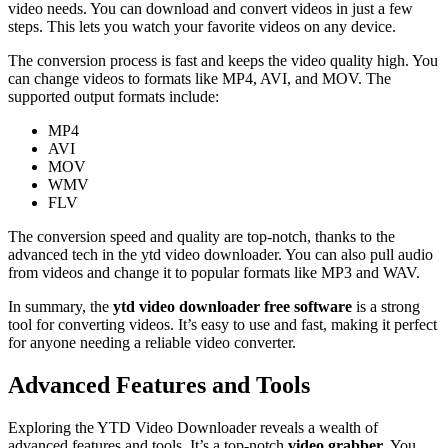
video needs. You can download and convert videos in just a few
steps. This lets you watch your favorite videos on any device.
The conversion process is fast and keeps the video quality high. You
can change videos to formats like MP4, AVI, and MOV. The
supported output formats include:
MP4
AVI
MOV
WMV
FLV
The conversion speed and quality are top-notch, thanks to the
advanced tech in the ytd video downloader. You can also pull audio
from videos and change it to popular formats like MP3 and WAV.
In summary, the
ytd video downloader free software
is a strong
tool for converting videos. It’s easy to use and fast, making it perfect
for anyone needing a reliable video converter.
Advanced Features and Tools
Exploring the YTD Video Downloader reveals a wealth of
advanced features and tools. It’s a top-notch
video grabber
. You