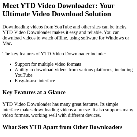
Meet YTD Video Downloader: Your
Ultimate Video Download Solution
Downloading videos from YouTube and other sites can be tricky.
YTD Video Downloader makes it easy and reliable. You can
download videos to watch offline, using software for Windows or
Mac.
The key features of YTD Video Downloader include:
Support for multiple video formats
Ability to download videos from various platforms, including
YouTube
Easy-to-use interface
Key Features at a Glance
YTD Video Downloader has many great features. Its simple
interface makes downloading videos a breeze. It also supports many
video formats, working well with different devices.
What Sets YTD Apart from Other Downloaders