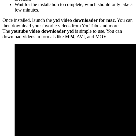
Wait for the installation to complete, which should only take a
few minutes.
Once installed, launch the
ytd video downloader for mac
. You can
then download your favorite videos from YouTube and more.
The
youtube video downloader ytd
is simple to use. You can
download videos in formats like MP4, AVI, and MOV.