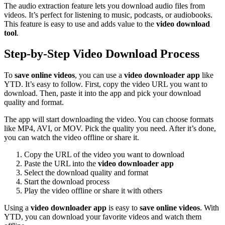
The audio extraction feature lets you download audio files from
videos. It’s perfect for listening to music, podcasts, or audiobooks.
This feature is easy to use and adds value to the
video download
tool
.
Step-by-Step Video Download Process
To
save online videos
, you can use a
video downloader app
like
YTD. It’s easy to follow. First, copy the video URL you want to
download. Then, paste it into the app and pick your download
quality and format.
The app will start downloading the video. You can choose formats
like MP4, AVI, or MOV. Pick the quality you need. After it’s done,
you can watch the video offline or share it.
Copy the URL of the video you want to download
Paste the URL into the
video downloader app
Select the download quality and format
Start the download process
Play the video offline or share it with others
Using a
video downloader app
is easy to
save online videos
. With
YTD, you can download your favorite videos and watch them