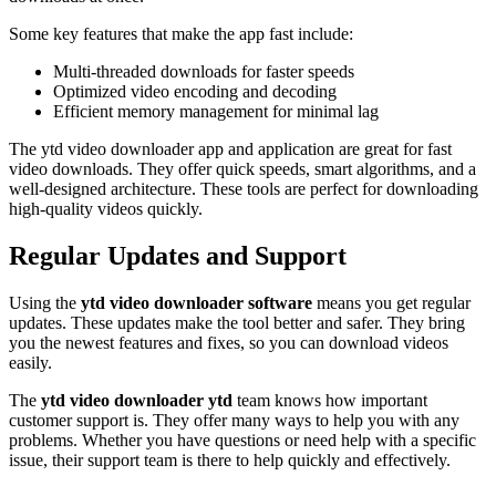
Some key features that make the app fast include:
Multi-threaded downloads for faster speeds
Optimized video encoding and decoding
Efficient memory management for minimal lag
The ytd video downloader app and application are great for fast
video downloads. They offer quick speeds, smart algorithms, and a
well-designed architecture. These tools are perfect for downloading
high-quality videos quickly.
Regular Updates and Support
Using the
ytd video downloader software
means you get regular
updates. These updates make the tool better and safer. They bring
you the newest features and fixes, so you can download videos
easily.
The
ytd video downloader ytd
team knows how important
customer support is. They offer many ways to help you with any
problems. Whether you have questions or need help with a specific
issue, their support team is there to help quickly and effectively.