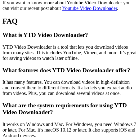
If you want to know more about Youtube Video Downloader you
can visit our recent post about
Youtube Video Downloader
.
FAQ
What is YTD Video Downloader?
YTD Video Downloader is a tool that lets you download videos
from many sites. This includes YouTube, Vimeo, and more. It’s great
for saving videos to watch later offline.
What features does YTD Video Downloader offer?
It has many features. You can download videos in high-definition
and convert them to different formats. It also lets you extract audio
from videos. Plus, you can download several videos at once.
What are the system requirements for using YTD
Video Downloader?
It works on Windows and Mac. For Windows, you need Windows 7
or later. For Mac, it’s macOS 10.12 or later. It also supports iOS and
Android devices.