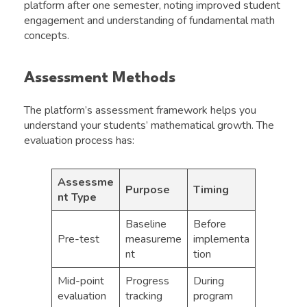
platform after one semester, noting improved student
engagement and understanding of fundamental math
concepts.
Assessment Methods
The platform’s assessment framework helps you
understand your students’ mathematical growth. The
evaluation process has:
Assessme
Purpose
Timing
nt Type
Baseline
Before
Pre-test
measureme
implementa
nt
tion
Mid-point
Progress
During
evaluation
tracking
program