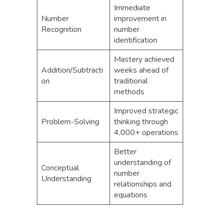
Immediate
Number
improvement in
Recognition
number
identification
Mastery achieved
Addition/Subtracti
weeks ahead of
on
traditional
methods
Improved strategic
Problem-Solving
thinking through
4,000+ operations
Better
understanding of
Conceptual
number
Understanding
relationships and
equations