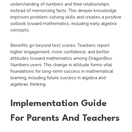
understanding of numbers and their relationships
instead of memorizing facts. This deeper knowledge
improves problem-solving skills and creates a positive
outlook toward mathematics, including early algebra
concepts.
Benefits go beyond test scores. Teachers report
higher engagement, more confidence, and better
attitudes toward mathematics among DragonBox:
Numbers users. This change in attitude forms vital
foundations for long-term success in mathematical
learning, including future success in algebra and
algebraic thinking.
Implementation Guide
For Parents And Teachers