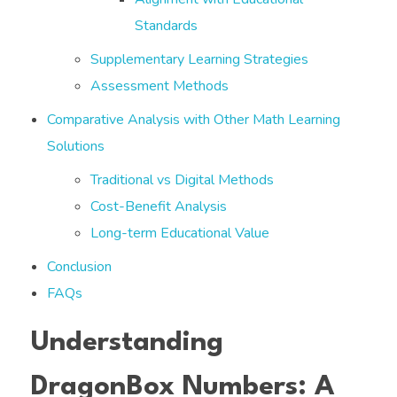
Standards
Supplementary Learning Strategies
Assessment Methods
Comparative Analysis with Other Math Learning
Solutions
Traditional vs Digital Methods
Cost-Benefit Analysis
Long-term Educational Value
Conclusion
FAQs
Understanding
DragonBox Numbers: A