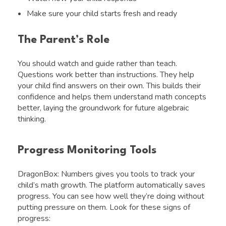
Make sure your child starts fresh and ready
The Parent’s Role
You should watch and guide rather than teach.
Questions work better than instructions. They help
your child find answers on their own. This builds their
confidence and helps them understand math concepts
better, laying the groundwork for future algebraic
thinking.
Progress Monitoring Tools
DragonBox: Numbers gives you tools to track your
child’s math growth. The platform automatically saves
progress. You can see how well they’re doing without
putting pressure on them. Look for these signs of
progress: