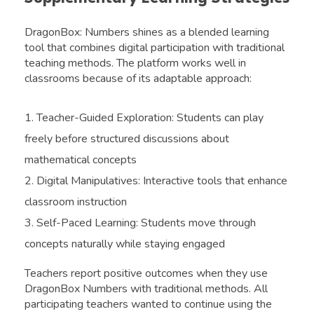
DragonBox: Numbers shines as a blended learning
tool that combines digital participation with traditional
teaching methods. The platform works well in
classrooms because of its adaptable approach:
Teacher-Guided Exploration: Students can play
freely before structured discussions about
mathematical concepts
Digital Manipulatives: Interactive tools that enhance
classroom instruction
Self-Paced Learning: Students move through
concepts naturally while staying engaged
Teachers report positive outcomes when they use
DragonBox Numbers with traditional methods. All
participating teachers wanted to continue using the