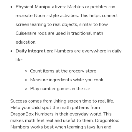
Physical Manipulatives:
Marbles or pebbles can
recreate Noom-style activities. This helps connect
screen learning to real objects, similar to how
Cuisenaire rods are used in traditional math
education.
Daily Integration:
Numbers are everywhere in daily
life:
Count items at the grocery store
Measure ingredients while you cook
Play number games in the car
Success comes from linking screen time to real life.
Help your child spot the math patterns from
DragonBox Numbers in their everyday world. This
makes math feel real and useful to them. DragonBox:
Numbers works best when learning stays fun and