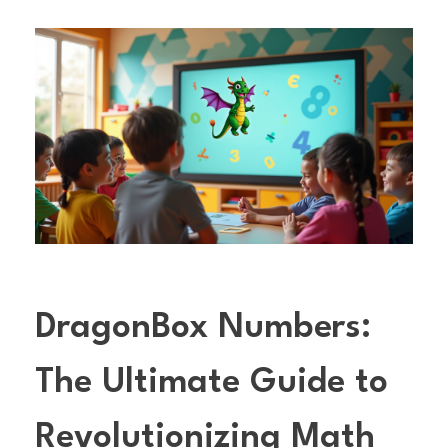
DragonBox Numbers:
The Ultimate Guide to
Revolutionizing Math