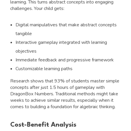
learning. This turns abstract concepts into engaging
challenges. Your child gets:
Digital manipulatives that make abstract concepts
tangible
Interactive gameplay integrated with learning
objectives
Immediate feedback and progressive framework
Customizable learning paths
Research shows that 93% of students master simple
concepts after just 1.5 hours of gameplay with
DragonBox Numbers. Traditional methods might take
weeks to achieve similar results, especially when it
comes to building a foundation for algebraic thinking.
Cost-Benefit Analysis