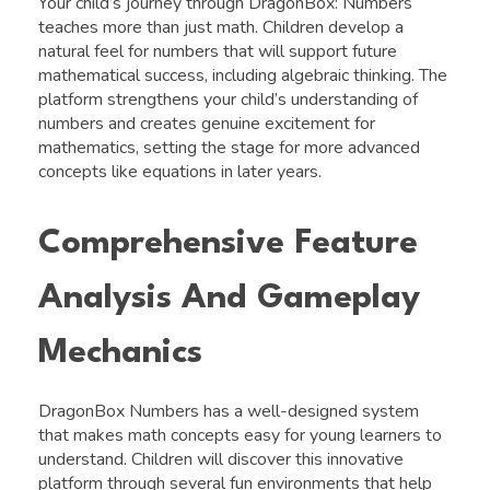
Your child’s journey through DragonBox: Numbers
teaches more than just math. Children develop a
natural feel for numbers that will support future
mathematical success, including algebraic thinking. The
platform strengthens your child’s understanding of
numbers and creates genuine excitement for
mathematics, setting the stage for more advanced
concepts like equations in later years.
Comprehensive Feature
Analysis And Gameplay
Mechanics
DragonBox Numbers has a well-designed system
that makes math concepts easy for young learners to
understand. Children will discover this innovative
platform through several fun environments that help