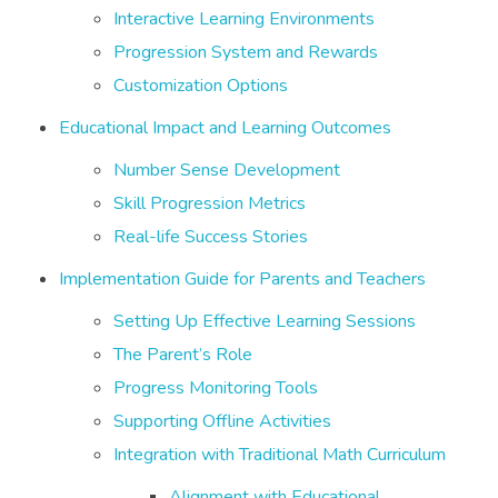
Interactive Learning Environments
Progression System and Rewards
Customization Options
Educational Impact and Learning Outcomes
Number Sense Development
Skill Progression Metrics
Real-life Success Stories
Implementation Guide for Parents and Teachers
Setting Up Effective Learning Sessions
The Parent’s Role
Progress Monitoring Tools
Supporting Offline Activities
Integration with Traditional Math Curriculum
Alignment with Educational