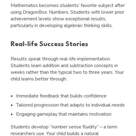
Mathematics becomes students’ favorite subject after
using DragonBox: Numbers. Students with lower prior
achievement levels show exceptional results,
particularly in developing algebraic thinking skills.
Real-life Success Stories
Results speak through real-life implementation.
Students learn addition and subtraction concepts in
weeks rather than the typical two to three years. Your
child learns better through:
Immediate feedback that builds confidence
Tailored progression that adapts to individual needs
Engaging gameplay that maintains motivation
Students develop “number sense fluidity” – a term
researchers use. Your child builds a natural