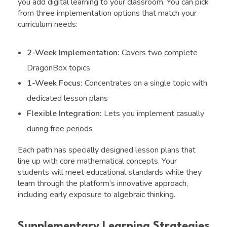
you add digital learning to your classroom. You can pick
from three implementation options that match your
curriculum needs:
2-Week Implementation:
Covers two complete
DragonBox topics
1-Week Focus:
Concentrates on a single topic with
dedicated lesson plans
Flexible Integration:
Lets you implement casually
during free periods
Each path has specially designed lesson plans that
line up with core mathematical concepts. Your
students will meet educational standards while they
learn through the platform’s innovative approach,
including early exposure to algebraic thinking.
Supplementary Learning Strategies