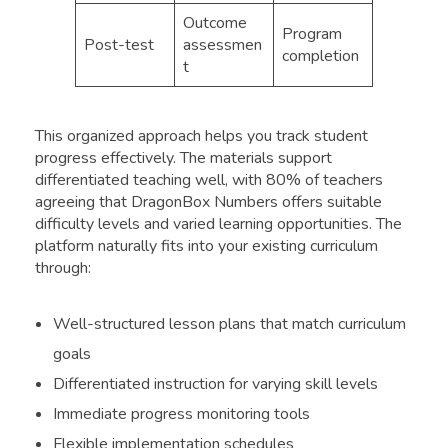
Outcome
Program
Post-test
assessmen
completion
t
This organized approach helps you track student
progress effectively. The materials support
differentiated teaching well, with 80% of teachers
agreeing that DragonBox Numbers offers suitable
difficulty levels and varied learning opportunities. The
platform naturally fits into your existing curriculum
through:
Well-structured lesson plans that match curriculum
goals
Differentiated instruction for varying skill levels
Immediate progress monitoring tools
Flexible implementation schedules