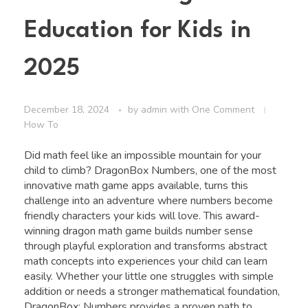
Education for Kids in
2025
December 18, 2024
by
admin
with
One Comment
How To
Did math feel like an impossible mountain for your
child to climb? DragonBox Numbers, one of the most
innovative math game apps available, turns this
challenge into an adventure where numbers become
friendly characters your kids will love. This award-
winning dragon math game builds number sense
through playful exploration and transforms abstract
math concepts into experiences your child can learn
easily. Whether your little one struggles with simple
addition or needs a stronger mathematical foundation,
DragonBox: Numbers provides a proven path to