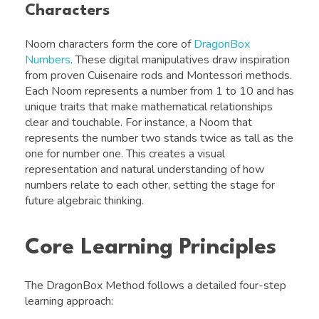
Characters
Noom characters form the core of
DragonBox
Numbers
. These digital manipulatives draw inspiration
from proven Cuisenaire rods and Montessori methods.
Each Noom represents a number from 1 to 10 and has
unique traits that make mathematical relationships
clear and touchable. For instance, a Noom that
represents the number two stands twice as tall as the
one for number one. This creates a visual
representation and natural understanding of how
numbers relate to each other, setting the stage for
future algebraic thinking.
Core Learning Principles
The DragonBox Method follows a detailed four-step
learning approach: