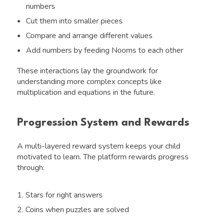
numbers
Cut them into smaller pieces
Compare and arrange different values
Add numbers by feeding Nooms to each other
These interactions lay the groundwork for
understanding more complex concepts like
multiplication and equations in the future.
Progression System and Rewards
A multi-layered reward system keeps your child
motivated to learn. The platform rewards progress
through:
Stars for right answers
Coins when puzzles are solved