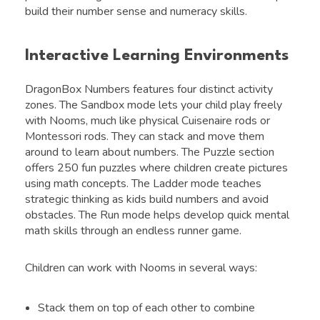
build their number sense and numeracy skills.
Interactive Learning Environments
DragonBox Numbers features four distinct activity
zones. The Sandbox mode lets your child play freely
with Nooms, much like physical Cuisenaire rods or
Montessori rods. They can stack and move them
around to learn about numbers. The Puzzle section
offers 250 fun puzzles where children create pictures
using math concepts. The Ladder mode teaches
strategic thinking as kids build numbers and avoid
obstacles. The Run mode helps develop quick mental
math skills through an endless runner game.
Children can work with Nooms in several ways:
Stack them on top of each other to combine