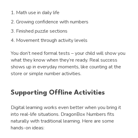
Math use in daily life
Growing confidence with numbers
Finished puzzle sections
Movement through activity levels
You don’t need formal tests – your child will show you
what they know when they’re ready. Real success
shows up in everyday moments, like counting at the
store or simple number activities.
Supporting Offline Activities
Digital learning works even better when you bring it
into real-life situations. DragonBox Numbers fits
naturally with traditional learning. Here are some
hands-on ideas: