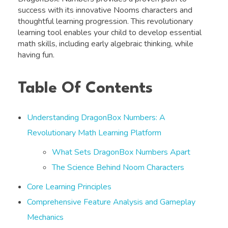
success with its innovative Nooms characters and
thoughtful learning progression. This revolutionary
learning tool enables your child to develop essential
math skills, including early algebraic thinking, while
having fun.
Table Of Contents
Understanding DragonBox Numbers: A
Revolutionary Math Learning Platform
What Sets DragonBox Numbers Apart
The Science Behind Noom Characters
Core Learning Principles
Comprehensive Feature Analysis and Gameplay
Mechanics