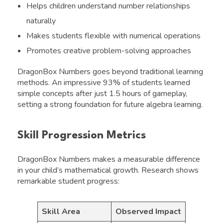
Helps children understand number relationships
naturally
Makes students flexible with numerical operations
Promotes creative problem-solving approaches
DragonBox Numbers goes beyond traditional learning
methods. An impressive 93% of students learned
simple concepts after just 1.5 hours of gameplay,
setting a strong foundation for future algebra learning.
Skill Progression Metrics
DragonBox Numbers makes a measurable difference
in your child’s mathematical growth. Research shows
remarkable student progress:
Skill Area
Observed Impact