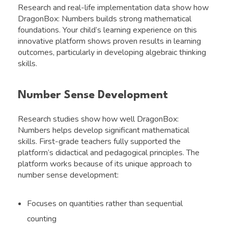
Research and real-life implementation data show how
DragonBox: Numbers builds strong mathematical
foundations. Your child’s learning experience on this
innovative platform shows proven results in learning
outcomes, particularly in developing algebraic thinking
skills.
Number Sense Development
Research studies show how well DragonBox:
Numbers helps develop significant mathematical
skills. First-grade teachers fully supported the
platform’s didactical and pedagogical principles. The
platform works because of its unique approach to
number sense development:
Focuses on quantities rather than sequential
counting