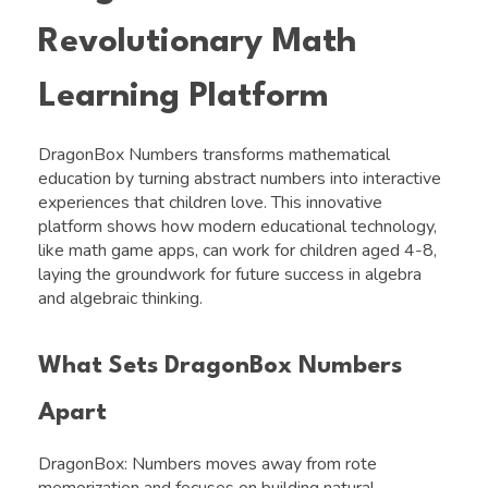
Revolutionary Math
Learning Platform
DragonBox Numbers transforms mathematical
education by turning abstract numbers into interactive
experiences that children love. This innovative
platform shows how modern educational technology,
like math game apps, can work for children aged 4-8,
laying the groundwork for future success in algebra
and algebraic thinking.
What Sets DragonBox Numbers
Apart
DragonBox: Numbers moves away from rote
memorization and focuses on building natural