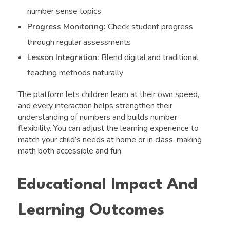
number sense topics
Progress Monitoring:
Check student progress
through regular assessments
Lesson Integration:
Blend digital and traditional
teaching methods naturally
The platform lets children learn at their own speed,
and every interaction helps strengthen their
understanding of numbers and builds number
flexibility. You can adjust the learning experience to
match your child’s needs at home or in class, making
math both accessible and fun.
Educational Impact And
Learning Outcomes