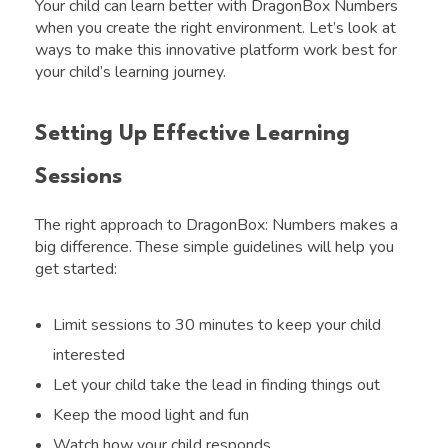
Your child can learn better with DragonBox Numbers
when you create the right environment. Let’s look at
ways to make this innovative platform work best for
your child’s learning journey.
Setting Up Effective Learning
Sessions
The right approach to DragonBox: Numbers makes a
big difference. These simple guidelines will help you
get started:
Limit sessions to 30 minutes to keep your child
interested
Let your child take the lead in finding things out
Keep the mood light and fun
Watch how your child responds