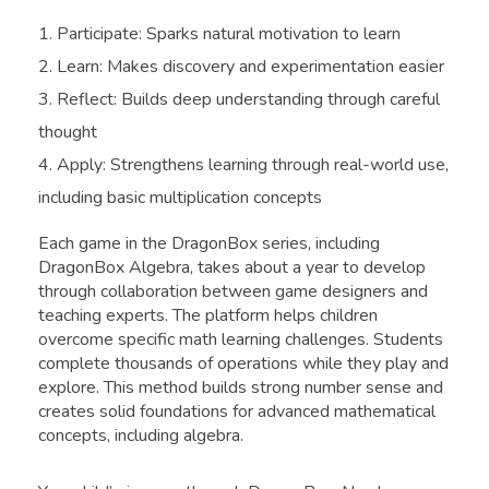
Participate: Sparks natural motivation to learn
Learn: Makes discovery and experimentation easier
Reflect: Builds deep understanding through careful
thought
Apply: Strengthens learning through real-world use,
including basic multiplication concepts
Each game in the DragonBox series, including
DragonBox Algebra, takes about a year to develop
through collaboration between game designers and
teaching experts. The platform helps children
overcome specific math learning challenges. Students
complete thousands of operations while they play and
explore. This method builds strong number sense and
creates solid foundations for advanced mathematical
concepts, including algebra.