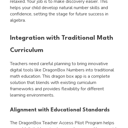
relaxed. Your job is to make discovery easier. This
helps your child develop natural number skills and
confidence, setting the stage for future success in
algebra.
Integration with Traditional Math
Curriculum
Teachers need careful planning to bring innovative
digital tools like DragonBox Numbers into traditional
math education. This dragon box app is a complete
solution that blends with existing curriculum
frameworks and provides flexibility for different
learning environments.
Alignment with Educational Standards
The DragonBox Teacher Access Pilot Program helps