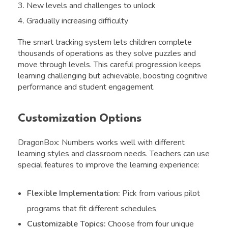
New levels and challenges to unlock
Gradually increasing difficulty
The smart tracking system lets children complete
thousands of operations as they solve puzzles and
move through levels. This careful progression keeps
learning challenging but achievable, boosting cognitive
performance and student engagement.
Customization Options
DragonBox: Numbers works well with different
learning styles and classroom needs. Teachers can use
special features to improve the learning experience:
Flexible Implementation:
Pick from various pilot
programs that fit different schedules
Customizable Topics:
Choose from four unique