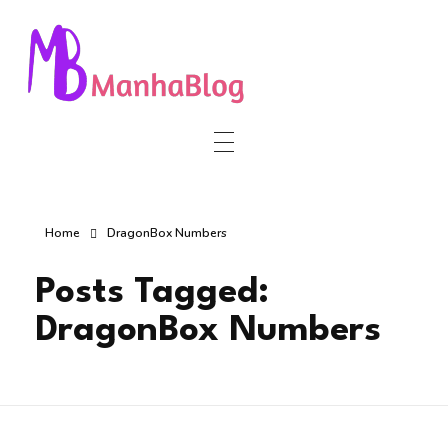
Manha Blog
Manha Blog is a place of information about software & online websites.
Home
DragonBox Numbers
Posts Tagged:
DragonBox Numbers