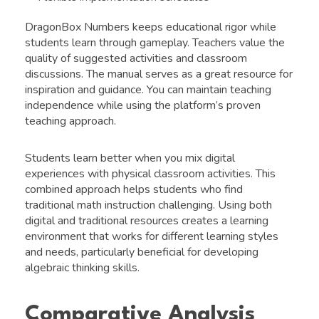
DragonBox Numbers keeps educational rigor while
students learn through gameplay. Teachers value the
quality of suggested activities and classroom
discussions. The manual serves as a great resource for
inspiration and guidance. You can maintain teaching
independence while using the platform’s proven
teaching approach.
Students learn better when you mix digital
experiences with physical classroom activities. This
combined approach helps students who find
traditional math instruction challenging. Using both
digital and traditional resources creates a learning
environment that works for different learning styles
and needs, particularly beneficial for developing
algebraic thinking skills.
Comparative Analysis