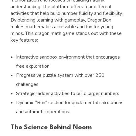
understanding. The platform offers four different
activities that help build number fluidity and flexibility.
By blending learning with gameplay, DragonBox
makes mathematics accessible and fun for young
minds. This dragon math game stands out with these
key features:
Interactive sandbox environment that encourages
free exploration
Progressive puzzle system with over 250
challenges
Strategic ladder activities to build larger numbers
Dynamic “Run” section for quick mental calculations
and arithmetic operations
The Science Behind Noom