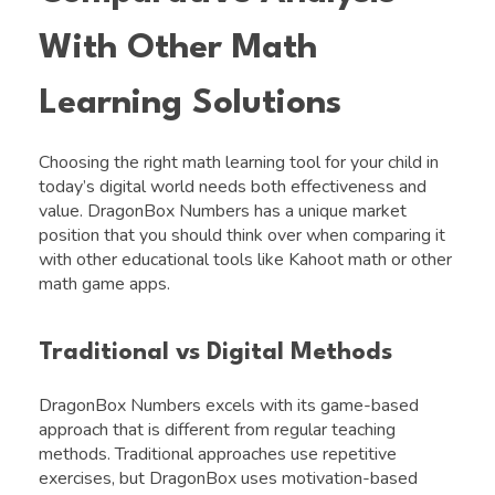
With Other Math
Learning Solutions
Choosing the right math learning tool for your child in
today’s digital world needs both effectiveness and
value. DragonBox Numbers has a unique market
position that you should think over when comparing it
with other educational tools like Kahoot math or other
math game apps.
Traditional vs Digital Methods
DragonBox Numbers excels with its game-based
approach that is different from regular teaching
methods. Traditional approaches use repetitive
exercises, but DragonBox uses motivation-based