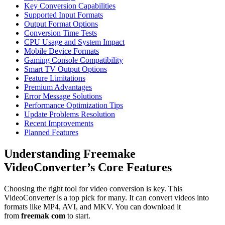
Key Conversion Capabilities
Supported Input Formats
Output Format Options
Conversion Time Tests
CPU Usage and System Impact
Mobile Device Formats
Gaming Console Compatibility
Smart TV Output Options
Feature Limitations
Premium Advantages
Error Message Solutions
Performance Optimization Tips
Update Problems Resolution
Recent Improvements
Planned Features
Understanding Freemake
VideoConverter’s Core Features
Choosing the right tool for video conversion is key. This
VideoConverter is a top pick for many. It can convert videos into
formats like MP4, AVI, and MKV. You can download it
from
freemak com
to start.