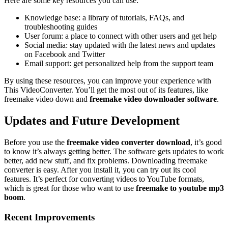
Here are some key resources you can use:
Knowledge base: a library of tutorials, FAQs, and
troubleshooting guides
User forum: a place to connect with other users and get help
Social media: stay updated with the latest news and updates
on Facebook and Twitter
Email support: get personalized help from the support team
By using these resources, you can improve your experience with
This VideoConverter. You’ll get the most out of its features, like
freemake video down and
freemake video downloader software
.
Updates and Future Development
Before you use the
freemake video converter download
, it’s good
to know it’s always getting better. The software gets updates to work
better, add new stuff, and fix problems. Downloading freemake
converter is easy. After you install it, you can try out its cool
features. It’s perfect for converting videos to YouTube formats,
which is great for those who want to use
freemake to youtube mp3
boom
.
Recent Improvements