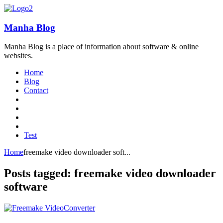
Manha Blog
Manha Blog is a place of information about software & online
websites.
Home
Blog
Contact
Test
Home
freemake video downloader soft...
Posts tagged: freemake video downloader
software