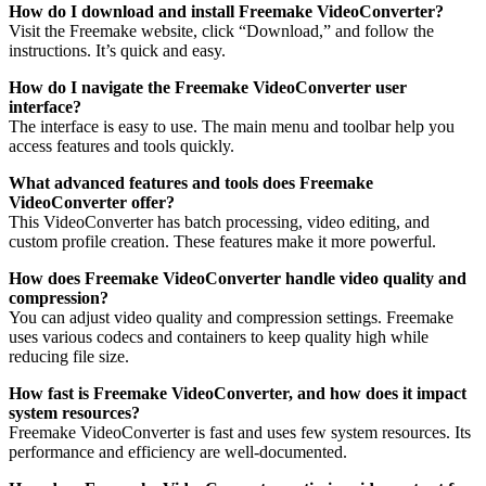
How do I download and install Freemake VideoConverter?
Visit the Freemake website, click “Download,” and follow the
instructions. It’s quick and easy.
How do I navigate the Freemake VideoConverter user
interface?
The interface is easy to use. The main menu and toolbar help you
access features and tools quickly.
What advanced features and tools does Freemake
VideoConverter offer?
This VideoConverter has batch processing, video editing, and
custom profile creation. These features make it more powerful.
How does Freemake VideoConverter handle video quality and
compression?
You can adjust video quality and compression settings. Freemake
uses various codecs and containers to keep quality high while
reducing file size.
How fast is Freemake VideoConverter, and how does it impact
system resources?
Freemake VideoConverter is fast and uses few system resources. Its
performance and efficiency are well-documented.