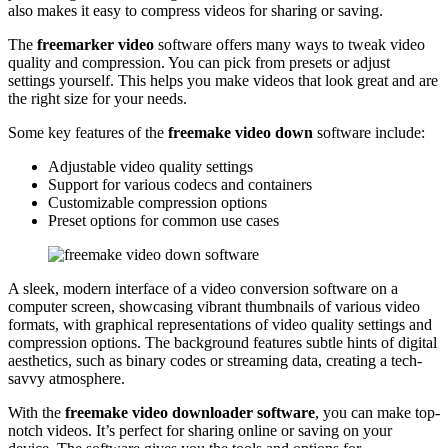
also makes it easy to compress videos for sharing or saving.
The
freemarker video
software offers many ways to tweak video
quality and compression. You can pick from presets or adjust
settings yourself. This helps you make videos that look great and are
the right size for your needs.
Some key features of the
freemake video down
software include:
Adjustable video quality settings
Support for various codecs and containers
Customizable compression options
Preset options for common use cases
A sleek, modern interface of a video conversion software on a
computer screen, showcasing vibrant thumbnails of various video
formats, with graphical representations of video quality settings and
compression options. The background features subtle hints of digital
aesthetics, such as binary codes or streaming data, creating a tech-
savvy atmosphere.
With the
freemake video downloader software
, you can make top-
notch videos. It’s perfect for sharing online or saving on your