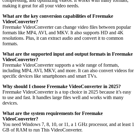
compressing, and optimizing videos. It works with many formats,
making it great for all your video needs.
What are the key conversion capabilities of Freemake
VideoConverter?
Freemake VideoConverter can change video files between popular
formats like MP4, AVI, and MKV. It also supports HD and 4K
resolutions. Plus, it can extract audio and convert it to common
formats.
What are the supported input and output formats in Freemake
VideoConverter?
Freemake VideoConverter supports a wide range of formats,
including MP4, AVI, MKV, and more. It can also convert videos for
specific devices like smartphones and smart TVs.
Why should I choose Freemake VideoConverter in 2025?
Freemake VideoConverter is a top choice in 2025 because it’s easy
to use and fast. It handles large files well and works with many
devices.
What are the system requirements for Freemake
VideoConverter?
You need Windows 7, 8, 10, or 11, a 1 GHz processor, and at least 1
GB of RAM to run This VideoConverter.