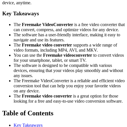
device, anytime.
Key Takeaways
The
Freemake VideoConverter
is a free video converter that
can convert, compress, and optimize videos for any device.
The software has a user-friendly interface, making it easy to
navigate and use its features.
The
Freemake video converter
supports a wide range of
video formats, including MP4, AVI, and MKV.
You can use the
Freemake videoconverter
to convert videos
for your smartphone, tablet, or smart TV.
The software is designed to be compatible with various
devices, ensuring that your videos play smoothly and without
any issues.
The Freemake VideoConverter is a reliable and efficient video
conversion tool that can help you enjoy your favorite videos
on any device.
The
Freemake video converter
is a great option for those
looking for a free and easy-to-use video conversion software.
Table of Contents
Key Takeaways