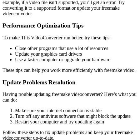
example, if a video file isn’t supported, you’ll get an error. Try
converting it to a supported format or update your freemake
videoconverter.
Performance Optimization Tips
To make This VideoConverter run better, try these tips:
Close other programs that use a lot of resources
Update your graphics card drivers
Use a faster computer or upgrade your hardware
These tips can help you work more efficiently with freemake video.
Update Problems Resolution
Having trouble updating freemake videoconverter? Here’s what you
can do:
Make sure your internet connection is stable
Turn off any antivirus software that might block the update
Restart your computer and try updating again
Follow these steps to fix update problems and keep your freemake
videoconverter up-to-date.