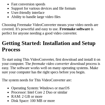
Fast conversion speeds
Support for various devices and file formats
User-friendly interface
Ability to handle large video files
Choosing Freemake VideoConverter means your video needs are
covered. It’s powerful and easy to use.
Freemake software
is
perfect for anyone needing a good video converter.
Getting Started: Installation and Setup
Process
To start using This VideoConverter, first download and install it on
your computer. The
freemake video converter download
process is
easy. The software works well on many operating systems. Make
sure your computer has the right specs before you begin.
The system needs for This VideoConverter are:
Operating System: Windows or macOS
Processor: Intel Core 2 Duo or similar
RAM: 2 GB or more
Disk Space: 100 MB or more