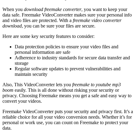
When you
download freemake converter
, you want to keep your
data safe. Freemake VideoConverter makes sure your personal info
and video files are protected. With a
freemake video converter
download
, you can be sure your files are secure.
Here are some key security features to consider:
Data protection policies to ensure your video files and
personal information are safe
Adherence to industry standards for secure data transfer and
storage
Regular software updates to prevent vulnerabilities and
maintain security
Also, This VideoConverter lets you
freemake to youtube mp3
boom
easily. This is all done without risking your security or
privacy. Choosing Freemake means you get a safe and easy way to
convert your videos.
Freemake VideoConverter puts your security and privacy first. It’s a
reliable choice for all your video conversion needs. Whether it’s for
personal or work use, you can count on Freemake to protect your
data.