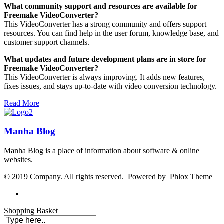
What community support and resources are available for
Freemake VideoConverter?
This VideoConverter has a strong community and offers support
resources. You can find help in the user forum, knowledge base, and
customer support channels.
What updates and future development plans are in store for
Freemake VideoConverter?
This VideoConverter is always improving. It adds new features,
fixes issues, and stays up-to-date with video conversion technology.
Read More
Manha Blog
Manha Blog is a place of information about software & online
websites.
© 2019 Company. All rights reserved. Powered by Phlox Theme
Shopping Basket