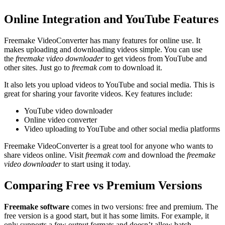
Online Integration and YouTube Features
Freemake VideoConverter has many features for online use. It
makes uploading and downloading videos simple. You can use
the
freemake video downloader
to get videos from YouTube and
other sites. Just go to
freemak com
to download it.
It also lets you upload videos to YouTube and social media. This is
great for sharing your favorite videos. Key features include:
YouTube video downloader
Online video converter
Video uploading to YouTube and other social media platforms
Freemake VideoConverter is a great tool for anyone who wants to
share videos online. Visit
freemak com
and download the
freemake
video downloader
to start using it today.
Comparing Free vs Premium Versions
Freemake software
comes in two versions: free and premium. The
free version is a good start, but it has some limits. For example, it
only supports a few output formats and doesn’t allow batch