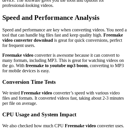
device. The software gives you the tools and options for
professional-looking videos.
Speed and Performance Analysis
Speed and performance are key when converting videos. You need a
tool that can handle big files fast and keep quality high.
Freemake
video converter download
is great for quick conversions, perfect
for frequent users.
Freemake video
converter is awesome because it can convert to
many formats, including MP3. This is great for watching videos on
the go. With
freemake to youtube mp3 boom
, converting to MP3
for mobile devices is easy.
Conversion Time Tests
We tested
Freemake video
converter’s speed with various video
files and formats. It converted videos fast, taking about 2-3 minutes
per file on average.
CPU Usage and System Impact
We also checked how much CPU
Freemake video
converter uses.