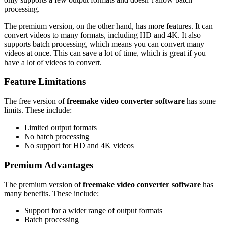
processing.
The premium version, on the other hand, has more features. It can
convert videos to many formats, including HD and 4K. It also
supports batch processing, which means you can convert many
videos at once. This can save a lot of time, which is great if you
have a lot of videos to convert.
Feature Limitations
The free version of
freemake video converter software
has some
limits. These include:
Limited output formats
No batch processing
No support for HD and 4K videos
Premium Advantages
The premium version of
freemake video converter software
has
many benefits. These include:
Support for a wider range of output formats
Batch processing