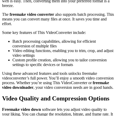
web is easy. Then, converting them into your preferred format is a
breeze.
The
freemake video converter
also supports batch processing. This
means you can convert many files at once. It saves you time and
effort.
Some key features of This VideoConverter include:
Batch processing capabilities, allowing for efficient
conversion of multiple files
Video editing functions, enabling you to trim, crop, and adjust
video settings
Custom profile creation, allowing you to tailor conversion
settings to specific devices or formats
Using these advanced features and tools unlocks freemake
videoconverter’s full power. You’ll enjoy a smooth video conversion
process. Whether you’re using This VideoConverter or
freemake
video downloader
, your video conversion needs are in good hands.
Video Quality and Compression Options
Freemake video down
software lets you adjust video quality to
your liking. You can change the resolution, bitrate, and frame rate. It