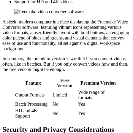
Support for HD and 4K videos
A sleek, modern computer interface displaying the Freemake Video
Converter software, featuring vibrant icons representing various
video formats, a user-friendly layout with bold buttons, an engaging
color palette of blues and greens, and visual elements that convey
ease of use and functionality, all set against a digital workspace
background.
In summary, the premium version is worth it if you convert videos
often, like in batches. But if you only convert videos now and then,
the free version might be enough.
Free
Feature
Premium Version
Version
Wide range of
Output Formats
Limited
formats
Batch Processing
No
Yes
HD and 4K
No
Yes
Support
Security and Privacy Considerations