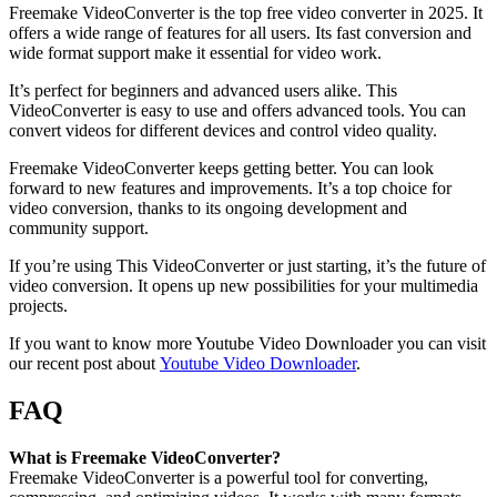
Freemake VideoConverter is the top free video converter in 2025. It
offers a wide range of features for all users. Its fast conversion and
wide format support make it essential for video work.
It’s perfect for beginners and advanced users alike. This
VideoConverter is easy to use and offers advanced tools. You can
convert videos for different devices and control video quality.
Freemake VideoConverter keeps getting better. You can look
forward to new features and improvements. It’s a top choice for
video conversion, thanks to its ongoing development and
community support.
If you’re using This VideoConverter or just starting, it’s the future of
video conversion. It opens up new possibilities for your multimedia
projects.
If you want to know more Youtube Video Downloader you can visit
our recent post about
Youtube Video Downloader
.
FAQ
What is Freemake VideoConverter?
Freemake VideoConverter is a powerful tool for converting,