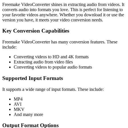
Freemake VideoConverter shines in extracting audio from videos. It
converts audio into formats you love. This is perfect for listening to
your favorite videos anywhere. Whether you download it or use the
version you have, it meets your video conversion needs.
Key Conversion Capabilities
Freemake VideoConverter has many conversion features. These
include:
Converting videos to HD and 4K formats
Extracting audio from video files
Converting videos to popular audio formats
Supported Input Formats
It supports a wide range of input formats. These include:
MP4
AVI
MKV
And many more
Output Format Options