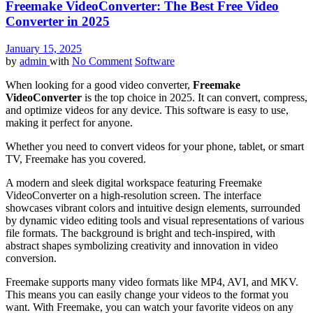
Freemake VideoConverter: The Best Free Video
Converter in 2025
January 15, 2025
by
admin
with
No Comment
Software
When looking for a good video converter,
Freemake
VideoConverter
is the top choice in 2025. It can convert, compress,
and optimize videos for any device. This software is easy to use,
making it perfect for anyone.
Whether you need to convert videos for your phone, tablet, or smart
TV, Freemake has you covered.
A modern and sleek digital workspace featuring Freemake
VideoConverter on a high-resolution screen. The interface
showcases vibrant colors and intuitive design elements, surrounded
by dynamic video editing tools and visual representations of various
file formats. The background is bright and tech-inspired, with
abstract shapes symbolizing creativity and innovation in video
conversion.
Freemake supports many video formats like MP4, AVI, and MKV.
This means you can easily change your videos to the format you
want. With Freemake, you can watch your favorite videos on any