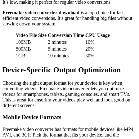
It’s low, making it perfect for regular video conversions.
Freemake video converter download
is a top choice for fast,
efficient video conversions. It’s great for handling big files without
slowing down your system.
Video File Size
Conversion Time
CPU Usage
100MB
2 minutes
10%
500MB
5 minutes
20%
1GB
10 minutes
30%
Device-Specific Output Optimization
Choosing the right output format for your device is key when
converting videos. Freemake videoconverter lets you optimize
videos for smartphones, tablets, gaming consoles, and smart TVs.
This is great for ensuring your videos play well and look good on
different screens.
Mobile Device Formats
Freemake video converter has formats for mobile devices like MP4,
AVI, and 3GP. Pick the format that fits your device, and the