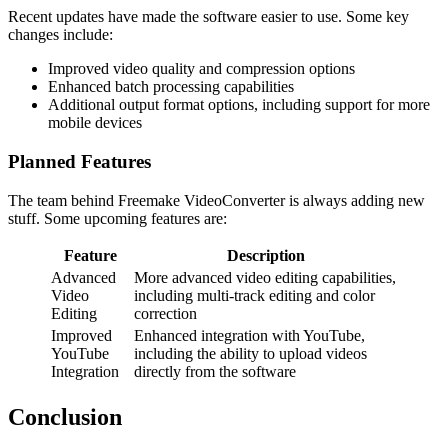
Recent updates have made the software easier to use. Some key
changes include:
Improved video quality and compression options
Enhanced batch processing capabilities
Additional output format options, including support for more
mobile devices
Planned Features
The team behind Freemake VideoConverter is always adding new
stuff. Some upcoming features are:
Feature
Description
Advanced
More advanced video editing capabilities,
Video
including multi-track editing and color
Editing
correction
Improved
Enhanced integration with YouTube,
YouTube
including the ability to upload videos
Integration
directly from the software
Conclusion