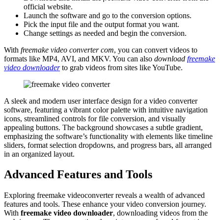
official website.
Launch the software and go to the conversion options.
Pick the input file and the output format you want.
Change settings as needed and begin the conversion.
With
freemake video converter com
, you can convert videos to
formats like MP4, AVI, and MKV. You can also
download
freemake
video downloader
to grab videos from sites like YouTube.
A sleek and modern user interface design for a video converter
software, featuring a vibrant color palette with intuitive navigation
icons, streamlined controls for file conversion, and visually
appealing buttons. The background showcases a subtle gradient,
emphasizing the software’s functionality with elements like timeline
sliders, format selection dropdowns, and progress bars, all arranged
in an organized layout.
Advanced Features and Tools
Exploring freemake videoconverter reveals a wealth of advanced
features and tools. These enhance your video conversion journey.
With
freemake video downloader
, downloading videos from the