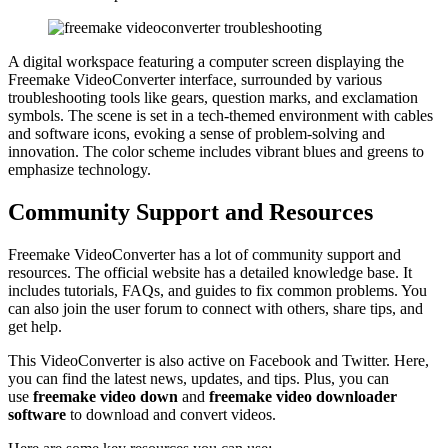
A digital workspace featuring a computer screen displaying the
Freemake VideoConverter interface, surrounded by various
troubleshooting tools like gears, question marks, and exclamation
symbols. The scene is set in a tech-themed environment with cables
and software icons, evoking a sense of problem-solving and
innovation. The color scheme includes vibrant blues and greens to
emphasize technology.
Community Support and Resources
Freemake VideoConverter has a lot of community support and
resources. The official website has a detailed knowledge base. It
includes tutorials, FAQs, and guides to fix common problems. You
can also join the user forum to connect with others, share tips, and
get help.
This VideoConverter is also active on Facebook and Twitter. Here,
you can find the latest news, updates, and tips. Plus, you can
use
freemake video down
and
freemake video downloader
software
to download and convert videos.