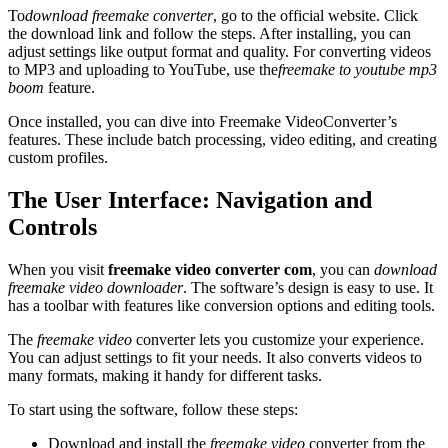
To
download freemake converter
, go to the official website. Click
the download link and follow the steps. After installing, you can
adjust settings like output format and quality. For converting videos
to MP3 and uploading to YouTube, use the
freemake to youtube mp3
boom
feature.
Once installed, you can dive into Freemake VideoConverter’s
features. These include batch processing, video editing, and creating
custom profiles.
The User Interface: Navigation and
Controls
When you visit
freemake video converter com
, you can
download
freemake video downloader
. The software’s design is easy to use. It
has a toolbar with features like conversion options and editing tools.
The
freemake video
converter lets you customize your experience.
You can adjust settings to fit your needs. It also converts videos to
many formats, making it handy for different tasks.
To start using the software, follow these steps:
Download and install the
freemake video
converter from the