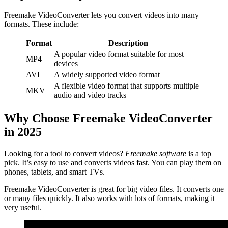
Freemake VideoConverter lets you convert videos into many
formats. These include:
Format
Description
A popular video format suitable for most
MP4
devices
AVI
A widely supported video format
A flexible video format that supports multiple
MKV
audio and video tracks
Why Choose Freemake VideoConverter
in 2025
Looking for a tool to convert videos?
Freemake software
is a top
pick. It’s easy to use and converts videos fast. You can play them on
phones, tablets, and smart TVs.
Freemake VideoConverter is great for big video files. It converts one
or many files quickly. It also works with lots of formats, making it
very useful.