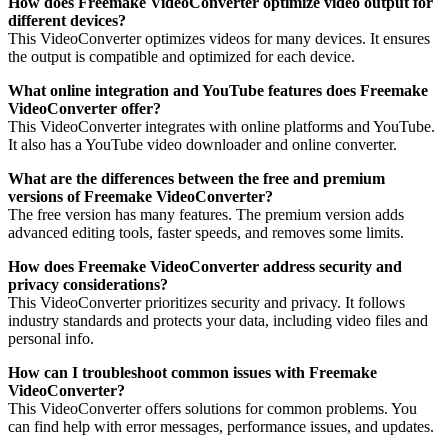
How does Freemake VideoConverter optimize video output for
different devices?
This VideoConverter optimizes videos for many devices. It ensures
the output is compatible and optimized for each device.
What online integration and YouTube features does Freemake
VideoConverter offer?
This VideoConverter integrates with online platforms and YouTube.
It also has a YouTube video downloader and online converter.
What are the differences between the free and premium
versions of Freemake VideoConverter?
The free version has many features. The premium version adds
advanced editing tools, faster speeds, and removes some limits.
How does Freemake VideoConverter address security and
privacy considerations?
This VideoConverter prioritizes security and privacy. It follows
industry standards and protects your data, including video files and
personal info.
How can I troubleshoot common issues with Freemake
VideoConverter?
This VideoConverter offers solutions for common problems. You
can find help with error messages, performance issues, and updates.