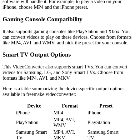
software will handle it. For example, to play a video on your
iPhone, choose MP4 and the iPhone preset.
Gaming Console Compatibility
It also supports gaming consoles like PlayStation and Xbox. You
can convert videos to play on these devices. Choose from formats
like MP4, AVI, and WMV, and pick the preset for your console.
Smart TV Output Options
This VideoConverter also supports smart TVs. You can convert
videos for Samsung, LG, and Sony Smart TVs. Choose from
formats like MP4, AVI, and MKV.
Here is a table summarizing the device-specific output options
available in freemake videoconverter:
Device
Format
Preset
iPhone
MP4
iPhone
MP4, AVI,
PlayStation
PlayStation
WMV
Samsung Smart
MP4, AVI,
Samsung Smart
TV
MKV
TV