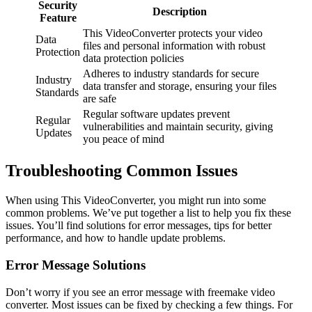
Security
Description
Feature
This VideoConverter protects your video
Data
files and personal information with robust
Protection
data protection policies
Adheres to industry standards for secure
Industry
data transfer and storage, ensuring your files
Standards
are safe
Regular software updates prevent
Regular
vulnerabilities and maintain security, giving
Updates
you peace of mind
Troubleshooting Common Issues
When using This VideoConverter, you might run into some
common problems. We’ve put together a list to help you fix these
issues. You’ll find solutions for error messages, tips for better
performance, and how to handle update problems.
Error Message Solutions
Don’t worry if you see an error message with freemake video
converter. Most issues can be fixed by checking a few things. For