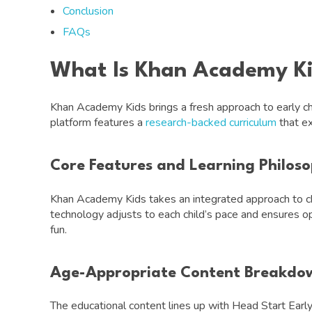
Conclusion
FAQs
What Is Khan Academy K
Khan Academy Kids brings a fresh approach to early ch
platform features a
research-backed curriculum
that ex
Core Features and Learning Philos
Khan Academy Kids takes an integrated approach to chi
technology adjusts to each child’s pace and ensures opt
fun.
Age-Appropriate Content Breakdo
The educational content lines up with Head Start Ea