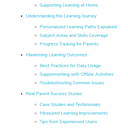
Supporting Learning at Home
Understanding the Learning Journey
Personalized Learning Paths Explained
Subject Areas and Skills Coverage
Progress Tracking for Parents
Maximizing Learning Outcomes
Best Practices for Daily Usage
Supplementing with Offline Activities
Troubleshooting Common Issues
Real Parent Success Stories
Case Studies and Testimonials
Measured Learning Improvements
Tips from Experienced Users