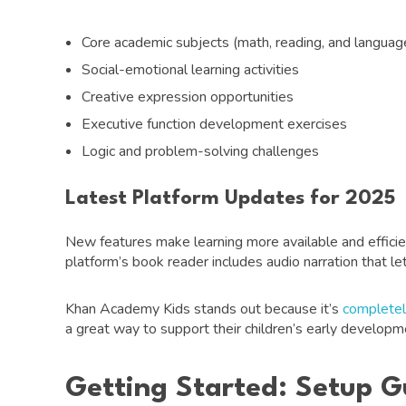
Core academic subjects (math, reading, and language
Social-emotional learning activities
Creative expression opportunities
Executive function development exercises
Logic and problem-solving challenges
Latest Platform Updates for 2025
New features make learning more available and efficien
platform’s book reader includes audio narration that le
Khan Academy Kids stands out because it’s
completel
a great way to support their children’s early developme
Getting Started: Setup G