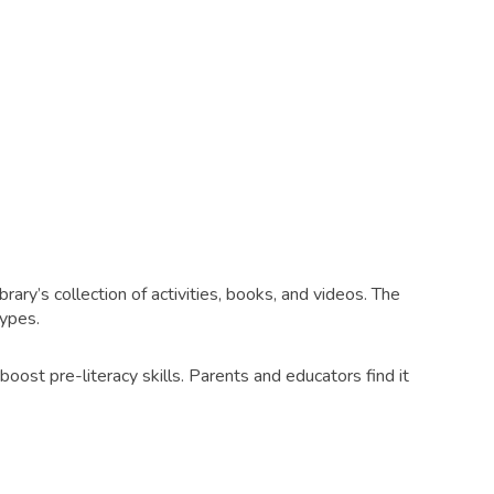
ry’s collection of activities, books, and videos. The
types.
boost pre-literacy skills. Parents and educators find it