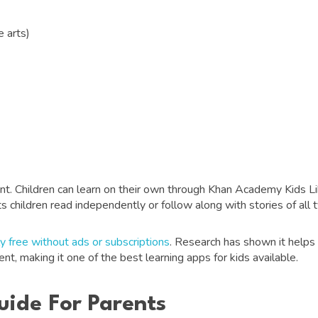
 arts)
t. Children can learn on their own through Khan Academy Kids Libra
ts children read independently or follow along with stories of all 
y free without ads or subscriptions
. Research has shown it helps 
nt, making it one of the best learning apps for kids available.
uide For Parents