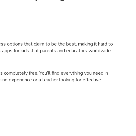
less options that claim to be the best, making it hard to
 apps for kids that parents and educators worldwide
 completely free. You’ll find everything you need in
ing experience or a teacher looking for effective