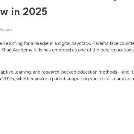
ow in 2025
ftware
ike searching for a needle in a digital haystack. Parents face count
l. Khan Academy Kids has emerged as one of the best educational
 adaptive learning, and research-backed education methods—and it’s
 2025, whether you’re a parent supporting your child’s early learn