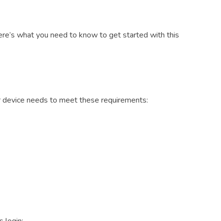
Here’s what you need to know to get started with this
ur device needs to meet these requirements: