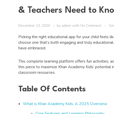
& Teachers Need to Kn
December 13, 2024
by
admin
with
No Comment
So
Picking the right educational app for your child feels l
choose one that’s both engaging and truly educationa
have embraced.
This complete learning platform offers fun activities,
this piece to maximize Khan Academy Kids’ potential in
classroom resources.
Table Of Contents
What is Khan Academy Kids: A 2025 Overview
Core Features and Learning Philosophy