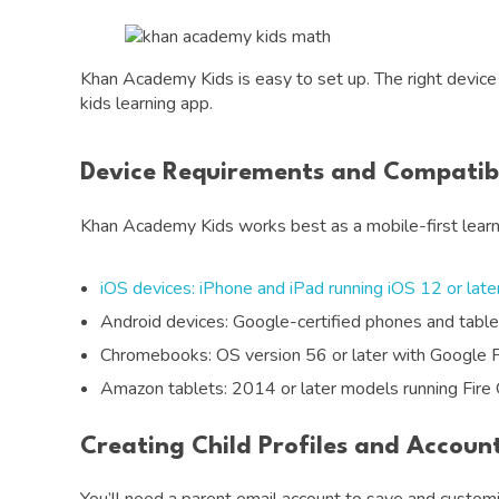
Khan Academy Kids is easy to set up. The right device 
kids learning app.
Device Requirements and Compatibi
Khan Academy Kids works best as a mobile-first learni
iOS devices: iPhone and iPad running iOS 12 or late
Android devices: Google-certified phones and tabl
Chromebooks: OS version 56 or later with Google 
Amazon tablets: 2014 or later models running Fire
Creating Child Profiles and Accoun