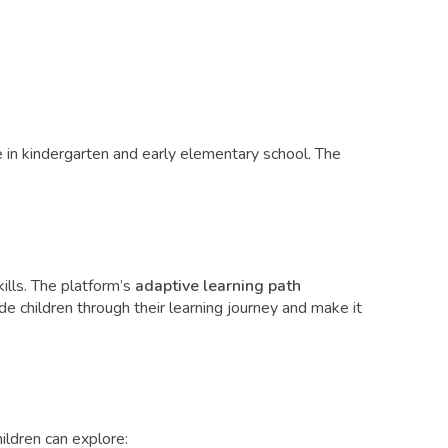
 in kindergarten and early elementary school. The
ills. The platform’s
adaptive learning path
de children through their learning journey and make it
ldren can explore: