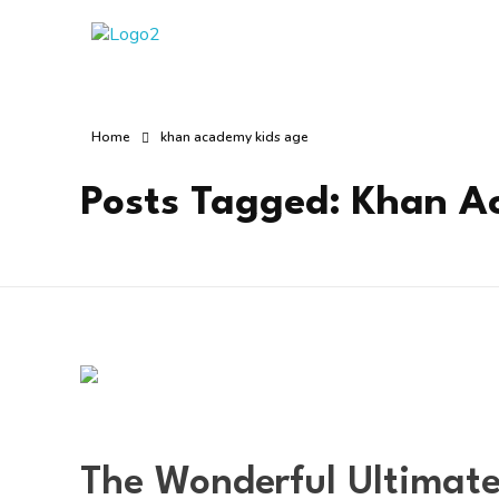
Manha Blog
Manha Blog is a place of information about software & online websites.
Home
khan academy kids age
Posts Tagged: Khan A
The Wonderful Ultimate