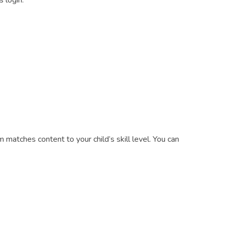
 login:
m matches content to your child’s skill level. You can