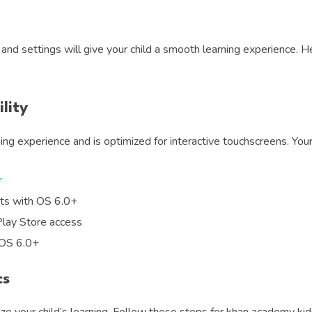
and settings will give your child a smooth learning experience. 
lity
ng experience and is optimized for interactive touchscreens. Yo
r
ets with OS 6.0+
Play Store access
 OS 6.0+
ts