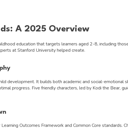
ids: A 2025 Overview
ildhood education that targets learners aged 2-8, including those
perts at Stanford University helped create.
ophy
ld development. It builds both academic and social-emotional sk
imal progress. Five friendly characters, led by Kodi the Bear, gui
wn
rly Learning Outcomes Framework and Common Core standards. Chi