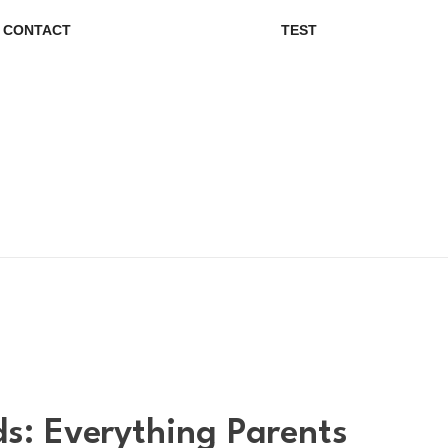
CONTACT
TEST
s: Everything Parents