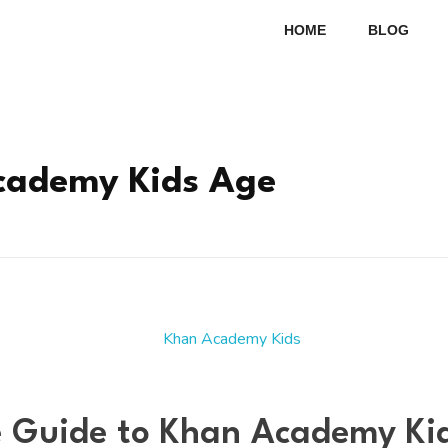
HOME
BLOG
cademy Kids Age
 Guide to Khan Academy Kid