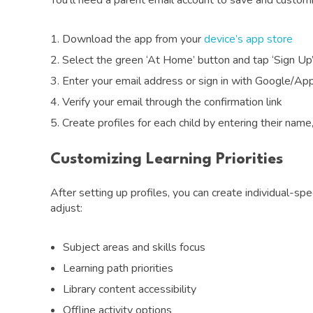
You’ll need a parent email account to save and customi
Download the app from your
device’s app store
Select the green ‘At Home’ button and tap ‘Sign Up
Enter your email address or sign in with Google/Ap
Verify your email through the confirmation link
Create profiles for each child by entering their name
Customizing Learning Priorities
After setting up profiles, you can create individual-spe
adjust:
Subject areas and skills focus
Learning path priorities
Library content accessibility
Offline activity options