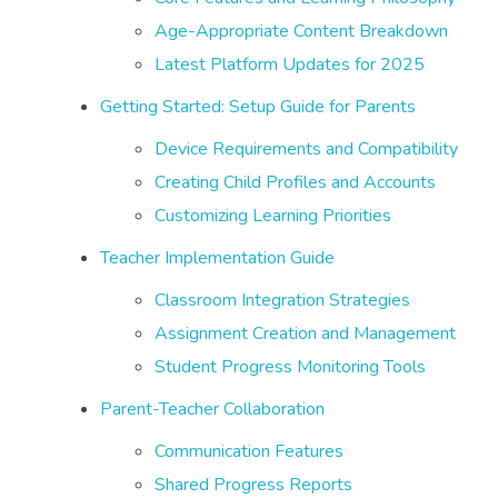
Age-Appropriate Content Breakdown
Latest Platform Updates for 2025
Getting Started: Setup Guide for Parents
Device Requirements and Compatibility
Creating Child Profiles and Accounts
Customizing Learning Priorities
Teacher Implementation Guide
Classroom Integration Strategies
Assignment Creation and Management
Student Progress Monitoring Tools
Parent-Teacher Collaboration
Communication Features
Shared Progress Reports