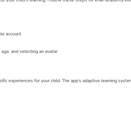
ze your child’s learning. Follow these steps for khan academy kids
’
ple account
, age, and selecting an avatar
cific experiences for your child. The app’s adaptive learning syste