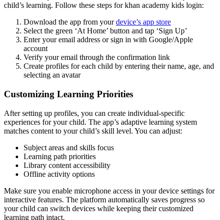
child’s learning. Follow these steps for khan academy kids login:
Download the app from your
device’s app store
Select the green ‘At Home’ button and tap ‘Sign Up’
Enter your email address or sign in with Google/Apple
account
Verify your email through the confirmation link
Create profiles for each child by entering their name, age, and
selecting an avatar
Customizing Learning Priorities
After setting up profiles, you can create individual-specific
experiences for your child. The app’s adaptive learning system
matches content to your child’s skill level. You can adjust:
Subject areas and skills focus
Learning path priorities
Library content accessibility
Offline activity options
Make sure you enable microphone access in your device settings for
interactive features. The platform automatically saves progress so
your child can switch devices while keeping their customized
learning path intact.