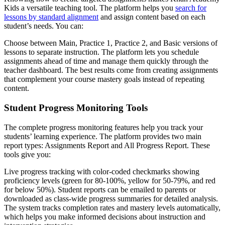
Kids a versatile teaching tool. The platform helps you
search for
lessons by standard alignment
and assign content based on each
student’s needs. You can:
Choose between Main, Practice 1, Practice 2, and Basic versions of
lessons to separate instruction. The platform lets you schedule
assignments ahead of time and manage them quickly through the
teacher dashboard. The best results come from creating assignments
that complement your course mastery goals instead of repeating
content.
Student Progress Monitoring Tools
The complete progress monitoring features help you track your
students’ learning experience. The platform provides two main
report types: Assignments Report and All Progress Report. These
tools give you:
Live progress tracking with color-coded checkmarks showing
proficiency levels (green for 80-100%, yellow for 50-79%, and red
for below 50%). Student reports can be emailed to parents or
downloaded as class-wide progress summaries for detailed analysis.
The system tracks completion rates and mastery levels automatically,
which helps you make informed decisions about instruction and