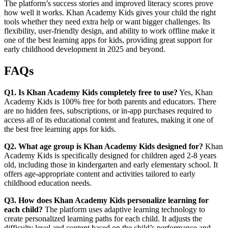
The platform’s success stories and improved literacy scores prove
how well it works. Khan Academy Kids gives your child the right
tools whether they need extra help or want bigger challenges. Its
flexibility, user-friendly design, and ability to work offline make it
one of the best learning apps for kids, providing great support for
early childhood development in 2025 and beyond.
FAQs
Q1. Is Khan Academy Kids completely free to use?
Yes, Khan
Academy Kids is 100% free for both parents and educators. There
are no hidden fees, subscriptions, or in-app purchases required to
access all of its educational content and features, making it one of
the best free learning apps for kids.
Q2. What age group is Khan Academy Kids designed for?
Khan
Academy Kids is specifically designed for children aged 2-8 years
old, including those in kindergarten and early elementary school. It
offers age-appropriate content and activities tailored to early
childhood education needs.
Q3. How does Khan Academy Kids personalize learning for
each child?
The platform uses adaptive learning technology to
create personalized learning paths for each child. It adjusts the
difficulty level and content based on the child’s performance and