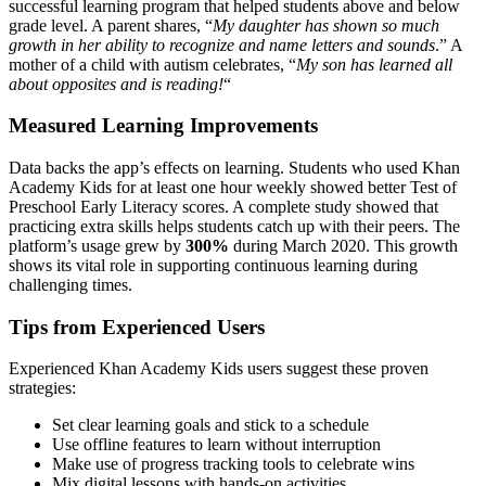
successful learning program that helped students above and below
grade level. A parent shares, “
My daughter has shown so much
growth in her ability to recognize and name letters and sounds
.” A
mother of a child with autism celebrates, “
My son has learned all
about opposites and is reading!
“
Measured Learning Improvements
Data backs the app’s effects on learning. Students who used Khan
Academy Kids for at least one hour weekly showed better Test of
Preschool Early Literacy scores. A complete study showed that
practicing extra skills helps students catch up with their peers. The
platform’s usage grew by
300%
during March 2020. This growth
shows its vital role in supporting continuous learning during
challenging times.
Tips from Experienced Users
Experienced Khan Academy Kids users suggest these proven
strategies:
Set clear learning goals and stick to a schedule
Use offline features to learn without interruption
Make use of progress tracking tools to celebrate wins
Mix digital lessons with hands-on activities