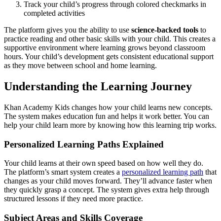
Track your child’s progress through colored checkmarks in
completed activities
The platform gives you the ability to use
science-backed tools
to
practice reading and other basic skills with your child. This creates a
supportive environment where learning grows beyond classroom
hours. Your child’s development gets consistent educational support
as they move between school and home learning.
Understanding the Learning Journey
Khan Academy Kids changes how your child learns new concepts.
The system makes education fun and helps it work better. You can
help your child learn more by knowing how this learning trip works.
Personalized Learning Paths Explained
Your child learns at their own speed based on how well they do.
The platform’s smart system creates a
personalized learning path
that
changes as your child moves forward. They’ll advance faster when
they quickly grasp a concept. The system gives extra help through
structured lessons if they need more practice.
Subject Areas and Skills Coverage