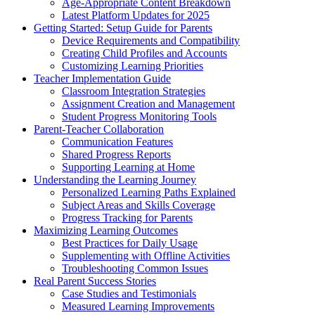
Age-Appropriate Content Breakdown
Latest Platform Updates for 2025
Getting Started: Setup Guide for Parents
Device Requirements and Compatibility
Creating Child Profiles and Accounts
Customizing Learning Priorities
Teacher Implementation Guide
Classroom Integration Strategies
Assignment Creation and Management
Student Progress Monitoring Tools
Parent-Teacher Collaboration
Communication Features
Shared Progress Reports
Supporting Learning at Home
Understanding the Learning Journey
Personalized Learning Paths Explained
Subject Areas and Skills Coverage
Progress Tracking for Parents
Maximizing Learning Outcomes
Best Practices for Daily Usage
Supplementing with Offline Activities
Troubleshooting Common Issues
Real Parent Success Stories
Case Studies and Testimonials
Measured Learning Improvements