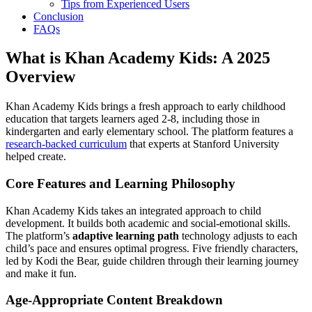
Tips from Experienced Users
Conclusion
FAQs
What is Khan Academy Kids: A 2025
Overview
Khan Academy Kids brings a fresh approach to early childhood
education that targets learners aged 2-8, including those in
kindergarten and early elementary school. The platform features a
research-backed curriculum
that experts at Stanford University
helped create.
Core Features and Learning Philosophy
Khan Academy Kids takes an integrated approach to child
development. It builds both academic and social-emotional skills.
The platform’s
adaptive learning path
technology adjusts to each
child’s pace and ensures optimal progress. Five friendly characters,
led by Kodi the Bear, guide children through their learning journey
and make it fun.
Age-Appropriate Content Breakdown