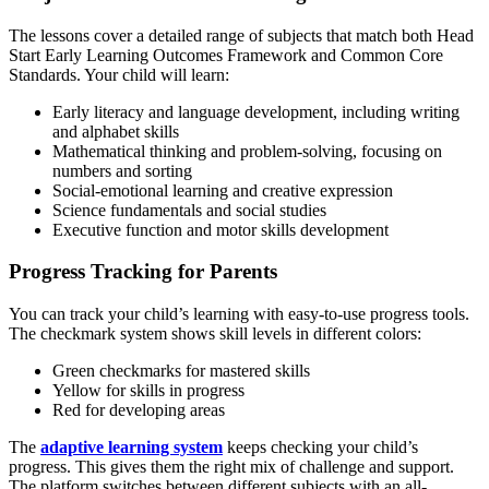
The lessons cover a detailed range of subjects that match both Head
Start Early Learning Outcomes Framework and Common Core
Standards. Your child will learn:
Early literacy and language development, including writing
and alphabet skills
Mathematical thinking and problem-solving, focusing on
numbers and sorting
Social-emotional learning and creative expression
Science fundamentals and social studies
Executive function and motor skills development
Progress Tracking for Parents
You can track your child’s learning with easy-to-use progress tools.
The checkmark system shows skill levels in different colors:
Green checkmarks for mastered skills
Yellow for skills in progress
Red for developing areas
The
adaptive learning system
keeps checking your child’s
progress. This gives them the right mix of challenge and support.
The platform switches between different subjects with an all-