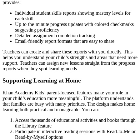
provides:
Individual student skills reports showing mastery levels for
each skill
Up-to-the-minute progress updates with colored checkmarks
suggesting proficiency
Detailed assignment completion tracking
Email-friendly report formats that are easy to share
Teachers can create and share these reports with you directly. This
helps you understand your child’s strengths and areas that need more
support. Teachers can assign new lessons straight from the progress
reports when they spot learning needs.
Supporting Learning at Home
Khan Academy Kids’ parent-focused features make your role in
your child’s education more meaningful. The platform understands
that families are busy with many priorities. The design makes home
learning both practical and manageable. You can:
Access thousands of educational activities and books through
the Library feature
Participate in interactive reading sessions with Read-to-Me or
Read-by-Myself options