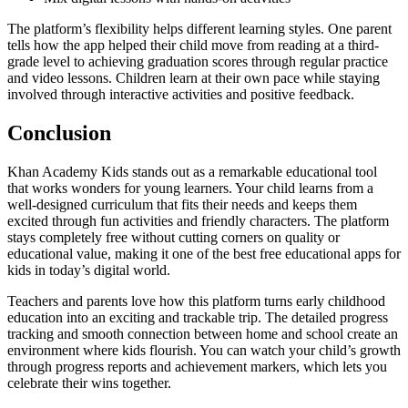
The platform’s flexibility helps different learning styles. One parent
tells how the app helped their child move from reading at a third-
grade level to achieving graduation scores through regular practice
and video lessons. Children learn at their own pace while staying
involved through interactive activities and positive feedback.
Conclusion
Khan Academy Kids stands out as a remarkable educational tool
that works wonders for young learners. Your child learns from a
well-designed curriculum that fits their needs and keeps them
excited through fun activities and friendly characters. The platform
stays completely free without cutting corners on quality or
educational value, making it one of the best free educational apps for
kids in today’s digital world.
Teachers and parents love how this platform turns early childhood
education into an exciting and trackable trip. The detailed progress
tracking and smooth connection between home and school create an
environment where kids flourish. You can watch your child’s growth
through progress reports and achievement markers, which lets you
celebrate their wins together.