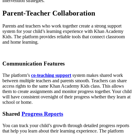
intervention strategies.
Parent-Teacher Collaboration
Parents and teachers who work together create a strong support
system for your child’s learning experience with Khan Academy
Kids. The platform provides reliable tools that connect classroom
and home learning.
Communication Features
The platform’s
co-teaching support
system makes shared work
between multiple teachers and parents smooth. Teachers can share
access rights to the same Khan Academy Kids class. This allows
them to create assignments and monitor progress together. Your child
will have consistent oversight of their progress whether they learn at
school or home.
Shared
Progress Reports
You can track your child’s growth through detailed progress reports
that help you learn about their learning experience. The platform