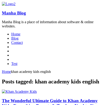
Manha Blog
Manha Blog is a place of information about software & online
websites.
Home
Blog
Contact
Test
Home
khan academy kids english
Posts tagged: khan academy kids english
The Wonderful Ultimate Guide to Khan Academy