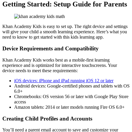
Getting Started: Setup Guide for Parents
Khan Academy Kids is easy to set up. The right device and settings
will give your child a smooth learning experience. Here’s what you
need to know to get started with this kids learning app.
Device Requirements and Compatibility
Khan Academy Kids works best as a mobile-first learning
experience and is optimized for interactive touchscreens. Your
device needs to meet these requirements:
iOS devices: iPhone and iPad running iOS 12 or later
Android devices: Google-certified phones and tablets with OS
6.0+
Chromebooks: OS version 56 or later with Google Play Store
access
Amazon tablets: 2014 or later models running Fire OS 6.0+
Creating Child Profiles and Accounts
You’ll need a parent email account to save and customize your