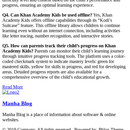
progress, ensuring an optimal learning experience.
Q4. Can Khan Academy Kids be used offline?
Yes, Khan
Academy Kids offers offline capabilities through its “Kodi’s
Suitcase” feature. This offline library allows children to continue
learning even without an internet connection, including activities
like letter tracing, number recognition, and interactive stories.
Q5. How can parents track their child’s progress on Khan
Academy Kids?
Parents can monitor their child’s learning journey
through intuitive progress tracking tools. The platform uses a color-
coded checkmark system to indicate mastery levels: green for
mastered skills, yellow for skills in progress, and red for developing
areas. Detailed progress reports are also available for a
comprehensive overview of the child’s educational growth.
Read More
Manha Blog
Manha Blog is a place of information about software & online
websites.
© 2019 Company. All rights reserved. Powered by Phlox Theme