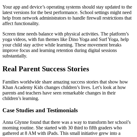
Your app and device’s operating systems should stay updated to the
latest versions for the best performance. School settings might need
help from network administrators to handle firewall restrictions that
affect functionality.
Screen time needs balance with physical activities. The platform’s
yoga videos, with fun themes like Dino Yoga and Surf Yoga, help
your child stay active while learning. These movement breaks
improve focus and learning retention during digital sessions
substantially.
Real Parent Success Stories
Families worldwide share amazing success stories that show how
Khan Academy Kids changes children’s lives. Let’s look at how
parents and teachers have seen remarkable changes in their
children’s learning.
Case Studies and Testimonials
Anna Glynne found that there was a way to transform her school’s
morning routine. She started with 30 third to fifth graders who
gathered at 8 AM with iPads. This small initiative grew into a