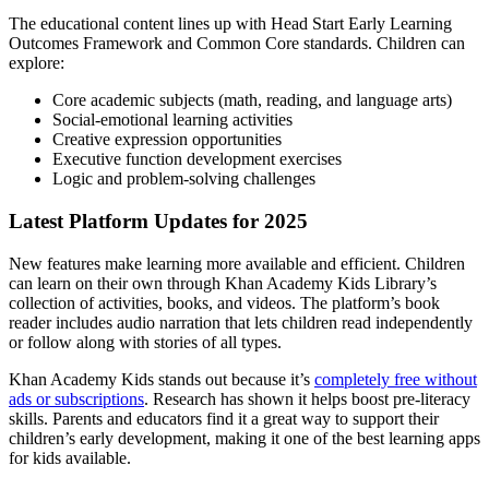
The educational content lines up with Head Start Early Learning
Outcomes Framework and Common Core standards. Children can
explore:
Core academic subjects (math, reading, and language arts)
Social-emotional learning activities
Creative expression opportunities
Executive function development exercises
Logic and problem-solving challenges
Latest Platform Updates for 2025
New features make learning more available and efficient. Children
can learn on their own through Khan Academy Kids Library’s
collection of activities, books, and videos. The platform’s book
reader includes audio narration that lets children read independently
or follow along with stories of all types.
Khan Academy Kids stands out because it’s
completely free without
ads or subscriptions
. Research has shown it helps boost pre-literacy
skills. Parents and educators find it a great way to support their
children’s early development, making it one of the best learning apps
for kids available.