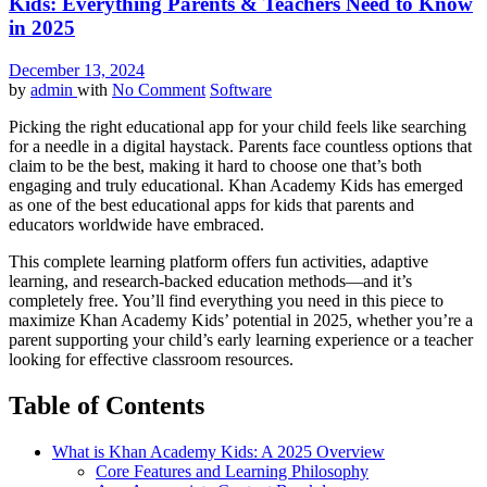
Kids: Everything Parents & Teachers Need to Know
in 2025
December 13, 2024
by
admin
with
No Comment
Software
Picking the right educational app for your child feels like searching
for a needle in a digital haystack. Parents face countless options that
claim to be the best, making it hard to choose one that’s both
engaging and truly educational. Khan Academy Kids has emerged
as one of the best educational apps for kids that parents and
educators worldwide have embraced.
This complete learning platform offers fun activities, adaptive
learning, and research-backed education methods—and it’s
completely free. You’ll find everything you need in this piece to
maximize Khan Academy Kids’ potential in 2025, whether you’re a
parent supporting your child’s early learning experience or a teacher
looking for effective classroom resources.
Table of Contents
What is Khan Academy Kids: A 2025 Overview
Core Features and Learning Philosophy