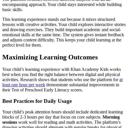
encompassing approach. Your child stays interested while building
basic skills.
This learning experience stands out because it mixes structured
lessons with creative activities. Your child explores interactive stories
and drawing exercises. They build important academic and social-
emotional skills at the same time. The system gives instant feedback
and adjusts content difficulty. This keeps your child learning at the
perfect level for them.
Maximizing Learning Outcomes
Your child’s learning experience with Khan Academy Kids works
best when you find the right balance between digital and physical
activities. Research shows that students who use the platform for
at
least one hour per week
demonstrate substantial improvements in
their Test of Preschool Early Literacy scores.
Best Practices for Daily Usage
Your child’s peak attention hours should include dedicated learning
blocks of 2-3 hours per day that focus on core subjects.
Morning
sessions
work well for reading and math activities. The platform’s
drawing activities should alternate with regular breaks for physical