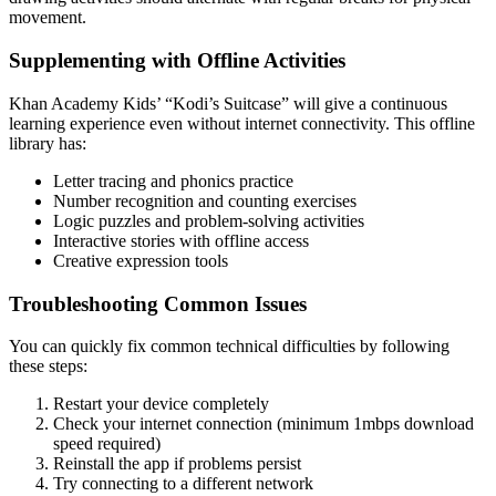
movement.
Supplementing with Offline Activities
Khan Academy Kids’ “Kodi’s Suitcase” will give a continuous
learning experience even without internet connectivity. This offline
library has:
Letter tracing and phonics practice
Number recognition and counting exercises
Logic puzzles and problem-solving activities
Interactive stories with offline access
Creative expression tools
Troubleshooting Common Issues
You can quickly fix common technical difficulties by following
these steps:
Restart your device completely
Check your internet connection (minimum 1mbps download
speed required)
Reinstall the app if problems persist
Try connecting to a different network