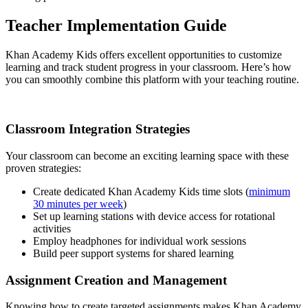
Teacher Implementation Guide
Khan Academy Kids offers excellent opportunities to customize
learning and track student progress in your classroom. Here’s how
you can smoothly combine this platform with your teaching routine.
Classroom Integration Strategies
Your classroom can become an exciting learning space with these
proven strategies:
Create dedicated Khan Academy Kids time slots (
minimum
30 minutes per week
)
Set up learning stations with device access for rotational
activities
Employ headphones for individual work sessions
Build peer support systems for shared learning
Assignment Creation and Management
Knowing how to create targeted assignments makes Khan Academy