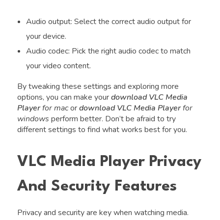
Audio output: Select the correct audio output for
your device.
Audio codec: Pick the right audio codec to match
your video content.
By tweaking these settings and exploring more
options, you can make your
download VLC Media
Player
for mac
or
download VLC Media Player
for
windows
perform better. Don’t be afraid to try
different settings to find what works best for you.
VLC Media Player Privacy
And Security Features
Privacy and security are key when watching media.