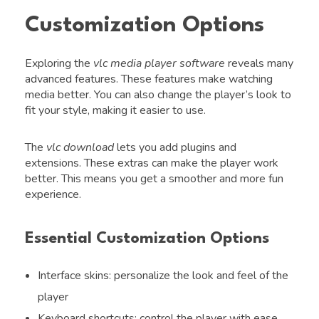
Customization Options
Exploring the
vlc media player software
reveals many
advanced features. These features make watching
media better. You can also change the player’s look to
fit your style, making it easier to use.
The
vlc download
lets you add plugins and
extensions. These extras can make the player work
better. This means you get a smoother and more fun
experience.
Essential Customization Options
Interface skins: personalize the look and feel of the
player
Keyboard shortcuts: control the player with ease