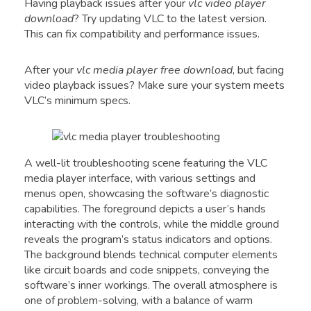
Having playback issues after your
vlc video player
download
? Try updating VLC to the latest version.
This can fix compatibility and performance issues.
After your
vlc media player free download
, but facing
video playback issues? Make sure your system meets
VLC’s minimum specs.
A well-lit troubleshooting scene featuring the VLC
media player interface, with various settings and
menus open, showcasing the software’s diagnostic
capabilities. The foreground depicts a user’s hands
interacting with the controls, while the middle ground
reveals the program’s status indicators and options.
The background blends technical computer elements
like circuit boards and code snippets, conveying the
software’s inner workings. The overall atmosphere is
one of problem-solving, with a balance of warm