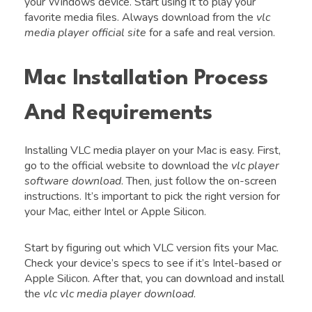
your Windows device. Start using it to play your
favorite media files. Always download from the
vlc
media player official site
for a safe and real version.
Mac Installation Process
And Requirements
Installing VLC media player on your Mac is easy. First,
go to the official website to download the
vlc player
software download
. Then, just follow the on-screen
instructions. It’s important to pick the right version for
your Mac, either Intel or Apple Silicon.
Start by figuring out which VLC version fits your Mac.
Check your device’s specs to see if it’s Intel-based or
Apple Silicon. After that, you can download and install
the
vlc vlc media player download
.