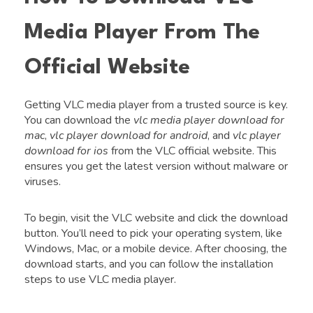
Media Player From The
Official Website
Getting VLC media player from a trusted source is key.
You can download the
vlc media player download for
mac
,
vlc player download for android
, and
vlc player
download for ios
from the VLC official website. This
ensures you get the latest version without malware or
viruses.
To begin, visit the VLC website and click the download
button. You’ll need to pick your operating system, like
Windows, Mac, or a mobile device. After choosing, the
download starts, and you can follow the installation
steps to use VLC media player.