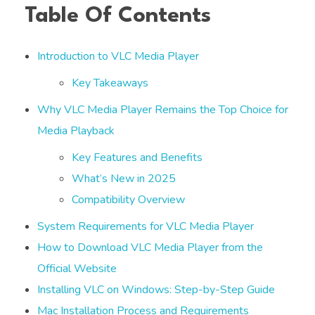
Table Of Contents
Introduction to VLC Media Player
Key Takeaways
Why VLC Media Player Remains the Top Choice for
Media Playback
Key Features and Benefits
What’s New in 2025
Compatibility Overview
System Requirements for VLC Media Player
How to Download VLC Media Player from the
Official Website
Installing VLC on Windows: Step-by-Step Guide
Mac Installation Process and Requirements