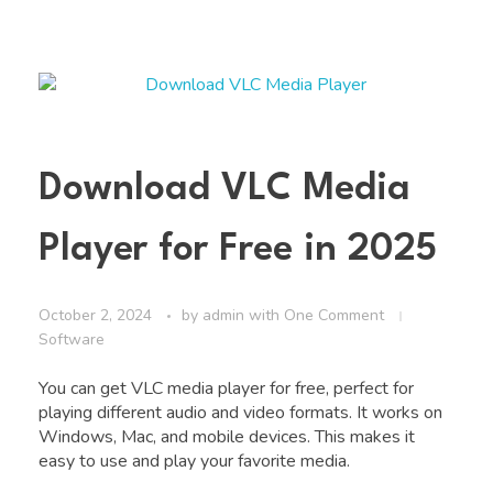
Download VLC Media
Player for Free in 2025
October 2, 2024
by
admin
with
One Comment
Software
You can get VLC media player for free, perfect for
playing different audio and video formats. It works on
Windows, Mac, and mobile devices. This makes it
easy to use and play your favorite media.