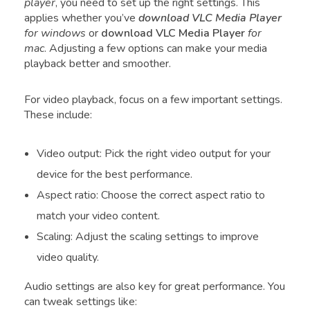
player
, you need to set up the right settings. This
applies whether you’ve
download VLC Media Player
for windows
or
download VLC Media Player
for
mac
. Adjusting a few options can make your media
playback better and smoother.
For video playback, focus on a few important settings.
These include:
Video output: Pick the right video output for your
device for the best performance.
Aspect ratio: Choose the correct aspect ratio to
match your video content.
Scaling: Adjust the scaling settings to improve
video quality.
Audio settings are also key for great performance. You
can tweak settings like: