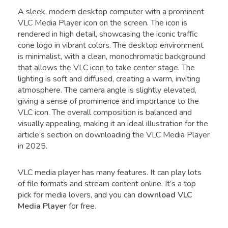
A sleek, modern desktop computer with a prominent
VLC Media Player icon on the screen. The icon is
rendered in high detail, showcasing the iconic traffic
cone logo in vibrant colors. The desktop environment
is minimalist, with a clean, monochromatic background
that allows the VLC icon to take center stage. The
lighting is soft and diffused, creating a warm, inviting
atmosphere. The camera angle is slightly elevated,
giving a sense of prominence and importance to the
VLC icon. The overall composition is balanced and
visually appealing, making it an ideal illustration for the
article’s section on downloading the VLC Media Player
in 2025.
VLC media player has many features. It can play lots
of file formats and stream content online. It’s a top
pick for media lovers, and you can
download VLC
Media Player
for free.