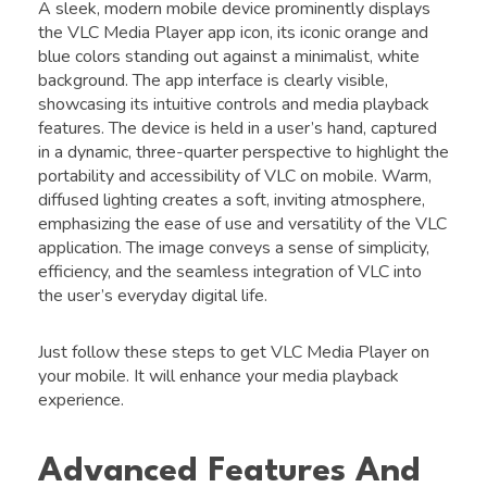
A sleek, modern mobile device prominently displays
the VLC Media Player app icon, its iconic orange and
blue colors standing out against a minimalist, white
background. The app interface is clearly visible,
showcasing its intuitive controls and media playback
features. The device is held in a user’s hand, captured
in a dynamic, three-quarter perspective to highlight the
portability and accessibility of VLC on mobile. Warm,
diffused lighting creates a soft, inviting atmosphere,
emphasizing the ease of use and versatility of the VLC
application. The image conveys a sense of simplicity,
efficiency, and the seamless integration of VLC into
the user’s everyday digital life.
Just follow these steps to get VLC Media Player on
your mobile. It will enhance your media playback
experience.
Advanced Features And