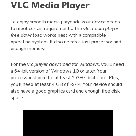
VLC Media Player
To enjoy smooth media playback, your device needs
to meet certain requirements. The
vlc media player
free download
works best with a compatible
operating system. It also needs a fast processor and
enough memory.
For the
vlc player download for windows
, you’ll need
a 64-bit version of Windows 10 or later. Your
processor should be at least 2 GHz dual-core. Plus,
you’ll need at least 4 GB of RAM. Your device should
also have a good graphics card and enough free disk
space.