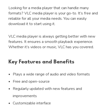
Looking for a media player that can handle many
formats? VLC media player is your go-to. It’s
free
and
reliable for all your media needs. You can easily
download it to start using it.
VLC media player is always getting better with new
features. It ensures a smooth playback experience.
Whether it’s videos or music, VLC has you covered.
Key Features and Benefits
Plays a wide range of audio and video formats
Free and open-source
Regularly updated with new features and
improvements
Customizable interface