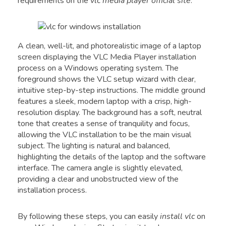
requirements on the
vlc media player official site
.
A clean, well-lit, and photorealistic image of a laptop
screen displaying the VLC Media Player installation
process on a Windows operating system. The
foreground shows the VLC setup wizard with clear,
intuitive step-by-step instructions. The middle ground
features a sleek, modern laptop with a crisp, high-
resolution display. The background has a soft, neutral
tone that creates a sense of tranquility and focus,
allowing the VLC installation to be the main visual
subject. The lighting is natural and balanced,
highlighting the details of the laptop and the software
interface. The camera angle is slightly elevated,
providing a clear and unobstructed view of the
installation process.
By following these steps, you can easily
install vlc
on