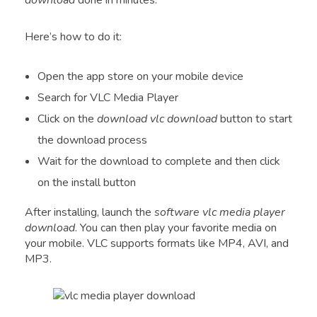
download
done in minutes.
Here’s how to do it:
Open the app store on your mobile device
Search for VLC Media Player
Click on the
download vlc download
button to start
the download process
Wait for the download to complete and then click
on the install button
After installing, launch the
software vlc media player
download
. You can then play your favorite media on
your mobile. VLC supports formats like MP4, AVI, and
MP3.