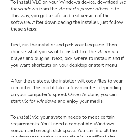
To
install VLC
on your Windows device, download
vlc
for windows
from the
vlc media player official site
.
This way, you get a safe and real version of the
software. After downloading the installer, just follow
these steps:
First, run the installer and pick your language. Then,
choose what you want to install, like the
vlc media
player
and plugins. Next, pick where to install it and if
you want shortcuts on your desktop or start menu.
After these steps, the installer will copy files to your
computer. This might take a few minutes, depending
on your computer’s speed. Once it’s done, you can
start
vlc for windows
and enjoy your media.
To
install vlc
, your system needs to meet certain
requirements. You’ll need a compatible Windows
version and enough disk space. You can find all the