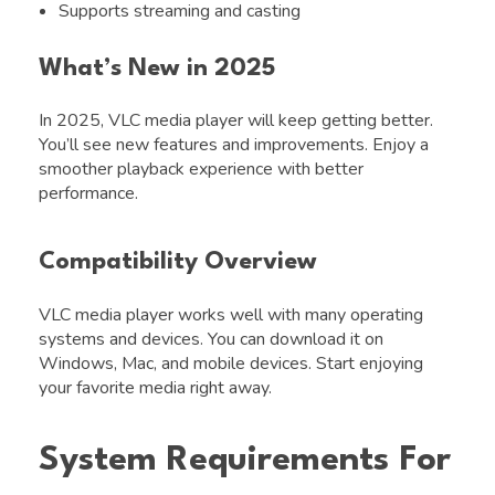
Supports streaming and casting
What’s New in 2025
In 2025, VLC media player will keep getting better.
You’ll see new features and improvements. Enjoy a
smoother playback experience with better
performance.
Compatibility Overview
VLC media player works well with many operating
systems and devices. You can download it on
Windows, Mac, and mobile devices. Start enjoying
your favorite media right away.
System Requirements For