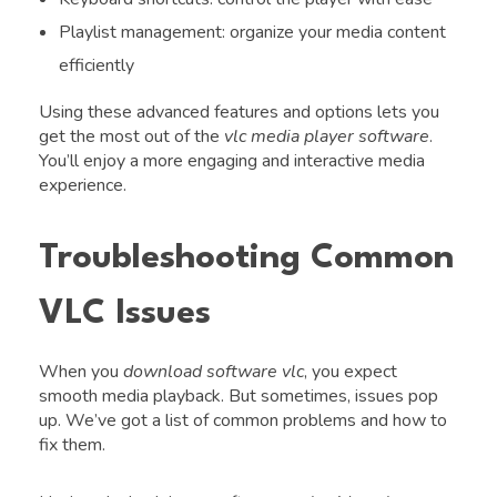
Playlist management: organize your media content
efficiently
Using these advanced features and options lets you
get the most out of the
vlc media player software
.
You’ll enjoy a more engaging and interactive media
experience.
Troubleshooting Common
VLC Issues
When you
download software vlc
, you expect
smooth media playback. But sometimes, issues pop
up. We’ve got a list of common problems and how to
fix them.