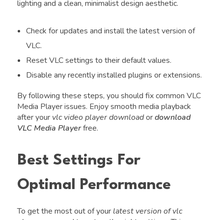
lighting and a clean, minimalist design aesthetic.
Check for updates and install the latest version of
VLC.
Reset VLC settings to their default values.
Disable any recently installed plugins or extensions.
By following these steps, you should fix common VLC
Media Player issues. Enjoy smooth media playback
after your
vlc video player download
or
download
VLC Media Player
free.
Best Settings For
Optimal Performance
To get the most out of your
latest version of vlc