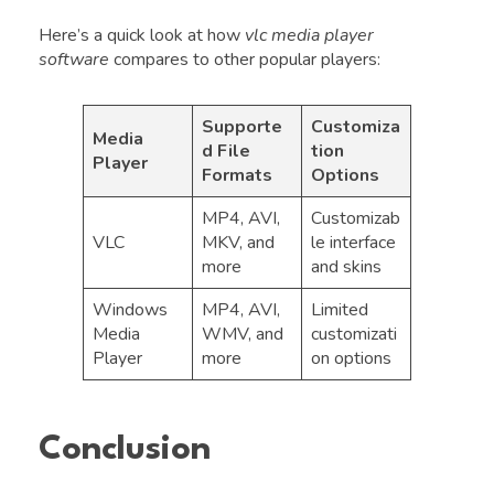
Here’s a quick look at how
vlc media player
software
compares to other popular players:
Supporte
Customiza
Media
d File
tion
Player
Formats
Options
MP4, AVI,
Customizab
VLC
MKV, and
le interface
more
and skins
Windows
MP4, AVI,
Limited
Media
WMV, and
customizati
Player
more
on options
Conclusion