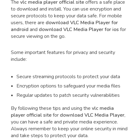
The
vlc media player official site
offers a safe place
to download and install. You can use encryption and
secure protocols to keep your data safe. For mobile
users, there are
download VLC Media Player
for
android
and
download VLC Media Player
for ios
for
secure viewing on the go.
Some important features for privacy and security
include:
Secure streaming protocols to protect your data
Encryption options to safeguard your media files
Regular updates to patch security vulnerabilities
By following these tips and using the
vlc media
player official site
for
download VLC Media Player
,
you can have a safe and private media experience.
Always remember to keep your online security in mind
and take steps to protect your data.