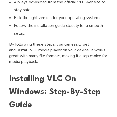
Always download from the official VLC website to
stay safe.
Pick the right version for your operating system.
Follow the installation guide closely for a smooth
setup.
By following these steps, you can easily get
and
install VLC
media player on your device. It works
great with many file formats, making it a top choice for
media playback.
Installing VLC On
Windows: Step-By-Step
Guide