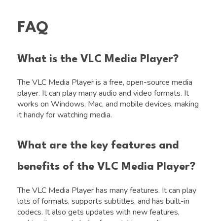
FAQ
What is the VLC Media Player?
The VLC Media Player is a free, open-source media
player. It can play many audio and video formats. It
works on Windows, Mac, and mobile devices, making
it handy for watching media.
What are the key features and
benefits of the VLC Media Player?
The VLC Media Player has many features. It can play
lots of formats, supports subtitles, and has built-in
codecs. It also gets updates with new features,