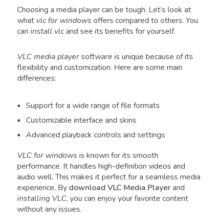
Choosing a media player can be tough. Let’s look at
what
vlc for windows
offers compared to others. You
can
install vlc
and see its benefits for yourself.
VLC media player software
is unique because of its
flexibility and customization. Here are some main
differences:
Support for a wide range of file formats
Customizable interface and skins
Advanced playback controls and settings
VLC for windows
is known for its smooth
performance. It handles high-definition videos and
audio well. This makes it perfect for a seamless media
experience. By
download VLC Media Player
and
installing VLC
, you can enjoy your favorite content
without any issues.