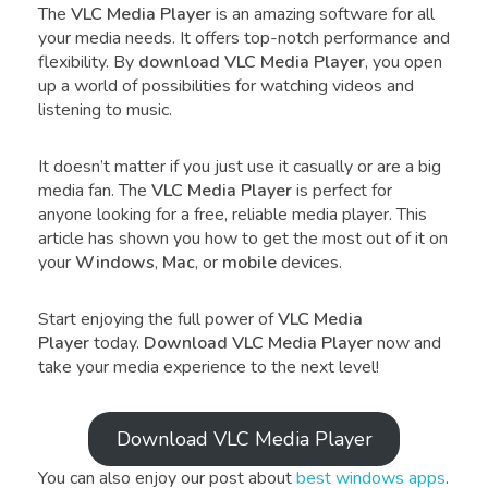
The
VLC Media Player
is an amazing software for all
your media needs. It offers top-notch performance and
flexibility. By
download VLC Media Player
, you open
up a world of possibilities for watching videos and
listening to music.
It doesn’t matter if you just use it casually or are a big
media fan. The
VLC Media Player
is perfect for
anyone looking for a free, reliable media player. This
article has shown you how to get the most out of it on
your
Windows
,
Mac
, or
mobile
devices.
Start enjoying the full power of
VLC Media
Player
today.
Download VLC Media Player
now and
take your media experience to the next level!
Download VLC Media Player
You can also enjoy our post about
best windows apps
.