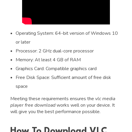
Operating System: 64-bit version of Windows 10
or later
Processor: 2 GHz dual-core processor
Memory: At least 4 GB of RAM
Graphics Card: Compatible graphics card
Free Disk Space: Sufficient amount of free disk
space
Meeting these requirements ensures the
vlc media
player free download
works well on your device. It
will give you the best performance possible.
How To Download VLC