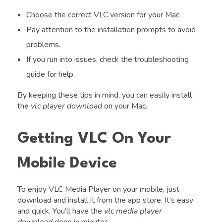
Choose the correct VLC version for your Mac.
Pay attention to the installation prompts to avoid
problems.
If you run into issues, check the troubleshooting
guide for help.
By keeping these tips in mind, you can easily install
the
vlc player download
on your Mac.
Getting VLC On Your
Mobile Device
To enjoy VLC Media Player on your mobile, just
download and install it from the app store. It’s easy
and quick. You’ll have the
vlc media player