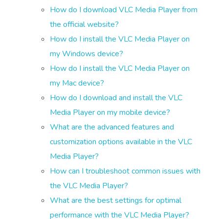
How do I download VLC Media Player from
the official website?
How do I install the VLC Media Player on
my Windows device?
How do I install the VLC Media Player on
my Mac device?
How do I download and install the VLC
Media Player on my mobile device?
What are the advanced features and
customization options available in the VLC
Media Player?
How can I troubleshoot common issues with
the VLC Media Player?
What are the best settings for optimal
performance with the VLC Media Player?