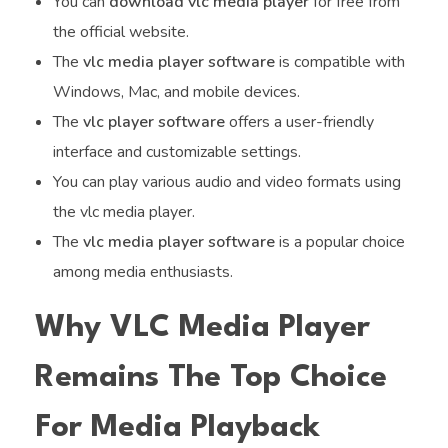
You can
download vlc media player
for free from
the official website.
The
vlc media player software
is compatible with
Windows, Mac, and mobile devices.
The
vlc player software
offers a user-friendly
interface and customizable settings.
You can play various audio and video formats using
the vlc media player.
The
vlc media player software
is a popular choice
among media enthusiasts.
Why VLC Media Player
Remains The Top Choice
For Media Playback