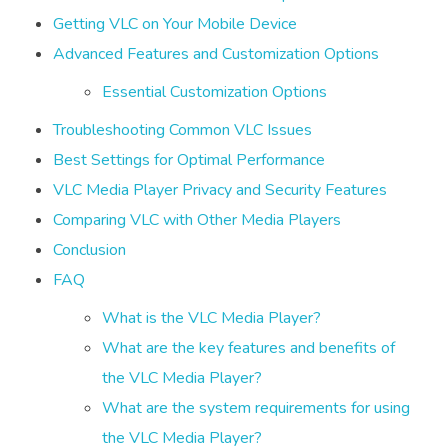
Getting VLC on Your Mobile Device
Advanced Features and Customization Options
Essential Customization Options
Troubleshooting Common VLC Issues
Best Settings for Optimal Performance
VLC Media Player Privacy and Security Features
Comparing VLC with Other Media Players
Conclusion
FAQ
What is the VLC Media Player?
What are the key features and benefits of
the VLC Media Player?
What are the system requirements for using
the VLC Media Player?