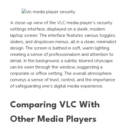
A close-up view of the VLC media player’s security
settings interface, displayed on a sleek, modern
laptop screen. The interface features various toggles,
sliders, and dropdown menus, all in a clean, minimalist
design. The screen is bathed in soft, warm lighting,
creating a sense of professionalism and attention to
detail. In the background, a subtle, blurred cityscape
can be seen through the window, suggesting a
corporate or office setting. The overall atmosphere
conveys a sense of trust, control, and the importance
of safeguarding one’s digital media experience.
Comparing VLC With
Other Media Players