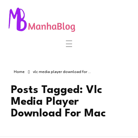
Manha Blog
Manha Blog is a place of information about software & online websites.
Home
vlc media player download for ...
Posts Tagged: Vlc
Media Player
Download For Mac