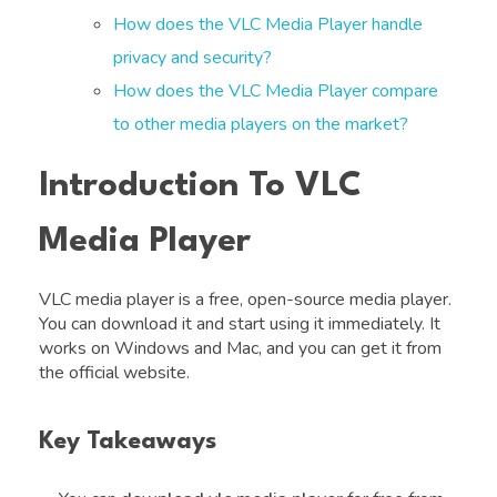
How does the VLC Media Player handle
privacy and security?
How does the VLC Media Player compare
to other media players on the market?
Introduction To VLC
Media Player
VLC media player is a free, open-source media player.
You can download it and start using it immediately. It
works on Windows and Mac, and you can get it from
the official website.
Key Takeaways