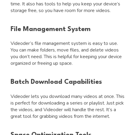
time. It also has tools to help you keep your device’s
storage free, so you have room for more videos.
File Management System
Videoder’s file management system is easy to use.
You can make folders, move files, and delete videos
you don’t need. This is helpful for keeping your device
organized or freeing up space.
Batch Download Capabilities
Videoder lets you download many videos at once. This
is perfect for downloading a series or playlist. Just pick
the videos, and Videoder will handle the rest. It’s a
great tool for grabbing videos from the internet.
Space Optimization Tools