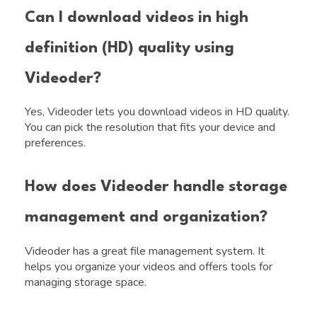
Can I download videos in high
definition (HD) quality using
Videoder?
Yes, Videoder lets you download videos in HD quality.
You can pick the resolution that fits your device and
preferences.
How does Videoder handle storage
management and organization?
Videoder has a great file management system. It
helps you organize your videos and offers tools for
managing storage space.