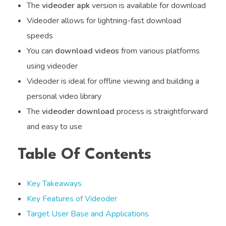
The
videoder apk
version is available for download
Videoder allows for lightning-fast download
speeds
You can
download videos
from various platforms
using videoder
Videoder is ideal for offline viewing and building a
personal video library
The
videoder download
process is straightforward
and easy to use
Table Of Contents
Key Takeaways
Key Features of Videoder
Target User Base and Applications