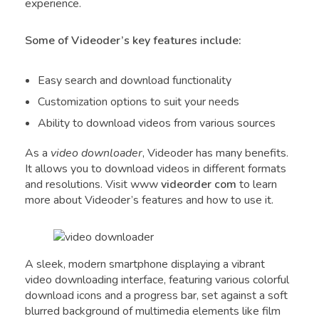
experience.
Some of Videoder’s key features include:
Easy search and download functionality
Customization options to suit your needs
Ability to download videos from various sources
As a
video downloader
, Videoder has many benefits.
It allows you to download videos in different formats
and resolutions. Visit www
videorder com
to learn
more about Videoder’s features and how to use it.
A sleek, modern smartphone displaying a vibrant
video downloading interface, featuring various colorful
download icons and a progress bar, set against a soft
blurred background of multimedia elements like film