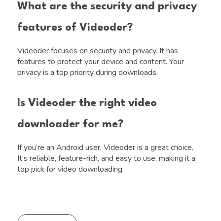
What are the security and privacy
features of Videoder?
Videoder focuses on security and privacy. It has
features to protect your device and content. Your
privacy is a top priority during downloads.
Is Videoder the right video
downloader for me?
If you’re an Android user, Videoder is a great choice.
It’s reliable, feature-rich, and easy to use, making it a
top pick for video downloading.