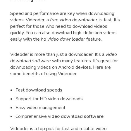
Speed and performance are key when downloading
videos. Videoder, a
free video downloader
, is fast. It’s
perfect for those who need to download videos
quickly. You can also download high-definition videos
easily with the
hd video downloader
feature.
Videoder is more than just a downloader. It’s a
video
download software
with many features. It’s great for
downloading videos on Android devices. Here are
some benefits of using Videoder:
Fast download speeds
Support for HD video downloads
Easy video management
Comprehensive
video download software
Videoder is a top pick for fast and reliable video