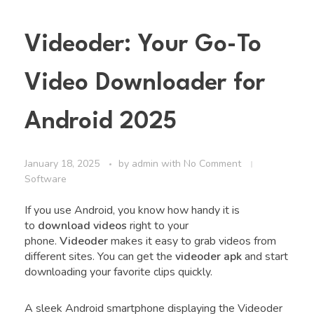
Videoder: Your Go-To
Video Downloader for
Android 2025
January 18, 2025
by
admin
with
No Comment
Software
If you use Android, you know how handy it is
to
download videos
right to your
phone.
Videoder
makes it easy to grab videos from
different sites. You can get the
videoder apk
and start
downloading your favorite clips quickly.
A sleek Android smartphone displaying the Videoder