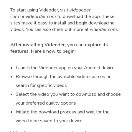
To start using Videoder, visit
videooder
com
or
videorder com
to download the app. These
sites make it easy to install and begin downloading
videos. You can also check out more at
vidioder com
.
After installing Videoder, you can explore its
features. Here’s how to begin:
Launch the Videoder app on your Android device
Browse through the available video sources or
search for specific videos
Select the video you want to download and choose
your preferred quality options
Initiate the download process and wait for the
video to be saved to your device