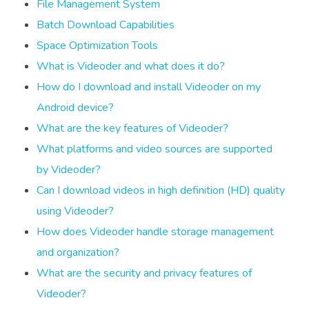
File Management System
Batch Download Capabilities
Space Optimization Tools
What is Videoder and what does it do?
How do I download and install Videoder on my
Android device?
What are the key features of Videoder?
What platforms and video sources are supported
by Videoder?
Can I download videos in high definition (HD) quality
using Videoder?
How does Videoder handle storage management
and organization?
What are the security and privacy features of
Videoder?