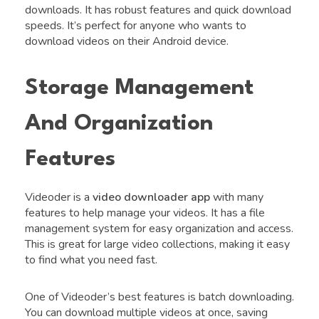
downloads. It has robust features and quick download
speeds. It’s perfect for anyone who wants to
download videos on their Android device.
Storage Management
And Organization
Features
Videoder is a
video downloader app
with many
features to help manage your videos. It has a file
management system for easy organization and access.
This is great for large video collections, making it easy
to find what you need fast.
One of Videoder’s best features is batch downloading.
You can download multiple videos at once, saving