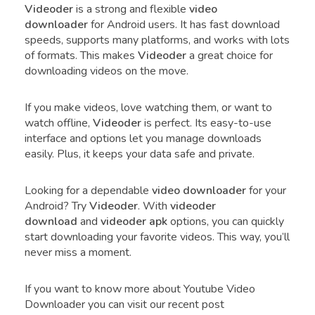
Videoder
is a strong and flexible
video
downloader
for Android users. It has fast download
speeds, supports many platforms, and works with lots
of formats. This makes
Videoder
a great choice for
downloading videos on the move.
If you make videos, love watching them, or want to
watch offline,
Videoder
is perfect. Its easy-to-use
interface and options let you manage downloads
easily. Plus, it keeps your data safe and private.
Looking for a dependable
video downloader
for your
Android? Try
Videoder
. With
videoder
download
and
videoder apk
options, you can quickly
start downloading your favorite videos. This way, you’ll
never miss a moment.
If you want to know more about Youtube Video
Downloader you can visit our recent post