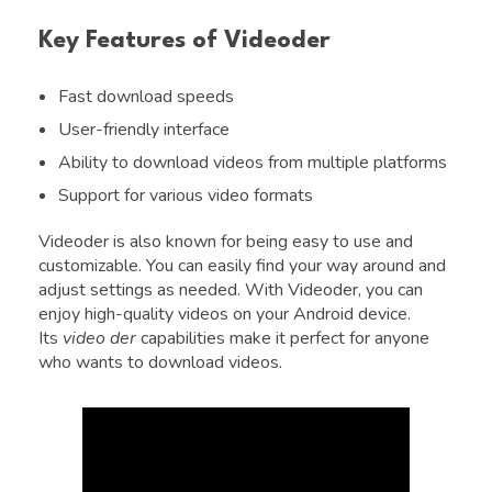
Key Features of Videoder
Fast download speeds
User-friendly interface
Ability to download videos from multiple platforms
Support for various video formats
Videoder is also known for being easy to use and
customizable. You can easily find your way around and
adjust settings as needed. With Videoder, you can
enjoy high-quality videos on your Android device.
Its
video der
capabilities make it perfect for anyone
who wants to download videos.