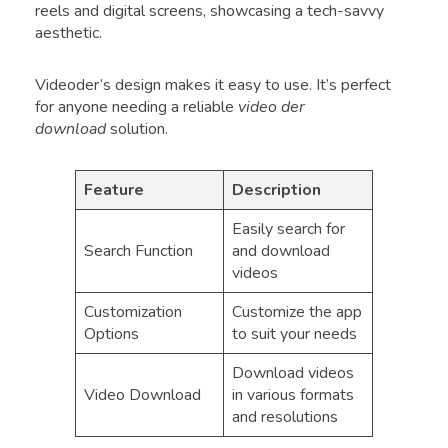
reels and digital screens, showcasing a tech-savvy
aesthetic.
Videoder’s design makes it easy to use. It’s perfect
for anyone needing a reliable
video der
download
solution.
Feature
Description
Easily search for
Search Function
and download
videos
Customization
Customize the app
Options
to suit your needs
Download videos
Video Download
in various formats
and resolutions