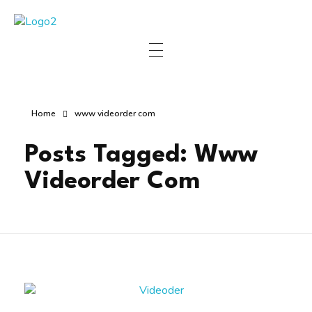
Manha Blog
Manha Blog is a place of information about software & online websites.
Home
www videorder com
Posts Tagged: Www
Videorder Com