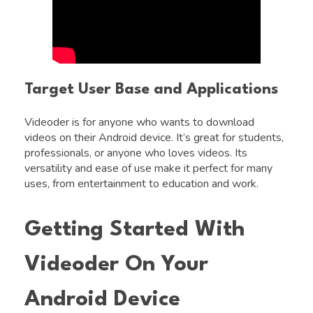
Target User Base and Applications
Videoder is for anyone who wants to download
videos on their Android device. It’s great for students,
professionals, or anyone who loves videos. Its
versatility and ease of use make it perfect for many
uses, from entertainment to education and work.
Getting Started With
Videoder On Your
Android Device