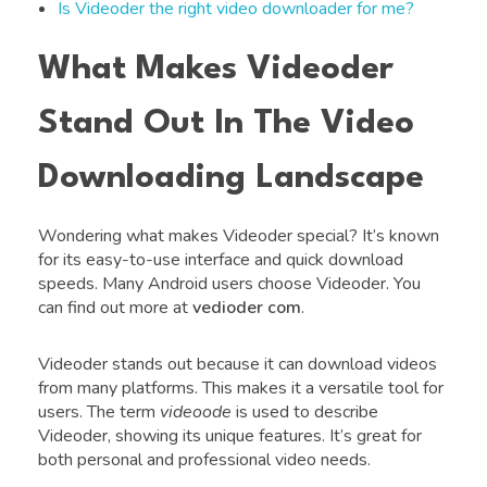
Is Videoder the right video downloader for me?
What Makes Videoder
Stand Out In The Video
Downloading Landscape
Wondering what makes Videoder special? It’s known
for its easy-to-use interface and quick download
speeds. Many Android users choose Videoder. You
can find out more at
vedioder com
.
Videoder stands out because it can download videos
from many platforms. This makes it a versatile tool for
users. The term
videoode
is used to describe
Videoder, showing its unique features. It’s great for
both personal and professional video needs.