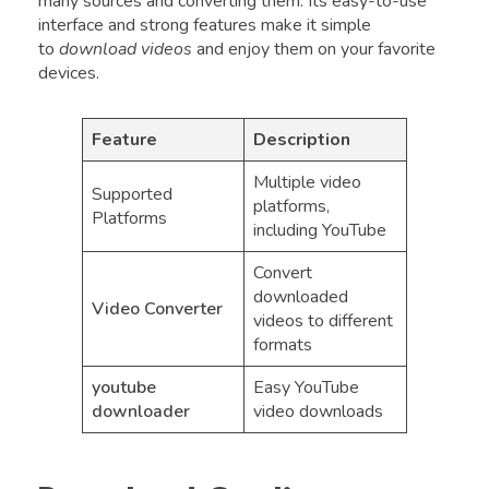
many sources and converting them. Its easy-to-use
interface and strong features make it simple
to
download videos
and enjoy them on your favorite
devices.
Feature
Description
Multiple video
Supported
platforms,
Platforms
including YouTube
Convert
downloaded
Video Converter
videos to different
formats
youtube
Easy YouTube
downloader
video downloads