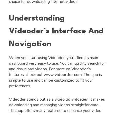
choice for downloading internet videos.
Understanding
Videoder’s Interface And
Navigation
When you start using Videoder, you’ll find its main
dashboard very easy to use. You can quickly search for
and download videos. For more on Videoder’s
features, check out www
videorder com
. The app is
simple to use and can be customized to fit your
preferences.
Videoder stands out as a
video downloader
. It makes
downloading and managing videos straightforward.
The app offers many features to enhance your video