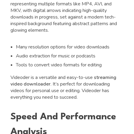
representing multiple formats like MP4, AVI, and
MKV, with digital arrows indicating high-quality
downloads in progress, set against a modern tech-
inspired background featuring abstract patterns and
glowing elements.
Many resolution options for video downloads
Audio extraction for music or podcasts
Tools to convert video formats for editing
Videoder is a versatile and easy-to-use
streaming
video downloader
. It’s perfect for downloading
videos for personal use or editing. Videoder has
everything you need to succeed.
Speed And Performance
Analysis