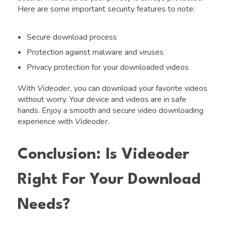
Here are some important security features to note:
Secure download process
Protection against malware and viruses
Privacy protection for your downloaded videos
With
Videoder
, you can download your favorite videos
without worry. Your device and videos are in safe
hands. Enjoy a smooth and secure video downloading
experience with
Videoder
.
Conclusion: Is Videoder
Right For Your Download
Needs?