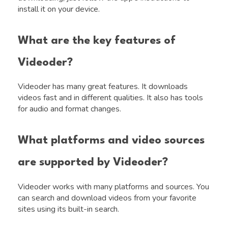
install it on your device.
What are the key features of
Videoder?
Videoder has many great features. It downloads
videos fast and in different qualities. It also has tools
for audio and format changes.
What platforms and video sources
are supported by Videoder?
Videoder works with many platforms and sources. You
can search and download videos from your favorite
sites using its built-in search.