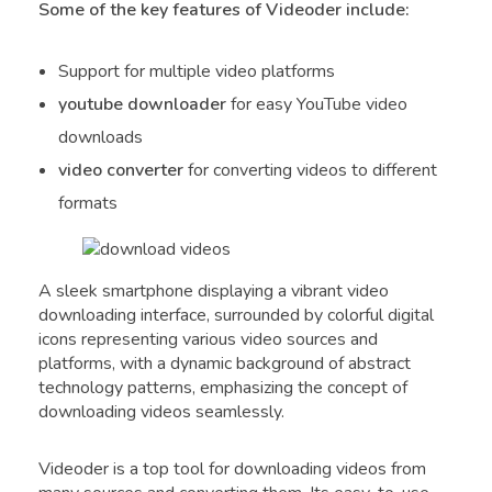
Some of the key features of Videoder include:
Support for multiple video platforms
youtube downloader
for easy YouTube video
downloads
video converter
for converting videos to different
formats
A sleek smartphone displaying a vibrant video
downloading interface, surrounded by colorful digital
icons representing various video sources and
platforms, with a dynamic background of abstract
technology patterns, emphasizing the concept of
downloading videos seamlessly.
Videoder is a top tool for downloading videos from