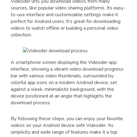
Videoder lets you download videos from many
sources, like popular video sharing platforms. Its easy-
to-use interface and customizable settings make it
perfect for Android users. It’s great for downloading
videos to watch offline or building a personal video
collection.
A smartphone screen displaying the Videoder app
interface, showing a vibrant video download progress
bar with various video thumbnails, surrounded by
colorful app icons on a modern Android device, set
against a sleek, minimalistic background, with the
device positioned at an angle that highlights the
download process.
By following these steps, you can enjoy your favorite
videos on your Android device with Videoder. Its
simplicity and wide range of features make it a top