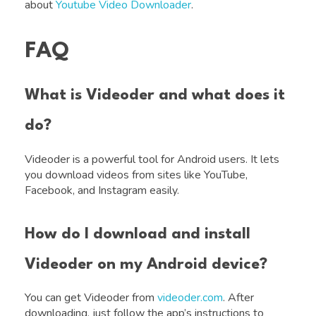
about
Youtube Video Downloader
.
FAQ
What is Videoder and what does it
do?
Videoder is a powerful tool for Android users. It lets
you download videos from sites like YouTube,
Facebook, and Instagram easily.
How do I download and install
Videoder on my Android device?
You can get Videoder from
videoder.com
. After
downloading, just follow the app’s instructions to