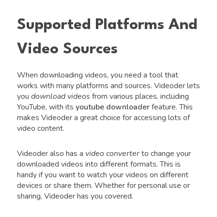
Supported Platforms And
Video Sources
When downloading videos, you need a tool that
works with many platforms and sources. Videoder lets
you
download videos
from various places, including
YouTube, with its
youtube downloader
feature. This
makes Videoder a great choice for accessing lots of
video content.
Videoder also has a
video converter
to change your
downloaded videos into different formats. This is
handy if you want to watch your videos on different
devices or share them. Whether for personal use or
sharing, Videoder has you covered.