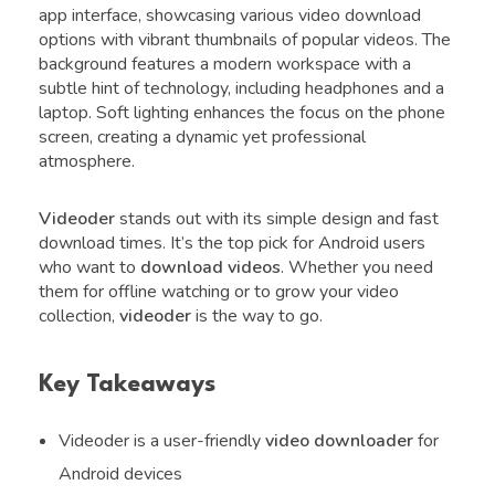
app interface, showcasing various video download
options with vibrant thumbnails of popular videos. The
background features a modern workspace with a
subtle hint of technology, including headphones and a
laptop. Soft lighting enhances the focus on the phone
screen, creating a dynamic yet professional
atmosphere.
Videoder
stands out with its simple design and fast
download times. It’s the top pick for Android users
who want to
download videos
. Whether you need
them for offline watching or to grow your video
collection,
videoder
is the way to go.
Key Takeaways
Videoder is a user-friendly
video downloader
for
Android devices