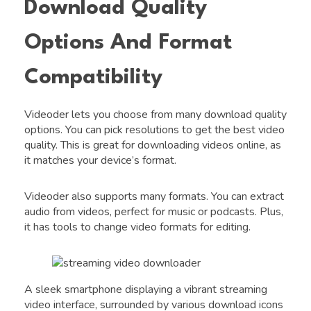
Download Quality
Options And Format
Compatibility
Videoder lets you choose from many download quality
options. You can pick resolutions to get the best video
quality. This is great for downloading videos online, as
it matches your device’s format.
Videoder also supports many formats. You can extract
audio from videos, perfect for music or podcasts. Plus,
it has tools to change video formats for editing.
A sleek smartphone displaying a vibrant streaming
video interface, surrounded by various download icons