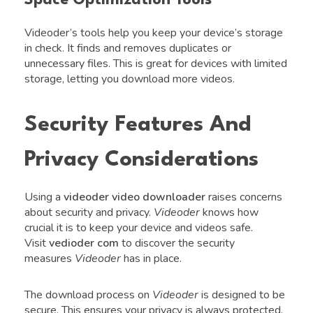
Videoder’s tools help you keep your device’s storage
in check. It finds and removes duplicates or
unnecessary files. This is great for devices with limited
storage, letting you download more videos.
Security Features And
Privacy Considerations
Using a
videoder video downloader
raises concerns
about security and privacy.
Videoder
knows how
crucial it is to keep your device and videos safe.
Visit
vedioder com
to discover the security
measures
Videoder
has in place.
The download process on
Videoder
is designed to be
secure. This ensures your privacy is always protected.