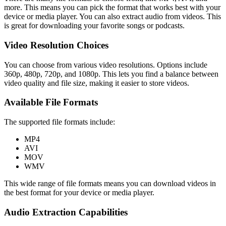
more. This means you can pick the format that works best with your
device or media player. You can also extract audio from videos. This
is great for downloading your favorite songs or podcasts.
Video Resolution Choices
You can choose from various video resolutions. Options include
360p, 480p, 720p, and 1080p. This lets you find a balance between
video quality and file size, making it easier to store videos.
Available File Formats
The supported file formats include:
MP4
AVI
MOV
WMV
This wide range of file formats means you can download videos in
the best format for your device or media player.
Audio Extraction Capabilities