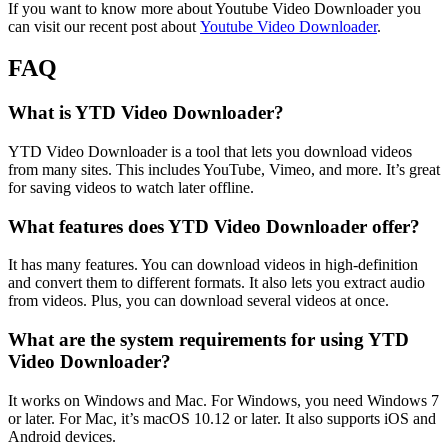
If you want to know more about Youtube Video Downloader you
can visit our recent post about
Youtube Video Downloader
.
FAQ
What is YTD Video Downloader?
YTD Video Downloader is a tool that lets you download videos
from many sites. This includes YouTube, Vimeo, and more. It’s great
for saving videos to watch later offline.
What features does YTD Video Downloader offer?
It has many features. You can download videos in high-definition
and convert them to different formats. It also lets you extract audio
from videos. Plus, you can download several videos at once.
What are the system requirements for using YTD
Video Downloader?
It works on Windows and Mac. For Windows, you need Windows 7
or later. For Mac, it’s macOS 10.12 or later. It also supports iOS and
Android devices.