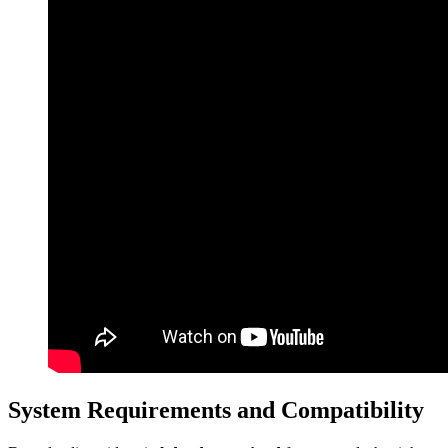
System Requirements and Compatibility