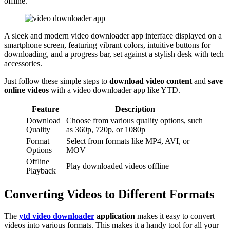
offline.
A sleek and modern video downloader app interface displayed on a
smartphone screen, featuring vibrant colors, intuitive buttons for
downloading, and a progress bar, set against a stylish desk with tech
accessories.
Just follow these simple steps to
download video content
and
save
online videos
with a video downloader app like YTD.
Feature
Description
Download
Choose from various quality options, such
Quality
as 360p, 720p, or 1080p
Format
Select from formats like MP4, AVI, or
Options
MOV
Offline
Play downloaded videos offline
Playback
Converting Videos to Different Formats
The
ytd video downloader
application
makes it easy to convert
videos into various formats. This makes it a handy tool for all your