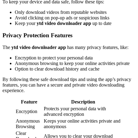
To keep your device and data safe, follow these tips:
Only download videos from reputable websites
Avoid clicking on pop-up ads or suspicious links
Keep your
ytd video downloader app
up to date
Privacy Protection Features
The
ytd video downloader app
has many privacy features, like:
Encryption to protect your personal data
Anonymous browsing to keep your online activities private
Option to clear download history and cache
By following these safe download tips and using the app’s privacy
features, you can have a secure and private video downloading
experience.
Feature
Description
Protects your personal data with
Encryption
advanced encryption
Anonymous
Keeps your online activities private and
Browsing
anonymous
Clear
Allows you to clear your download