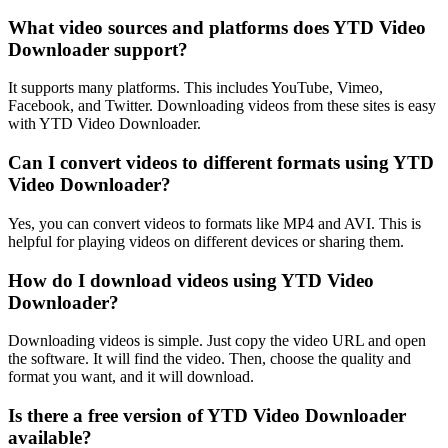
What video sources and platforms does YTD Video
Downloader support?
It supports many platforms. This includes YouTube, Vimeo,
Facebook, and Twitter. Downloading videos from these sites is easy
with YTD Video Downloader.
Can I convert videos to different formats using YTD
Video Downloader?
Yes, you can convert videos to formats like MP4 and AVI. This is
helpful for playing videos on different devices or sharing them.
How do I download videos using YTD Video
Downloader?
Downloading videos is simple. Just copy the video URL and open
the software. It will find the video. Then, choose the quality and
format you want, and it will download.
Is there a free version of YTD Video Downloader
available?