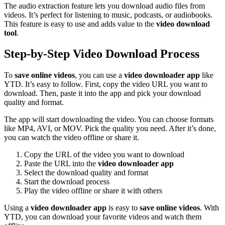
The audio extraction feature lets you download audio files from
videos. It’s perfect for listening to music, podcasts, or audiobooks.
This feature is easy to use and adds value to the
video download
tool
.
Step-by-Step Video Download Process
To
save online videos
, you can use a
video downloader app
like
YTD. It’s easy to follow. First, copy the video URL you want to
download. Then, paste it into the app and pick your download
quality and format.
The app will start downloading the video. You can choose formats
like MP4, AVI, or MOV. Pick the quality you need. After it’s done,
you can watch the video offline or share it.
Copy the URL of the video you want to download
Paste the URL into the
video downloader app
Select the download quality and format
Start the download process
Play the video offline or share it with others
Using a
video downloader app
is easy to
save online videos
. With
YTD, you can download your favorite videos and watch them