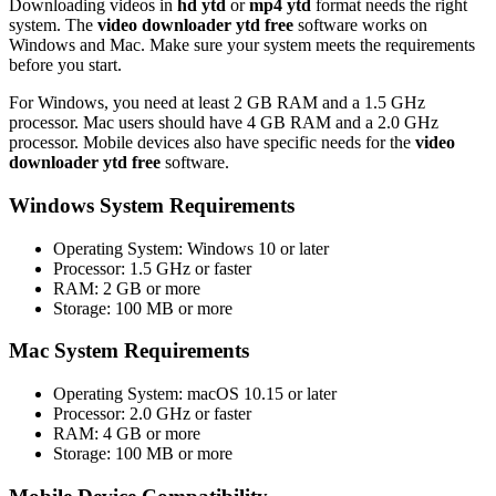
Downloading videos in
hd ytd
or
mp4 ytd
format needs the right
system. The
video downloader ytd free
software works on
Windows and Mac. Make sure your system meets the requirements
before you start.
For Windows, you need at least 2 GB RAM and a 1.5 GHz
processor. Mac users should have 4 GB RAM and a 2.0 GHz
processor. Mobile devices also have specific needs for the
video
downloader ytd free
software.
Windows System Requirements
Operating System: Windows 10 or later
Processor: 1.5 GHz or faster
RAM: 2 GB or more
Storage: 100 MB or more
Mac System Requirements
Operating System: macOS 10.15 or later
Processor: 2.0 GHz or faster
RAM: 4 GB or more
Storage: 100 MB or more