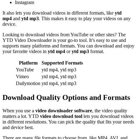
Instagram
It also lets you download videos in different formats, like
ytd
mp4
and
ytd mp3
. This makes it easy to play your videos on any
device.
Looking to download videos from YouTube or other sites? The
YTD Video Downloader is your go-to tool. It’s easy to use and
supports many platforms and formats. You can download and enjoy
your favorite videos in
ytd mp4
or
ytd mp3
format.
Platform
Supported Formats
YouTube
ytd mp4, ytd mp3
Vimeo
ytd mp4, ytd mp3
Dailymotion
ytd mp4, ytd mp3
Download Quality Options and Formats
When you use a
video downloader software
, the video quality
matters a lot. YTD
video download tool
lets you download videos
in different resolutions. You can pick the quality that fits your needs
and device best.
There are many file formats to choose from, like MP4, AVI, and