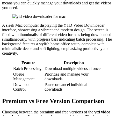
means you can quickly manage your downloads and get the videos
you need.
A sleek Mac computer displaying the YTD Video Downloader
interface, showcasing a vibrant and modern design. The screen is
filled with thumbnails of different video formats being downloaded
simultaneously, with progress bars indicating batch processing. The
background features a stylish home office setup, complete with
minimalistic decor and soft lighting, emphasizing productivity and
creativity.
Feature
Description
Batch Processing
Download multiple videos at once
Queue
Prioritize and manage your
Management
downloads
Download
Pause or cancel individual
Control
downloads
Premium vs Free Version Comparison
Choosing between the premium and free versions of the
ytd video