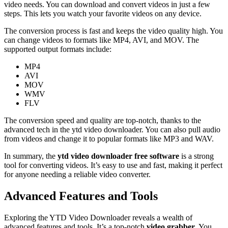
video needs. You can download and convert videos in just a few
steps. This lets you watch your favorite videos on any device.
The conversion process is fast and keeps the video quality high. You
can change videos to formats like MP4, AVI, and MOV. The
supported output formats include:
MP4
AVI
MOV
WMV
FLV
The conversion speed and quality are top-notch, thanks to the
advanced tech in the ytd video downloader. You can also pull audio
from videos and change it to popular formats like MP3 and WAV.
In summary, the
ytd video downloader free software
is a strong
tool for converting videos. It’s easy to use and fast, making it perfect
for anyone needing a reliable video converter.
Advanced Features and Tools
Exploring the YTD Video Downloader reveals a wealth of
advanced features and tools. It’s a top-notch
video grabber
. You