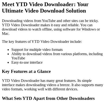
Meet YTD Video Downloader: Your
Ultimate Video Download Solution
Downloading videos from YouTube and other sites can be tricky.
YTD Video Downloader makes it easy and reliable. You can
download videos to watch offline, using software for Windows or
Mac.
The key features of YTD Video Downloader include:
Support for multiple video formats
Ability to download videos from various platforms, including
YouTube
Easy-to-use interface
Key Features at a Glance
YTD Video Downloader has many great features. Its simple
interface makes downloading videos a breeze. It also supports many
video formats, working well with different devices.
What Sets YTD Apart from Other Downloaders