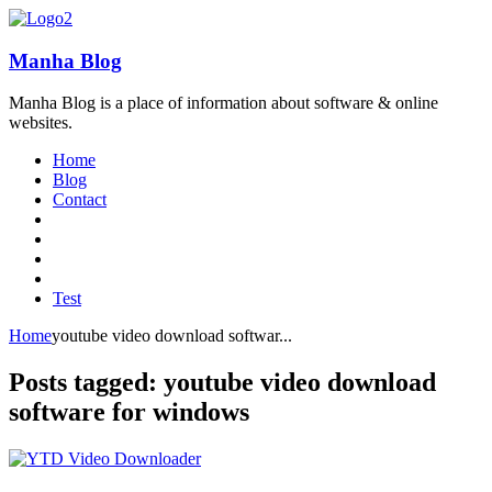
Manha Blog
Manha Blog is a place of information about software & online
websites.
Home
Blog
Contact
Test
Home
youtube video download softwar...
Posts tagged: youtube video download
software for windows