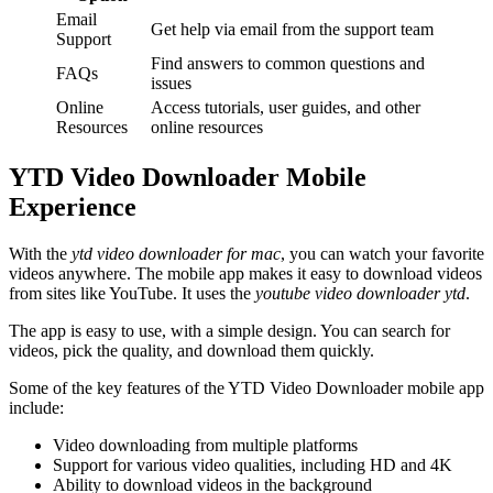
Email
Get help via email from the support team
Support
Find answers to common questions and
FAQs
issues
Online
Access tutorials, user guides, and other
Resources
online resources
YTD Video Downloader Mobile
Experience
With the
ytd video downloader for mac
, you can watch your favorite
videos anywhere. The mobile app makes it easy to download videos
from sites like YouTube. It uses the
youtube video downloader ytd
.
The app is easy to use, with a simple design. You can search for
videos, pick the quality, and download them quickly.
Some of the key features of the YTD Video Downloader mobile app
include:
Video downloading from multiple platforms
Support for various video qualities, including HD and 4K
Ability to download videos in the background