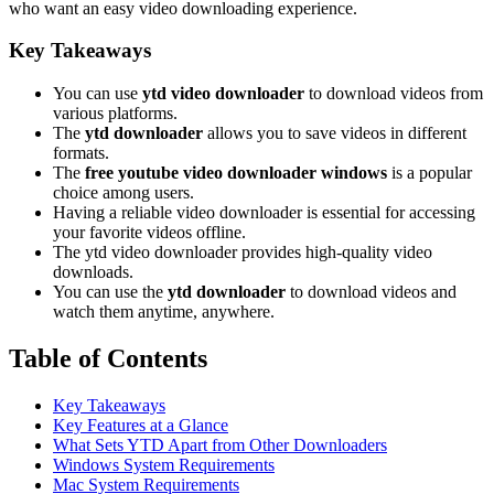
who want an easy video downloading experience.
Key Takeaways
You can use
ytd video downloader
to download videos from
various platforms.
The
ytd downloader
allows you to save videos in different
formats.
The
free youtube video downloader windows
is a popular
choice among users.
Having a reliable video downloader is essential for accessing
your favorite videos offline.
The ytd video downloader provides high-quality video
downloads.
You can use the
ytd downloader
to download videos and
watch them anytime, anywhere.
Table of Contents
Key Takeaways
Key Features at a Glance
What Sets YTD Apart from Other Downloaders
Windows System Requirements
Mac System Requirements