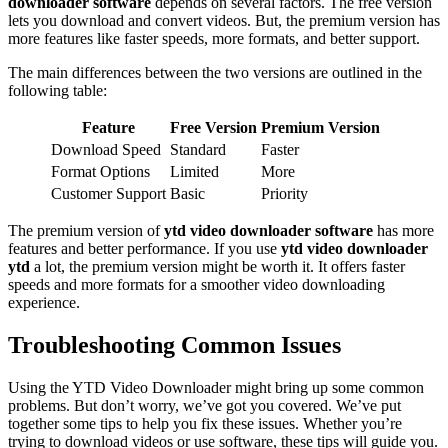
downloader software
depends on several factors. The free version
lets you download and convert videos. But, the premium version has
more features like faster speeds, more formats, and better support.
The main differences between the two versions are outlined in the
following table:
Feature
Free Version
Premium Version
Download Speed
Standard
Faster
Format Options
Limited
More
Customer Support
Basic
Priority
The premium version of
ytd video downloader software
has more
features and better performance. If you use
ytd video downloader
ytd
a lot, the premium version might be worth it. It offers faster
speeds and more formats for a smoother video downloading
experience.
Troubleshooting Common Issues
Using the YTD Video Downloader might bring up some common
problems. But don’t worry, we’ve got you covered. We’ve put
together some tips to help you fix these issues. Whether you’re
trying to download videos or use software, these tips will guide you.