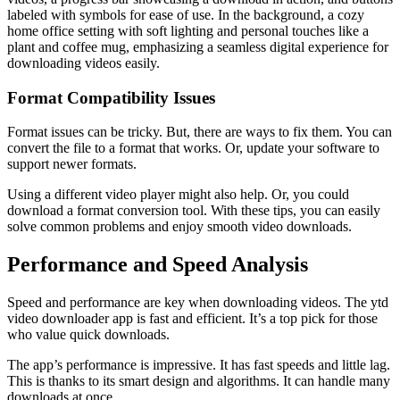
labeled with symbols for ease of use. In the background, a cozy
home office setting with soft lighting and personal touches like a
plant and coffee mug, emphasizing a seamless digital experience for
downloading videos easily.
Format Compatibility Issues
Format issues can be tricky. But, there are ways to fix them. You can
convert the file to a format that works. Or, update your software to
support newer formats.
Using a different video player might also help. Or, you could
download a format conversion tool. With these tips, you can easily
solve common problems and enjoy smooth video downloads.
Performance and Speed Analysis
Speed and performance are key when downloading videos. The ytd
video downloader app is fast and efficient. It’s a top pick for those
who value quick downloads.
The app’s performance is impressive. It has fast speeds and little lag.
This is thanks to its smart design and algorithms. It can handle many
downloads at once.