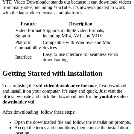
YTD Video Downloader stands out because it can download videos
from many sites, including YouTube. It’s always updated to work
with the latest video formats and platforms.
Feature
Description
Video Format
Supports multiple video formats,
Support
including MP4, AVI, and MOV
Platform
Compatible with Windows and Mac
Compatibility
devices
Easy-to-use interface for seamless video
Interface
downloading
Getting Started with Installation
To start using the
ytd video downloader for mac
, first download
and install it on your computer. It’s easy and quick. Just visit the
official website and click the download link for the
youtube video
downloader ytd
.
After downloading, follow these steps:
Open the downloaded file and follow the installation prompts.
Accept the terms and conditions, then choose the installation
location.