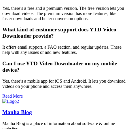
Yes, there’s a free and a premium version. The free version lets you
download videos. The premium version has more features, like
faster downloads and better conversion options.
What kind of customer support does YTD Video
Downloader provide?
It offers email support, a FAQ section, and regular updates. These
help with any issues or add new features.
Can I use YTD Video Downloader on my mobile
device?
Yes, there’s a mobile app for iOS and Android. It lets you download
videos on your phone and access them anywhere.
Read More
Manha Blog
Manha Blog is a place of information about software & online
websites.