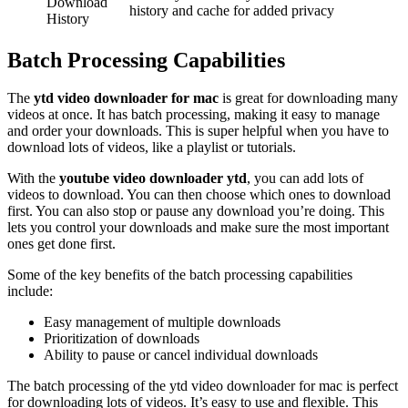
Download
history and cache for added privacy
History
Batch Processing Capabilities
The
ytd video downloader for mac
is great for downloading many
videos at once. It has batch processing, making it easy to manage
and order your downloads. This is super helpful when you have to
download lots of videos, like a playlist or tutorials.
With the
youtube video downloader ytd
, you can add lots of
videos to download. You can then choose which ones to download
first. You can also stop or pause any download you’re doing. This
lets you control your downloads and make sure the most important
ones get done first.
Some of the key benefits of the batch processing capabilities
include:
Easy management of multiple downloads
Prioritization of downloads
Ability to pause or cancel individual downloads
The batch processing of the ytd video downloader for mac is perfect
for downloading lots of videos. It’s easy to use and flexible. This