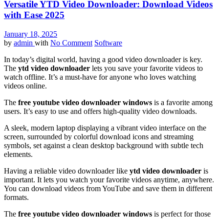
Versatile YTD Video Downloader: Download Videos
with Ease 2025
January 18, 2025
by
admin
with
No Comment
Software
In today’s digital world, having a good video downloader is key.
The
ytd video downloader
lets you save your favorite videos to
watch offline. It’s a must-have for anyone who loves watching
videos online.
The
free youtube video downloader windows
is a favorite among
users. It’s easy to use and offers high-quality video downloads.
A sleek, modern laptop displaying a vibrant video interface on the
screen, surrounded by colorful download icons and streaming
symbols, set against a clean desktop background with subtle tech
elements.
Having a reliable video downloader like
ytd video downloader
is
important. It lets you watch your favorite videos anytime, anywhere.
You can download videos from YouTube and save them in different
formats.
The
free youtube video downloader windows
is perfect for those