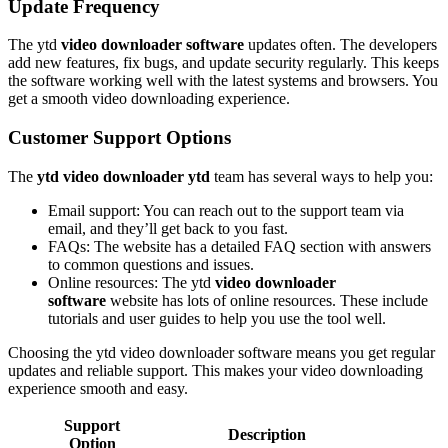
Update Frequency
The ytd
video downloader software
updates often. The developers
add new features, fix bugs, and update security regularly. This keeps
the software working well with the latest systems and browsers. You
get a smooth video downloading experience.
Customer Support Options
The
ytd video downloader ytd
team has several ways to help you:
Email support: You can reach out to the support team via
email, and they’ll get back to you fast.
FAQs: The website has a detailed FAQ section with answers
to common questions and issues.
Online resources: The ytd
video downloader
software
website has lots of online resources. These include
tutorials and user guides to help you use the tool well.
Choosing the ytd video downloader software means you get regular
updates and reliable support. This makes your video downloading
experience smooth and easy.
Support
Description
Option