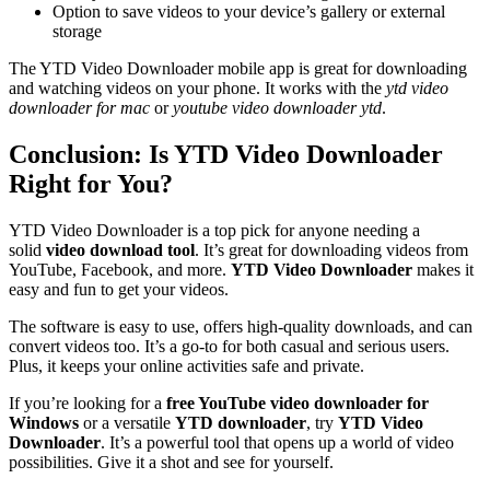
Option to save videos to your device’s gallery or external
storage
The YTD Video Downloader mobile app is great for downloading
and watching videos on your phone. It works with the
ytd video
downloader for mac
or
youtube video downloader ytd
.
Conclusion: Is YTD Video Downloader
Right for You?
YTD Video Downloader is a top pick for anyone needing a
solid
video download tool
. It’s great for downloading videos from
YouTube, Facebook, and more.
YTD Video Downloader
makes it
easy and fun to get your videos.
The software is easy to use, offers high-quality downloads, and can
convert videos too. It’s a go-to for both casual and serious users.
Plus, it keeps your online activities safe and private.
If you’re looking for a
free YouTube video downloader for
Windows
or a versatile
YTD downloader
, try
YTD Video
Downloader
. It’s a powerful tool that opens up a world of video
possibilities. Give it a shot and see for yourself.