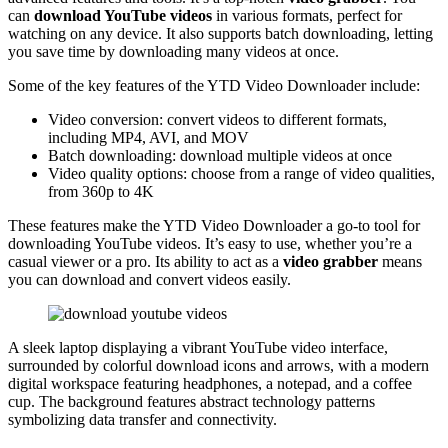
can
download YouTube videos
in various formats, perfect for
watching on any device. It also supports batch downloading, letting
you save time by downloading many videos at once.
Some of the key features of the YTD Video Downloader include:
Video conversion: convert videos to different formats,
including MP4, AVI, and MOV
Batch downloading: download multiple videos at once
Video quality options: choose from a range of video qualities,
from 360p to 4K
These features make the YTD Video Downloader a go-to tool for
downloading YouTube videos. It’s easy to use, whether you’re a
casual viewer or a pro. Its ability to act as a
video grabber
means
you can download and convert videos easily.
A sleek laptop displaying a vibrant YouTube video interface,
surrounded by colorful download icons and arrows, with a modern
digital workspace featuring headphones, a notepad, and a coffee
cup. The background features abstract technology patterns
symbolizing data transfer and connectivity.