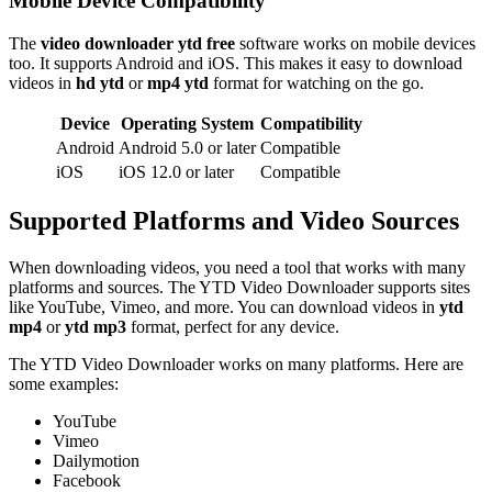
Mobile Device Compatibility
The
video downloader ytd free
software works on mobile devices
too. It supports Android and iOS. This makes it easy to download
videos in
hd ytd
or
mp4 ytd
format for watching on the go.
Device
Operating System
Compatibility
Android
Android 5.0 or later
Compatible
iOS
iOS 12.0 or later
Compatible
Supported Platforms and Video Sources
When downloading videos, you need a tool that works with many
platforms and sources. The YTD Video Downloader supports sites
like YouTube, Vimeo, and more. You can download videos in
ytd
mp4
or
ytd mp3
format, perfect for any device.
The YTD Video Downloader works on many platforms. Here are
some examples:
YouTube
Vimeo
Dailymotion
Facebook