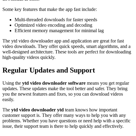
Some key features that make the app fast include:
Multi-threaded downloads for faster speeds
Optimized video encoding and decoding
Efficient memory management for minimal lag
The ytd video downloader app and application are great for fast
video downloads. They offer quick speeds, smart algorithms, and a
well-designed architecture. These tools are perfect for downloading
high-quality videos quickly.
Regular Updates and Support
Using the
ytd video downloader software
means you get regular
updates. These updates make the tool better and safer. They bring
you the newest features and fixes, so you can download videos
easily.
The
ytd video downloader ytd
team knows how important
customer support is. They offer many ways to help you with any
problems. Whether you have questions or need help with a specific
issue, their support team is there to help quickly and effectively.