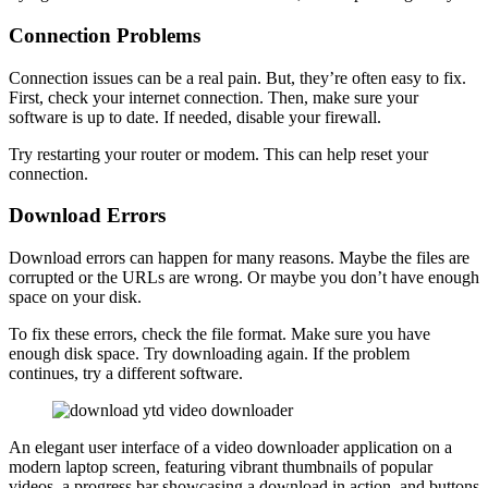
Connection Problems
Connection issues can be a real pain. But, they’re often easy to fix.
First, check your internet connection. Then, make sure your
software is up to date. If needed, disable your firewall.
Try restarting your router or modem. This can help reset your
connection.
Download Errors
Download errors can happen for many reasons. Maybe the files are
corrupted or the URLs are wrong. Or maybe you don’t have enough
space on your disk.
To fix these errors, check the file format. Make sure you have
enough disk space. Try downloading again. If the problem
continues, try a different software.
An elegant user interface of a video downloader application on a
modern laptop screen, featuring vibrant thumbnails of popular
videos, a progress bar showcasing a download in action, and buttons