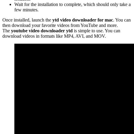
Wait for the installation to complete, which should only take a
few minutes.
Once installed, launch the
ytd video downloader for mac
. You can
then download your favorite videos from YouTube and more.
The
youtube video downloader ytd
is simple to use. You can
download videos in formats like MP4, AVI, and MOV.