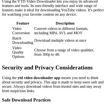
Using the YTD Video Downloader lets you enjoy its advanced
features and tools. Its user-friendly interface and wide range of
features make it ideal for downloading YouTube videos. It’s perfect
for watching your favorite content on any device.
Feature
Description
Video
Convert videos to different formats,
Conversion
including MP4, AVI, and MOV
Batch
Download multiple videos at once
Downloading
Video
Choose from a range of video qualities,
Quality
from 360p to 4K
Options
Security and Privacy Considerations
Using the
ytd video downloader app
means you need to think
about security and privacy. This app is made to keep users safe and
secure. Always download videos from trusted sites and stay away
from suspicious links.
Safe Download Practices