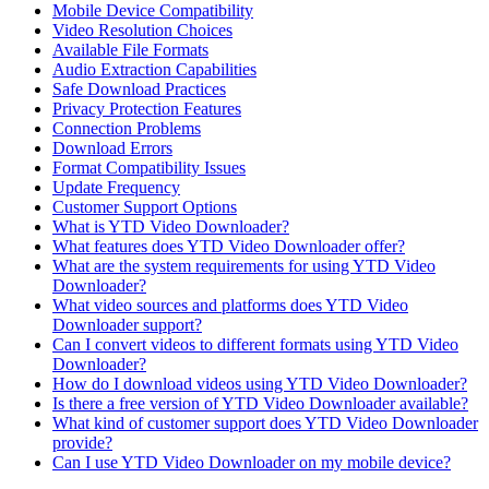
Mobile Device Compatibility
Video Resolution Choices
Available File Formats
Audio Extraction Capabilities
Safe Download Practices
Privacy Protection Features
Connection Problems
Download Errors
Format Compatibility Issues
Update Frequency
Customer Support Options
What is YTD Video Downloader?
What features does YTD Video Downloader offer?
What are the system requirements for using YTD Video
Downloader?
What video sources and platforms does YTD Video
Downloader support?
Can I convert videos to different formats using YTD Video
Downloader?
How do I download videos using YTD Video Downloader?
Is there a free version of YTD Video Downloader available?
What kind of customer support does YTD Video Downloader
provide?
Can I use YTD Video Downloader on my mobile device?