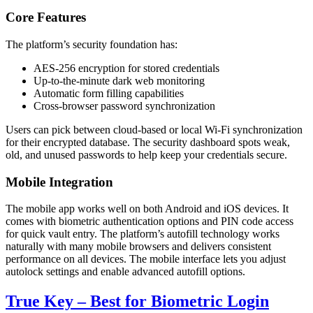
Core Features
The platform’s security foundation has:
AES-256 encryption for stored credentials
Up-to-the-minute dark web monitoring
Automatic form filling capabilities
Cross-browser password synchronization
Users can pick between cloud-based or local Wi-Fi synchronization
for their encrypted database. The security dashboard spots weak,
old, and unused passwords to help keep your credentials secure.
Mobile Integration
The mobile app works well on both Android and iOS devices. It
comes with biometric authentication options and PIN code access
for quick vault entry. The platform’s autofill technology works
naturally with many mobile browsers and delivers consistent
performance on all devices. The mobile interface lets you adjust
autolock settings and enable advanced autofill options.
True Key – Best for Biometric Login