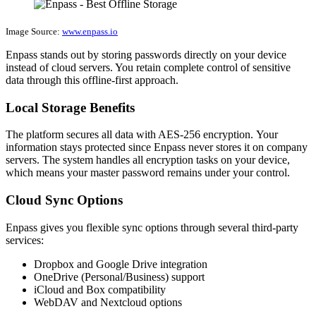
Image Source:
www.enpass.io
Enpass stands out by storing passwords directly on your device
instead of cloud servers. You retain complete control of sensitive
data through this offline-first approach.
Local Storage Benefits
The platform secures all data with AES-256 encryption. Your
information stays protected since Enpass never stores it on company
servers. The system handles all encryption tasks on your device,
which means your master password remains under your control.
Cloud Sync Options
Enpass gives you flexible sync options through several third-party
services:
Dropbox and Google Drive integration
OneDrive (Personal/Business) support
iCloud and Box compatibility
WebDAV and Nextcloud options