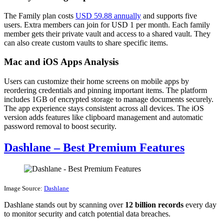
The Family plan costs
USD 59.88 annually
and supports five
users. Extra members can join for USD 1 per month. Each family
member gets their private vault and access to a shared vault. They
can also create custom vaults to share specific items.
Mac and iOS Apps Analysis
Users can customize their home screens on mobile apps by
reordering credentials and pinning important items. The platform
includes 1GB of encrypted storage to manage documents securely.
The app experience stays consistent across all devices. The iOS
version adds features like clipboard management and automatic
password removal to boost security.
Dashlane – Best Premium Features
Image Source:
Dashlane
Dashlane stands out by scanning over
12 billion records
every day
to monitor security and catch potential data breaches.