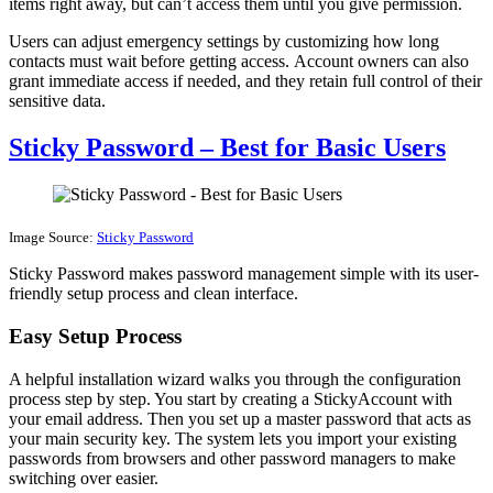
items right away, but can’t access them until you give permission.
Users can adjust emergency settings by customizing how long
contacts must wait before getting access. Account owners can also
grant immediate access if needed, and they retain full control of their
sensitive data.
Sticky Password – Best for Basic Users
Image Source:
Sticky Password
Sticky Password makes password management simple with its user-
friendly setup process and clean interface.
Easy Setup Process
A helpful installation wizard walks you through the configuration
process step by step. You start by creating a StickyAccount with
your email address. Then you set up a master password that acts as
your main security key. The system lets you import your existing
passwords from browsers and other password managers to make
switching over easier.