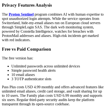
Privacy Features Analysis
The
Proton Sentinel
program combines AI with human expertise to
spot unauthorized login attempts. While the service operates from
Switzerland, hide-my-email aliases run on European cloud servers
through SimpleLogin SAS. The dark web monitoring system,
powered by Constella Intelligence, watches for breaches with
ProtonMail addresses and aliases. High-risk incidents get marked
with red indicators.
Free vs Paid Comparison
The free version has:
Unlimited passwords across unlimited devices
Simple password health alerts
10 email aliases
3 TOTP authenticator slots
Pass Plus costs USD 4.99 monthly and offers advanced features like
unlimited email aliases, credit card storage, and vault sharing for up
to 10 users. The Family plan costs USD 6.99 monthly and supports
six users. Regular third-party security audits keep the platform
transparent through its open-source codebase.