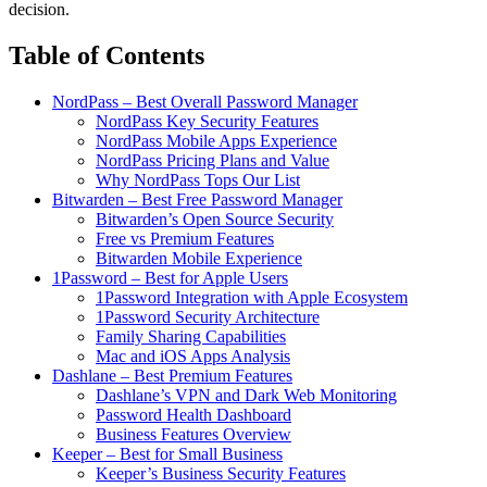
decision.
Table of Contents
NordPass – Best Overall Password Manager
NordPass Key Security Features
NordPass Mobile Apps Experience
NordPass Pricing Plans and Value
Why NordPass Tops Our List
Bitwarden – Best Free Password Manager
Bitwarden’s Open Source Security
Free vs Premium Features
Bitwarden Mobile Experience
1Password – Best for Apple Users
1Password Integration with Apple Ecosystem
1Password Security Architecture
Family Sharing Capabilities
Mac and iOS Apps Analysis
Dashlane – Best Premium Features
Dashlane’s VPN and Dark Web Monitoring
Password Health Dashboard
Business Features Overview
Keeper – Best for Small Business
Keeper’s Business Security Features