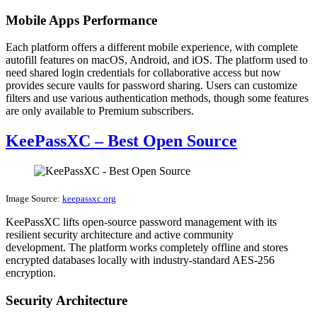
Mobile Apps Performance
Each platform offers a different mobile experience, with complete
autofill features on macOS, Android, and iOS. The platform used to
need shared login credentials for collaborative access but now
provides secure vaults for password sharing. Users can customize
filters and use various authentication methods, though some features
are only available to Premium subscribers.
KeePassXC – Best Open Source
Image Source:
keepassxc.org
KeePassXC lifts open-source password management with its
resilient security architecture and active community
development. The platform works completely offline and stores
encrypted databases locally with industry-standard AES-256
encryption.
Security Architecture