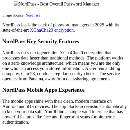
Image Source:
NordPass
NordPass leads the pack of password managers in 2025 with its
state-of-the-art
XChaCha20 encryption
.
NordPass Key Security Features
NordPass uses next-generation XChaCha20 encryption that
processes data faster than traditional methods. The platform works
on a zero-knowledge architecture, which means you are the only
one who can access your stored information. A German auditing
company, Cure53, conducts regular security checks. The service
operates from Panama, away from data-sharing agreements.
NordPass Mobile Apps Experience
The mobile apps shine with their clean, modern interface on
Android and iOS devices. The app blocks screenshots automatically
to keep your data safe. You’ll find a simple vault interface that has
powerful features like face and fingerprint scans for biometric
authentication.