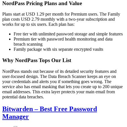
NordPass Pricing Plans and Value
Plans start at USD 1.29 per month for Premium users. The Family
plan costs USD 2.79 monthly with a two-year subscription and
works for up to six users. Each plan has:
Free tier with unlimited password storage and simple features
Premium tier with password health monitoring and data
breach scanning
Family package with six separate encrypted vaults
Why NordPass Tops Our List
NordPass stands out because of its detailed security features and
user-focused design. The Data Breach Scanner keeps an eye on
your credentials and alerts you if something goes wrong. The
service also has email masking that lets you create up to 200 unique
email addresses. This extra layer protects your main email from
potential data breaches.
Bitwarden – Best Free Password
Manager