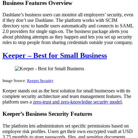
Business Features Overview
Dashlane’s business users can monitor all employees’ security, even
if they don’t use Dashlane. The platform works with SCIM
directory sync to handle users automatically and connects to SAML
2.0 providers for single sign-on. The business package alerts you
about phishing attempts as they happen and lets you set up security
rules to stop people from sharing credentials outside your company.
Keeper – Best for Small Business
Image Source:
Keeper Security
Keeper stands out as the best solution for small businesses with its
complete security architecture and team management features. The
platform uses a
zero-trust and zero-knowledge security model
.
Keeper’s Business Security Features
The platform lets administrators set specific permissions based on
employee risk profiles. Users get their own encrypted vault at USD
3.75 monthly to store passwords, files, and sensitive documents