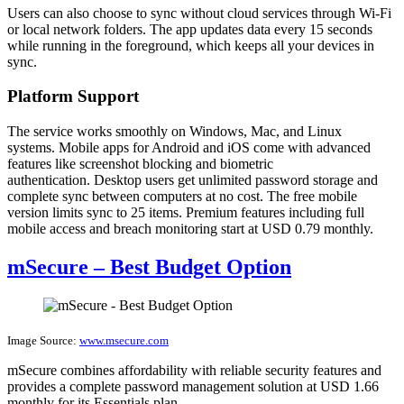
Users can also choose to sync without cloud services through Wi-Fi
or local network folders. The app updates data every 15 seconds
while running in the foreground, which keeps all your devices in
sync.
Platform Support
The service works smoothly on Windows, Mac, and Linux
systems. Mobile apps for Android and iOS come with advanced
features like screenshot blocking and biometric
authentication. Desktop users get unlimited password storage and
complete sync between computers at no cost. The free mobile
version limits sync to 25 items. Premium features including full
mobile access and breach monitoring start at USD 0.79 monthly.
mSecure – Best Budget Option
Image Source:
www.msecure.com
mSecure combines affordability with reliable security features and
provides a complete password management solution at USD 1.66
monthly for its Essentials plan.