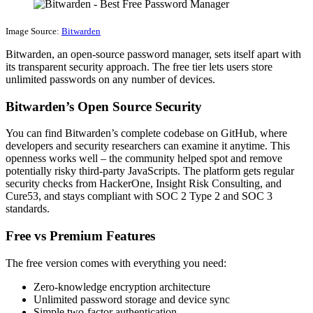
Image Source:
Bitwarden
Bitwarden, an open-source password manager, sets itself apart with
its transparent security approach. The free tier lets users store
unlimited passwords on any number of devices.
Bitwarden’s Open Source Security
You can find Bitwarden’s complete codebase on GitHub, where
developers and security researchers can examine it anytime. This
openness works well – the community helped spot and remove
potentially risky third-party JavaScripts. The platform gets regular
security checks from HackerOne, Insight Risk Consulting, and
Cure53, and stays compliant with SOC 2 Type 2 and SOC 3
standards.
Free vs Premium Features
The free version comes with everything you need:
Zero-knowledge encryption architecture
Unlimited password storage and device sync
Simple two-factor authentication