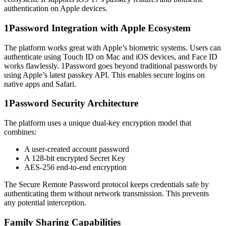
authentication on Apple devices.
1Password Integration with Apple Ecosystem
The platform works great with Apple’s biometric systems. Users can
authenticate using Touch ID on Mac and iOS devices, and Face ID
works flawlessly. 1Password goes beyond traditional passwords by
using Apple’s latest passkey API. This enables secure logins on
native apps and Safari.
1Password Security Architecture
The platform uses a unique dual-key encryption model that
combines:
A user-created account password
A 128-bit encrypted Secret Key
AES-256 end-to-end encryption
The Secure Remote Password protocol keeps credentials safe by
authenticating them without network transmission. This prevents
any potential interception.
Family Sharing Capabilities