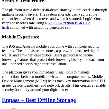
Security Architecture
The platform uses a defense-in-depth strategy to protect data through
multiple security layers. The system encrypts user vaults at the
content level when data moves and when it’s stored. LogMeOnce
keeps passwords safe using a
600,000-iteration PBKDF2
hash
combined with randomly generated salt.
Mobile Experience
The iOS and Android mobile apps come with complete security
features. The app has secure notes, a password-protected digital
wallet, and anti-theft capabilities. Users get access to secure
browsing features that protect their browsing history and data from
unauthorized access right after installation.
The platform gives you immediate visual tools to manage
connections between mobile devices and computer nodes. Mobile
Device Management (MDM) helps track key information like CPU
usage, device identifiers, and network details. This creates a reliable
security boundary around your digital assets.
Enpass – Best Offline Storage