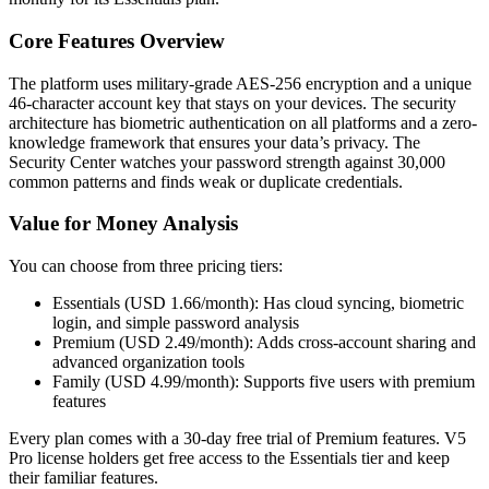
Core Features Overview
The platform uses military-grade AES-256 encryption and a unique
46-character account key that stays on your devices. The security
architecture has biometric authentication on all platforms and a zero-
knowledge framework that ensures your data’s privacy. The
Security Center watches your password strength against 30,000
common patterns and finds weak or duplicate credentials.
Value for Money Analysis
You can choose from three pricing tiers:
Essentials (USD 1.66/month): Has cloud syncing, biometric
login, and simple password analysis
Premium (USD 2.49/month): Adds cross-account sharing and
advanced organization tools
Family (USD 4.99/month): Supports five users with premium
features
Every plan comes with a 30-day free trial of Premium features. V5
Pro license holders get free access to the Essentials tier and keep
their familiar features.