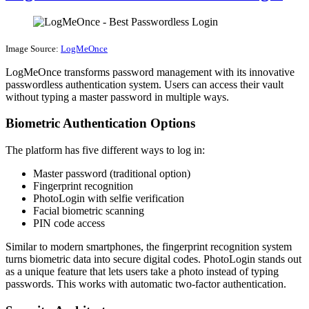
Image Source:
LogMeOnce
LogMeOnce transforms password management with its innovative
passwordless authentication system. Users can access their vault
without typing a master password in multiple ways.
Biometric Authentication Options
The platform has five different ways to log in:
Master password (traditional option)
Fingerprint recognition
PhotoLogin with selfie verification
Facial biometric scanning
PIN code access
Similar to modern smartphones, the fingerprint recognition system
turns biometric data into secure digital codes. PhotoLogin stands out
as a unique feature that lets users take a photo instead of typing
passwords. This works with automatic two-factor authentication.