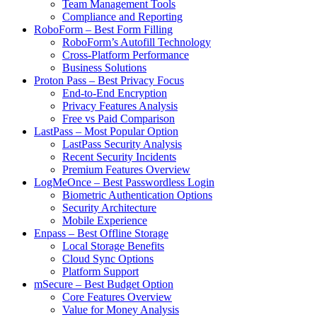
Team Management Tools
Compliance and Reporting
RoboForm – Best Form Filling
RoboForm’s Autofill Technology
Cross-Platform Performance
Business Solutions
Proton Pass – Best Privacy Focus
End-to-End Encryption
Privacy Features Analysis
Free vs Paid Comparison
LastPass – Most Popular Option
LastPass Security Analysis
Recent Security Incidents
Premium Features Overview
LogMeOnce – Best Passwordless Login
Biometric Authentication Options
Security Architecture
Mobile Experience
Enpass – Best Offline Storage
Local Storage Benefits
Cloud Sync Options
Platform Support
mSecure – Best Budget Option
Core Features Overview
Value for Money Analysis