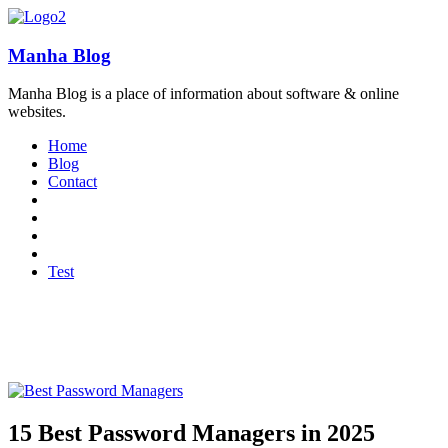
Manha Blog
Manha Blog is a place of information about software & online
websites.
Home
Blog
Contact
Test
15 Best Password Managers in 2025