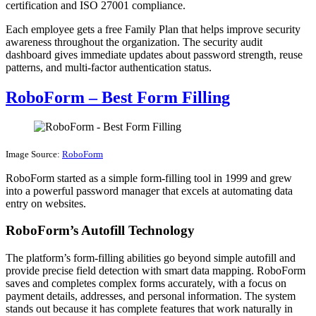
certification and ISO 27001 compliance.
Each employee gets a free Family Plan that helps improve security
awareness throughout the organization. The security audit
dashboard gives immediate updates about password strength, reuse
patterns, and multi-factor authentication status.
RoboForm – Best Form Filling
Image Source:
RoboForm
RoboForm started as a simple form-filling tool in 1999 and grew
into a powerful password manager that excels at automating data
entry on websites.
RoboForm’s Autofill Technology
The platform’s form-filling abilities go beyond simple autofill and
provide precise field detection with smart data mapping. RoboForm
saves and completes complex forms accurately, with a focus on
payment details, addresses, and personal information. The system
stands out because it has complete features that work naturally in