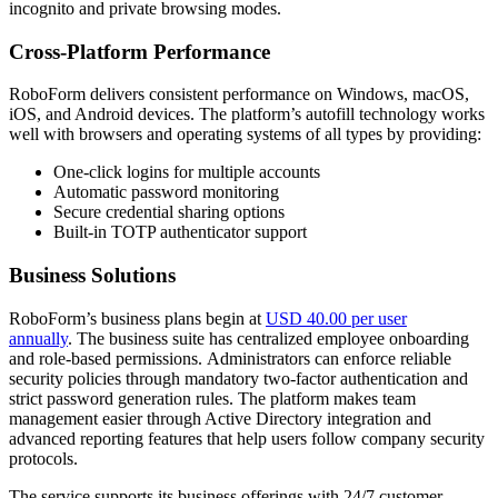
incognito and private browsing modes.
Cross-Platform Performance
RoboForm delivers consistent performance on Windows, macOS,
iOS, and Android devices. The platform’s autofill technology works
well with browsers and operating systems of all types by providing:
One-click logins for multiple accounts
Automatic password monitoring
Secure credential sharing options
Built-in TOTP authenticator support
Business Solutions
RoboForm’s business plans begin at
USD 40.00 per user
annually
. The business suite has centralized employee onboarding
and role-based permissions. Administrators can enforce reliable
security policies through mandatory two-factor authentication and
strict password generation rules. The platform makes team
management easier through Active Directory integration and
advanced reporting features that help users follow company security
protocols.
The service supports its business offerings with 24/7 customer