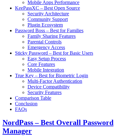
Mobile Apps Performance
KeePassXC – Best Open Source
Security Architecture
Community Support
Plugin Ecosystem
Password Boss – Best for Families
Family Sharing Features
Parental Controls
Emergency Access
Sticky Password – Best for Basic Users
Easy Setup Process
Core Features
Mobile Integration
True Key – Best for Biometric Login
Multi-Factor Authentication
Device Compatibility
Security Features
Comparison Table
Conclusion
FAQs
NordPass – Best Overall Password
Manager