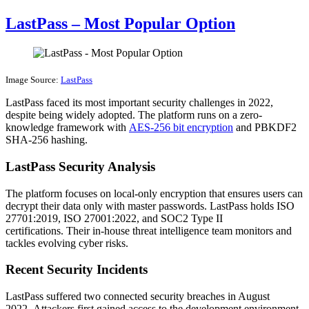
LastPass – Most Popular Option
Image Source:
LastPass
LastPass faced its most important security challenges in 2022,
despite being widely adopted. The platform runs on a zero-
knowledge framework with
AES-256 bit encryption
and PBKDF2
SHA-256 hashing.
LastPass Security Analysis
The platform focuses on local-only encryption that ensures users can
decrypt their data only with master passwords. LastPass holds ISO
27701:2019, ISO 27001:2022, and SOC2 Type II
certifications. Their in-house threat intelligence team monitors and
tackles evolving cyber risks.
Recent Security Incidents
LastPass suffered two connected security breaches in August
2022. Attackers first gained access to the development environment