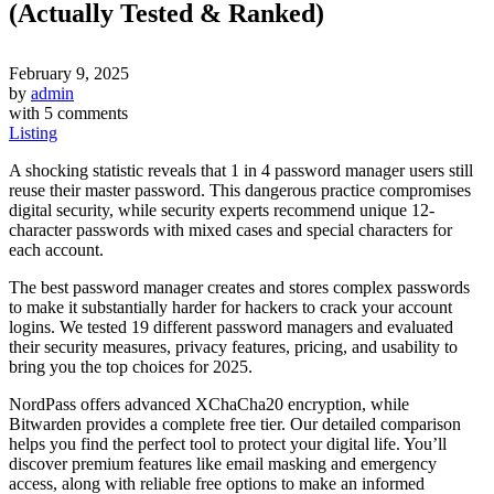
(Actually Tested & Ranked)
February 9, 2025
by
admin
with
5 comments
Listing
A shocking statistic reveals that 1 in 4 password manager users still
reuse their master password. This dangerous practice compromises
digital security, while security experts recommend unique 12-
character passwords with mixed cases and special characters for
each account.
The best password manager creates and stores complex passwords
to make it substantially harder for hackers to crack your account
logins. We tested 19 different password managers and evaluated
their security measures, privacy features, pricing, and usability to
bring you the top choices for 2025.
NordPass offers advanced XChaCha20 encryption, while
Bitwarden provides a complete free tier. Our detailed comparison
helps you find the perfect tool to protect your digital life. You’ll
discover premium features like email masking and emergency
access, along with reliable free options to make an informed