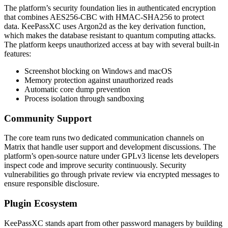
The platform’s security foundation lies in authenticated encryption
that combines AES256-CBC with HMAC-SHA256 to protect
data. KeePassXC uses Argon2d as the key derivation function,
which makes the database resistant to quantum computing attacks.
The platform keeps unauthorized access at bay with several built-in
features:
Screenshot blocking on Windows and macOS
Memory protection against unauthorized reads
Automatic core dump prevention
Process isolation through sandboxing
Community Support
The core team runs two dedicated communication channels on
Matrix that handle user support and development discussions. The
platform’s open-source nature under GPLv3 license lets developers
inspect code and improve security continuously. Security
vulnerabilities go through private review via encrypted messages to
ensure responsible disclosure.
Plugin Ecosystem
KeePassXC stands apart from other password managers by building