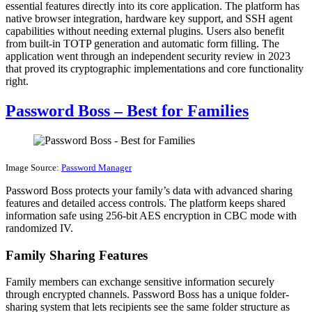
essential features directly into its core application. The platform has
native browser integration, hardware key support, and SSH agent
capabilities without needing external plugins. Users also benefit
from built-in TOTP generation and automatic form filling. The
application went through an independent security review in 2023
that proved its cryptographic implementations and core functionality
right.
Password Boss – Best for Families
Image Source:
Password Manager
Password Boss protects your family’s data with advanced sharing
features and detailed access controls. The platform keeps shared
information safe using 256-bit AES encryption in CBC mode with
randomized IV.
Family Sharing Features
Family members can exchange sensitive information securely
through encrypted channels. Password Boss has a unique folder-
sharing system that lets recipients see the same folder structure as