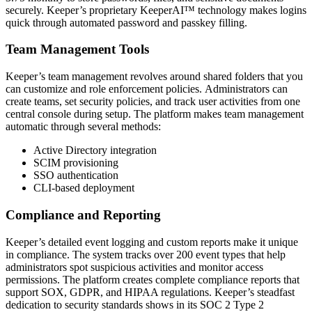
securely. Keeper’s proprietary KeeperAI™ technology makes logins
quick through automated password and passkey filling.
Team Management Tools
Keeper’s team management revolves around shared folders that you
can customize and role enforcement policies. Administrators can
create teams, set security policies, and track user activities from one
central console during setup. The platform makes team management
automatic through several methods:
Active Directory integration
SCIM provisioning
SSO authentication
CLI-based deployment
Compliance and Reporting
Keeper’s detailed event logging and custom reports make it unique
in compliance. The system tracks over 200 event types that help
administrators spot suspicious activities and monitor access
permissions. The platform creates complete compliance reports that
support SOX, GDPR, and HIPAA regulations. Keeper’s steadfast
dedication to security standards shows in its SOC 2 Type 2