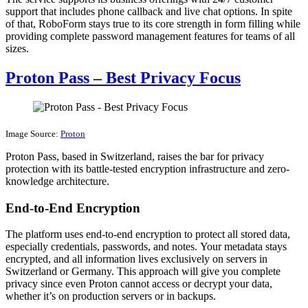
support that includes phone callback and live chat options. In spite
of that, RoboForm stays true to its core strength in form filling while
providing complete password management features for teams of all
sizes.
Proton Pass – Best Privacy Focus
Image Source:
Proton
Proton Pass, based in Switzerland, raises the bar for privacy
protection with its battle-tested encryption infrastructure and zero-
knowledge architecture.
End-to-End Encryption
The platform uses end-to-end encryption to protect all stored data,
especially credentials, passwords, and notes. Your metadata stays
encrypted, and all information lives exclusively on servers in
Switzerland or Germany. This approach will give you complete
privacy since even Proton cannot access or decrypt your data,
whether it’s on production servers or in backups.