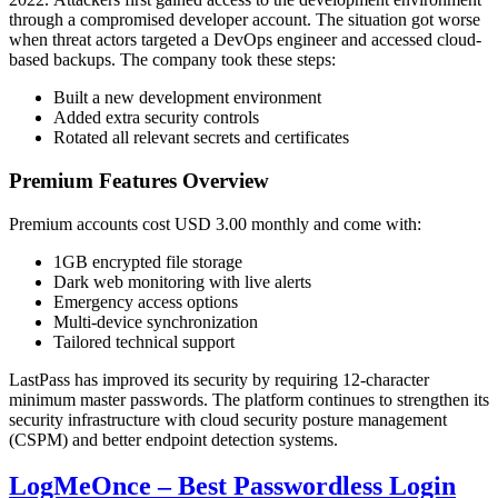
through a compromised developer account. The situation got worse
when threat actors targeted a DevOps engineer and accessed cloud-
based backups. The company took these steps:
Built a new development environment
Added extra security controls
Rotated all relevant secrets and certificates
Premium Features Overview
Premium accounts cost USD 3.00 monthly and come with:
1GB encrypted file storage
Dark web monitoring with live alerts
Emergency access options
Multi-device synchronization
Tailored technical support
LastPass has improved its security by requiring 12-character
minimum master passwords. The platform continues to strengthen its
security infrastructure with cloud security posture management
(CSPM) and better endpoint detection systems.
LogMeOnce – Best Passwordless Login