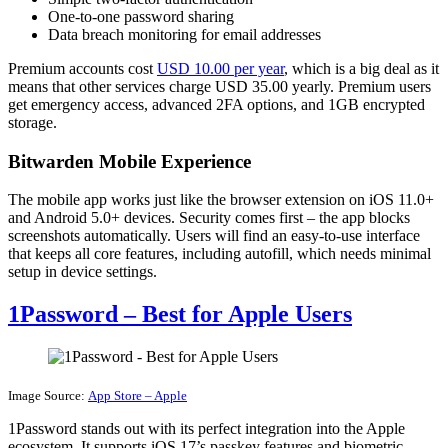
One-to-one password sharing
Data breach monitoring for email addresses
Premium accounts cost
USD 10.00 per year
, which is a big deal as it
means that other services charge USD 35.00 yearly. Premium users
get emergency access, advanced 2FA options, and 1GB encrypted
storage.
Bitwarden Mobile Experience
The mobile app works just like the browser extension on iOS 11.0+
and Android 5.0+ devices. Security comes first – the app blocks
screenshots automatically. Users will find an easy-to-use interface
that keeps all core features, including autofill, which needs minimal
setup in device settings.
1Password – Best for Apple Users
Image Source:
App Store – Apple
1Password stands out with its perfect integration into the Apple
ecosystem. It supports iOS 17’s passkey features and biometric