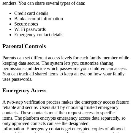
senders. You can share several types of data:
Credit card details
Bank account information
Secure notes
Wi-Fi passwords
Emergency contact details
Parental Controls
Parents can set different access levels for each family member while
keeping data secure. The system lets you customize sharing
permissions and decide which passwords your children can access.
You can track all shared items to keep an eye on how your family
uses passwords.
Emergency Access
A two-step verification process makes the emergency access feature
reliable and secure. Users start by choosing trusted emergency
contacts. These contacts must then request access to specific
items. The platform encrypts emergency access data separately, so
only approved contacts can see the designated
information. Emergency contacts get encrypted copies of allowed