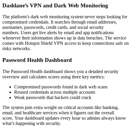
Dashlane’s VPN and Dark Web Monitoring
The platform’s dark web monitoring system never stops looking for
compromised credentials. It searches through email addresses,
usernames, passwords, credit cards, and social security
numbers. Users get live alerts by email and app notifications
whenever their information shows up in data breaches. The service
comes with Hotspot Shield VPN access to keep connections safe on
risky networks.
Password Health Dashboard
The Password Health dashboard shows you a detailed security
overview and calculates scores using three key metrics:
Compromised passwords found in dark web scans
Reused credentials across multiple accounts
Weak passwords that hackers could crack
The system puts extra weight on critical accounts like banking,
email, and healthcare services when it figures out the overall
score. Your dashboard updates every hour so admins always know
what’s happening with security.