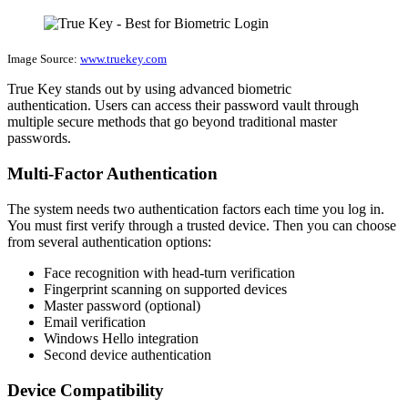
Image Source:
www.truekey.com
True Key stands out by using advanced biometric
authentication. Users can access their password vault through
multiple secure methods that go beyond traditional master
passwords.
Multi-Factor Authentication
The system needs two authentication factors each time you log in.
You must first verify through a trusted device. Then you can choose
from several authentication options:
Face recognition with head-turn verification
Fingerprint scanning on supported devices
Master password (optional)
Email verification
Windows Hello integration
Second device authentication
Device Compatibility