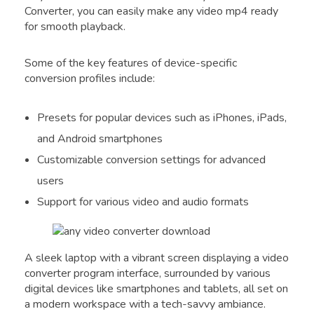
Converter, you can easily make any video mp4 ready
for smooth playback.
Some of the key features of device-specific
conversion profiles include:
Presets for popular devices such as iPhones, iPads,
and Android smartphones
Customizable conversion settings for advanced
users
Support for various video and audio formats
A sleek laptop with a vibrant screen displaying a video
converter program interface, surrounded by various
digital devices like smartphones and tablets, all set on
a modern workspace with a tech-savvy ambiance.