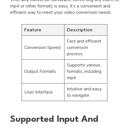
mp4 or other formats is easy. It’s a convenient and
efficient way to meet your video conversion needs.
Feature
Description
Fast and efficient
Conversion Speed
conversion
process
Supports various
Output Formats
formats, including
mp4
Intuitive and easy
User Interface
to navigate
Supported Input And