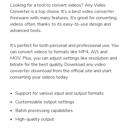
Looking for a tool to convert videos? Any Video
Converter is a top choice. It’s a
best video converter
freeware
with many features. It’s great for converting
videos often, thanks to its easy-to-use design and
advanced tools.
It’s perfect for both personal and professional use. You
can convert videos to formats like MP4, AVI, and
MOV. Plus, you can adjust settings like resolution and
bitrate for the best quality. Download
any video
converter download
from the official site and start
converting your videos today.
Support for various input and output formats
Customizable output settings
Batch processing capabilities
High-quality output