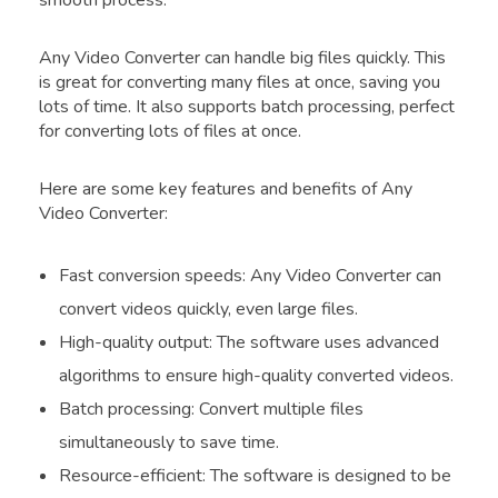
smooth process.
Any Video Converter can handle big files quickly. This
is great for converting many files at once, saving you
lots of time. It also supports batch processing, perfect
for converting lots of files at once.
Here are some key features and benefits of Any
Video Converter:
Fast conversion speeds: Any Video Converter can
convert videos quickly, even large files.
High-quality output: The software uses advanced
algorithms to ensure high-quality converted videos.
Batch processing: Convert multiple files
simultaneously to save time.
Resource-efficient: The software is designed to be