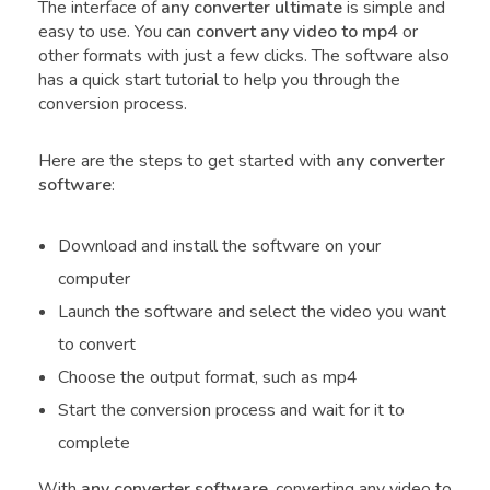
The interface of
any converter ultimate
is simple and
easy to use. You can
convert any video to mp4
or
other formats with just a few clicks. The software also
has a quick start tutorial to help you through the
conversion process.
Here are the steps to get started with
any converter
software
:
Download and install the software on your
computer
Launch the software and select the video you want
to convert
Choose the output format, such as mp4
Start the conversion process and wait for it to
complete
With
any converter software
, converting any video to