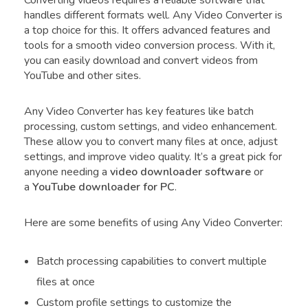
handles different formats well. Any Video Converter is
a top choice for this. It offers advanced features and
tools for a smooth video conversion process. With it,
you can easily download and convert videos from
YouTube and other sites.
Any Video Converter has key features like batch
processing, custom settings, and video enhancement.
These allow you to convert many files at once, adjust
settings, and improve video quality. It’s a great pick for
anyone needing a
video downloader software
or
a
YouTube downloader for PC
.
Here are some benefits of using Any Video Converter:
Batch processing capabilities to convert multiple
files at once
Custom profile settings to customize the