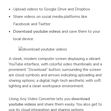
Upload videos to Google Drive and Dropbox
Share videos on social media platforms like
Facebook and Twitter
Download youtube videos
and save them to your
local device
A sleek, modern computer screen displaying a vibrant
YouTube interface, with colorful video thumbnails and a
prominent “Download” button; surrounding the screen
are cloud symbols and arrows indicating uploading and
sharing options; a digital, high-tech aesthetic with soft
lighting and a clean workspace environment.
Using Any Video Converter lets you
download
youtube videos
and share them easily. You also get to
use its cloud integration and sharing options.