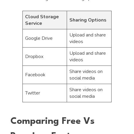
Cloud Storage
Sharing Options
Service
Upload and share
Google Drive
videos
Upload and share
Dropbox
videos
Share videos on
Facebook
social media
Share videos on
Twitter
social media
Comparing Free Vs