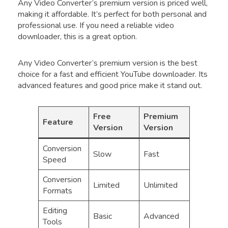
Any Video Converter’s premium version is priced well,
making it affordable. It’s perfect for both personal and
professional use. If you need a reliable video
downloader, this is a great option.
Any Video Converter’s premium version is the best
choice for a fast and efficient YouTube downloader. Its
advanced features and good price make it stand out.
Free
Premium
Feature
Version
Version
Conversion
Slow
Fast
Speed
Conversion
Limited
Unlimited
Formats
Editing
Basic
Advanced
Tools