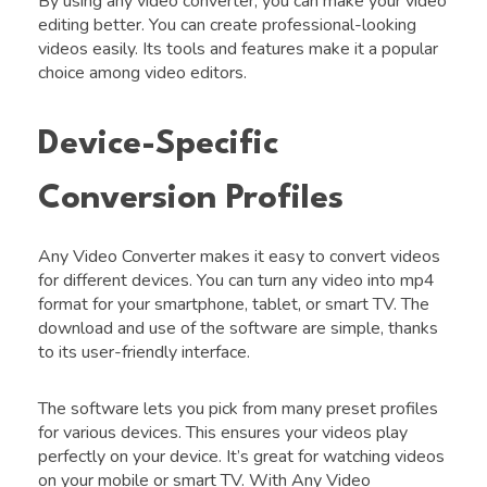
By using any video converter, you can make your video
editing better. You can create professional-looking
videos easily. Its tools and features make it a popular
choice among video editors.
Device-Specific
Conversion Profiles
Any Video Converter makes it easy to convert videos
for different devices. You can turn any video into mp4
format for your smartphone, tablet, or smart TV. The
download and use of the software are simple, thanks
to its user-friendly interface.
The software lets you pick from many preset profiles
for various devices. This ensures your videos play
perfectly on your device. It’s great for watching videos
on your mobile or smart TV. With Any Video