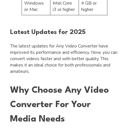
Windows
Intel Core
4 GB or
or Mac
i3 or higher
higher
Latest Updates for 2025
The latest updates for Any Video Converter have
improved its performance and efficiency. Now, you can
convert videos faster and with better quality. This
makes it an ideal choice for both professionals and
amateurs.
Why Choose Any Video
Converter For Your
Media Needs