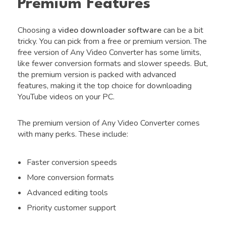
Premium Features
Choosing a
video downloader software
can be a bit
tricky. You can pick from a free or premium version. The
free version of Any Video Converter has some limits,
like fewer conversion formats and slower speeds. But,
the premium version is packed with advanced
features, making it the top choice for downloading
YouTube videos on your PC.
The premium version of Any Video Converter comes
with many perks. These include:
Faster conversion speeds
More conversion formats
Advanced editing tools
Priority customer support