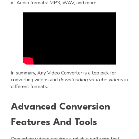
Audio formats: MP3, WAV, and more
In summary, Any Video Converter is a top pick for
converting videos and
downloading youtube videos
in
different formats.
Advanced Conversion
Features And Tools
Converting videos requires a reliable software that