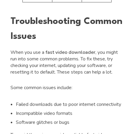
Troubleshooting Common
Issues
When you use a
fast video downloader
, you might
run into some common problems. To fix these, try
checking your internet, updating your software, or
resetting it to default. These steps can help a lot.
Some common issues include:
Failed downloads due to poor internet connectivity
Incompatible video formats
Software glitches or bugs