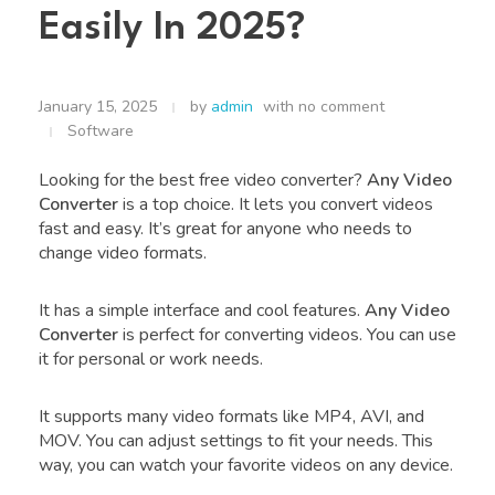
Easily In 2025?
January 15, 2025
by
admin
with
no comment
Software
Looking for the best free video converter?
Any Video
Converter
is a top choice. It lets you convert videos
fast and easy. It’s great for anyone who needs to
change video formats.
It has a simple interface and cool features.
Any Video
Converter
is perfect for converting videos. You can use
it for personal or work needs.
It supports many video formats like MP4, AVI, and
MOV. You can adjust settings to fit your needs. This
way, you can watch your favorite videos on any device.