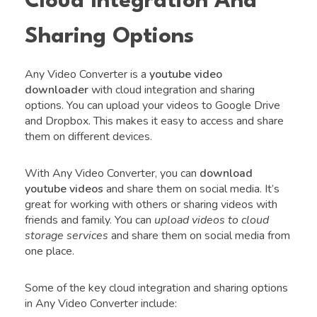
Cloud Integration And
Sharing Options
Any Video Converter is a
youtube video
downloader
with cloud integration and sharing
options. You can upload your videos to Google Drive
and Dropbox. This makes it easy to access and share
them on different devices.
With Any Video Converter, you can
download
youtube videos
and share them on social media. It’s
great for working with others or sharing videos with
friends and family. You can
upload videos to cloud
storage services
and share them on social media from
one place.
Some of the key cloud integration and sharing options
in Any Video Converter include: