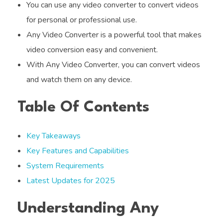
You can use any video converter to convert videos
for personal or professional use.
Any Video Converter is a powerful tool that makes
video conversion easy and convenient.
With Any Video Converter, you can convert videos
and watch them on any device.
Table Of Contents
Key Takeaways
Key Features and Capabilities
System Requirements
Latest Updates for 2025
Understanding Any