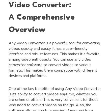
Video Converter:
A
Comprehensive
Overview
Any Video Converter is a powerful tool for converting
videos quickly and easily. It has a user-friendly
interface and robust features. This makes it a favorite
among video enthusiasts. You can use
any video
converter software
to convert videos to various
formats. This makes them compatible with different
devices and platforms.
One of the key benefits of using Any Video Converter
is its ability to convert videos
anytime
, whether you
are online or offline. This is very convenient for those
who need to convert videos on the go. Also, the
software allows you to
anyvideo download
from