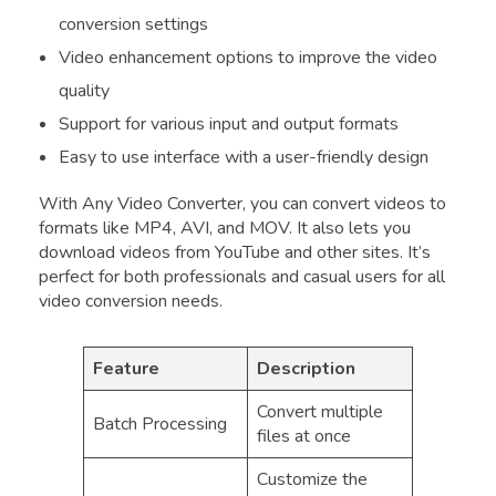
conversion settings
Video enhancement options to improve the video
quality
Support for various input and output formats
Easy to use interface with a user-friendly design
With Any Video Converter, you can convert videos to
formats like MP4, AVI, and MOV. It also lets you
download videos from YouTube and other sites. It’s
perfect for both professionals and casual users for all
video conversion needs.
Feature
Description
Convert multiple
Batch Processing
files at once
Customize the