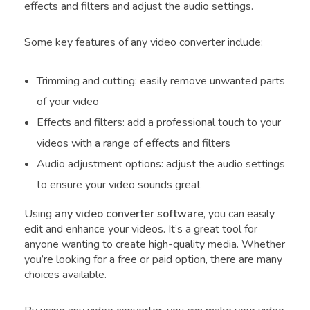
effects and filters and adjust the audio settings.
Some key features of any video converter include:
Trimming and cutting: easily remove unwanted parts
of your video
Effects and filters: add a professional touch to your
videos with a range of effects and filters
Audio adjustment options: adjust the audio settings
to ensure your video sounds great
Using
any video converter software
, you can easily
edit and enhance your videos. It’s a great tool for
anyone wanting to create high-quality media. Whether
you’re looking for a free or paid option, there are many
choices available.