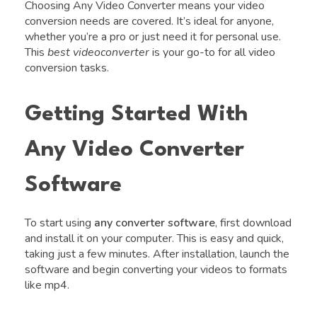
Choosing Any Video Converter means your video
conversion needs are covered. It’s ideal for anyone,
whether you’re a pro or just need it for personal use.
This
best videoconverter
is your go-to for all video
conversion tasks.
Getting Started With
Any Video Converter
Software
To start using
any converter software
, first download
and install it on your computer. This is easy and quick,
taking just a few minutes. After installation, launch the
software and begin converting your videos to formats
like mp4.