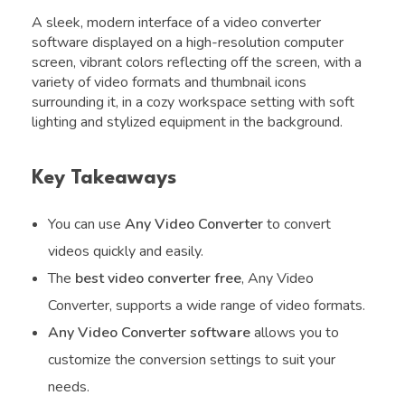
A sleek, modern interface of a video converter
software displayed on a high-resolution computer
screen, vibrant colors reflecting off the screen, with a
variety of video formats and thumbnail icons
surrounding it, in a cozy workspace setting with soft
lighting and stylized equipment in the background.
Key Takeaways
You can use
Any Video Converter
to convert
videos quickly and easily.
The
best video converter free
, Any Video
Converter, supports a wide range of video formats.
Any Video Converter software
allows you to
customize the conversion settings to suit your
needs.