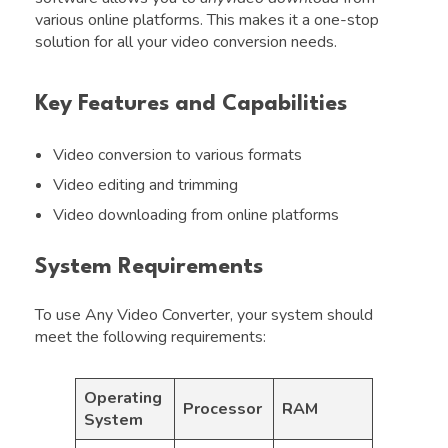
various online platforms. This makes it a one-stop
solution for all your video conversion needs.
Key Features and Capabilities
Video conversion to various formats
Video editing and trimming
Video downloading from online platforms
System Requirements
To use Any Video Converter, your system should
meet the following requirements:
Operating
Processor
RAM
System