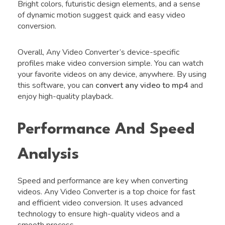
Bright colors, futuristic design elements, and a sense
of dynamic motion suggest quick and easy video
conversion.
Overall, Any Video Converter’s device-specific
profiles make video conversion simple. You can watch
your favorite videos on any device, anywhere. By using
this software, you can
convert any video to mp4
and
enjoy high-quality playback.
Performance And Speed
Analysis
Speed and performance are key when converting
videos. Any Video Converter is a top choice for fast
and efficient video conversion. It uses advanced
technology to ensure high-quality videos and a