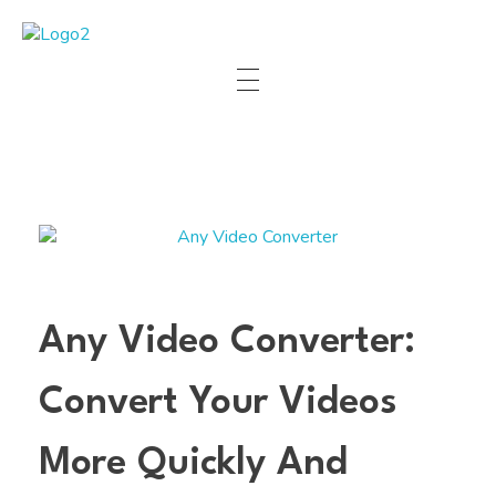
Manha Blog
Manha Blog is a place of information about software & online websites.
Any Video Converter:
Convert Your Videos
More Quickly And