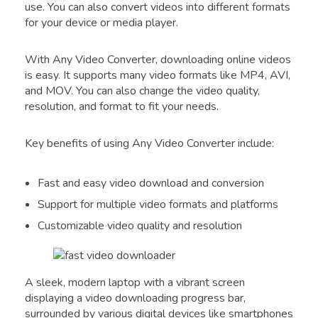
use. You can also convert videos into different formats
for your device or media player.
With Any Video Converter, downloading online videos
is easy. It supports many video formats like MP4, AVI,
and MOV. You can also change the video quality,
resolution, and format to fit your needs.
Key benefits of using Any Video Converter include:
Fast and easy video download and conversion
Support for multiple video formats and platforms
Customizable video quality and resolution
A sleek, modern laptop with a vibrant screen
displaying a video downloading progress bar,
surrounded by various digital devices like smartphones