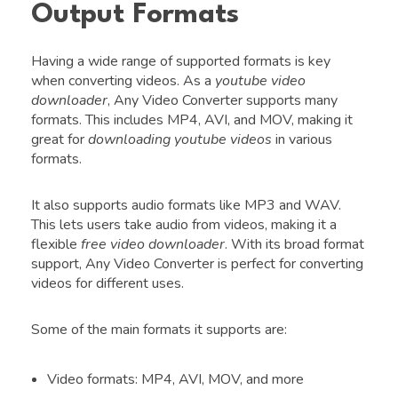
Output Formats
Having a wide range of supported formats is key
when converting videos. As a
youtube video
downloader
, Any Video Converter supports many
formats. This includes MP4, AVI, and MOV, making it
great for
downloading youtube videos
in various
formats.
It also supports audio formats like MP3 and WAV.
This lets users take audio from videos, making it a
flexible
free video downloader
. With its broad format
support, Any Video Converter is perfect for converting
videos for different uses.
Some of the main formats it supports are:
Video formats: MP4, AVI, MOV, and more