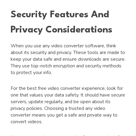
Security Features And
Privacy Considerations
When you use any video converter software, think
about its security and privacy. These tools are made to
keep your data safe and ensure downloads are secure.
They use top-notch encryption and security methods
to protect your info.
For the best free video converter experience, look for
one that values your data safety. It should have secure
servers, update regularly, and be open about its
privacy policies. Choosing a trusted any video
converter means you get a safe and private way to
convert videos.