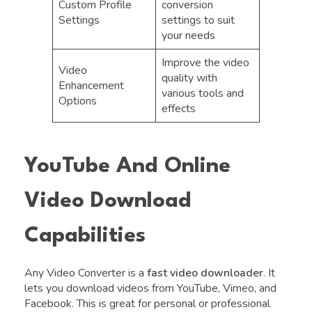
Custom Profile
conversion
Settings
settings to suit
your needs
Improve the video
Video
quality with
Enhancement
various tools and
Options
effects
YouTube And Online
Video Download
Capabilities
Any Video Converter is a
fast video downloader
. It
lets you download videos from YouTube, Vimeo, and
Facebook. This is great for personal or professional