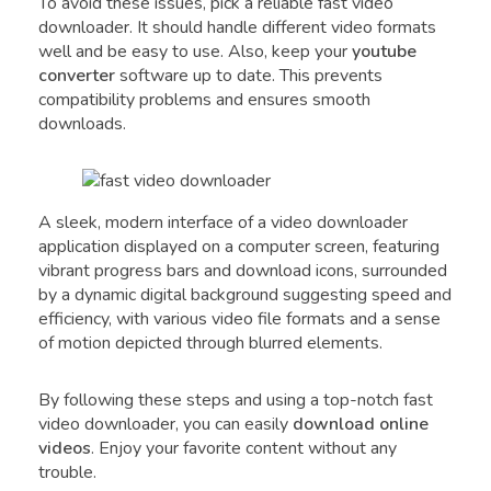
To avoid these issues, pick a reliable fast video
downloader. It should handle different video formats
well and be easy to use. Also, keep your
youtube
converter
software up to date. This prevents
compatibility problems and ensures smooth
downloads.
A sleek, modern interface of a video downloader
application displayed on a computer screen, featuring
vibrant progress bars and download icons, surrounded
by a dynamic digital background suggesting speed and
efficiency, with various video file formats and a sense
of motion depicted through blurred elements.
By following these steps and using a top-notch fast
video downloader, you can easily
download online
videos
. Enjoy your favorite content without any
trouble.