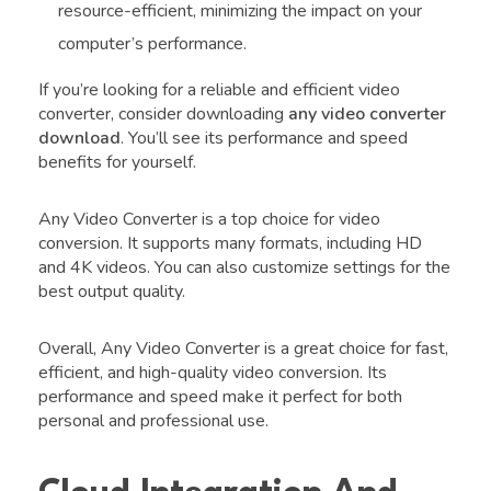
resource-efficient, minimizing the impact on your
computer’s performance.
If you’re looking for a reliable and efficient video
converter, consider downloading
any video converter
download
. You’ll see its performance and speed
benefits for yourself.
Any Video Converter is a top choice for video
conversion. It supports many formats, including HD
and 4K videos. You can also customize settings for the
best output quality.
Overall, Any Video Converter is a great choice for fast,
efficient, and high-quality video conversion. Its
performance and speed make it perfect for both
personal and professional use.