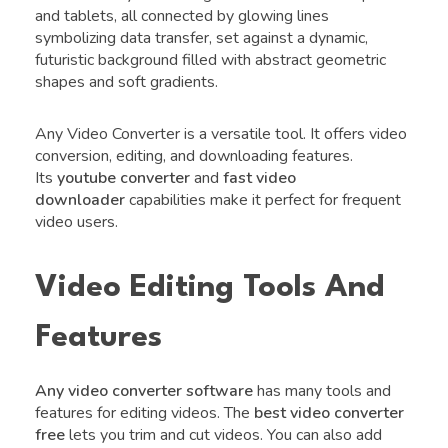
and tablets, all connected by glowing lines
symbolizing data transfer, set against a dynamic,
futuristic background filled with abstract geometric
shapes and soft gradients.
Any Video Converter is a versatile tool. It offers video
conversion, editing, and downloading features.
Its
youtube converter
and
fast video
downloader
capabilities make it perfect for frequent
video users.
Video Editing Tools And
Features
Any video converter software
has many tools and
features for editing videos. The
best video converter
free
lets you trim and cut videos. You can also add