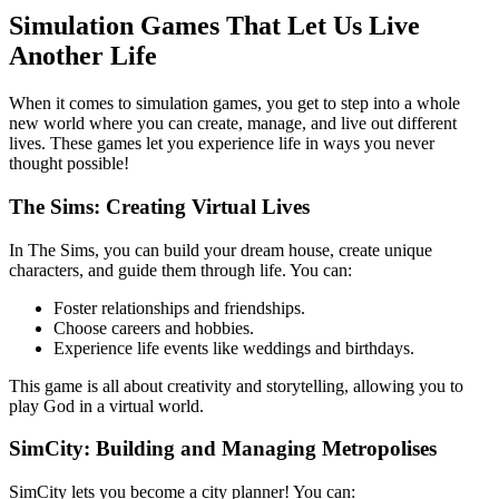
Simulation Games That Let Us Live
Another Life
When it comes to simulation games, you get to step into a whole
new world where you can create, manage, and live out different
lives. These games let you experience life in ways you never
thought possible!
The Sims: Creating Virtual Lives
In The Sims, you can build your dream house, create unique
characters, and guide them through life. You can:
Foster relationships and friendships.
Choose careers and hobbies.
Experience life events like weddings and birthdays.
This game is all about creativity and storytelling, allowing you to
play God in a virtual world.
SimCity: Building and Managing Metropolises
SimCity lets you become a city planner! You can: