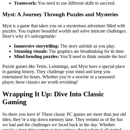
Teamwork:
You need to use different skills to succeed.
Myst: A Journey Through Puzzles and Mysteries
Myst is a game that takes you on a mysterious adventure filled with
puzzles. You explore beautiful worlds and solve intricate challenges.
Here’s why it’s unforgettable:
Immersive storytelling:
The story unfolds as you play.
Stunning visuals:
The graphics are breathtaking for its time.
Mind-bending puzzles:
You’ll need to think outside the box!
Puzzle games like Tetris, Lemmings, and Myst have a special place
in gaming history. They challenge your mind and keep you
entertained for hours. Whether you’re a newbie or a seasoned
player, these classics are worth revisiting!
Wrapping It Up: Dive Into Classic
Gaming
So there you have it! These classic PC games are more than just old
titles; they’re a trip down memory lane. They remind us of the fun
we had and the challenges we faced back in the day. Whether
you’re a long-time gamer or just curious about where it all started,