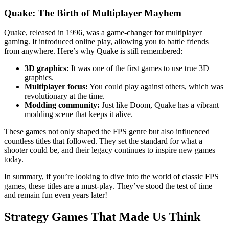
Quake: The Birth of Multiplayer Mayhem
Quake, released in 1996, was a game-changer for multiplayer
gaming. It introduced online play, allowing you to battle friends
from anywhere. Here’s why Quake is still remembered:
3D graphics:
It was one of the first games to use true 3D
graphics.
Multiplayer focus:
You could play against others, which was
revolutionary at the time.
Modding community:
Just like Doom, Quake has a vibrant
modding scene that keeps it alive.
These games not only shaped the FPS genre but also influenced
countless titles that followed. They set the standard for what a
shooter could be, and their legacy continues to inspire new games
today.
In summary, if you’re looking to dive into the world of classic FPS
games, these titles are a must-play. They’ve stood the test of time
and remain fun even years later!
Strategy Games That Made Us Think