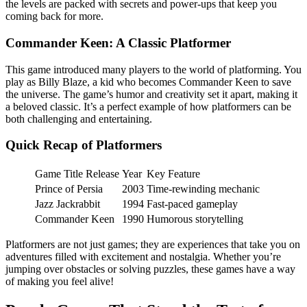
the levels are packed with secrets and power-ups that keep you
coming back for more.
Commander Keen: A Classic Platformer
This game introduced many players to the world of platforming. You
play as Billy Blaze, a kid who becomes Commander Keen to save
the universe. The game’s humor and creativity set it apart, making it
a beloved classic. It’s a perfect example of how platformers can be
both challenging and entertaining.
Quick Recap of Platformers
Game Title Release
Year
Key Feature
Prince of Persia
2003
Time-rewinding mechanic
Jazz Jackrabbit
1994
Fast-paced gameplay
Commander Keen
1990
Humorous storytelling
Platformers are not just games; they are experiences that take you on
adventures filled with excitement and nostalgia. Whether you’re
jumping over obstacles or solving puzzles, these games have a way
of making you feel alive!