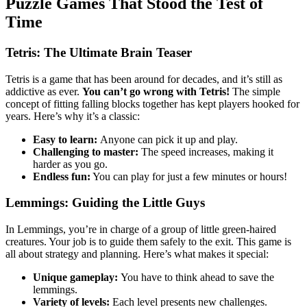
Puzzle Games That Stood the Test of
Time
Tetris: The Ultimate Brain Teaser
Tetris is a game that has been around for decades, and it’s still as
addictive as ever.
You can’t go wrong with Tetris!
The simple
concept of fitting falling blocks together has kept players hooked for
years. Here’s why it’s a classic:
Easy to learn:
Anyone can pick it up and play.
Challenging to master:
The speed increases, making it
harder as you go.
Endless fun:
You can play for just a few minutes or hours!
Lemmings: Guiding the Little Guys
In Lemmings, you’re in charge of a group of little green-haired
creatures. Your job is to guide them safely to the exit. This game is
all about strategy and planning. Here’s what makes it special:
Unique gameplay:
You have to think ahead to save the
lemmings.
Variety of levels:
Each level presents new challenges.