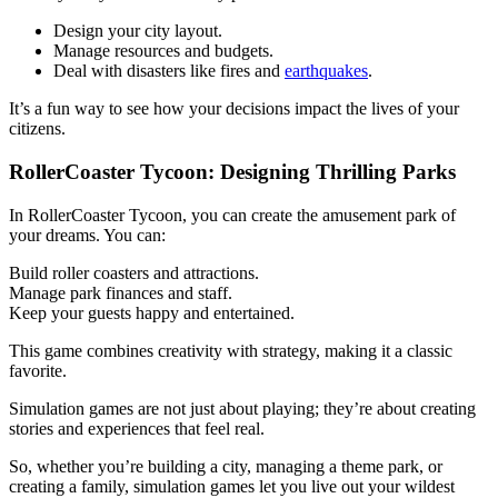
Design your city layout.
Manage resources and budgets.
Deal with disasters like fires and
earthquakes
.
It’s a fun way to see how your decisions impact the lives of your
citizens.
RollerCoaster Tycoon: Designing Thrilling Parks
In RollerCoaster Tycoon, you can create the amusement park of
your dreams. You can:
Build roller coasters and attractions.
Manage park finances and staff.
Keep your guests happy and entertained.
This game combines creativity with strategy, making it a classic
favorite.
Simulation games are not just about playing; they’re about creating
stories and experiences that feel real.
So, whether you’re building a city, managing a theme park, or
creating a family, simulation games let you live out your wildest