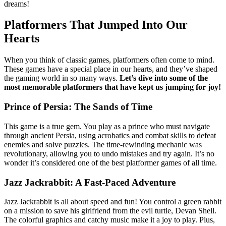
dreams!
Platformers That Jumped Into Our
Hearts
When you think of classic games, platformers often come to mind.
These games have a special place in our hearts, and they’ve shaped
the gaming world in so many ways.
Let’s dive into some of the
most memorable platformers that have kept us jumping for joy!
Prince of Persia: The Sands of Time
This game is a true gem. You play as a prince who must navigate
through ancient Persia, using acrobatics and combat skills to defeat
enemies and solve puzzles. The time-rewinding mechanic was
revolutionary, allowing you to undo mistakes and try again. It’s no
wonder it’s considered one of the best platformer games of all time.
Jazz Jackrabbit: A Fast-Paced Adventure
Jazz Jackrabbit is all about speed and fun! You control a green rabbit
on a mission to save his girlfriend from the evil turtle, Devan Shell.
The colorful graphics and catchy music make it a joy to play. Plus,