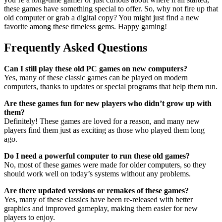
these games have something special to offer. So, why not fire up that
old computer or grab a digital copy? You might just find a new
favorite among these timeless gems. Happy gaming!
Frequently Asked Questions
Can I still play these old PC games on new computers?
Yes, many of these classic games can be played on modern
computers, thanks to updates or special programs that help them run.
Are these games fun for new players who didn’t grow up with
them?
Definitely! These games are loved for a reason, and many new
players find them just as exciting as those who played them long
ago.
Do I need a powerful computer to run these old games?
No, most of these games were made for older computers, so they
should work well on today’s systems without any problems.
Are there updated versions or remakes of these games?
Yes, many of these classics have been re-released with better
graphics and improved gameplay, making them easier for new
players to enjoy.