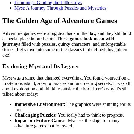
Lemmings: Guiding the Little Guys
Myst: A Journey Through Puzzles and Mysteries
The Golden Age of Adventure Games
Adventure games were a big deal back in the day, and they still hold
a special place in our hearts.
These games took us on wild
journeys
filled with puzzles, quirky characters, and unforgettable
stories. Let’s dive into some of the classics that defined this golden
age!
Exploring Myst and Its Legacy
Myst was a game that changed everything. You found yourself on a
mysterious island, solving puzzles and uncovering secrets. It was all
about exploration and thinking outside the box. Here’s why it’s still
talked about today:
Immersive Environment:
The graphics were stunning for its
time.
Challenging Puzzles:
You really had to think to progress.
Impact on Future Games:
Myst set the stage for many
adventure games that followed.