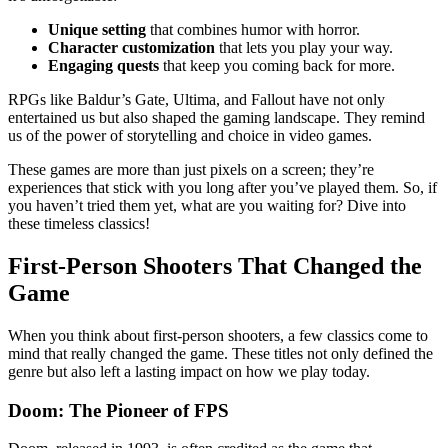
Unique setting
that combines humor with horror.
Character customization
that lets you play your way.
Engaging quests
that keep you coming back for more.
RPGs like Baldur’s Gate, Ultima, and Fallout have not only
entertained us but also shaped the gaming landscape. They remind
us of the power of storytelling and choice in video games.
These games are more than just pixels on a screen; they’re
experiences that stick with you long after you’ve played them. So, if
you haven’t tried them yet, what are you waiting for? Dive into
these timeless classics!
First-Person Shooters That Changed the
Game
When you think about first-person shooters, a few classics come to
mind that really changed the game. These titles not only defined the
genre but also left a lasting impact on how we play today.
Doom: The Pioneer of FPS