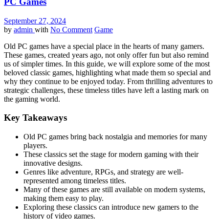
PC Games
September 27, 2024
by
admin
with
No Comment
Game
Old PC games have a special place in the hearts of many gamers.
These games, created years ago, not only offer fun but also remind
us of simpler times. In this guide, we will explore some of the most
beloved classic games, highlighting what made them so special and
why they continue to be enjoyed today. From thrilling adventures to
strategic challenges, these timeless titles have left a lasting mark on
the gaming world.
Key Takeaways
Old PC games bring back nostalgia and memories for many
players.
These classics set the stage for modern gaming with their
innovative designs.
Genres like adventure, RPGs, and strategy are well-
represented among timeless titles.
Many of these games are still available on modern systems,
making them easy to play.
Exploring these classics can introduce new gamers to the
history of video games.