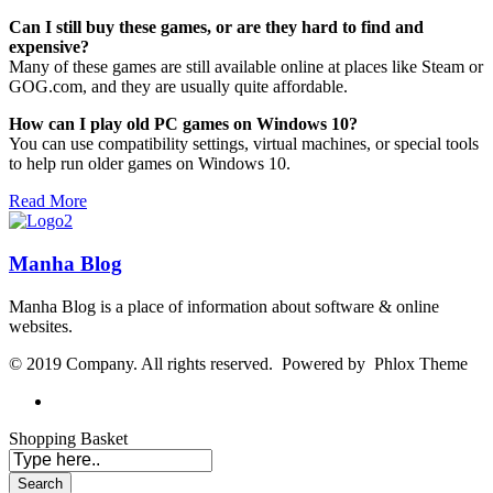
Can I still buy these games, or are they hard to find and
expensive?
Many of these games are still available online at places like Steam or
GOG.com, and they are usually quite affordable.
How can I play old PC games on Windows 10?
You can use compatibility settings, virtual machines, or special tools
to help run older games on Windows 10.
Read More
Manha Blog
Manha Blog is a place of information about software & online
websites.
© 2019 Company. All rights reserved. Powered by Phlox Theme
Shopping Basket