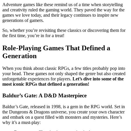
Adventure games like these remind us of a time when storytelling
and creativity ruled the gaming world. They paved the way for the
games we love today, and their legacy continues to inspire new
generations of gamers.
So, whether you’re revisiting these classics or discovering them for
the first time, you’re in for a treat!
Role-Playing Games That Defined a
Generation
When you think about classic RPGs, a few titles probably pop into
your head. These games not only shaped the genre but also created
unforgettable experiences for players.
Let’s dive into some of the
most iconic RPGs that defined a generation!
Baldur’s Gate: A D&D Masterpiece
Baldur’s Gate, released in 1998, is a gem in the RPG world. Set in
the Dungeons & Dragons universe, you create your own character
and embark on a quest filled with monsters and mysteries. Here’s
why it’s a must-play: