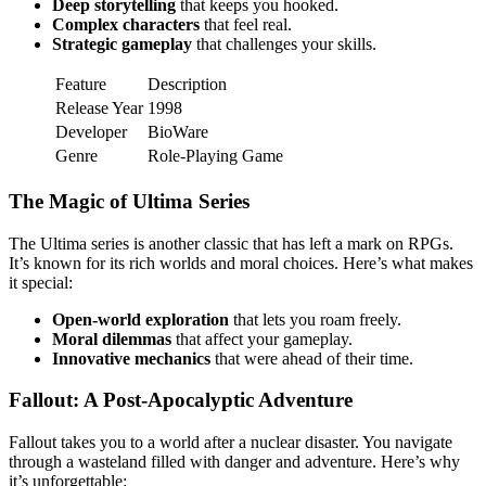
Deep storytelling
that keeps you hooked.
Complex characters
that feel real.
Strategic gameplay
that challenges your skills.
Feature
Description
Release Year
1998
Developer
BioWare
Genre
Role-Playing Game
The Magic of Ultima Series
The Ultima series is another classic that has left a mark on RPGs.
It’s known for its rich worlds and moral choices. Here’s what makes
it special:
Open-world exploration
that lets you roam freely.
Moral dilemmas
that affect your gameplay.
Innovative mechanics
that were ahead of their time.
Fallout: A Post-Apocalyptic Adventure
Fallout takes you to a world after a nuclear disaster. You navigate
through a wasteland filled with danger and adventure. Here’s why
it’s unforgettable: