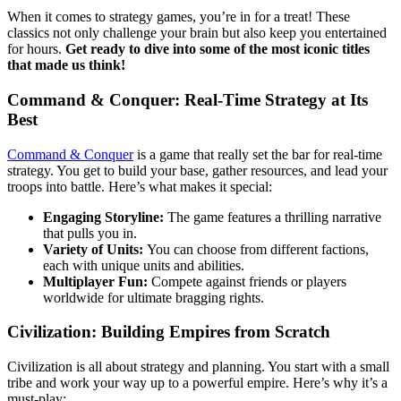
When it comes to strategy games, you’re in for a treat! These
classics not only challenge your brain but also keep you entertained
for hours.
Get ready to dive into some of the most iconic titles
that made us think!
Command & Conquer: Real-Time Strategy at Its
Best
Command & Conquer
is a game that really set the bar for real-time
strategy. You get to build your base, gather resources, and lead your
troops into battle. Here’s what makes it special:
Engaging Storyline:
The game features a thrilling narrative
that pulls you in.
Variety of Units:
You can choose from different factions,
each with unique units and abilities.
Multiplayer Fun:
Compete against friends or players
worldwide for ultimate bragging rights.
Civilization: Building Empires from Scratch
Civilization is all about strategy and planning. You start with a small
tribe and work your way up to a powerful empire. Here’s why it’s a
must-play: