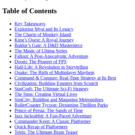
Table of Contents
Key Takeaways
Exploring Myst and Its Legacy
The Charm of Monkey Island
King’s Quest: A Royal Journey
Baldur’s Gate: A D&D Masterpiece
The Magic of Ultima Series
Fallout: A Post-Apocalyptic Adventure
Doom: The Pioneer of FPS
Half-Life: A Revolution in Storytelling
Quake: The Birth of Multiplayer Mayhem
Command & Conquer: Real-Time Strategy at Its Best
Civilization: Building Empires from Scratch
StarCraft: The Ultimate Sci-Fi Strategy
The Sims: Creating Virtual Lives
SimCity: Building and Managing Metropolises
RollerCoaster Tycoon: Designing Thrilling Parks
Prince of Persia: The Sands of Time
Jazz Jackrabbit: A Fast-Paced Adventure
Commander Keen: A Classic Platformer
Quick Recap of Platformers
Tetris: The Ultimate Brain Teaser