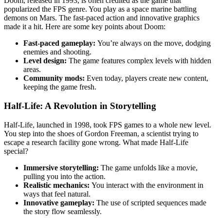
Doom, released in 1993, is often credited as the game that
popularized the FPS genre. You play as a space marine battling
demons on Mars. The fast-paced action and innovative graphics
made it a hit. Here are some key points about Doom:
Fast-paced gameplay:
You’re always on the move, dodging
enemies and shooting.
Level design:
The game features complex levels with hidden
areas.
Community mods:
Even today, players create new content,
keeping the game fresh.
Half-Life: A Revolution in Storytelling
Half-Life, launched in 1998, took FPS games to a whole new level.
You step into the shoes of Gordon Freeman, a scientist trying to
escape a research facility gone wrong. What made Half-Life
special?
Immersive storytelling:
The game unfolds like a movie,
pulling you into the action.
Realistic mechanics:
You interact with the environment in
ways that feel natural.
Innovative gameplay:
The use of scripted sequences made
the story flow seamlessly.