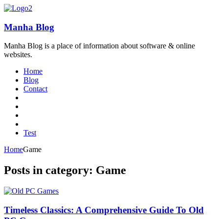
Manha Blog
Manha Blog is a place of information about software & online
websites.
Home
Blog
Contact
Test
Home
Game
Posts in category: Game
Timeless Classics: A Comprehensive Guide To Old