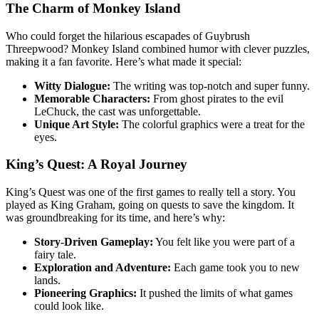
The Charm of Monkey Island
Who could forget the hilarious escapades of Guybrush
Threepwood? Monkey Island combined humor with clever puzzles,
making it a fan favorite. Here’s what made it special:
Witty Dialogue:
The writing was top-notch and super funny.
Memorable Characters:
From ghost pirates to the evil
LeChuck, the cast was unforgettable.
Unique Art Style:
The colorful graphics were a treat for the
eyes.
King’s Quest: A Royal Journey
King’s Quest was one of the first games to really tell a story. You
played as King Graham, going on quests to save the kingdom. It
was groundbreaking for its time, and here’s why:
Story-Driven Gameplay:
You felt like you were part of a
fairy tale.
Exploration and Adventure:
Each game took you to new
lands.
Pioneering Graphics:
It pushed the limits of what games
could look like.