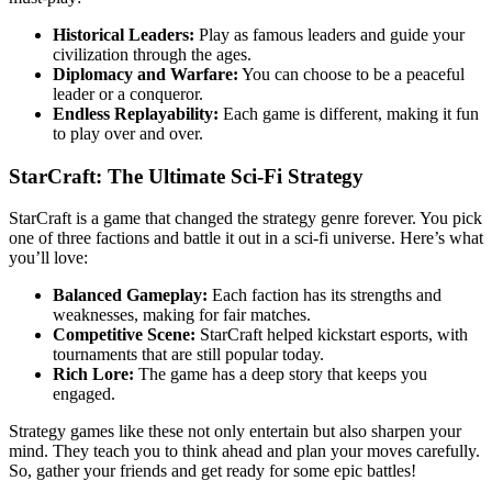
Historical Leaders:
Play as famous leaders and guide your
civilization through the ages.
Diplomacy and Warfare:
You can choose to be a peaceful
leader or a conqueror.
Endless Replayability:
Each game is different, making it fun
to play over and over.
StarCraft: The Ultimate Sci-Fi Strategy
StarCraft is a game that changed the strategy genre forever. You pick
one of three factions and battle it out in a sci-fi universe. Here’s what
you’ll love:
Balanced Gameplay:
Each faction has its strengths and
weaknesses, making for fair matches.
Competitive Scene:
StarCraft helped kickstart esports, with
tournaments that are still popular today.
Rich Lore:
The game has a deep story that keeps you
engaged.
Strategy games like these not only entertain but also sharpen your
mind. They teach you to think ahead and plan your moves carefully.
So, gather your friends and get ready for some epic battles!