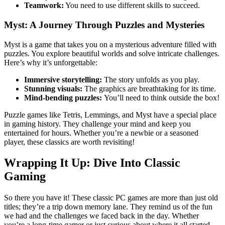
Teamwork:
You need to use different skills to succeed.
Myst: A Journey Through Puzzles and Mysteries
Myst is a game that takes you on a mysterious adventure filled with
puzzles. You explore beautiful worlds and solve intricate challenges.
Here’s why it’s unforgettable:
Immersive storytelling:
The story unfolds as you play.
Stunning visuals:
The graphics are breathtaking for its time.
Mind-bending puzzles:
You’ll need to think outside the box!
Puzzle games like Tetris, Lemmings, and Myst have a special place
in gaming history. They challenge your mind and keep you
entertained for hours. Whether you’re a newbie or a seasoned
player, these classics are worth revisiting!
Wrapping It Up: Dive Into Classic
Gaming
So there you have it! These classic PC games are more than just old
titles; they’re a trip down memory lane. They remind us of the fun
we had and the challenges we faced back in the day. Whether
you’re a long-time gamer or just curious about where it all started,