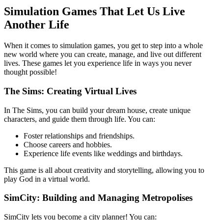
Simulation Games That Let Us Live
Another Life
When it comes to simulation games, you get to step into a whole
new world where you can create, manage, and live out different
lives. These games let you experience life in ways you never
thought possible!
The Sims: Creating Virtual Lives
In The Sims, you can build your dream house, create unique
characters, and guide them through life. You can:
Foster relationships and friendships.
Choose careers and hobbies.
Experience life events like weddings and birthdays.
This game is all about creativity and storytelling, allowing you to
play God in a virtual world.
SimCity: Building and Managing Metropolises
SimCity lets you become a city planner! You can: