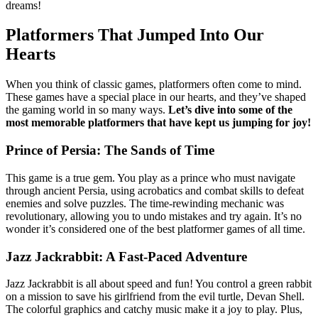
dreams!
Platformers That Jumped Into Our
Hearts
When you think of classic games, platformers often come to mind.
These games have a special place in our hearts, and they’ve shaped
the gaming world in so many ways.
Let’s dive into some of the
most memorable platformers that have kept us jumping for joy!
Prince of Persia: The Sands of Time
This game is a true gem. You play as a prince who must navigate
through ancient Persia, using acrobatics and combat skills to defeat
enemies and solve puzzles. The time-rewinding mechanic was
revolutionary, allowing you to undo mistakes and try again. It’s no
wonder it’s considered one of the best platformer games of all time.
Jazz Jackrabbit: A Fast-Paced Adventure
Jazz Jackrabbit is all about speed and fun! You control a green rabbit
on a mission to save his girlfriend from the evil turtle, Devan Shell.
The colorful graphics and catchy music make it a joy to play. Plus,