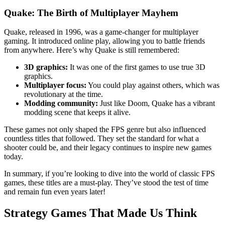
Quake: The Birth of Multiplayer Mayhem
Quake, released in 1996, was a game-changer for multiplayer
gaming. It introduced online play, allowing you to battle friends
from anywhere. Here’s why Quake is still remembered:
3D graphics:
It was one of the first games to use true 3D
graphics.
Multiplayer focus:
You could play against others, which was
revolutionary at the time.
Modding community:
Just like Doom, Quake has a vibrant
modding scene that keeps it alive.
These games not only shaped the FPS genre but also influenced
countless titles that followed. They set the standard for what a
shooter could be, and their legacy continues to inspire new games
today.
In summary, if you’re looking to dive into the world of classic FPS
games, these titles are a must-play. They’ve stood the test of time
and remain fun even years later!
Strategy Games That Made Us Think