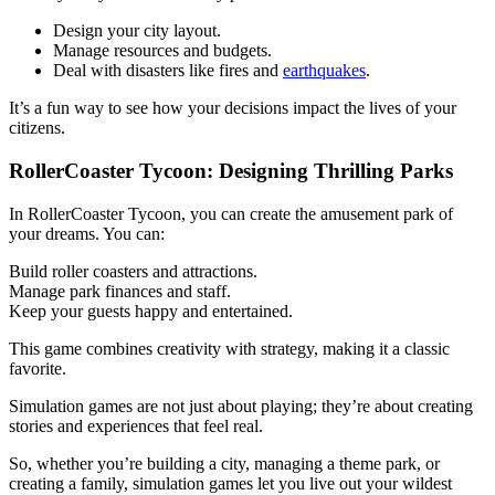
Design your city layout.
Manage resources and budgets.
Deal with disasters like fires and
earthquakes
.
It’s a fun way to see how your decisions impact the lives of your
citizens.
RollerCoaster Tycoon: Designing Thrilling Parks
In RollerCoaster Tycoon, you can create the amusement park of
your dreams. You can:
Build roller coasters and attractions.
Manage park finances and staff.
Keep your guests happy and entertained.
This game combines creativity with strategy, making it a classic
favorite.
Simulation games are not just about playing; they’re about creating
stories and experiences that feel real.
So, whether you’re building a city, managing a theme park, or
creating a family, simulation games let you live out your wildest