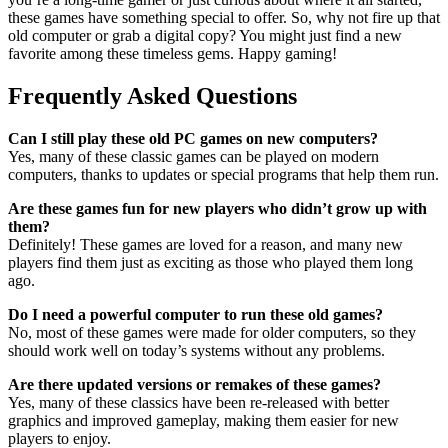
these games have something special to offer. So, why not fire up that
old computer or grab a digital copy? You might just find a new
favorite among these timeless gems. Happy gaming!
Frequently Asked Questions
Can I still play these old PC games on new computers?
Yes, many of these classic games can be played on modern
computers, thanks to updates or special programs that help them run.
Are these games fun for new players who didn’t grow up with
them?
Definitely! These games are loved for a reason, and many new
players find them just as exciting as those who played them long
ago.
Do I need a powerful computer to run these old games?
No, most of these games were made for older computers, so they
should work well on today’s systems without any problems.
Are there updated versions or remakes of these games?
Yes, many of these classics have been re-released with better
graphics and improved gameplay, making them easier for new
players to enjoy.