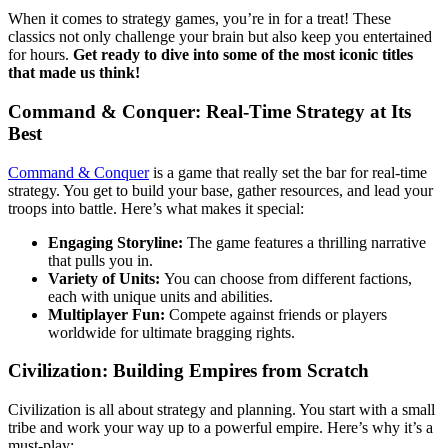
When it comes to strategy games, you’re in for a treat! These
classics not only challenge your brain but also keep you entertained
for hours.
Get ready to dive into some of the most iconic titles
that made us think!
Command & Conquer: Real-Time Strategy at Its
Best
Command & Conquer
is a game that really set the bar for real-time
strategy. You get to build your base, gather resources, and lead your
troops into battle. Here’s what makes it special:
Engaging Storyline:
The game features a thrilling narrative
that pulls you in.
Variety of Units:
You can choose from different factions,
each with unique units and abilities.
Multiplayer Fun:
Compete against friends or players
worldwide for ultimate bragging rights.
Civilization: Building Empires from Scratch
Civilization is all about strategy and planning. You start with a small
tribe and work your way up to a powerful empire. Here’s why it’s a
must-play: