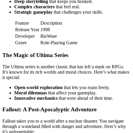
Deep storytelling
that keeps you hooked.
Complex characters
that feel real.
Strategic gameplay
that challenges your skills.
Feature
Description
Release Year
1998
Developer
BioWare
Genre
Role-Playing Game
The Magic of Ultima Series
The Ultima series is another classic that has left a mark on RPGs.
It’s known for its rich worlds and moral choices. Here’s what makes
it special:
Open-world exploration
that lets you roam freely.
Moral dilemmas
that affect your gameplay.
Innovative mechanics
that were ahead of their time.
Fallout: A Post-Apocalyptic Adventure
Fallout takes you to a world after a nuclear disaster. You navigate
through a wasteland filled with danger and adventure. Here’s why
it’s unforgettable: