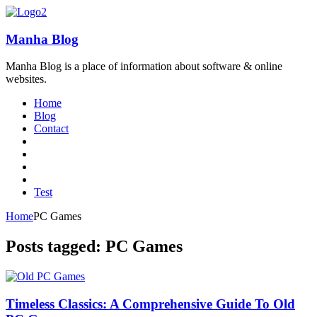
Manha Blog
Manha Blog is a place of information about software & online
websites.
Home
Blog
Contact
Test
Home
PC Games
Posts tagged: PC Games
Timeless Classics: A Comprehensive Guide To Old