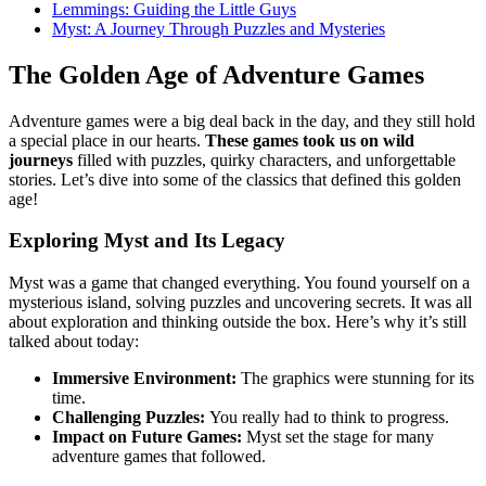
Lemmings: Guiding the Little Guys
Myst: A Journey Through Puzzles and Mysteries
The Golden Age of Adventure Games
Adventure games were a big deal back in the day, and they still hold
a special place in our hearts.
These games took us on wild
journeys
filled with puzzles, quirky characters, and unforgettable
stories. Let’s dive into some of the classics that defined this golden
age!
Exploring Myst and Its Legacy
Myst was a game that changed everything. You found yourself on a
mysterious island, solving puzzles and uncovering secrets. It was all
about exploration and thinking outside the box. Here’s why it’s still
talked about today:
Immersive Environment:
The graphics were stunning for its
time.
Challenging Puzzles:
You really had to think to progress.
Impact on Future Games:
Myst set the stage for many
adventure games that followed.