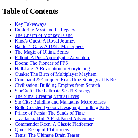
Table of Contents
Key Takeaways
Exploring Myst and Its Legacy
The Charm of Monkey Island
King’s Quest: A Royal Journey
Baldur’s Gate: A D&D Masterpiece
The Magic of Ultima Series
Fallout: A Post-Apocalyptic Adventure
Doom: The Pioneer of FPS
Half-Life: A Revolution in Storytelling
Quake: The Birth of Multiplayer Mayhem
Command & Conquer: Real-Time Strategy at Its Best
Civilization: Building Empires from Scratch
StarCraft: The Ultimate Sci-Fi Strategy
The Sims: Creating Virtual Lives
SimCity: Building and Managing Metropolises
RollerCoaster Tycoon: Designing Thrilling Parks
Prince of Persia: The Sands of Time
Jazz Jackrabbit: A Fast-Paced Adventure
Commander Keen: A Classic Platformer
Quick Recap of Platformers
Tetris: The Ultimate Brain Teaser