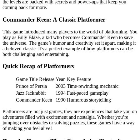
the levels are packed with secrets and power-ups that keep you
coming back for more.
Commander Keen: A Classic Platformer
This game introduced many players to the world of platforming. You
play as Billy Blaze, a kid who becomes Commander Keen to save
the universe. The game’s humor and creativity set it apart, making it
a beloved classic. It’s a perfect example of how platformers can be
both challenging and entertaining.
Quick Recap of Platformers
Game Title Release
Year
Key Feature
Prince of Persia
2003
Time-rewinding mechanic
Jazz Jackrabbit
1994
Fast-paced gameplay
Commander Keen
1990
Humorous storytelling
Platformers are not just games; they are experiences that take you on
adventures filled with excitement and nostalgia. Whether you’re
jumping over obstacles or solving puzzles, these games have a way
of making you feel alive!