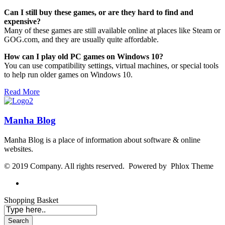
Can I still buy these games, or are they hard to find and
expensive?
Many of these games are still available online at places like Steam or
GOG.com, and they are usually quite affordable.
How can I play old PC games on Windows 10?
You can use compatibility settings, virtual machines, or special tools
to help run older games on Windows 10.
Read More
Manha Blog
Manha Blog is a place of information about software & online
websites.
© 2019 Company. All rights reserved. Powered by Phlox Theme
Shopping Basket