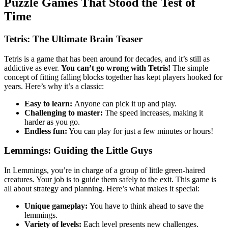
Puzzle Games That Stood the Test of
Time
Tetris: The Ultimate Brain Teaser
Tetris is a game that has been around for decades, and it’s still as
addictive as ever.
You can’t go wrong with Tetris!
The simple
concept of fitting falling blocks together has kept players hooked for
years. Here’s why it’s a classic:
Easy to learn:
Anyone can pick it up and play.
Challenging to master:
The speed increases, making it
harder as you go.
Endless fun:
You can play for just a few minutes or hours!
Lemmings: Guiding the Little Guys
In Lemmings, you’re in charge of a group of little green-haired
creatures. Your job is to guide them safely to the exit. This game is
all about strategy and planning. Here’s what makes it special:
Unique gameplay:
You have to think ahead to save the
lemmings.
Variety of levels:
Each level presents new challenges.