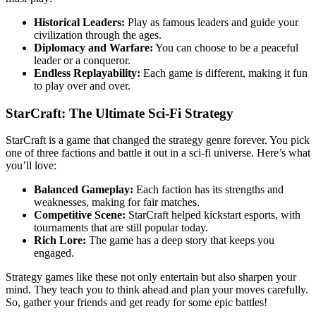
Historical Leaders:
Play as famous leaders and guide your
civilization through the ages.
Diplomacy and Warfare:
You can choose to be a peaceful
leader or a conqueror.
Endless Replayability:
Each game is different, making it fun
to play over and over.
StarCraft: The Ultimate Sci-Fi Strategy
StarCraft is a game that changed the strategy genre forever. You pick
one of three factions and battle it out in a sci-fi universe. Here’s what
you’ll love:
Balanced Gameplay:
Each faction has its strengths and
weaknesses, making for fair matches.
Competitive Scene:
StarCraft helped kickstart esports, with
tournaments that are still popular today.
Rich Lore:
The game has a deep story that keeps you
engaged.
Strategy games like these not only entertain but also sharpen your
mind. They teach you to think ahead and plan your moves carefully.
So, gather your friends and get ready for some epic battles!