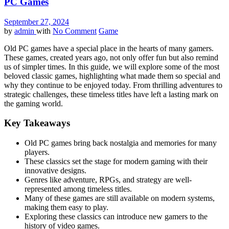
PC Games
September 27, 2024
by
admin
with
No Comment
Game
Old PC games have a special place in the hearts of many gamers.
These games, created years ago, not only offer fun but also remind
us of simpler times. In this guide, we will explore some of the most
beloved classic games, highlighting what made them so special and
why they continue to be enjoyed today. From thrilling adventures to
strategic challenges, these timeless titles have left a lasting mark on
the gaming world.
Key Takeaways
Old PC games bring back nostalgia and memories for many
players.
These classics set the stage for modern gaming with their
innovative designs.
Genres like adventure, RPGs, and strategy are well-
represented among timeless titles.
Many of these games are still available on modern systems,
making them easy to play.
Exploring these classics can introduce new gamers to the
history of video games.