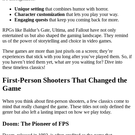
Unique setting
that combines humor with horror.
Character customization
that lets you play your way.
Engaging quests
that keep you coming back for more.
RPGs like Baldur’s Gate, Ultima, and Fallout have not only
entertained us but also shaped the gaming landscape. They remind
us of the power of storytelling and choice in video games.
These games are more than just pixels on a screen; they’re
experiences that stick with you long after you’ve played them. So, if
you haven’t tried them yet, what are you waiting for? Dive into
these timeless classics!
First-Person Shooters That Changed the
Game
When you think about first-person shooters, a few classics come to
mind that really changed the game. These titles not only defined the
genre but also left a lasting impact on how we play today.
Doom: The Pioneer of FPS