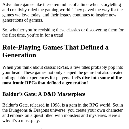
Adventure games like these remind us of a time when storytelling
and creativity ruled the gaming world. They paved the way for the
games we love today, and their legacy continues to inspire new
generations of gamers.
So, whether you’re revisiting these classics or discovering them for
the first time, you’re in for a treat!
Role-Playing Games That Defined a
Generation
When you think about classic RPGs, a few titles probably pop into
your head. These games not only shaped the genre but also created
unforgettable experiences for players.
Let’s dive into some of the
most iconic RPGs that defined a generation!
Baldur’s Gate: A D&D Masterpiece
Baldur’s Gate, released in 1998, is a gem in the RPG world. Set in
the Dungeons & Dragons universe, you create your own character
and embark on a quest filled with monsters and mysteries. Here’s
why it’s a must-play: