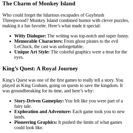
The Charm of Monkey Island
Who could forget the hilarious escapades of Guybrush
Threepwood? Monkey Island combined humor with clever puzzles,
making it a fan favorite. Here’s what made it special:
Witty Dialogue:
The writing was top-notch and super funny.
Memorable Characters:
From ghost pirates to the evil
LeChuck, the cast was unforgettable.
Unique Art Style:
The colorful graphics were a treat for the
eyes.
King’s Quest: A Royal Journey
King’s Quest was one of the first games to really tell a story. You
played as King Graham, going on quests to save the kingdom. It
was groundbreaking for its time, and here’s why:
Story-Driven Gameplay:
You felt like you were part of a
fairy tale.
Exploration and Adventure:
Each game took you to new
lands.
Pioneering Graphics:
It pushed the limits of what games
could look like.