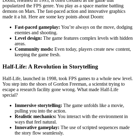
Doom, released in 1993, is often credited as the game that
popularized the FPS genre. You play as a space marine battling
demons on Mars. The fast-paced action and innovative graphics
made it a hit. Here are some key points about Doom:
Fast-paced gameplay:
You’re always on the move, dodging
enemies and shooting.
Level design:
The game features complex levels with hidden
areas.
Community mods:
Even today, players create new content,
keeping the game fresh.
Half-Life: A Revolution in Storytelling
Half-Life, launched in 1998, took FPS games to a whole new level.
You step into the shoes of Gordon Freeman, a scientist trying to
escape a research facility gone wrong. What made Half-Life
special?
Immersive storytelling:
The game unfolds like a movie,
pulling you into the action.
Realistic mechanics:
You interact with the environment in
ways that feel natural.
Innovative gameplay:
The use of scripted sequences made
the story flow seamlessly.