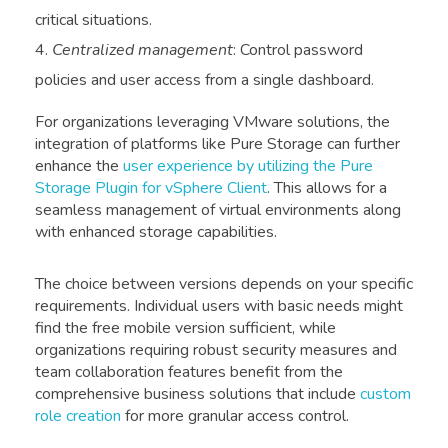
critical situations.
Centralized management
: Control password
policies and user access from a single dashboard.
For organizations leveraging VMware solutions, the
integration of platforms like Pure Storage can further
enhance the
user experience by utilizing the Pure
Storage Plugin for vSphere Client
. This allows for a
seamless management of virtual environments along
with enhanced storage capabilities.
The choice between versions depends on your specific
requirements. Individual users with basic needs might
find the free mobile version sufficient, while
organizations requiring robust security measures and
team collaboration features benefit from the
comprehensive business solutions that include
custom
role creation
for more granular access control.