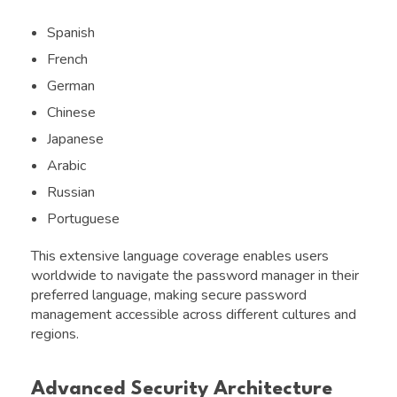
Spanish
French
German
Chinese
Japanese
Arabic
Russian
Portuguese
This extensive language coverage enables users
worldwide to navigate the password manager in their
preferred language, making secure password
management accessible across different cultures and
regions.
Advanced Security Architecture