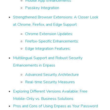
Mobile App Enhancements
Passkey Integration
Strengthened Browser Extensions: A Closer Look
at Chrome, Firefox, and Edge Support
Chrome Extension Updates:
Firefox-Specific Enhancements:
Edge Integration Features:
Multilingual Support and Robust Security
Enhancements in Enpass
Advanced Security Architecture
Real-time Security Measures
Exploring Different Versions Available: Free
Mobile-Only vs. Business Solutions
Pros and Cons of Using Enpass as Your Password