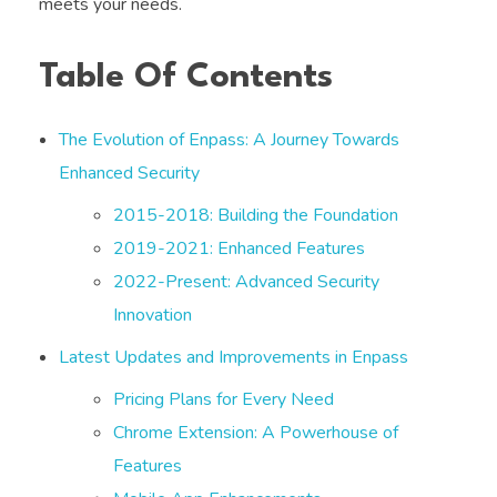
meets your needs.
Table Of Contents
The Evolution of Enpass: A Journey Towards
Enhanced Security
2015-2018: Building the Foundation
2019-2021: Enhanced Features
2022-Present: Advanced Security
Innovation
Latest Updates and Improvements in Enpass
Pricing Plans for Every Need
Chrome Extension: A Powerhouse of
Features