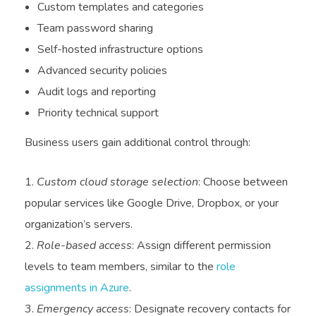
Custom templates and categories
Team password sharing
Self-hosted infrastructure options
Advanced security policies
Audit logs and reporting
Priority technical support
Business users gain additional control through:
Custom cloud storage selection
: Choose between
popular services like Google Drive, Dropbox, or your
organization’s servers.
Role-based access
: Assign different permission
levels to team members, similar to the
role
assignments in Azure
.
Emergency access
: Designate recovery contacts for