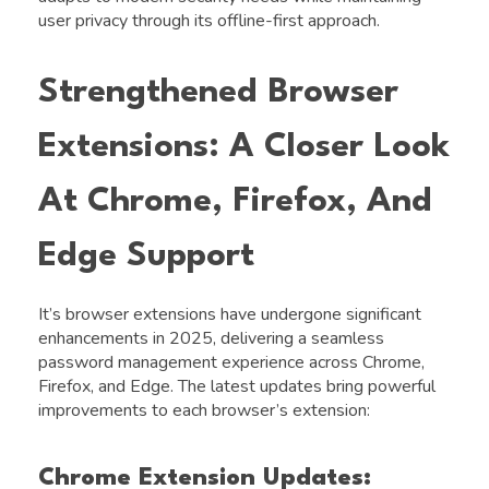
user privacy through its offline-first approach.
Strengthened Browser
Extensions: A Closer Look
At Chrome, Firefox, And
Edge Support
It’s browser extensions have undergone significant
enhancements in 2025, delivering a seamless
password management experience across Chrome,
Firefox, and Edge. The latest updates bring powerful
improvements to each browser’s extension:
Chrome Extension Updates: