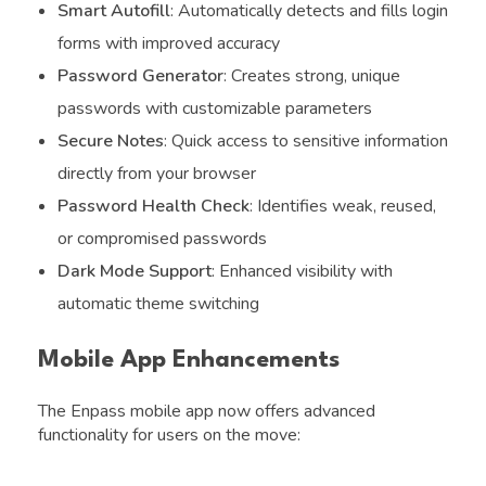
Smart Autofill
: Automatically detects and fills login
forms with improved accuracy
Password Generator
: Creates strong, unique
passwords with customizable parameters
Secure Notes
: Quick access to sensitive information
directly from your browser
Password Health Check
: Identifies weak, reused,
or compromised passwords
Dark Mode Support
: Enhanced visibility with
automatic theme switching
Mobile App Enhancements
The Enpass mobile app now offers advanced
functionality for users on the move: