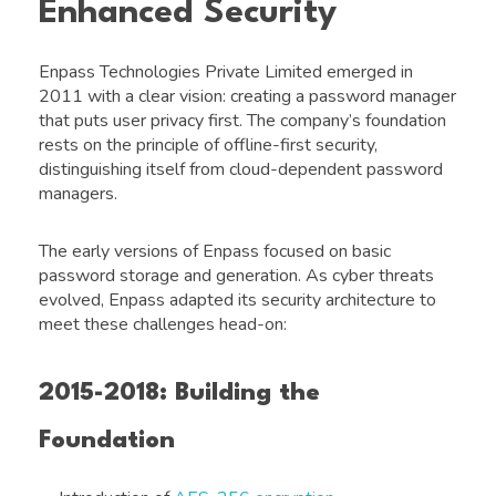
Enhanced Security
Enpass Technologies Private Limited emerged in
2011 with a clear vision: creating a password manager
that puts user privacy first. The company’s foundation
rests on the principle of offline-first security,
distinguishing itself from cloud-dependent password
managers.
The early versions of Enpass focused on basic
password storage and generation. As cyber threats
evolved, Enpass adapted its security architecture to
meet these challenges head-on:
2015-2018: Building the
Foundation