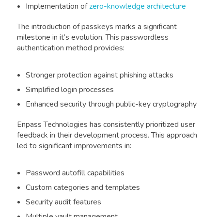
Implementation of
zero-knowledge architecture
The introduction of passkeys marks a significant
milestone in it’s evolution. This passwordless
authentication method provides:
Stronger protection against phishing attacks
Simplified login processes
Enhanced security through public-key cryptography
Enpass Technologies has consistently prioritized user
feedback in their development process. This approach
led to significant improvements in:
Password autofill capabilities
Custom categories and templates
Security audit features
Multiple vault management