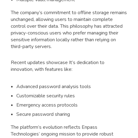
The company’s commitment to offline storage remains
unchanged, allowing users to maintain complete
control over their data. This philosophy has attracted
privacy-conscious users who prefer managing their
sensitive information locally rather than relying on
third-party servers.
Recent updates showcase It’s dedication to
innovation, with features like:
Advanced password analysis tools
Customizable security rules
Emergency access protocols
Secure password sharing
The platform’s evolution reflects Enpass
Technologies’ ongoing mission to provide robust