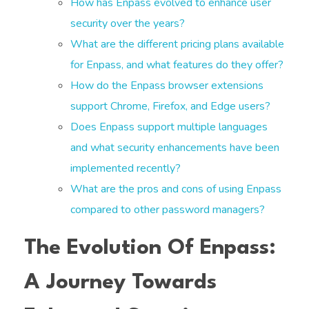
How has Enpass evolved to enhance user
security over the years?
What are the different pricing plans available
for Enpass, and what features do they offer?
How do the Enpass browser extensions
support Chrome, Firefox, and Edge users?
Does Enpass support multiple languages
and what security enhancements have been
implemented recently?
What are the pros and cons of using Enpass
compared to other password managers?
The Evolution Of Enpass:
A Journey Towards