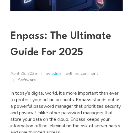
Enpass: The Ultimate
Guide For 2025
April 29, 2025
by
admin
with
no comment
Software
In today’s digital world, it’s more important than ever
to protect your online accounts.
Enpass
stands out as
a powerful password manager that prioritizes security
and privacy. Unlike other password managers that
store your data on the cloud, Enpass keeps your
information offline, eliminating the risk of server hacks
and unauthorized access.