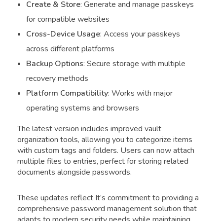
Create & Store
: Generate and manage passkeys
for compatible websites
Cross-Device Usage
: Access your passkeys
across different platforms
Backup Options
: Secure storage with multiple
recovery methods
Platform Compatibility
: Works with major
operating systems and browsers
The latest version includes improved vault
organization tools, allowing you to categorize items
with custom tags and folders. Users can now attach
multiple files to entries, perfect for storing related
documents alongside passwords.
These updates reflect It’s commitment to providing a
comprehensive password management solution that
adapts to modern security needs while maintaining