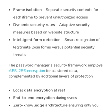
Frame isolation
– Separate security contexts for
each iframe to prevent unauthorized access
Dynamic security rules
– Adaptive security
measures based on website structure
Intelligent form detection
– Smart recognition of
legitimate login forms versus potential security
threats
The password manager’s security framework employs
AES-256 encryption
for all stored data,
complemented by additional layers of protection:
Local data encryption
at rest
End-to-end encryption
during syncs
Zero-knowledge architecture
ensuring only you