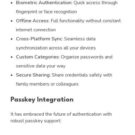
Biometric Authentication
: Quick access through
fingerprint or face recognition
Offline Access
: Full functionality without constant
internet connection
Cross-Platform Sync
: Seamless data
synchronization across all your devices
Custom Categories
: Organize passwords and
sensitive data your way
Secure Sharing
: Share credentials safely with
family members or colleagues
Passkey Integration
It has embraced the future of authentication with
robust passkey support: