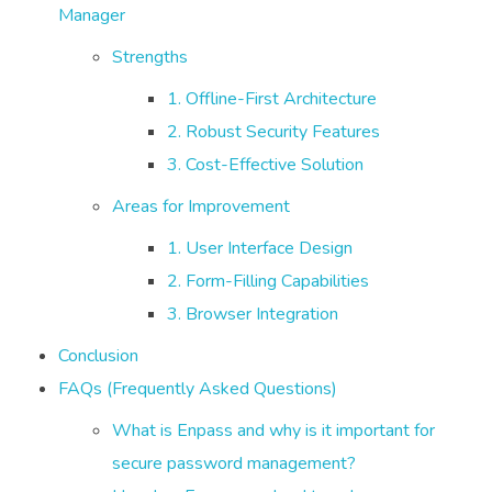
Manager
Strengths
1. Offline-First Architecture
2. Robust Security Features
3. Cost-Effective Solution
Areas for Improvement
1. User Interface Design
2. Form-Filling Capabilities
3. Browser Integration
Conclusion
FAQs (Frequently Asked Questions)
What is Enpass and why is it important for
secure password management?