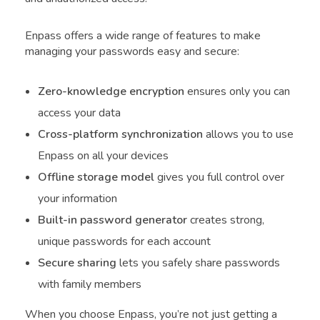
Enpass offers a wide range of features to make
managing your passwords easy and secure:
Zero-knowledge encryption
ensures only you can
access your data
Cross-platform synchronization
allows you to use
Enpass on all your devices
Offline storage model
gives you full control over
your information
Built-in password generator
creates strong,
unique passwords for each account
Secure sharing
lets you safely share passwords
with family members
When you choose Enpass, you’re not just getting a