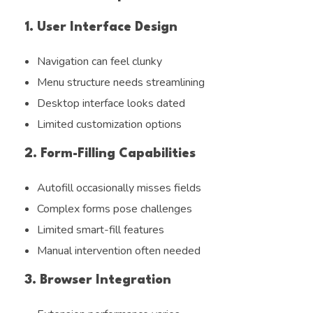
1. User Interface Design
Navigation can feel clunky
Menu structure needs streamlining
Desktop interface looks dated
Limited customization options
2. Form-Filling Capabilities
Autofill occasionally misses fields
Complex forms pose challenges
Limited smart-fill features
Manual intervention often needed
3. Browser Integration