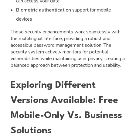
can access your data
Biometric authentication
support for mobile
devices
These security enhancements work seamlessly with
the multilingual interface, providing a robust and
accessible password management solution. The
security system actively monitors for potential
vulnerabilities while maintaining user privacy, creating a
balanced approach between protection and usability.
Exploring Different
Versions Available: Free
Mobile-Only Vs. Business
Solutions