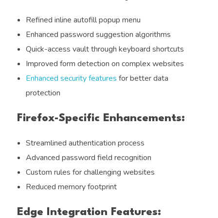
Refined inline autofill popup menu
Enhanced password suggestion algorithms
Quick-access vault through keyboard shortcuts
Improved form detection on complex websites
Enhanced security features
for better data
protection
Firefox-Specific Enhancements:
Streamlined authentication process
Advanced password field recognition
Custom rules for challenging websites
Reduced memory footprint
Edge Integration Features: