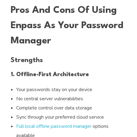
Pros And Cons Of Using
Enpass As Your Password
Manager
Strengths
1. Offline-First Architecture
Your passwords stay on your device
No central server vulnerabilities
Complete control over data storage
Sync through your preferred cloud service
Full local offline password manager
options
available