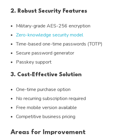
2. Robust Security Features
Military-grade AES-256 encryption
Zero-knowledge security model
Time-based one-time passwords (TOTP)
Secure password generator
Passkey support
3. Cost-Effective Solution
One-time purchase option
No recurring subscription required
Free mobile version available
Competitive business pricing
Areas for Improvement