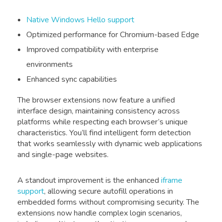
Native Windows Hello support
Optimized performance for Chromium-based Edge
Improved compatibility with enterprise
environments
Enhanced sync capabilities
The browser extensions now feature a unified
interface design, maintaining consistency across
platforms while respecting each browser’s unique
characteristics. You’ll find intelligent form detection
that works seamlessly with dynamic web applications
and single-page websites.
A standout improvement is the enhanced
iframe
support
, allowing secure autofill operations in
embedded forms without compromising security. The
extensions now handle complex login scenarios,