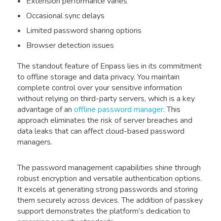
Extension performance varies
Occasional sync delays
Limited password sharing options
Browser detection issues
The standout feature of Enpass lies in its commitment
to offline storage and data privacy. You maintain
complete control over your sensitive information
without relying on third-party servers, which is a key
advantage of an
offline password manager
. This
approach eliminates the risk of server breaches and
data leaks that can affect cloud-based password
managers.
The password management capabilities shine through
robust encryption and versatile authentication options.
It excels at generating strong passwords and storing
them securely across devices. The addition of passkey
support demonstrates the platform’s dedication to