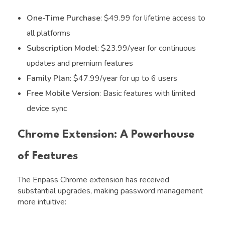
One-Time Purchase
: $49.99 for lifetime access to
all platforms
Subscription Model
: $23.99/year for continuous
updates and premium features
Family Plan
: $47.99/year for up to 6 users
Free Mobile Version
: Basic features with limited
device sync
Chrome Extension: A Powerhouse
of Features
The Enpass Chrome extension has received
substantial upgrades, making password management
more intuitive: