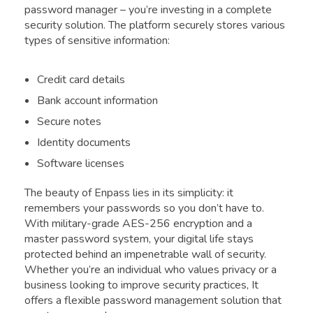
password manager – you’re investing in a complete
security solution. The platform securely stores various
types of sensitive information:
Credit card details
Bank account information
Secure notes
Identity documents
Software licenses
The beauty of Enpass lies in its simplicity: it
remembers your passwords so you don’t have to.
With military-grade AES-256 encryption and a
master password system, your digital life stays
protected behind an impenetrable wall of security.
Whether you’re an individual who values privacy or a
business looking to improve security practices, It
offers a flexible password management solution that