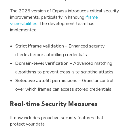
The 2025 version of Enpass introduces critical security
improvements, particularly in handling
iframe
vulnerabilities
. The development team has
implemented:
Strict iframe validation
– Enhanced security
checks before autofilling credentials
Domain-level verification
– Advanced matching
algorithms to prevent cross-site scripting attacks
Selective autofill permissions
– Granular control
over which frames can access stored credentials
Real-time Security Measures
It now includes proactive security features that
protect your data: