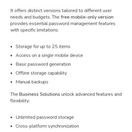
It offers distinct versions tailored to different user
needs and budgets. The
free mobile-only version
provides essential password management features
with specific limitations:
Storage for up to 25 items
Access on a single mobile device
Basic password generation
Offline storage capability
Manual backups
The
Business Solutions
unlock advanced features and
flexibility:
Unlimited password storage
Cross-platform synchronization