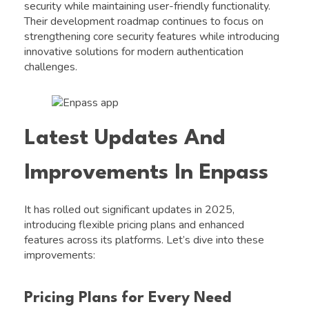
security while maintaining user-friendly functionality.
Their development roadmap continues to focus on
strengthening core security features while introducing
innovative solutions for modern authentication
challenges.
Latest Updates And
Improvements In Enpass
It has rolled out significant updates in 2025,
introducing flexible pricing plans and enhanced
features across its platforms. Let’s dive into these
improvements:
Pricing Plans for Every Need