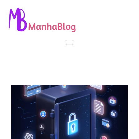
Manha Blog
Manha Blog is a place of information about software & online websites.