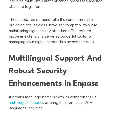
including multi-step authentication processes and non-
standard login forms.
These updates demonstrate It’s commitment to
providing robust cross-browser compatibility while
maintaining high security standards. The refined
browser extensions serve as powerful tools for
managing your digital credentials across the web.
Multilingual Support And
Robust Security
Enhancements In Enpass
It breaks language barriers with its comprehensive
multilingual support
, offering its interface in 20+
languages including: