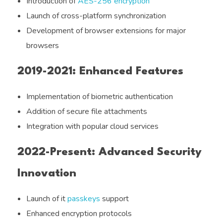
Introduction of
AES-256 encryption
Launch of cross-platform synchronization
Development of browser extensions for major
browsers
2019-2021: Enhanced Features
Implementation of biometric authentication
Addition of secure file attachments
Integration with popular cloud services
2022-Present: Advanced Security
Innovation
Launch of it
passkeys
support
Enhanced encryption protocols