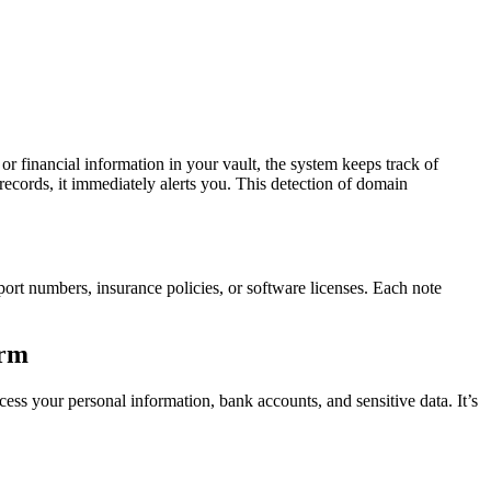
 financial information in your vault, the system keeps track of
 records, it immediately alerts you. This detection of domain
port numbers, insurance policies, or software licenses. Each note
orm
cess your personal information, bank accounts, and sensitive data. It’s