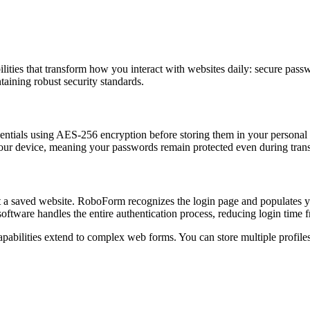
ities that transform how you interact with websites daily: secure passwo
ntaining robust security standards.
ntials using AES-256 encryption before storing them in your personal 
our device, meaning your passwords remain protected even during trans
it a saved website. RoboForm recognizes the login page and populates y
software handles the entire authentication process, reducing login time 
pabilities extend to complex web forms. You can store multiple profile