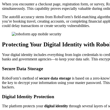
When you encounter a checkout page, registration form, or survey, Robo
simultaneously. This capability proves especially valuable during onli
The autofill accuracy stems from RoboForm’s field-matching algorith
you’re booking travel, creating accounts, or completing financial app
could delay transactions or create security vulnerabilities.
Protecting Your Digital Identity with Ro
Your digital identity includes everything from login credentials to cred
banks and government agencies—to keep your data safe. This encrypti
Secure Data Storage
RoboForm’s method of
secure data storage
is based on a zero-knowl
the key to decrypt your information using your master password. This 
hackers.
Digital Identity Protection
The platform protects your
digital identity
through several layers of s