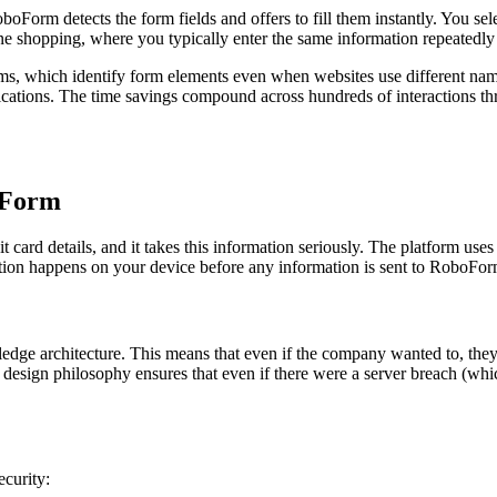
Form detects the form fields and offers to fill them instantly. You sele
ne shopping, where you typically enter the same information repeatedly ac
ms, which identify form elements even when websites use different na
lications. The time savings compound across hundreds of interactions th
boForm
it card details, and it takes this information seriously. The platform use
on happens on your device before any information is sent to RoboForm
edge architecture. This means that even if the company wanted to, they
design philosophy ensures that even if there were a server breach (whic
ecurity: