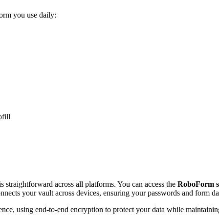
orm you use daily:
fill
s straightforward across all platforms. You can access the
RoboForm s
nnects your vault across devices, ensuring your passwords and form d
nience, using end-to-end encryption to protect your data while maintain