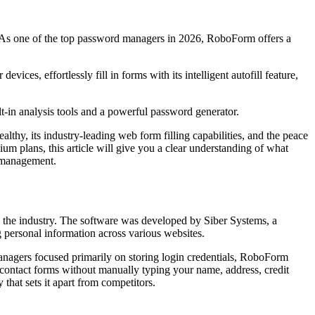
As one of the top password managers in 2026, RoboForm offers a
ces, effortlessly fill in forms with its intelligent autofill feature,
-in analysis tools and a powerful password generator.
althy, its industry-leading web form filling capabilities, and the peace
um plans, this article will give you a clear understanding of what
d management.
n the industry. The software was developed by Siber Systems, a
 personal information across various websites.
anagers focused primarily on storing login credentials, RoboForm
 contact forms without manually typing your name, address, credit
that sets it apart from competitors.