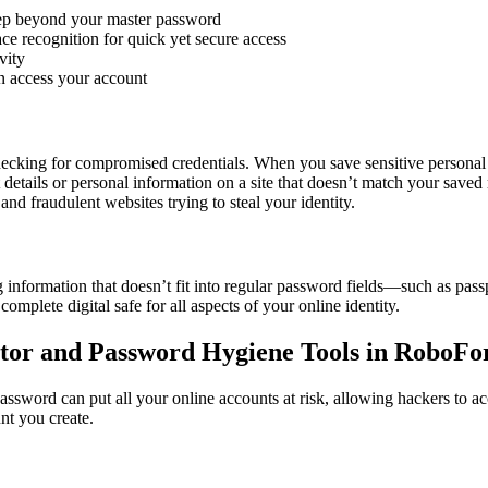
step beyond your master password
ace recognition for quick yet secure access
vity
n access your account
ecking for compromised credentials. When you save sensitive personal or
 details or personal information on a site that doesn’t match your saved
and fraudulent websites trying to steal your identity.
ng information that doesn’t fit into regular password fields—such as pass
omplete digital safe for all aspects of your online identity.
ator and Password Hygiene Tools in RoboF
assword can put all your online accounts at risk, allowing hackers to ac
nt you create.