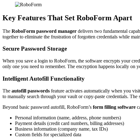
Key Features That Set RoboForm Apart
The
RoboForm password manager
delivers two fundamental capabil
together to eliminate the frustration of forgotten credentials while mai
Secure Password Storage
When you save a login to RoboForm, the software encrypts your crede
only one you need to remember. The encryption happens locally on y
Intelligent Autofill Functionality
The
autofill passwords
feature activates automatically when you vis
to manually search through your vault or copy-paste credentials. The 
Beyond basic password autofill, RoboForm’s
form filling software
ca
Personal information (name, address, phone numbers)
Payment details (credit card numbers, billing addresses)
Business information (company name, tax IDs)
Custom fields for specialized data