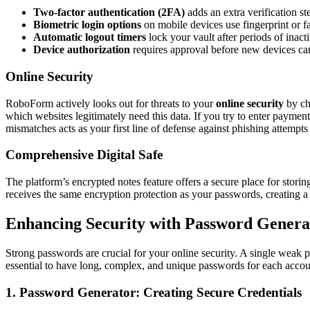
Two-factor authentication (2FA)
adds an extra verification 
Biometric login options
on mobile devices use fingerprint or f
Automatic logout timers
lock your vault after periods of inacti
Device authorization
requires approval before new devices ca
Online Security
RoboForm actively looks out for threats to your
online security
by ch
which websites legitimately need this data. If you try to enter payment
mismatches acts as your first line of defense against phishing attempts 
Comprehensive Digital Safe
The platform’s encrypted notes feature offers a secure place for stori
receives the same encryption protection as your passwords, creating a c
Enhancing Security with Password Gener
Strong passwords are crucial for your online security. A single weak p
essential to have long, complex, and unique passwords for each accou
1. Password Generator: Creating Secure Credentials