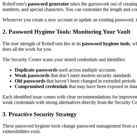
RoboForm’s
password generator
takes the guesswork out of creatin
numbers, and special characters. You can customize the length and co
Whenever you create a new account or update an existing password, th
2. Password Hygiene Tools: Monitoring Your Vault
The true strength of RoboForm lies in its
password hygiene tools
, w
does all the work for you.
The Security Center scans your stored credentials and identifies:
Duplicate passwords
used across multiple accounts
Weak passwords
that don’t meet modern security standards
Old passwords
that haven’t been changed in extended periods
Compromised credentials
that may have been exposed in data
Each identified issue comes with clear recommendations for improvemen
weak credentials with strong alternatives directly from the Security C
3. Proactive Security Strategy
These password hygiene tools change password management from a react
vulnerabilities exist.