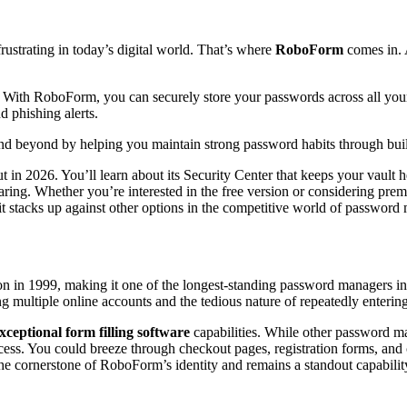
ustrating in today’s digital world. That’s where
RoboForm
comes in. 
With RoboForm, you can securely store your passwords across all your devi
d phishing alerts.
nd beyond by helping you maintain strong password habits through built
 in 2026. You’ll learn about its Security Center that keeps your vault he
ing. Whether you’re interested in the free version or considering premi
it stacks up against other options in the competitive world of passwor
tion in 1999, making it one of the longest-standing password managers i
multiple online accounts and the tedious nature of repeatedly entering
xceptional form filling software
capabilities. While other password m
cess. You could breeze through checkout pages, registration forms, and
the cornerstone of RoboForm’s identity and remains a standout capability 