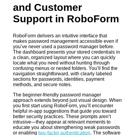
and Customer
Support in RoboForm
RoboForm delivers an intuitive interface that
makes password management accessible even if
you’ve never used a password manager before.
The dashboard presents your stored credentials in
a clean, organized layout where you can quickly
locate what you need without hunting through
confusing menus or nested folders. You’ll find the
navigation straightforward, with clearly labeled
sections for passwords, identities, payment
methods, and secure notes.
The beginner-friendly password manager
approach extends beyond just visual design. When
you first start using RoboForm, you’ll encounter
helpful in-app suggestions that guide you toward
better security practices. These prompts aren’t
intrusive—they appear at relevant moments to
educate you about strengthening weak passwords
or enabling
two-factor authentication
. The software