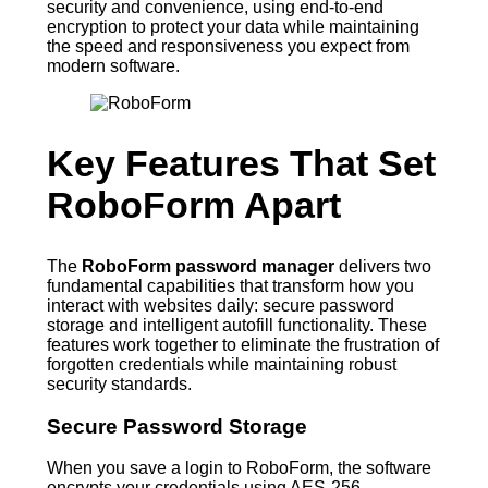
security and convenience, using end-to-end
encryption to protect your data while maintaining
the speed and responsiveness you expect from
modern software.
Key Features That Set
RoboForm Apart
The
RoboForm password manager
delivers two
fundamental capabilities that transform how you
interact with websites daily: secure password
storage and intelligent autofill functionality. These
features work together to eliminate the frustration of
forgotten credentials while maintaining robust
security standards.
Secure Password Storage
When you save a login to RoboForm, the software
encrypts your credentials using AES-256