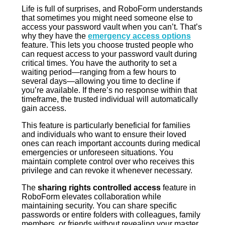
Life is full of surprises, and RoboForm understands
that sometimes you might need someone else to
access your password vault when you can’t. That’s
why they have the
emergency access options
feature. This lets you choose trusted people who
can request access to your password vault during
critical times. You have the authority to set a
waiting period—ranging from a few hours to
several days—allowing you time to decline if
you’re available. If there’s no response within that
timeframe, the trusted individual will automatically
gain access.
This feature is particularly beneficial for families
and individuals who want to ensure their loved
ones can reach important accounts during medical
emergencies or unforeseen situations. You
maintain complete control over who receives this
privilege and can revoke it whenever necessary.
The
sharing rights controlled access
feature in
RoboForm elevates collaboration while
maintaining security. You can share specific
passwords or entire folders with colleagues, family
members, or friends without revealing your master