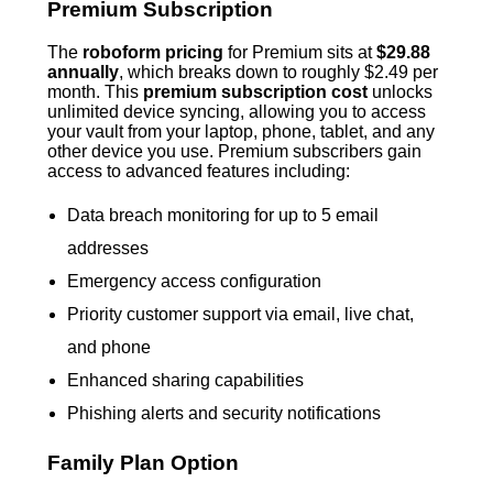
Premium Subscription
The
roboform pricing
for Premium sits at
$29.88
annually
, which breaks down to roughly $2.49 per
month. This
premium subscription cost
unlocks
unlimited device syncing, allowing you to access
your vault from your laptop, phone, tablet, and any
other device you use. Premium subscribers gain
access to advanced features including:
Data breach monitoring for up to 5 email
addresses
Emergency access configuration
Priority customer support via email, live chat,
and phone
Enhanced sharing capabilities
Phishing alerts and security notifications
Family Plan Option