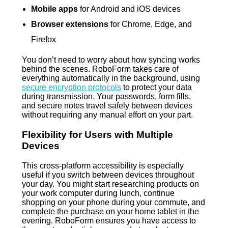
Mobile apps
for Android and iOS devices
Browser extensions
for Chrome, Edge, and
Firefox
You don’t need to worry about how syncing works
behind the scenes. RoboForm takes care of
everything automatically in the background, using
secure encryption protocols
to protect your data
during transmission. Your passwords, form fills,
and secure notes travel safely between devices
without requiring any manual effort on your part.
Flexibility for Users with Multiple
Devices
This cross-platform accessibility is especially
useful if you switch between devices throughout
your day. You might start researching products on
your work computer during lunch, continue
shopping on your phone during your commute, and
complete the purchase on your home tablet in the
evening. RoboForm ensures you have access to