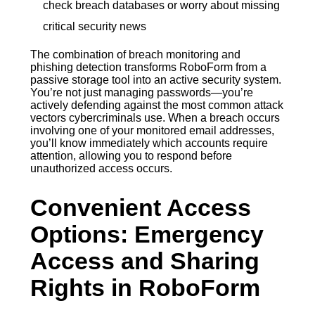
check breach databases or worry about missing
critical security news
The combination of breach monitoring and
phishing detection transforms RoboForm from a
passive storage tool into an active security system.
You’re not just managing passwords—you’re
actively defending against the most common attack
vectors cybercriminals use. When a breach occurs
involving one of your monitored email addresses,
you’ll know immediately which accounts require
attention, allowing you to respond before
unauthorized access occurs.
Convenient Access
Options: Emergency
Access and Sharing
Rights in RoboForm