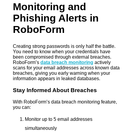
Monitoring and
Phishing Alerts in
RoboForm
Creating strong passwords is only half the battle.
You need to know when your credentials have
been compromised through external breaches.
RoboForm’s
data breach monitoring
actively
scans for your email addresses across known data
breaches, giving you early warning when your
information appears in leaked databases.
Stay Informed About Breaches
With RoboForm’s data breach monitoring feature,
you can:
Monitor up to 5 email addresses
simultaneously