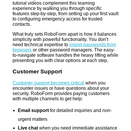
tutorial videos complement this learning
experience by walking you through specific
features step-by-step, from setting up your first vault
to configuring emergency access for trusted
contacts.
What truly sets RoboForm apart is how it balances
simplicity with powerful functionality. You don’t
need technical expertise to
import passwords from
browsers
or other password managers. The easy-
to-navigate software handles the heavy lifting while
presenting you with clear options at each step.
Customer Support
Customer support becomes critical
when you
encounter issues or have questions about your
security. RoboForm provides paying customers
with multiple channels to get help:
Email support
for detailed inquiries and non-
urgent matters
Live chat
when you need immediate assistance