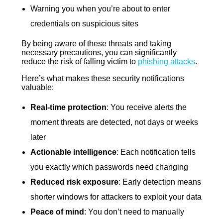
Warning you when you’re about to enter
credentials on suspicious sites
By being aware of these threats and taking
necessary precautions, you can significantly
reduce the risk of falling victim to
phishing attacks
.
Here’s what makes these security notifications
valuable:
Real-time protection
: You receive alerts the
moment threats are detected, not days or weeks
later
Actionable intelligence
: Each notification tells
you exactly which passwords need changing
Reduced risk exposure
: Early detection means
shorter windows for attackers to exploit your data
Peace of mind
: You don’t need to manually