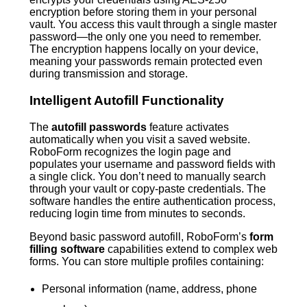
encryption before storing them in your personal
vault. You access this vault through a single master
password—the only one you need to remember.
The encryption happens locally on your device,
meaning your passwords remain protected even
during transmission and storage.
Intelligent Autofill Functionality
The
autofill passwords
feature activates
automatically when you visit a saved website.
RoboForm recognizes the login page and
populates your username and password fields with
a single click. You don’t need to manually search
through your vault or copy-paste credentials. The
software handles the entire authentication process,
reducing login time from minutes to seconds.
Beyond basic password autofill, RoboForm’s
form
filling software
capabilities extend to complex web
forms. You can store multiple profiles containing:
Personal information (name, address, phone