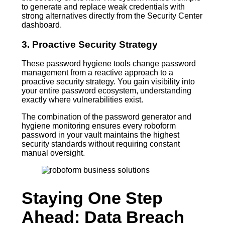
to generate and replace weak credentials with
strong alternatives directly from the Security Center
dashboard.
3. Proactive Security Strategy
These password hygiene tools change password
management from a reactive approach to a
proactive security strategy. You gain visibility into
your entire password ecosystem, understanding
exactly where vulnerabilities exist.
The combination of the password generator and
hygiene monitoring ensures every roboform
password in your vault maintains the highest
security standards without requiring constant
manual oversight.
Staying One Step
Ahead: Data Breach