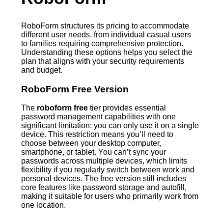
RoboForm structures its pricing to accommodate
different user needs, from individual casual users
to families requiring comprehensive protection.
Understanding these options helps you select the
plan that aligns with your security requirements
and budget.
RoboForm Free Version
The
roboform free
tier provides essential
password management capabilities with one
significant limitation: you can only use it on a single
device. This restriction means you’ll need to
choose between your desktop computer,
smartphone, or tablet. You can’t sync your
passwords across multiple devices, which limits
flexibility if you regularly switch between work and
personal devices. The free version still includes
core features like password storage and autofill,
making it suitable for users who primarily work from
one location.