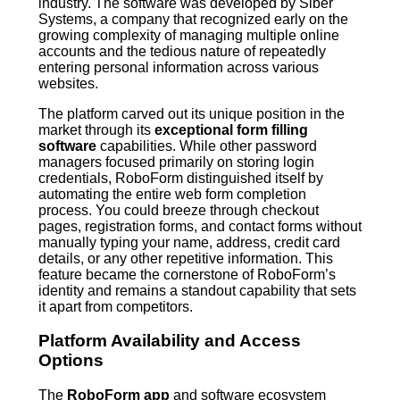
industry. The software was developed by Siber
Systems, a company that recognized early on the
growing complexity of managing multiple online
accounts and the tedious nature of repeatedly
entering personal information across various
websites.
The platform carved out its unique position in the
market through its
exceptional form filling
software
capabilities. While other password
managers focused primarily on storing login
credentials, RoboForm distinguished itself by
automating the entire web form completion
process. You could breeze through checkout
pages, registration forms, and contact forms without
manually typing your name, address, credit card
details, or any other repetitive information. This
feature became the cornerstone of RoboForm’s
identity and remains a standout capability that sets
it apart from competitors.
Platform Availability and Access
Options
The
RoboForm app
and software ecosystem