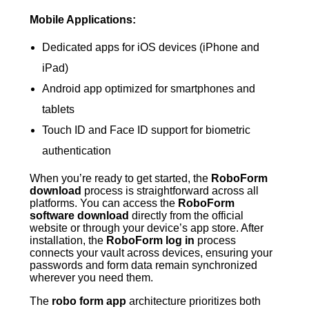
Mobile Applications:
Dedicated apps for iOS devices (iPhone and
iPad)
Android app optimized for smartphones and
tablets
Touch ID and Face ID support for biometric
authentication
When you’re ready to get started, the
RoboForm
download
process is straightforward across all
platforms. You can access the
RoboForm
software download
directly from the official
website or through your device’s app store. After
installation, the
RoboForm log in
process
connects your vault across devices, ensuring your
passwords and form data remain synchronized
wherever you need them.
The
robo form app
architecture prioritizes both