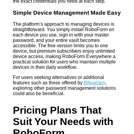
the exact credentials you need at each step.
Simple Device Management Made Easy
The platform’s approach to managing devices is
straightforward. You simply install RoboForm on
each device you use, sign in with your master
password, and your entire vault becomes
accessible. The free version limits you to one
device, but premium subscribers enjoy unlimited
device access, making RoboForm Everywhere a
practical solution for users who maintain multiple
devices in their daily workflow.
For users seeking alternatives or additional
features such as those offered by
Bitwarden
,
exploring other password management solutions
could also be beneficial.
Pricing Plans That
Suit Your Needs with
RoboForm