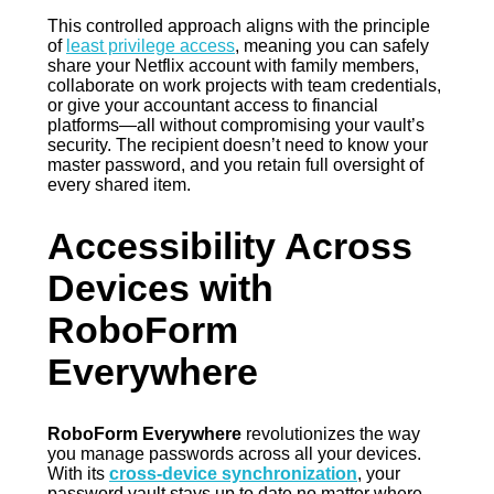
This controlled approach aligns with the principle
of
least privilege access
, meaning you can safely
share your Netflix account with family members,
collaborate on work projects with team credentials,
or give your accountant access to financial
platforms—all without compromising your vault’s
security. The recipient doesn’t need to know your
master password, and you retain full oversight of
every shared item.
Accessibility Across
Devices with
RoboForm
Everywhere
RoboForm Everywhere
revolutionizes the way
you manage passwords across all your devices.
With its
cross-device synchronization
, your
password vault stays up to date no matter where