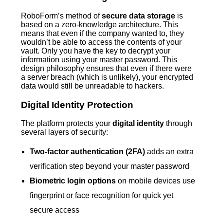
RoboForm’s method of
secure data storage
is
based on a zero-knowledge architecture. This
means that even if the company wanted to, they
wouldn’t be able to access the contents of your
vault. Only you have the key to decrypt your
information using your master password. This
design philosophy ensures that even if there were
a server breach (which is unlikely), your encrypted
data would still be unreadable to hackers.
Digital Identity Protection
The platform protects your
digital identity
through
several layers of security:
Two-factor authentication (2FA)
adds an extra
verification step beyond your master password
Biometric login options
on mobile devices use
fingerprint or face recognition for quick yet
secure access