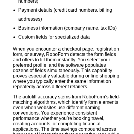
numbers)
Payment details (credit card numbers, billing
addresses)
Business information (company name, tax IDs)
Custom fields for specialized data
When you encounter a checkout page, registration
form, or survey, RoboForm detects the form fields
and offers to fill them instantly. You select your
preferred profile, and the software populates
dozens of fields simultaneously. This capability
proves especially valuable during online shopping,
where you typically enter the same information
repeatedly across different retailers.
The autofill accuracy stems from RoboForm’s field-
matching algorithms, which identify form elements
even when websites use different naming
conventions. You experience consistent
performance whether you’re booking travel,
creating accounts, or completing financial
applications. The time savings compound across