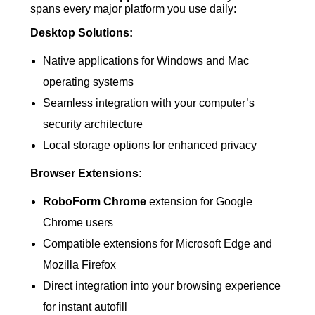
spans every major platform you use daily:
Desktop Solutions:
Native applications for Windows and Mac
operating systems
Seamless integration with your computer’s
security architecture
Local storage options for enhanced privacy
Browser Extensions:
RoboForm Chrome
extension for Google
Chrome users
Compatible extensions for Microsoft Edge and
Mozilla Firefox
Direct integration into your browsing experience
for instant autofill