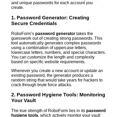
and unique passwords for each account you
create.
1. Password Generator: Creating
Secure Credentials
RoboForm’s
password generator
takes the
guesswork out of creating strong passwords. This
tool automatically generates complex passwords
using a combination of uppercase letters,
lowercase letters, numbers, and special characters.
You can customize the length and complexity
based on specific website requirements.
Whenever you create a new account or update an
existing password, the generator produces a
random string that would take years for hackers to
crack through brute force attacks.
2. Password Hygiene Tools: Monitoring
Your Vault
The true strength of RoboForm lies in its
password
hygiene tools
, which actively monitor your vault