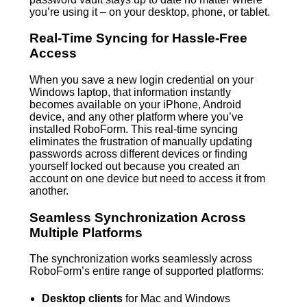
you’re using it – on your desktop, phone, or tablet.
Real-Time Syncing for Hassle-Free
Access
When you save a new login credential on your
Windows laptop, that information instantly
becomes available on your iPhone, Android
device, and any other platform where you’ve
installed RoboForm. This real-time syncing
eliminates the frustration of manually updating
passwords across different devices or finding
yourself locked out because you created an
account on one device but need to access it from
another.
Seamless Synchronization Across
Multiple Platforms
The synchronization works seamlessly across
RoboForm’s entire range of supported platforms:
Desktop clients
for Mac and Windows