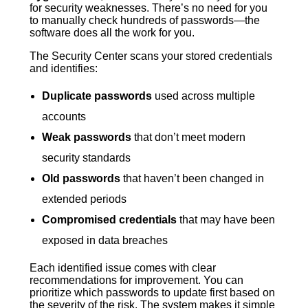
for security weaknesses. There’s no need for you
to manually check hundreds of passwords—the
software does all the work for you.
The Security Center scans your stored credentials
and identifies:
Duplicate passwords
used across multiple
accounts
Weak passwords
that don’t meet modern
security standards
Old passwords
that haven’t been changed in
extended periods
Compromised credentials
that may have been
exposed in data breaches
Each identified issue comes with clear
recommendations for improvement. You can
prioritize which passwords to update first based on
the severity of the risk. The system makes it simple