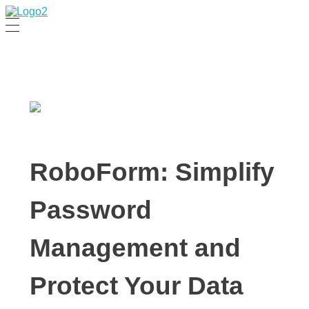
Manha Blog
Manha Blog is a place of information about software & online websites.
RoboForm: Simplify
Password
Management and
Protect Your Data