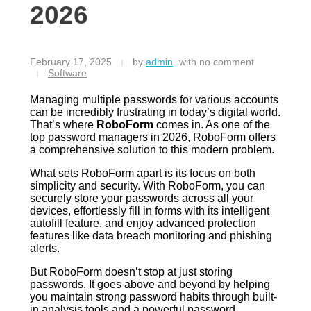
2026
February 17, 2025
by
admin
with
no comment
Software
Managing multiple passwords for various accounts
can be incredibly frustrating in today’s digital world.
That’s where
RoboForm
comes in. As one of the
top password managers in 2026, RoboForm offers
a comprehensive solution to this modern problem.
What sets RoboForm apart is its focus on both
simplicity and security. With RoboForm, you can
securely store your passwords across all your
devices, effortlessly fill in forms with its intelligent
autofill feature, and enjoy advanced protection
features like data breach monitoring and phishing
alerts.
But RoboForm doesn’t stop at just storing
passwords. It goes above and beyond by helping
you maintain strong password habits through built-
in analysis tools and a powerful password