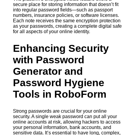
secure place for storing information that doesn’t fit
into regular password fields—such as passport
numbers, insurance policies, or software licenses.
Each note receives the same encryption protection
as your passwords, creating a complete digital safe
for all aspects of your online identity.
Enhancing Security
with Password
Generator and
Password Hygiene
Tools in RoboForm
Strong passwords are crucial for your online
security. A single weak password can put all your
online accounts at risk, allowing hackers to access
your personal information, bank accounts, and
sensitive data. It’s essential to have long, complex,