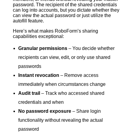
password. The recipient of the shared credentials
can log into accounts, but you dictate whether they
can view the actual password or just utilize the
autofill feature.
Here’s what makes RoboForm’s sharing
capabilities exceptional:
Granular permissions
– You decide whether
recipients can view, edit, or only use shared
passwords
Instant revocation
– Remove access
immediately when circumstances change
Audit trail
– Track who accessed shared
credentials and when
No password exposure
– Share login
functionality without revealing the actual
password