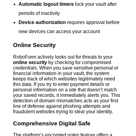
Automatic logout timers
lock your vault after
periods of inactivity
Device authorization
requires approval before
new devices can access your account
Online Security
RoboForm actively looks out for threats to your
online security
by checking for compromised
credentials. When you save sensitive personal or
financial information in your vault, the system
keeps track of which websites legitimately need
this data. If you try to enter payment details or
personal information on a site that doesn’t match
your saved records, it immediately alerts you. This
detection of domain mismatches acts as your first
line of defense against phishing attempts and
fraudulent websites trying to steal your identity.
Comprehensive Digital Safe
The platform’s encrypted notes feature offers a