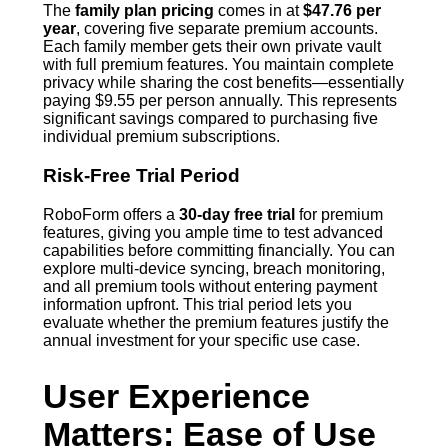
The
family plan pricing
comes in at
$47.76 per
year
, covering five separate premium accounts.
Each family member gets their own private vault
with full premium features. You maintain complete
privacy while sharing the cost benefits—essentially
paying $9.55 per person annually. This represents
significant savings compared to purchasing five
individual premium subscriptions.
Risk-Free Trial Period
RoboForm offers a
30-day free trial
for premium
features, giving you ample time to test advanced
capabilities before committing financially. You can
explore multi-device syncing, breach monitoring,
and all premium tools without entering payment
information upfront. This trial period lets you
evaluate whether the premium features justify the
annual investment for your specific use case.
User Experience
Matters: Ease of Use