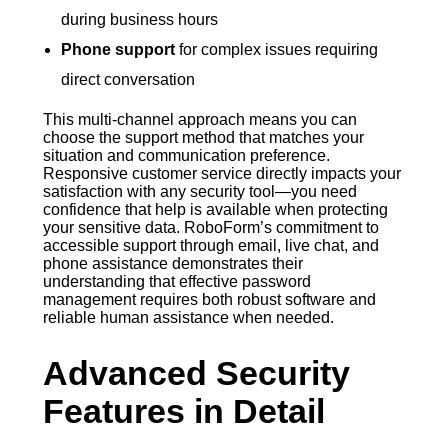
during business hours
Phone support
for complex issues requiring
direct conversation
This multi-channel approach means you can
choose the support method that matches your
situation and communication preference.
Responsive customer service directly impacts your
satisfaction with any security tool—you need
confidence that help is available when protecting
your sensitive data. RoboForm’s commitment to
accessible support through email, live chat, and
phone assistance demonstrates their
understanding that effective password
management requires both robust software and
reliable human assistance when needed.
Advanced Security
Features in Detail