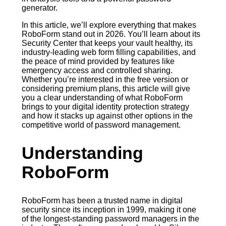
generator.
In this article, we’ll explore everything that makes
RoboForm stand out in 2026. You’ll learn about its
Security Center that keeps your vault healthy, its
industry-leading web form filling capabilities, and
the peace of mind provided by features like
emergency access and controlled sharing.
Whether you’re interested in the free version or
considering premium plans, this article will give
you a clear understanding of what RoboForm
brings to your digital identity protection strategy
and how it stacks up against other options in the
competitive world of password management.
Understanding
RoboForm
RoboForm has been a trusted name in digital
security since its inception in 1999, making it one
of the longest-standing password managers in the