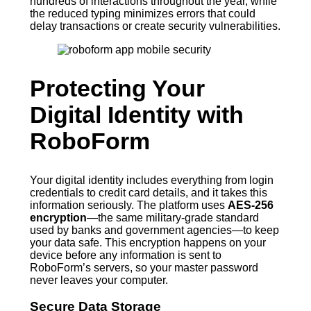
hundreds of interactions throughout the year, while
the reduced typing minimizes errors that could
delay transactions or create security vulnerabilities.
Protecting Your
Digital Identity with
RoboForm
Your digital identity includes everything from login
credentials to credit card details, and it takes this
information seriously. The platform uses
AES-256
encryption
—the same military-grade standard
used by banks and government agencies—to keep
your data safe. This encryption happens on your
device before any information is sent to
RoboForm’s servers, so your master password
never leaves your computer.
Secure Data Storage