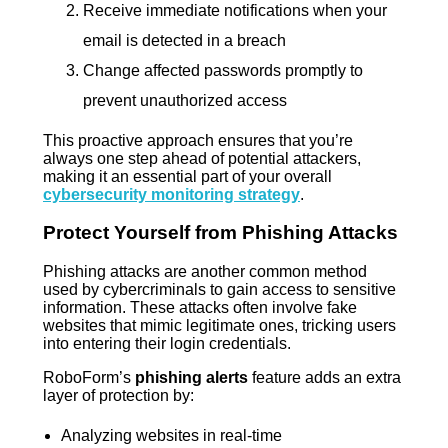
Receive immediate notifications when your
email is detected in a breach
Change affected passwords promptly to
prevent unauthorized access
This proactive approach ensures that you’re
always one step ahead of potential attackers,
making it an essential part of your overall
cybersecurity monitoring strategy
.
Protect Yourself from Phishing Attacks
Phishing attacks are another common method
used by cybercriminals to gain access to sensitive
information. These attacks often involve fake
websites that mimic legitimate ones, tricking users
into entering their login credentials.
RoboForm’s
phishing alerts
feature adds an extra
layer of protection by:
Analyzing websites in real-time