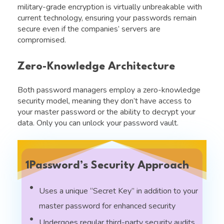
military-grade encryption is virtually unbreakable with
current technology, ensuring your passwords remain
secure even if the companies’ servers are
compromised.
Zero-Knowledge Architecture
Both password managers employ a zero-knowledge
security model, meaning they don’t have access to
your master password or the ability to decrypt your
data. Only you can unlock your password vault.
1Password’s Security Approach
Uses a unique “Secret Key” in addition to your
master password for enhanced security
Undergoes regular third-party security audits