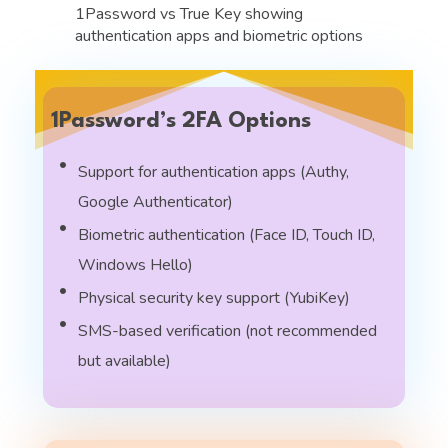
1Password’s 2FA Options
Support for authentication apps (Authy,
Google Authenticator)
Biometric authentication (Face ID, Touch ID,
Windows Hello)
Physical security key support (YubiKey)
SMS-based verification (not recommended
but available)