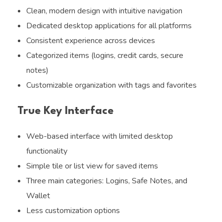
Clean, modern design with intuitive navigation
Dedicated desktop applications for all platforms
Consistent experience across devices
Categorized items (logins, credit cards, secure
notes)
Customizable organization with tags and favorites
True Key Interface
Web-based interface with limited desktop
functionality
Simple tile or list view for saved items
Three main categories: Logins, Safe Notes, and
Wallet
Less customization options