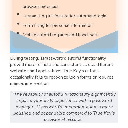
browser extension
“Instant Log In” feature for automatic login
Form filling for personal information
Mobile autofill requires additional setu
During testing, 1Password’s autofill functionality
proved more reliable and consistent across different
websites and applications. True Key’s autofill
occasionally fails to recognize login forms or requires
manual intervention.
“The reliability of autofill functionality significantly
impacts your daily experience with a password
manager. 1Password’s implementation is more
polished and dependable compared to True Key’s
occasional hiccups.”