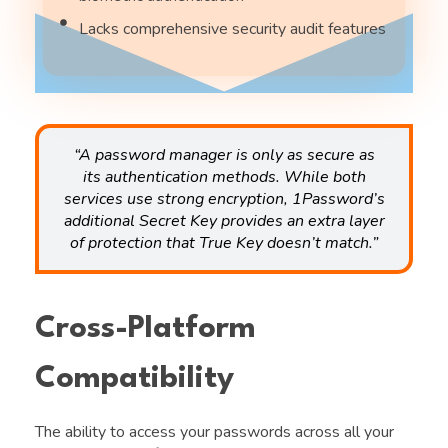
Lacks comprehensive security audit features
“A password manager is only as secure as
its authentication methods. While both
services use strong encryption, 1Password’s
additional Secret Key provides an extra layer
of protection that True Key doesn’t match.”
Cross-Platform
Compatibility
The ability to access your passwords across all your