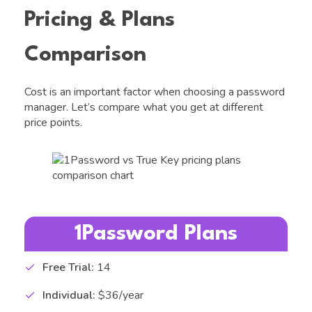
Pricing & Plans
Comparison
Cost is an important factor when choosing a password
manager. Let’s compare what you get at different
price points.
1Password Plans
Free Trial:
14
Individual:
$36/year