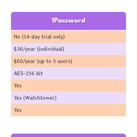
1Password
No (14-day trial only)
$36/year (individual)
$60/year (up to 5 users)
AES-256 bit
Yes
Yes (Watchtower)
Yes