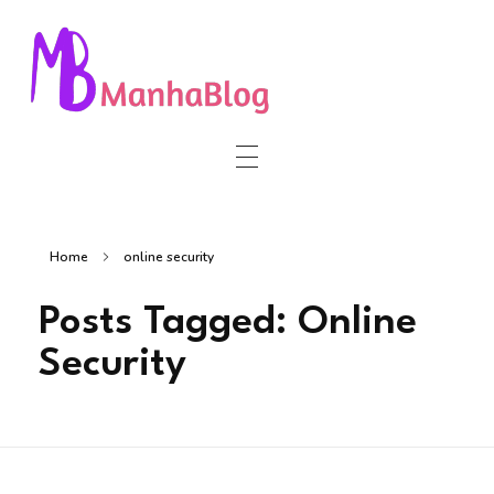
Manha Blog
Manha Blog is a place of information about software & online websites.
Home
online security
Posts Tagged: Online
Security