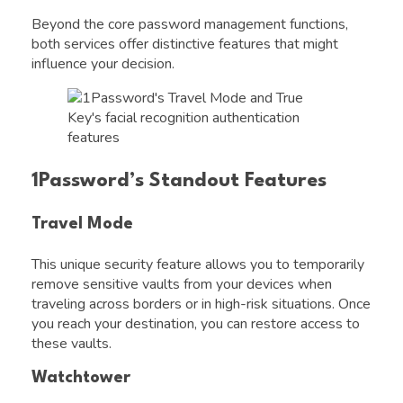
Beyond the core password management functions,
both services offer distinctive features that might
influence your decision.
1Password’s Standout Features
Travel Mode
This unique security feature allows you to temporarily
remove sensitive vaults from your devices when
traveling across borders or in high-risk situations. Once
you reach your destination, you can restore access to
these vaults.
Watchtower