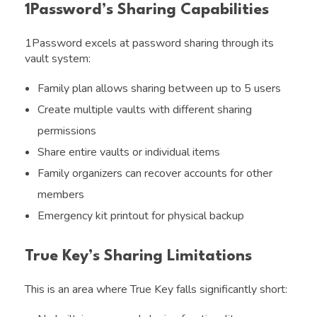
1Password’s Sharing Capabilities
1Password excels at password sharing through its
vault system:
Family plan allows sharing between up to 5 users
Create multiple vaults with different sharing
permissions
Share entire vaults or individual items
Family organizers can recover accounts for other
members
Emergency kit printout for physical backup
True Key’s Sharing Limitations
This is an area where True Key falls significantly short: