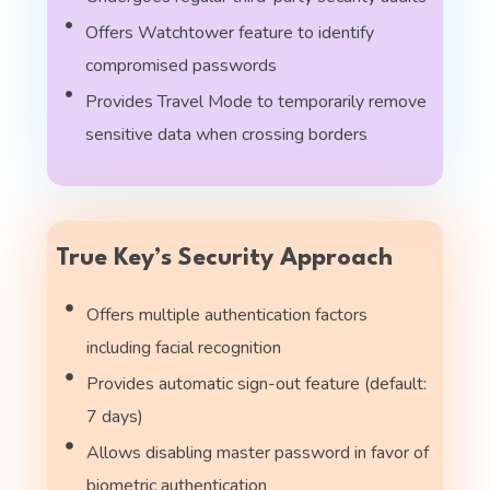
Offers Watchtower feature to identify
compromised passwords
Provides Travel Mode to temporarily remove
sensitive data when crossing borders
True Key’s Security Approach
Offers multiple authentication factors
including facial recognition
Provides automatic sign-out feature (default:
7 days)
Allows disabling master password in favor of
biometric authentication