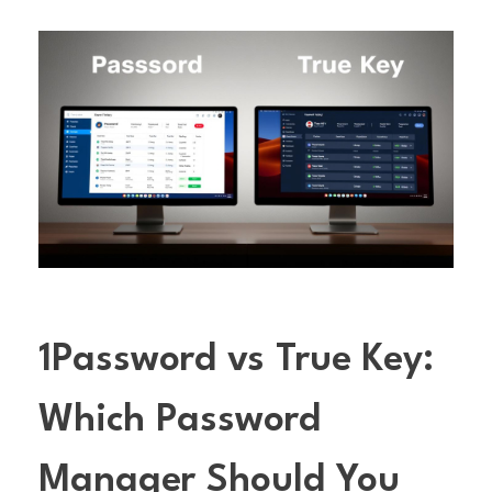
1Password vs True Key:
Which Password
Manager Should You