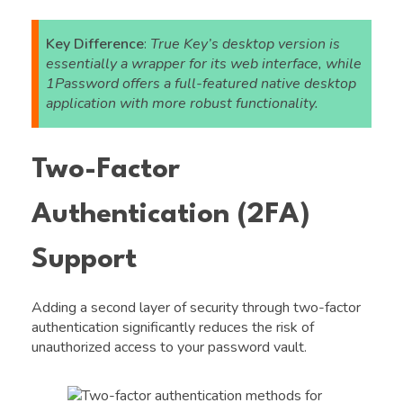
Key Difference
:
True Key’s desktop version is
essentially a wrapper for its web interface, while
1Password offers a full-featured native desktop
application with more robust functionality.
Two-Factor
Authentication (2FA)
Support
Adding a second layer of security through two-factor
authentication significantly reduces the risk of
unauthorized access to your password vault.