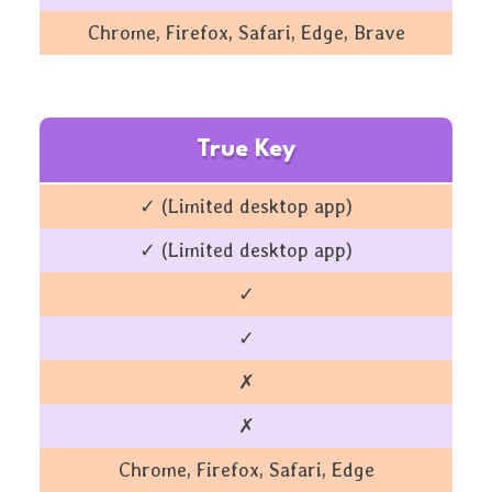
Chrome, Firefox, Safari, Edge, Brave
True Key
✓ (Limited desktop app)
✓ (Limited desktop app)
✓
✓
✗
✗
Chrome, Firefox, Safari, Edge