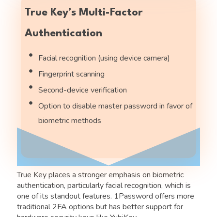
True Key’s Multi-Factor
Authentication
Facial recognition (using device camera)
Fingerprint scanning
Second-device verification
Option to disable master password in favor of
biometric methods
True Key places a stronger emphasis on biometric
authentication, particularly facial recognition, which is
one of its standout features. 1Password offers more
traditional 2FA options but has better support for