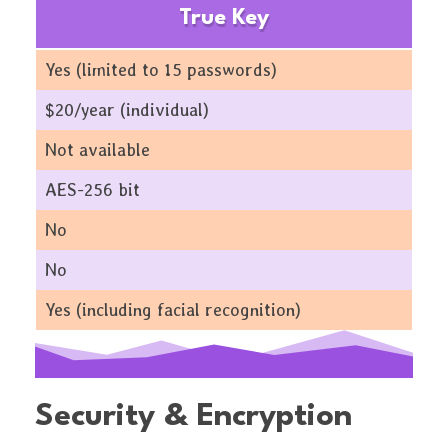
True Key
Yes (limited to 15 passwords)
$20/year (individual)
Not available
AES-256 bit
No
No
Yes (including facial recognition)
Security & Encryption