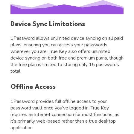
Device Sync Limitations
1Password allows unlimited device syncing on all paid
plans, ensuring you can access your passwords
wherever you are. True Key also offers unlimited
device syncing on both free and premium plans, though
the free plan is limited to storing only 15 passwords
total.
Offline Access
1Password provides full offline access to your
password vault once you’ve logged in. True Key
requires an internet connection for most functions, as
it’s primarily web-based rather than a true desktop
application.