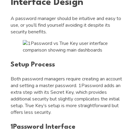
Interface Design
A password manager should be intuitive and easy to
use, or you’ll find yourself avoiding it despite its
security benefits.
Setup Process
Both password managers require creating an account
and setting a master password. 1Password adds an
extra step with its Secret Key, which provides
additional security but slightly complicates the initial
setup. True Key’s setup is more straightforward but
offers less security.
1Password Interface