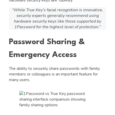
hardware security keys like YubiKey.
“While True Key’s facial recognition is innovative,
security experts generally recommend using
hardware security keys like those supported by
1Password for the highest level of protection.”
Password Sharing &
Emergency Access
The ability to securely share passwords with family
members or colleagues is an important feature for
many users.