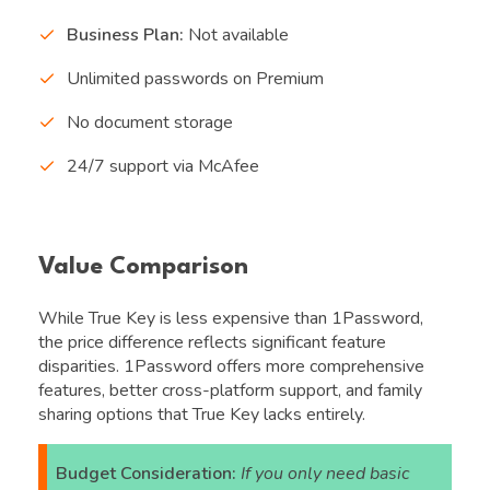
Business Plan:
Not available
Unlimited passwords on Premium
No document storage
24/7 support via McAfee
Value Comparison
While True Key is less expensive than 1Password,
the price difference reflects significant feature
disparities. 1Password offers more comprehensive
features, better cross-platform support, and family
sharing options that True Key lacks entirely.
Budget Consideration:
If you only need basic