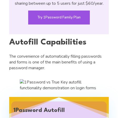
sharing between up to 5 users for just $60/year.
Try 1Password Family Plan
Autofill Capabilities
The convenience of automatically filling passwords
and forms is one of the main benefits of using a
password manager.
1Password Autofill