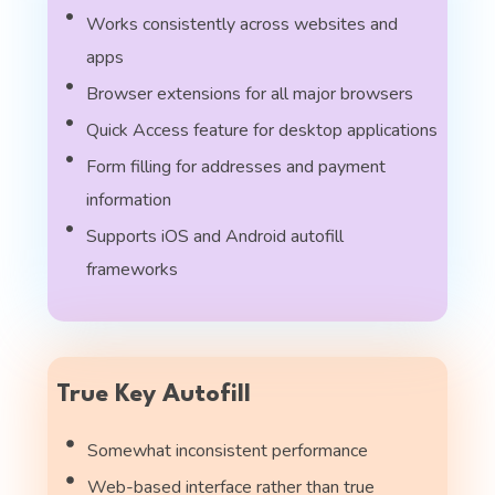
Works consistently across websites and
apps
Browser extensions for all major browsers
Quick Access feature for desktop applications
Form filling for addresses and payment
information
Supports iOS and Android autofill
frameworks
True Key Autofill
Somewhat inconsistent performance
Web-based interface rather than true