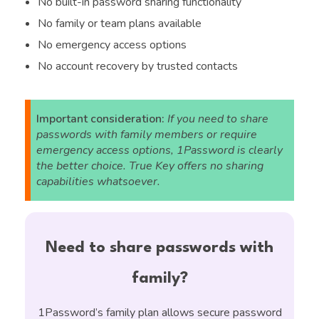
No built-in password sharing functionality
No family or team plans available
No emergency access options
No account recovery by trusted contacts
Important consideration:
If you need to share
passwords with family members or require
emergency access options, 1Password is clearly
the better choice. True Key offers no sharing
capabilities whatsoever.
Need to share passwords with
family?
1Password’s family plan allows secure password