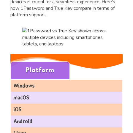
devices is crucial for a seamless experience. Here’s
how 1Password and True Key compare in terms of
platform support.
Platform
Windows
macOS
iOS
Android