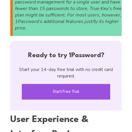
password management for a single user and have
fewer than 15 passwords to store, True Key’s free
plan might be sufficient. For most users, however,
1Password’s additional features justify its higher
price.
Ready to try 1Password?
Start your 14-day free trial with no credit card
required.
Start Free Trial
User Experience &