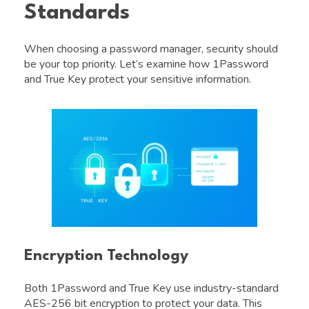
Standards
When choosing a password manager, security should
be your top priority. Let’s examine how 1Password
and True Key protect your sensitive information.
Encryption Technology
Both 1Password and True Key use industry-standard
AES-256 bit encryption to protect your data. This