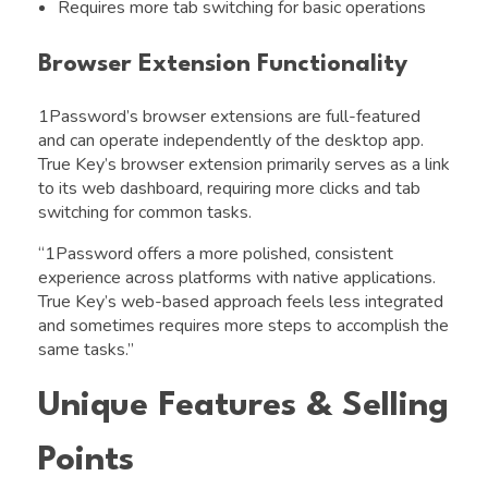
Requires more tab switching for basic operations
Browser Extension Functionality
1Password’s browser extensions are full-featured
and can operate independently of the desktop app.
True Key’s browser extension primarily serves as a link
to its web dashboard, requiring more clicks and tab
switching for common tasks.
“1Password offers a more polished, consistent
experience across platforms with native applications.
True Key’s web-based approach feels less integrated
and sometimes requires more steps to accomplish the
same tasks.”
Unique Features & Selling
Points