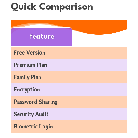
Quick Comparison
Feature
Free Version
Premium Plan
Family Plan
Encryption
Password Sharing
Security Audit
Biometric Login