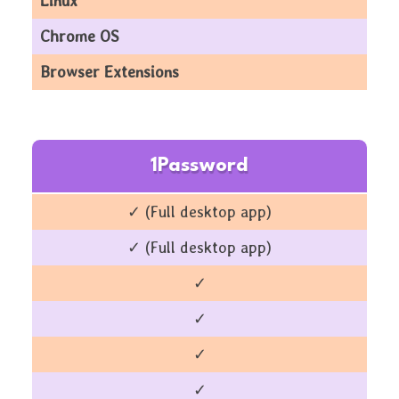
Linux
Chrome OS
Browser Extensions
1Password
✓ (Full desktop app)
✓ (Full desktop app)
✓
✓
✓
✓