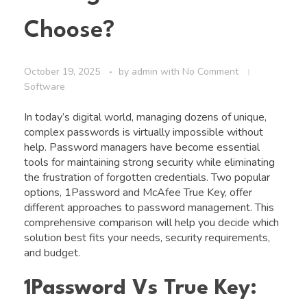
Choose?
October 19, 2025
by
admin
with
No Comment
Software
In today’s digital world, managing dozens of unique,
complex passwords is virtually impossible without
help. Password managers have become essential
tools for maintaining strong security while eliminating
the frustration of forgotten credentials. Two popular
options, 1Password and McAfee True Key, offer
different approaches to password management. This
comprehensive comparison will help you decide which
solution best fits your needs, security requirements,
and budget.
1Password Vs True Key: