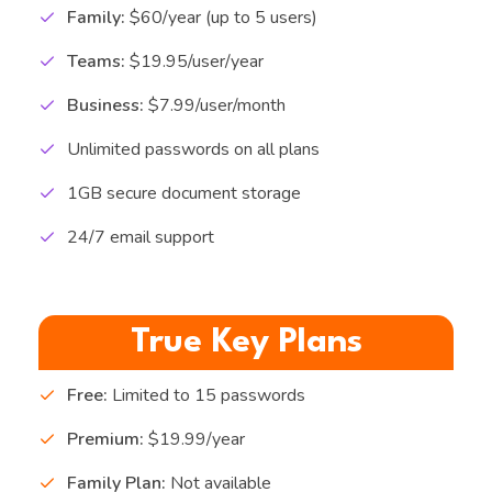
Family:
$60/year (up to 5 users)
Teams:
$19.95/user/year
Business:
$7.99/user/month
Unlimited passwords on all plans
1GB secure document storage
24/7 email support
True Key Plans
Free:
Limited to 15 passwords
Premium:
$19.99/year
Family Plan:
Not available