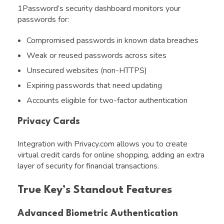
1Password’s security dashboard monitors your
passwords for:
Compromised passwords in known data breaches
Weak or reused passwords across sites
Unsecured websites (non-HTTPS)
Expiring passwords that need updating
Accounts eligible for two-factor authentication
Privacy Cards
Integration with Privacy.com allows you to create
virtual credit cards for online shopping, adding an extra
layer of security for financial transactions.
True Key’s Standout Features
Advanced Biometric Authentication