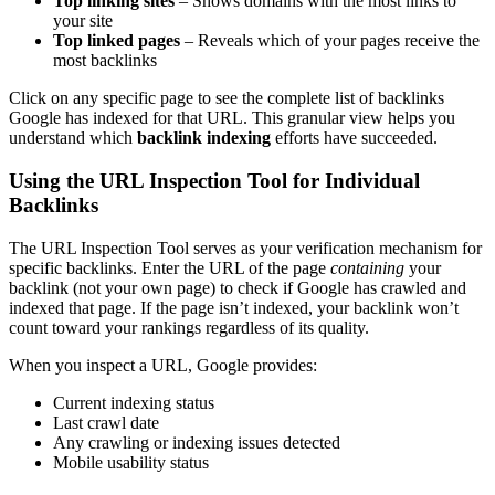
Top linking sites
– Shows domains with the most links to
your site
Top linked pages
– Reveals which of your pages receive the
most backlinks
Click on any specific page to see the complete list of backlinks
Google has indexed for that URL. This granular view helps you
understand which
backlink indexing
efforts have succeeded.
Using the URL Inspection Tool for Individual
Backlinks
The URL Inspection Tool serves as your verification mechanism for
specific backlinks. Enter the URL of the page
containing
your
backlink (not your own page) to check if Google has crawled and
indexed that page. If the page isn’t indexed, your backlink won’t
count toward your rankings regardless of its quality.
When you inspect a URL, Google provides:
Current indexing status
Last crawl date
Any crawling or indexing issues detected
Mobile usability status