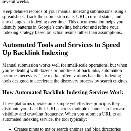
several weeks.
Keep detailed records of your manual indexing submissions using a
spreadsheet. Track the submission date, URL, current status, and
any changes in indexing over time. This documentation helps you
identify patterns in Google’s crawling behavior and refine your
indexing strategy based on actual results rather than assumptions.
Automated Tools and Services to Speed
Up Backlink Indexing
Manual submission works well for small-scale operations, but when
you’re dealing with dozens or hundreds of backlinks, automation
becomes necessary. The market offers various backlink indexing
tools designed to accelerate the discovery process by search engines.
How Automated Backlink Indexing Services Work
These platforms operate on a simple yet effective principle: they
distribute your backlink URLs across multiple channels to increase
visibility and crawling frequency. When you submit a URL to an
automated indexing service, the tool typically:
Creates pings to major search engines and blog directories