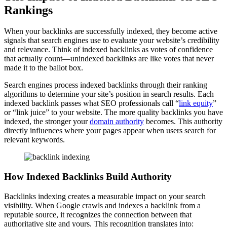
Rankings
When your backlinks are successfully indexed, they become active
signals that search engines use to evaluate your website’s credibility
and relevance. Think of indexed backlinks as votes of confidence
that actually count—unindexed backlinks are like votes that never
made it to the ballot box.
Search engines process indexed backlinks through their ranking
algorithms to determine your site’s position in search results. Each
indexed backlink passes what SEO professionals call “
link equity
”
or “link juice” to your website. The more quality backlinks you have
indexed, the stronger your
domain authority
becomes. This authority
directly influences where your pages appear when users search for
relevant keywords.
How Indexed Backlinks Build Authority
Backlinks indexing creates a measurable impact on your search
visibility. When Google crawls and indexes a backlink from a
reputable source, it recognizes the connection between that
authoritative site and yours. This recognition translates into: