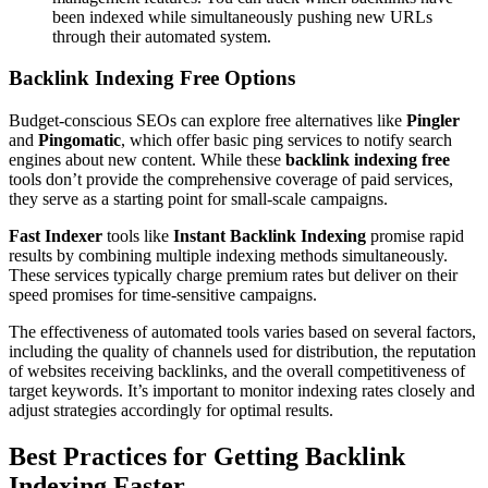
been indexed while simultaneously pushing new URLs
through their automated system.
Backlink Indexing Free Options
Budget-conscious SEOs can explore free alternatives like
Pingler
and
Pingomatic
, which offer basic ping services to notify search
engines about new content. While these
backlink indexing free
tools don’t provide the comprehensive coverage of paid services,
they serve as a starting point for small-scale campaigns.
Fast Indexer
tools like
Instant Backlink Indexing
promise rapid
results by combining multiple indexing methods simultaneously.
These services typically charge premium rates but deliver on their
speed promises for time-sensitive campaigns.
The effectiveness of automated tools varies based on several factors,
including the quality of channels used for distribution, the reputation
of websites receiving backlinks, and the overall competitiveness of
target keywords. It’s important to monitor indexing rates closely and
adjust strategies accordingly for optimal results.
Best Practices for Getting Backlink
Indexing Faster