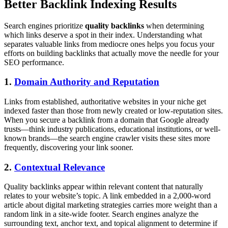
Better Backlink Indexing Results
Search engines prioritize
quality backlinks
when determining
which links deserve a spot in their index. Understanding what
separates valuable links from mediocre ones helps you focus your
efforts on building backlinks that actually move the needle for your
SEO performance.
1.
Domain Authority and Reputation
Links from established, authoritative websites in your niche get
indexed faster than those from newly created or low-reputation sites.
When you secure a backlink from a domain that Google already
trusts—think industry publications, educational institutions, or well-
known brands—the search engine crawler visits these sites more
frequently, discovering your link sooner.
2.
Contextual Relevance
Quality backlinks appear within relevant content that naturally
relates to your website’s topic. A link embedded in a 2,000-word
article about digital marketing strategies carries more weight than a
random link in a site-wide footer. Search engines analyze the
surrounding text, anchor text, and topical alignment to determine if