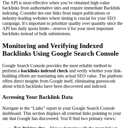
The API is most effective when you’ve obtained high-value
backlinks from authoritative sites and require immediate Backlink
indexing. Consider tier-one links from major publications or
industry-leading websites where timing is crucial for your SEO
campaign. It’s important to prioritize quality over quantity since the
API has daily quota limits—reserve it for your most important
backlinks instead of bulk submissions.
Monitoring and Verifying Indexed
Backlinks Using Google Search Console
Google Search Console provides the most reliable method to
perform a
backlinks indexed check
and verify whether your link-
building efforts are translating into actual SEO value. The platform
offers direct insights from Google itself, eliminating guesswork
about which backlinks have been discovered and indexed.
Accessing Your Backlink Data
Navigate to the “Links” report in your Google Search Console
dashboard. This section displays all external links pointing to your
site that Google has discovered. You’ll find two primary views: