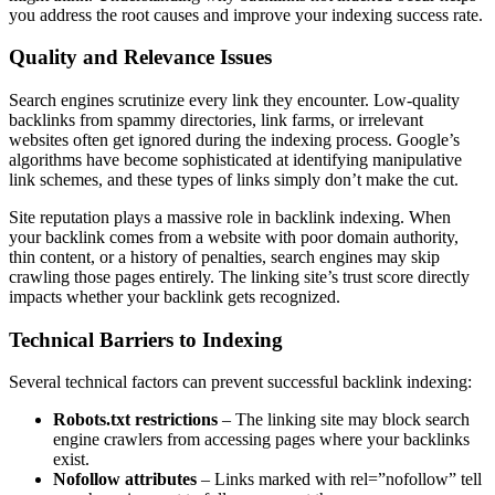
you address the root causes and improve your indexing success rate.
Quality and Relevance Issues
Search engines scrutinize every link they encounter. Low-quality
backlinks from spammy directories, link farms, or irrelevant
websites often get ignored during the indexing process. Google’s
algorithms have become sophisticated at identifying manipulative
link schemes, and these types of links simply don’t make the cut.
Site reputation plays a massive role in backlink indexing. When
your backlink comes from a website with poor domain authority,
thin content, or a history of penalties, search engines may skip
crawling those pages entirely. The linking site’s trust score directly
impacts whether your backlink gets recognized.
Technical Barriers to Indexing
Several technical factors can prevent successful backlink indexing:
Robots.txt restrictions
– The linking site may block search
engine crawlers from accessing pages where your backlinks
exist.
Nofollow attributes
– Links marked with rel=”nofollow” tell