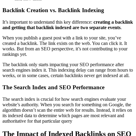
Backlink Creation vs. Backlink Indexing
It’s important to understand this key difference:
creating a backlink
and getting that backlink indexed are two separate events
.
When you publish a guest post with a link to your site, you’ve
created a backlink. The link exists on the web. You can click it. It
works. But from an SEO perspective, it’s not contributing to your
rankings yet.
The backlink only starts impacting your SEO performance after
search engines index it. This indexing delay can range from hours to
weeks, or in some cases, certain backlinks never get indexed at all.
The Search Index and SEO Performance
The search index is crucial for how search engines evaluate your
website’s authority. When you search for something on Google, the
algorithm doesn’t scan the entire web for results. Instead, it relies on
its indexed data to determine which pages are most relevant and
authoritative for that particular query
The Impact of Indexed Backlinks on SEO