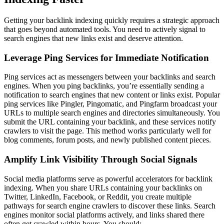
Getting your backlink indexing quickly requires a strategic approach
that goes beyond automated tools. You need to actively signal to
search engines that new links exist and deserve attention.
Leverage Ping Services for Immediate Notification
Ping services act as messengers between your backlinks and search
engines. When you ping backlinks, you’re essentially sending a
notification to search engines that new content or links exist. Popular
ping services like Pingler, Pingomatic, and Pingfarm broadcast your
URLs to multiple search engines and directories simultaneously. You
submit the URL containing your backlink, and these services notify
crawlers to visit the page. This method works particularly well for
blog comments, forum posts, and newly published content pieces.
Amplify Link Visibility Through Social Signals
Social media platforms serve as powerful accelerators for backlink
indexing. When you share URLs containing your backlinks on
Twitter, LinkedIn, Facebook, or Reddit, you create multiple
pathways for search engine crawlers to discover these links. Search
engines monitor social platforms actively, and links shared there
often get crawled within hours. You should: