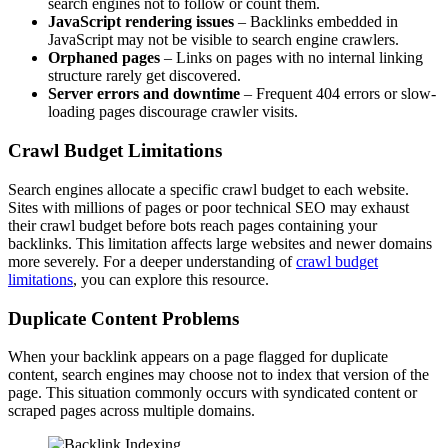
search engines not to follow or count them.
JavaScript rendering issues
– Backlinks embedded in
JavaScript may not be visible to search engine crawlers.
Orphaned pages
– Links on pages with no internal linking
structure rarely get discovered.
Server errors and downtime
– Frequent 404 errors or slow-
loading pages discourage crawler visits.
Crawl Budget Limitations
Search engines allocate a specific crawl budget to each website.
Sites with millions of pages or poor technical SEO may exhaust
their crawl budget before bots reach pages containing your
backlinks. This limitation affects large websites and newer domains
more severely. For a deeper understanding of
crawl budget
limitations
, you can explore this resource.
Duplicate Content Problems
When your backlink appears on a page flagged for duplicate
content, search engines may choose not to index that version of the
page. This situation commonly occurs with syndicated content or
scraped pages across multiple domains.