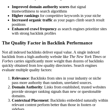
Improved domain authority scores
that signal
trustworthiness to search algorithms
Higher rankings
for competitive keywords in your niche
Increased organic traffic
as your pages climb search result
positions
Enhanced crawl frequency
as search engines prioritize sites
with strong backlink profiles
The Quality Factor in Backlink Performance
Not all indexed backlinks deliver equal value. A single indexed
backlink from a high-authority website like
The New York Times
or
Forbes
carries significantly more weight than dozens of backlinks
quickly obtained from low-quality directories. Search engines
evaluate multiple quality factors:
Relevance
: Backlinks from sites in your industry or niche
pass more authority than random, unrelated sources.
Domain Authority
: Links from established, trusted websites
provide stronger ranking signals than new or questionable
domains.
Contextual Placement
: Backlinks embedded naturally within
relevant content perform better than those in footers or
sidebars.