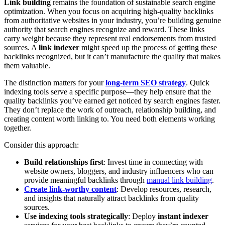
Link building
remains the foundation of sustainable search engine
optimization. When you focus on acquiring high-quality backlinks
from authoritative websites in your industry, you’re building genuine
authority that search engines recognize and reward. These links
carry weight because they represent real endorsements from trusted
sources. A
link indexer
might speed up the process of getting these
backlinks recognized, but it can’t manufacture the quality that makes
them valuable.
The distinction matters for your
long-term SEO strategy
. Quick
indexing tools serve a specific purpose—they help ensure that the
quality backlinks you’ve earned get noticed by search engines faster.
They don’t replace the work of outreach, relationship building, and
creating content worth linking to. You need both elements working
together.
Consider this approach:
Build relationships first
: Invest time in connecting with
website owners, bloggers, and industry influencers who can
provide meaningful backlinks through
manual link building
.
Create link-worthy content
: Develop resources, research,
and insights that naturally attract backlinks from quality
sources.
Use indexing tools strategically
: Deploy
instant indexer