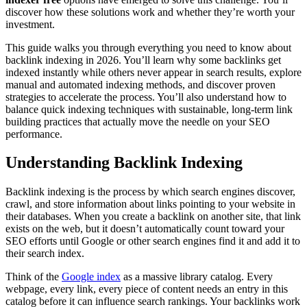
discover how these solutions work and whether they’re worth your
investment.
This guide walks you through everything you need to know about
backlink indexing in 2026. You’ll learn why some backlinks get
indexed instantly while others never appear in search results, explore
manual and automated indexing methods, and discover proven
strategies to accelerate the process. You’ll also understand how to
balance quick indexing techniques with sustainable, long-term link
building practices that actually move the needle on your SEO
performance.
Understanding Backlink Indexing
Backlink indexing is the process by which search engines discover,
crawl, and store information about links pointing to your website in
their databases. When you create a backlink on another site, that link
exists on the web, but it doesn’t automatically count toward your
SEO efforts until Google or other search engines find it and add it to
their search index.
Think of the
Google index
as a massive library catalog. Every
webpage, every link, every piece of content needs an entry in this
catalog before it can influence search rankings. Your backlinks work