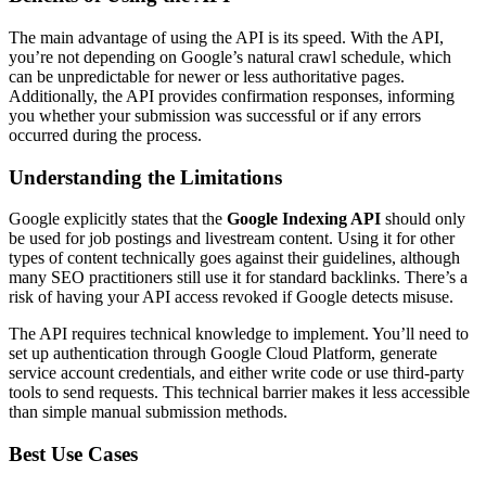
The main advantage of using the API is its speed. With the API,
you’re not depending on Google’s natural crawl schedule, which
can be unpredictable for newer or less authoritative pages.
Additionally, the API provides confirmation responses, informing
you whether your submission was successful or if any errors
occurred during the process.
Understanding the Limitations
Google explicitly states that the
Google Indexing API
should only
be used for job postings and livestream content. Using it for other
types of content technically goes against their guidelines, although
many SEO practitioners still use it for standard backlinks. There’s a
risk of having your API access revoked if Google detects misuse.
The API requires technical knowledge to implement. You’ll need to
set up authentication through Google Cloud Platform, generate
service account credentials, and either write code or use third-party
tools to send requests. This technical barrier makes it less accessible
than simple manual submission methods.
Best Use Cases