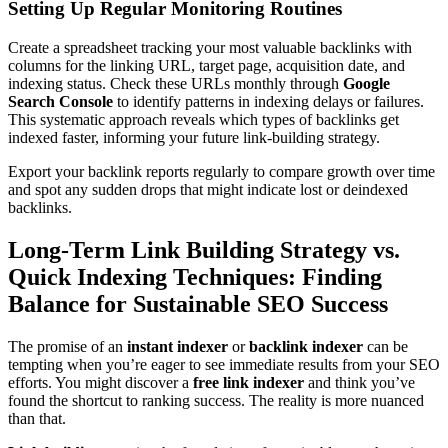
Setting Up Regular Monitoring Routines
Create a spreadsheet tracking your most valuable backlinks with
columns for the linking URL, target page, acquisition date, and
indexing status. Check these URLs monthly through
Google
Search Console
to identify patterns in indexing delays or failures.
This systematic approach reveals which types of backlinks get
indexed faster, informing your future link-building strategy.
Export your backlink reports regularly to compare growth over time
and spot any sudden drops that might indicate lost or deindexed
backlinks.
Long-Term Link Building Strategy vs.
Quick Indexing Techniques: Finding
Balance for Sustainable SEO Success
The promise of an
instant indexer
or
backlink indexer
can be
tempting when you’re eager to see immediate results from your SEO
efforts. You might discover a
free link indexer
and think you’ve
found the shortcut to ranking success. The reality is more nuanced
than that.