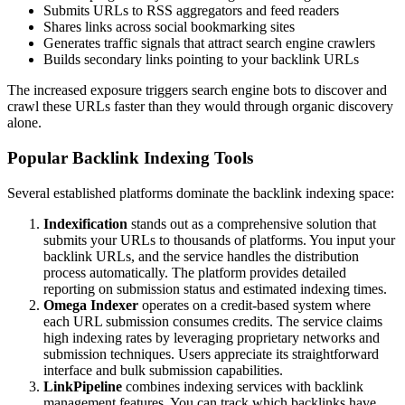
Submits URLs to RSS aggregators and feed readers
Shares links across social bookmarking sites
Generates traffic signals that attract search engine crawlers
Builds secondary links pointing to your backlink URLs
The increased exposure triggers search engine bots to discover and
crawl these URLs faster than they would through organic discovery
alone.
Popular Backlink Indexing Tools
Several established platforms dominate the backlink indexing space:
Indexification
stands out as a comprehensive solution that
submits your URLs to thousands of platforms. You input your
backlink URLs, and the service handles the distribution
process automatically. The platform provides detailed
reporting on submission status and estimated indexing times.
Omega Indexer
operates on a credit-based system where
each URL submission consumes credits. The service claims
high indexing rates by leveraging proprietary networks and
submission techniques. Users appreciate its straightforward
interface and bulk submission capabilities.
LinkPipeline
combines indexing services with backlink
management features. You can track which backlinks have