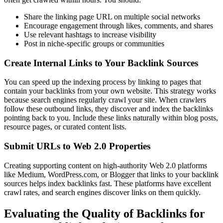
Share the linking page URL on multiple social networks
Encourage engagement through likes, comments, and shares
Use relevant hashtags to increase visibility
Post in niche-specific groups or communities
Create Internal Links to Your Backlink Sources
You can speed up the indexing process by linking to pages that
contain your backlinks from your own website. This strategy works
because search engines regularly crawl your site. When crawlers
follow these outbound links, they discover and index the backlinks
pointing back to you. Include these links naturally within blog posts,
resource pages, or curated content lists.
Submit URLs to Web 2.0 Properties
Creating supporting content on high-authority Web 2.0 platforms
like Medium, WordPress.com, or Blogger that links to your backlink
sources helps index backlinks fast. These platforms have excellent
crawl rates, and search engines discover links on them quickly.
Evaluating the Quality of Backlinks for