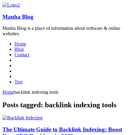
Manha Blog
Manha Blog is a place of information about software & online
websites.
Home
Blog
Contact
Test
Home
backlink indexing tools
Posts tagged: backlink indexing tools
The Ultimate Guide to Backlink Indexing: Boost