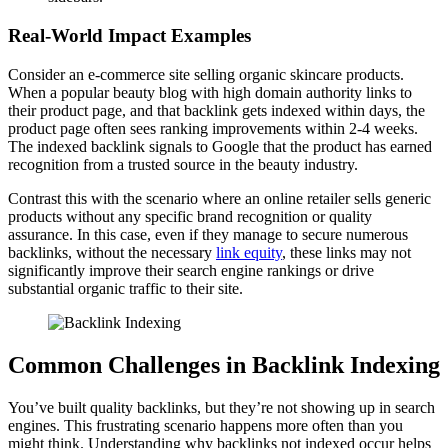
Real-World Impact Examples
Consider an e-commerce site selling organic skincare products.
When a popular beauty blog with high domain authority links to
their product page, and that backlink gets indexed within days, the
product page often sees ranking improvements within 2-4 weeks.
The indexed backlink signals to Google that the product has earned
recognition from a trusted source in the beauty industry.
Contrast this with the scenario where an online retailer sells generic
products without any specific brand recognition or quality
assurance. In this case, even if they manage to secure numerous
backlinks, without the necessary
link equity
, these links may not
significantly improve their search engine rankings or drive
substantial organic traffic to their site.
Common Challenges in Backlink Indexing
You’ve built quality backlinks, but they’re not showing up in search
engines. This frustrating scenario happens more often than you
might think. Understanding why backlinks not indexed occur helps