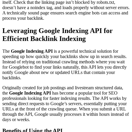
itself. Check that the linking page isn’t blocked by robots.txt,
doesn’t have a noindex tag, and loads properly without server errors.
A technically sound page ensures search engine bots can access and
process your backlink.
Leveraging Google Indexing API for
Efficient Backlink Indexing
The
Google Indexing API
is a powerful technical solution for
speeding up how quickly your backlinks show up in search results.
Instead of relying on traditional crawling methods where you wait
for Googlebot to find your links naturally, this API lets you directly
notify Google about new or updated URLs that contain your
backlinks.
Originally created for job postings and livestream structured data,
the
Google Indexing API
has become a popular tool for SEO
professionals looking for faster indexing results. The API works by
sending direct requests to Google’s servers, essentially putting your
URLs at the front of the crawling queue. When you submit a URL
through the API, Google usually processes it within hours instead of
days or weeks.
Benefits of Using the API