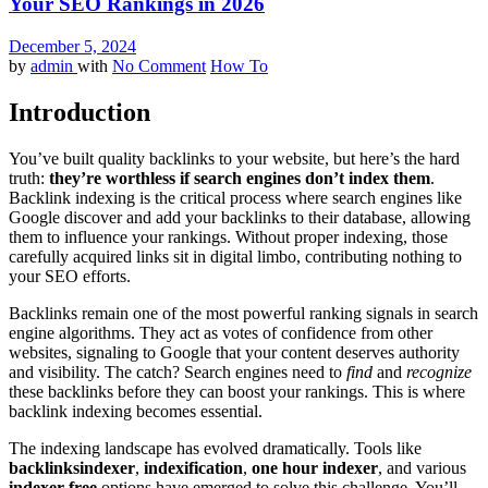
Your SEO Rankings in 2026
December 5, 2024
by
admin
with
No Comment
How To
Introduction
You’ve built quality backlinks to your website, but here’s the hard
truth:
they’re worthless if search engines don’t index them
.
Backlink indexing is the critical process where search engines like
Google discover and add your backlinks to their database, allowing
them to influence your rankings. Without proper indexing, those
carefully acquired links sit in digital limbo, contributing nothing to
your SEO efforts.
Backlinks remain one of the most powerful ranking signals in search
engine algorithms. They act as votes of confidence from other
websites, signaling to Google that your content deserves authority
and visibility. The catch? Search engines need to
find
and
recognize
these backlinks before they can boost your rankings. This is where
backlink indexing becomes essential.
The indexing landscape has evolved dramatically. Tools like
backlinksindexer
,
indexification
,
one hour indexer
, and various
indexer free
options have emerged to solve this challenge. You’ll