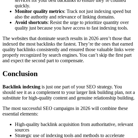
services for your best backlinks to ensure they’re counted
quickly.
Monitor quality metrics
: Track not just indexing speed but
also the authority and relevance of linking domains.
Avoid shortcuts
: Resist the urge to prioritize quantity over
quality just because you have access to fast indexing tools.
The websites that dominate search results in 2026 aren’t those that
indexed the most backlinks the fastest. They’re the ones that earned
quality backlinks consistently and ensured those valuable links were
properly recognized by search engines. You can’t skip the first part
and expect the second part to compensate.
Conclusion
Backlink indexing
is just one part of your SEO strategy. You
should see it as a complement to your larger link building plan, not a
substitute for high-quality content and genuine relationship building.
The most successful SEO campaigns in 2026 will combine these
essential elements:
High-quality backlink acquisition from authoritative, relevant
sources
Strategic use of indexing tools and methods to accelerate