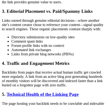
the link provides genuine value to users.
3. Editorial Placement vs. Paid/Spammy Links
Links earned through genuine editorial decisions—where another
site’s content creator chose to reference your content—signal quality
to search engines. These organic placements contrast sharply with:
Directory submissions on low-quality sites
Comment spam links
Forum profile links with no context
Automated link exchanges
Links from private blog networks (PBNs)
4. Traffic and Engagement Metrics
Backlinks from pages that receive actual human traffic get crawled
more regularly. A link from an active blog post generating hundreds
of monthly visitors will be discovered and indexed faster than a link
buried on a forgotten page with zero traffic.
5.
Technical Health of the Linking Page
The page hosting your backlink needs to be crawlable and indexable