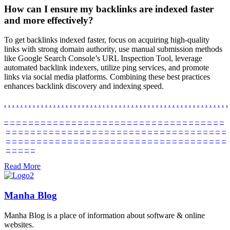
How can I ensure my backlinks are indexed faster
and more effectively?
To get backlinks indexed faster, focus on acquiring high-quality
links with strong domain authority, use manual submission methods
like Google Search Console’s URL Inspection Tool, leverage
automated backlink indexers, utilize ping services, and promote
links via social media platforms. Combining these best practices
enhances backlink discovery and indexing speed.
.
.
.
.
.
.
.
.
.
.
.
.
.
.
.
.
.
.
.
.
.
.
.
.
.
.
.
.
.
.
.
.
.
.
.
.
.
.
.
.
.
.
.
.
.
.
.
.
.
.
.
.
.
.
.
–
–
–
–
–
–
–
–
–
–
–
–
–
–
–
–
–
–
–
–
–
–
–
–
–
–
–
–
–
–
–
–
–
–
–
–
–
–
–
–
–
–
–
–
–
–
–
–
–
–
–
–
–
–
–
–
–
–
–
–
–
–
–
–
–
–
–
–
–
–
–
–
–
–
–
–
–
–
–
–
–
–
–
–
–
–
–
–
–
–
–
–
–
–
–
–
–
–
–
–
–
–
–
–
–
–
–
–
–
–
–
–
–
Read More
Manha Blog
Manha Blog is a place of information about software & online
websites.