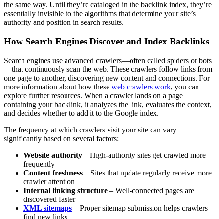
the same way. Until they’re cataloged in the backlink index, they’re
essentially invisible to the algorithms that determine your site’s
authority and position in search results.
How Search Engines Discover and Index Backlinks
Search engines use advanced crawlers—often called spiders or bots
—that continuously scan the web. These crawlers follow links from
one page to another, discovering new content and connections. For
more information about how these
web crawlers work
, you can
explore further resources. When a crawler lands on a page
containing your backlink, it analyzes the link, evaluates the context,
and decides whether to add it to the Google index.
The frequency at which crawlers visit your site can vary
significantly based on several factors:
Website authority
– High-authority sites get crawled more
frequently
Content freshness
– Sites that update regularly receive more
crawler attention
Internal linking structure
– Well-connected pages are
discovered faster
XML sitemaps
– Proper sitemap submission helps crawlers
find new links