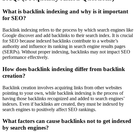
What is backlink indexing and why is it important
for SEO?
Backlink indexing refers to the process by which search engines like
Google discover and add backlinks to their search index. It is crucial
for SEO because indexed backlinks contribute to a website’s
authority and influence its ranking in search engine results pages
(SERPs). Without proper indexing, backlinks may not impact SEO
performance effectively.
How does backlink indexing differ from backlink
creation?
Backlink creation involves acquiring links from other websites
pointing to your own, while backlink indexing is the process of
having those backlinks recognized and added to search engines’
indexes. Even if backlinks are created, they must be indexed by
search engines to positively affect SEO rankings.
What factors can cause backlinks not to get indexed
by search engines?