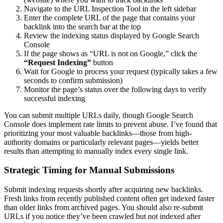
Navigate to the URL Inspection Tool in the left sidebar
Enter the complete URL of the page that contains your
backlink into the search bar at the top
Review the indexing status displayed by Google Search
Console
If the page shows as “URL is not on Google,” click the
“Request Indexing”
button
Wait for Google to process your request (typically takes a few
seconds to confirm submission)
Monitor the page’s status over the following days to verify
successful indexing
You can submit multiple URLs daily, though Google Search
Console does implement rate limits to prevent abuse. I’ve found that
prioritizing your most valuable backlinks—those from high-
authority domains or particularly relevant pages—yields better
results than attempting to manually index every single link.
Strategic Timing for Manual Submissions
Submit indexing requests shortly after acquiring new backlinks.
Fresh links from recently published content often get indexed faster
than older links from archived pages. You should also re-submit
URLs if you notice they’ve been crawled but not indexed after