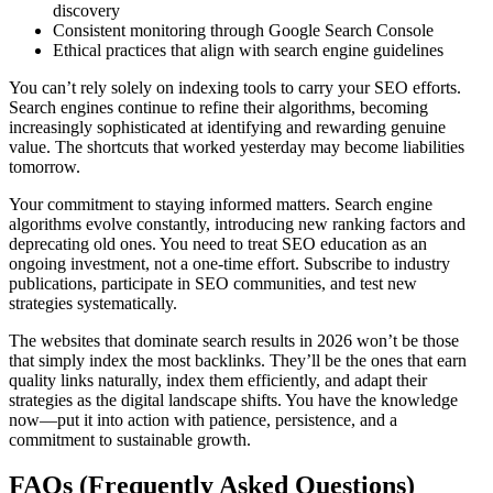
discovery
Consistent monitoring through Google Search Console
Ethical practices that align with search engine guidelines
You can’t rely solely on indexing tools to carry your SEO efforts.
Search engines continue to refine their algorithms, becoming
increasingly sophisticated at identifying and rewarding genuine
value. The shortcuts that worked yesterday may become liabilities
tomorrow.
Your commitment to staying informed matters. Search engine
algorithms evolve constantly, introducing new ranking factors and
deprecating old ones. You need to treat SEO education as an
ongoing investment, not a one-time effort. Subscribe to industry
publications, participate in SEO communities, and test new
strategies systematically.
The websites that dominate search results in 2026 won’t be those
that simply index the most backlinks. They’ll be the ones that earn
quality links naturally, index them efficiently, and adapt their
strategies as the digital landscape shifts. You have the knowledge
now—put it into action with patience, persistence, and a
commitment to sustainable growth.
FAQs (Frequently Asked Questions)