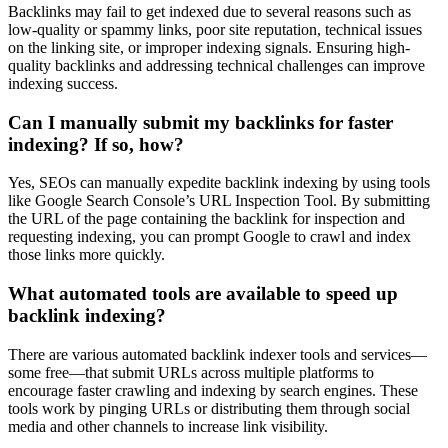
Backlinks may fail to get indexed due to several reasons such as
low-quality or spammy links, poor site reputation, technical issues
on the linking site, or improper indexing signals. Ensuring high-
quality backlinks and addressing technical challenges can improve
indexing success.
Can I manually submit my backlinks for faster
indexing? If so, how?
Yes, SEOs can manually expedite backlink indexing by using tools
like Google Search Console’s URL Inspection Tool. By submitting
the URL of the page containing the backlink for inspection and
requesting indexing, you can prompt Google to crawl and index
those links more quickly.
What automated tools are available to speed up
backlink indexing?
There are various automated backlink indexer tools and services—
some free—that submit URLs across multiple platforms to
encourage faster crawling and indexing by search engines. These
tools work by pinging URLs or distributing them through social
media and other channels to increase link visibility.