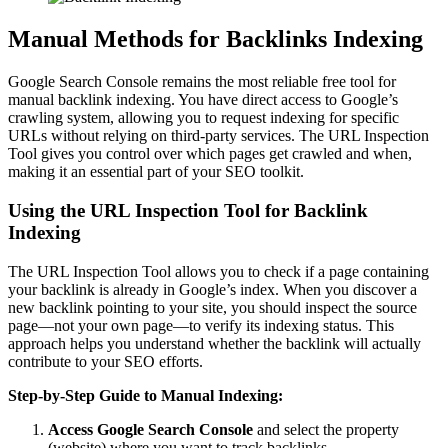
Manual Methods for Backlinks Indexing
Google Search Console remains the most reliable free tool for
manual backlink indexing. You have direct access to Google’s
crawling system, allowing you to request indexing for specific
URLs without relying on third-party services. The URL Inspection
Tool gives you control over which pages get crawled and when,
making it an essential part of your SEO toolkit.
Using the URL Inspection Tool for Backlink
Indexing
The URL Inspection Tool allows you to check if a page containing
your backlink is already in Google’s index. When you discover a
new backlink pointing to your site, you should inspect the source
page—not your own page—to verify its indexing status. This
approach helps you understand whether the backlink will actually
contribute to your SEO efforts.
Step-by-Step Guide to Manual Indexing:
Access Google Search Console
and select the property
(website) where you want to track backlinks