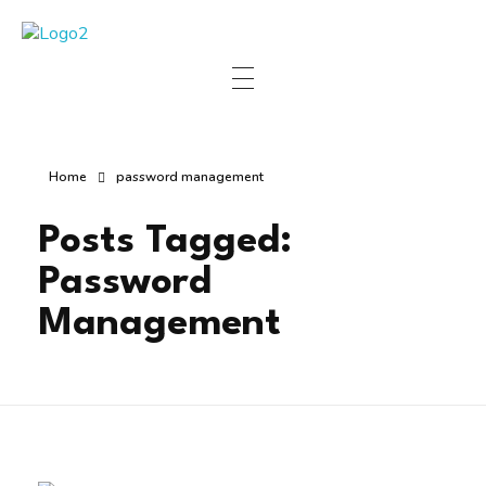
Manha Blog
Manha Blog is a place of information about software & online websites.
Home
password management
Posts Tagged:
Password
Management