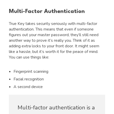
Multi-Factor Authentication
True Key takes security seriously with multi-factor
authentication. This means that even if someone
figures out your master password, they’ll still need
another way to prove it’s really you. Think of it as
adding extra locks to your front door. It might seem
like a hassle, but it’s worth it for the peace of mind.
You can use things like:
Fingerprint scanning
Facial recognition
A second device
Multi-factor authentication is a