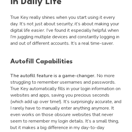
In Daily Life
True Key really shines when you start using it every
day. It’s not just about security; it’s about making your
digital life
easier
. I’ve found it especially helpful when
I’m juggling multiple devices and constantly logging in
and out of different accounts. It’s a real time-saver.
Autofill Capabilities
The autofill feature is a game-changer.
No more
struggling to remember usernames and passwords.
True Key automatically fills in your login information on
websites and apps, saving you precious seconds
(which add up over time!). It’s surprisingly accurate, and
I rarely have to manually enter anything anymore. It
even works on those obscure websites that never
seem to remember my login details. It’s a small thing,
but it makes a big difference in my day-to-day