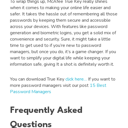
To wrap things up, McAfee True Key really shines
when it comes to making your online life easier and
safer. It takes the hassle out of remembering all those
passwords by keeping them secure and accessible
across your devices. With features like password
generation and biometric logins, you get a solid mix of
convenience and security. Sure, it might take a little
time to get used to if you’re new to password
managers, but once you do, it’s a game changer. If you
want to simplify your digital life while keeping your
information safe, giving It a shot is definitely worth it.
You can download True Key
click here…
If you want to
more password managers visit our post
15 Best
Password Managers
Frequently Asked
Questions