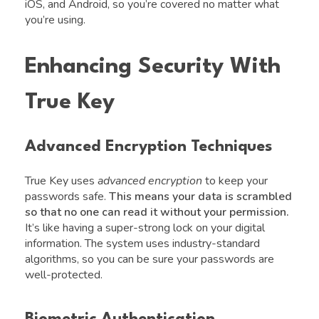
iOS, and Android, so you’re covered no matter what
you’re using.
Enhancing Security With
True Key
Advanced Encryption Techniques
True Key uses
advanced encryption
to keep your
passwords safe.
This means your data is scrambled
so that no one can read it without your permission.
It’s like having a super-strong lock on your digital
information. The system uses industry-standard
algorithms, so you can be sure your passwords are
well-protected.
Biometric Authentication