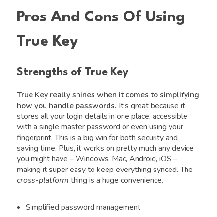
Pros And Cons Of Using
True Key
Strengths of True Key
True Key really shines when it comes to simplifying
how you handle passwords.
It’s great because it
stores all your login details in one place, accessible
with a single master password or even using your
fingerprint. This is a big win for both security and
saving time. Plus, it works on pretty much any device
you might have – Windows, Mac, Android, iOS –
making it super easy to keep everything synced. The
cross-platform
thing is a huge convenience.
Simplified password management