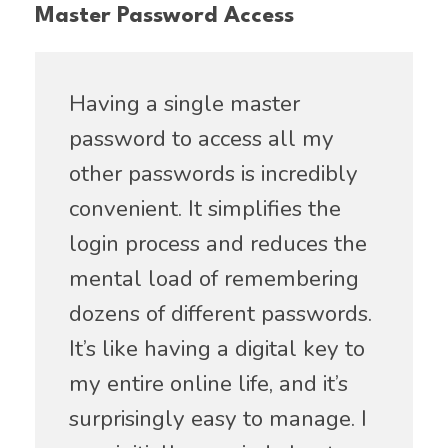
Master Password Access
Having a single master
password to access all my
other passwords is incredibly
convenient. It simplifies the
login process and reduces the
mental load of remembering
dozens of different passwords.
It’s like having a digital key to
my entire online life, and it’s
surprisingly easy to manage. I