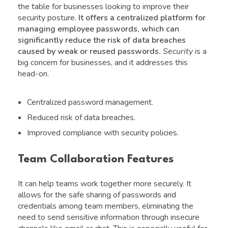
the table for businesses looking to improve their
security posture.
It offers a centralized platform for
managing employee passwords, which can
significantly reduce the risk of data breaches
caused by weak or reused passwords.
Security
is a
big concern for businesses, and it addresses this
head-on.
Centralized password management.
Reduced risk of data breaches.
Improved compliance with security policies.
Team Collaboration Features
It can help teams work together more securely. It
allows for the safe sharing of passwords and
credentials among team members, eliminating the
need to send sensitive information through insecure