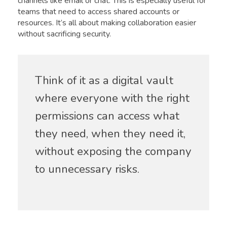
channels like email or chat. This is especially useful for
teams that need to access shared accounts or
resources. It’s all about making collaboration easier
without sacrificing security.
Think of it as a digital vault
where everyone with the right
permissions can access what
they need, when they need it,
without exposing the company
to unnecessary risks.