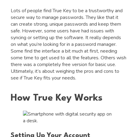
Lots of people find True Key to be a trustworthy and
secure way to manage passwords. They like that it
can create strong, unique passwords and keep them
safe. However, some users have had issues with
syncing or setting up the software. It really depends
on what you’re looking for in a password manager.
Some find the interface a bit much at first, needing
some time to get used to all the features. Others wish
there was a completely free version for basic use.
Ultimately, it’s about weighing the pros and cons to
see if True Key fits your needs.
How True Key Works
Setting Up Your Account