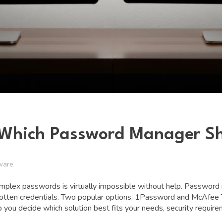
: Which Password Manager S
ware
complex passwords is virtually impossible without help. Passwor
forgotten credentials. Two popular options, 1Password and McAfee
you decide which solution best fits your needs, security require