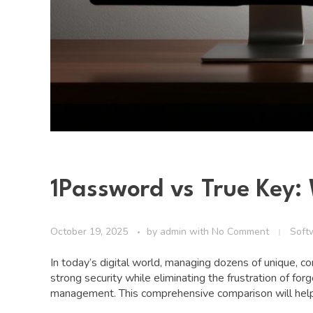
1Password vs True Key
October 19, 2025
by
admin
with
No Comment
Soft
In today’s digital world, managing dozens of unique, 
strong security while eliminating the frustration of 
management. This comprehensive comparison will help 