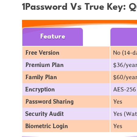
1Password Vs True Key: 
Feature
Free Version
No (14-da
Premium Plan
$36/year
Family Plan
$60/year
Encryption
AES-256 
Password Sharing
Yes
Security Audit
Yes (Wat
Biometric Login
Yes