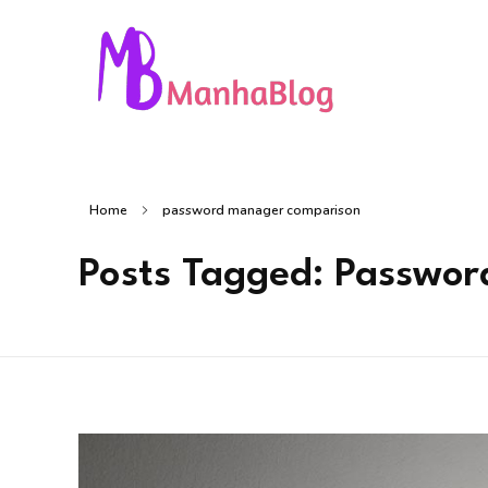
Manha Blog
Manha Blog is a place of information about software & online websites.
Home
password manager comparison
Posts Tagged: Passwo