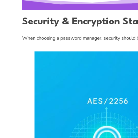
Security & Encryption St
When choosing a password manager, security should be