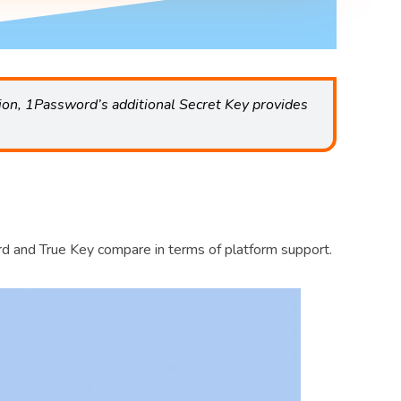
ion, 1Password’s additional Secret Key provides
rd and True Key compare in terms of platform support.