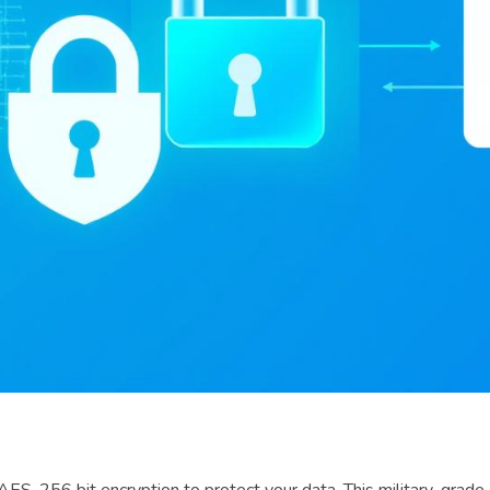
-256 bit encryption to protect your data. This military-grade en