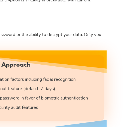
word or the ability to decrypt your data. Only you
y Approach
tion factors including facial recognition
out feature (default: 7 days)
password in favor of biometric authentication
rity audit features