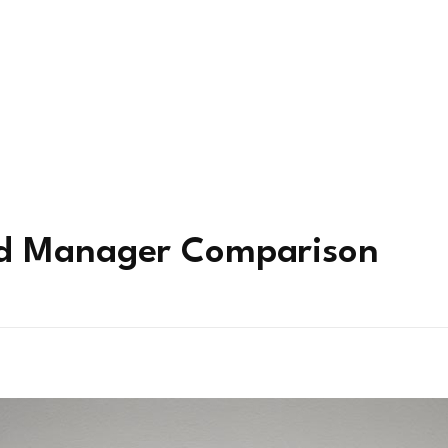
rd Manager Comparison