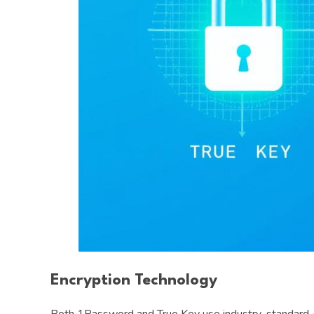
Encryption Technology
Both 1Password and True Key use industry-standard AES