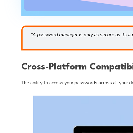
“A password manager is only as secure as its a
Cross-Platform Compatibi
The ability to access your passwords across all your 