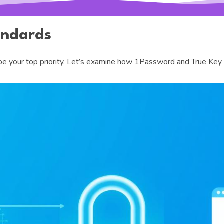
andards
 your top priority. Let’s examine how 1Password and True Key pr