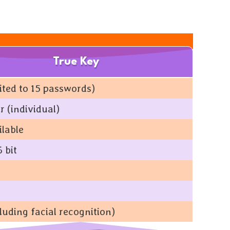
True Key
mited to 15 passwords)
r (individual)
ilable
 bit
luding facial recognition)