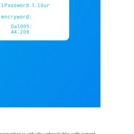
cryption is virtually unbreakable with current