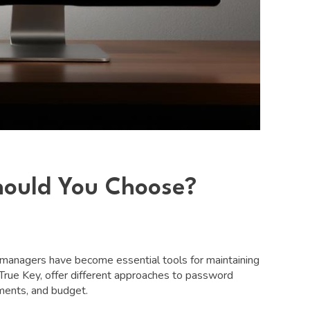
hould You Choose?
d managers have become essential tools for maintaining
 True Key, offer different approaches to password
ments, and budget.