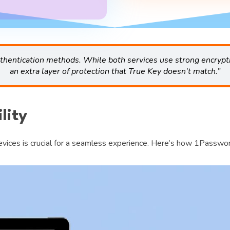
uthentication methods. While both services use strong encrypt
an extra layer of protection that True Key doesn’t match.”
lity
devices is crucial for a seamless experience. Here’s how 1Passwo