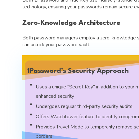
technology, ensuring your passwords remain secure ev
Zero-Knowledge Architecture
Both password managers employ a zero-knowledge secu
can unlock your password vault.
1Password’s Security Approach
Uses a unique “Secret Key” in addition to your 
enhanced security
Undergoes regular third-party security audits
Offers Watchtower feature to identify compro
Provides Travel Mode to temporarily remove se
borders