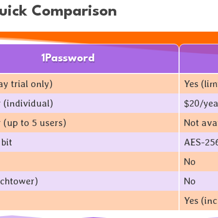
Quick Comparison
1Password
y trial only)
Yes (li
 (individual)
$20/yea
 (up to 5 users)
Not ava
bit
AES-256
No
chtower)
No
Yes (inc