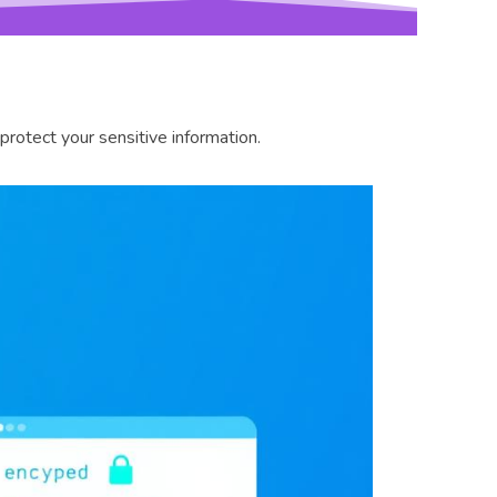
otect your sensitive information.