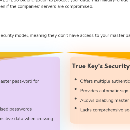
en if the companies’ servers are compromised.
rity model, meaning they don’t have access to your master pass
True Key’s Securit
master password for
Offers multiple authentica
Provides automatic sign-
Allows disabling master 
mised passwords
Lacks comprehensive secu
nsitive data when crossing