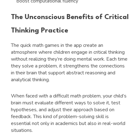
boost computational fluency
The Unconscious Benefits of Critical
Thinking Practice
The quick math games in the app create an
atmosphere where children engage in critical thinking
without realizing they’re doing mental work. Each time
they solve a problem, it strengthens the connections
in their brain that support abstract reasoning and
analytical thinking.
When faced with a difficult math problem, your child’s
brain must evaluate different ways to solve it, test
hypotheses, and adjust their approach based on
feedback. This kind of problem-solving skill is
essential not only in academics but also in real-world
situations.