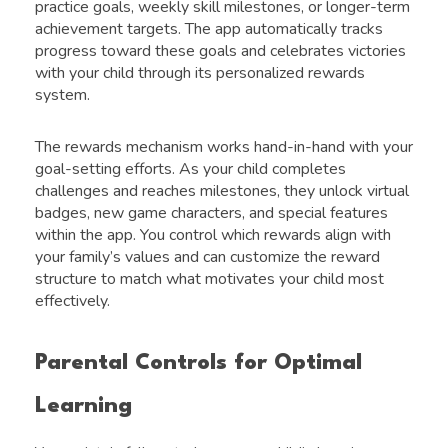
practice goals, weekly skill milestones, or longer-term
achievement targets. The app automatically tracks
progress toward these goals and celebrates victories
with your child through its personalized rewards
system.
The rewards mechanism works hand-in-hand with your
goal-setting efforts. As your child completes
challenges and reaches milestones, they unlock virtual
badges, new game characters, and special features
within the app. You control which rewards align with
your family’s values and can customize the reward
structure to match what motivates your child most
effectively.
Parental Controls for Optimal
Learning