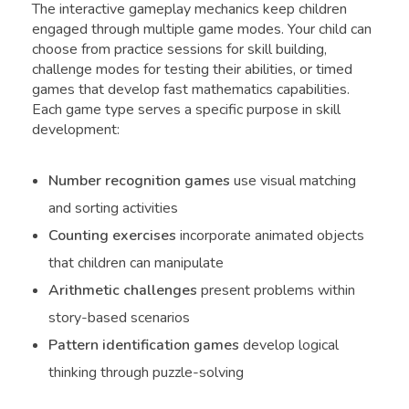
The interactive gameplay mechanics keep children
engaged through multiple game modes. Your child can
choose from practice sessions for skill building,
challenge modes for testing their abilities, or timed
games that develop fast mathematics capabilities.
Each game type serves a specific purpose in skill
development:
Number recognition games
use visual matching
and sorting activities
Counting exercises
incorporate animated objects
that children can manipulate
Arithmetic challenges
present problems within
story-based scenarios
Pattern identification games
develop logical
thinking through puzzle-solving