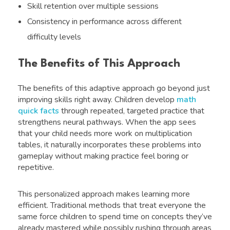
Skill retention over multiple sessions
Consistency in performance across different
difficulty levels
The Benefits of This Approach
The benefits of this adaptive approach go beyond just
improving skills right away. Children develop
math
quick facts
through repeated, targeted practice that
strengthens neural pathways. When the app sees
that your child needs more work on multiplication
tables, it naturally incorporates these problems into
gameplay without making practice feel boring or
repetitive.
This personalized approach makes learning more
efficient. Traditional methods that treat everyone the
same force children to spend time on concepts they’ve
already mastered while possibly rushing through areas