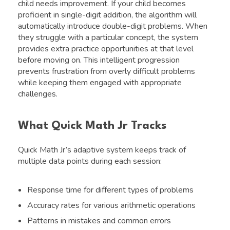
child needs improvement. If your child becomes
proficient in single-digit addition, the algorithm will
automatically introduce double-digit problems. When
they struggle with a particular concept, the system
provides extra practice opportunities at that level
before moving on. This intelligent progression
prevents frustration from overly difficult problems
while keeping them engaged with appropriate
challenges.
What Quick Math Jr Tracks
Quick Math Jr’s adaptive system keeps track of
multiple data points during each session:
Response time for different types of problems
Accuracy rates for various arithmetic operations
Patterns in mistakes and common errors