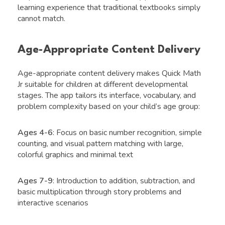
learning experience that traditional textbooks simply
cannot match.
Age-Appropriate Content Delivery
Age-appropriate content delivery makes Quick Math
Jr suitable for children at different developmental
stages. The app tailors its interface, vocabulary, and
problem complexity based on your child’s age group:
Ages 4-6
: Focus on basic number recognition, simple
counting, and visual pattern matching with large,
colorful graphics and minimal text
Ages 7-9
: Introduction to addition, subtraction, and
basic multiplication through story problems and
interactive scenarios