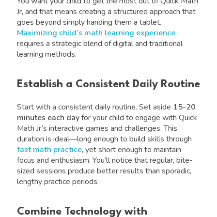
You want your child to get the most out of Quick Math
Jr, and that means creating a structured approach that
goes beyond simply handing them a tablet.
Maximizing child’s math learning experience
requires a strategic blend of digital and traditional
learning methods.
Establish a Consistent Daily Routine
Start with a consistent daily routine. Set aside
15-20
minutes each day
for your child to engage with Quick
Math Jr’s interactive games and challenges. This
duration is ideal—long enough to build skills through
fast math practice
, yet short enough to maintain
focus and enthusiasm. You’ll notice that regular, bite-
sized sessions produce better results than sporadic,
lengthy practice periods.
Combine Technology with