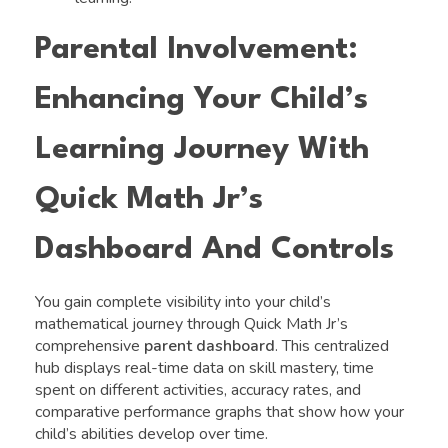
Parental Involvement:
Enhancing Your Child’s
Learning Journey With
Quick Math Jr’s
Dashboard And Controls
You gain complete visibility into your child’s
mathematical journey through Quick Math Jr’s
comprehensive
parent dashboard
. This centralized
hub displays real-time data on skill mastery, time
spent on different activities, accuracy rates, and
comparative performance graphs that show how your
child’s abilities develop over time.