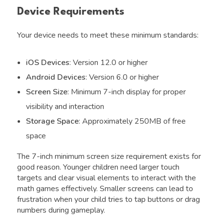
Device Requirements
Your device needs to meet these minimum standards:
iOS Devices
: Version 12.0 or higher
Android Devices
: Version 6.0 or higher
Screen Size
: Minimum 7-inch display for proper
visibility and interaction
Storage Space
: Approximately 250MB of free
space
The 7-inch minimum screen size requirement exists for
good reason. Younger children need larger touch
targets and clear visual elements to interact with the
math games effectively. Smaller screens can lead to
frustration when your child tries to tap buttons or drag
numbers during gameplay.