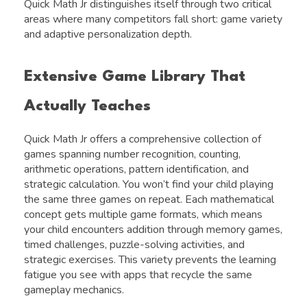
Quick Math Jr distinguishes itself through two critical
areas where many competitors fall short: game variety
and adaptive personalization depth.
Extensive Game Library That
Actually Teaches
Quick Math Jr offers a comprehensive collection of
games spanning number recognition, counting,
arithmetic operations, pattern identification, and
strategic calculation. You won’t find your child playing
the same three games on repeat. Each mathematical
concept gets multiple game formats, which means
your child encounters addition through memory games,
timed challenges, puzzle-solving activities, and
strategic exercises. This variety prevents the learning
fatigue you see with apps that recycle the same
gameplay mechanics.