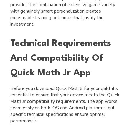
provide. The combination of extensive game variety
with genuinely smart personalization creates
measurable learning outcomes that justify the
investment.
Technical Requirements
And Compatibility Of
Quick Math Jr App
Before you download Quick Math Jr for your child, it’s
essential to ensure that your device meets the
Quick
Math Jr compatibility requirements
. The app works
seamlessly on both iOS and Android platforms, but
specific technical specifications ensure optimal
performance.