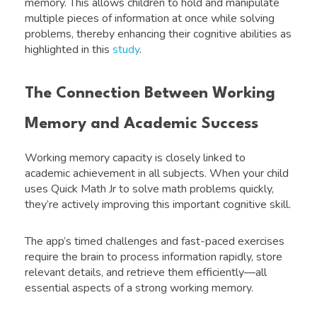
memory. This allows children to hold and manipulate
multiple pieces of information at once while solving
problems, thereby enhancing their cognitive abilities as
highlighted in this
study
.
The Connection Between Working
Memory and Academic Success
Working memory capacity is closely linked to
academic achievement in all subjects. When your child
uses Quick Math Jr to solve math problems quickly,
they’re actively improving this important cognitive skill.
The app’s timed challenges and fast-paced exercises
require the brain to process information rapidly, store
relevant details, and retrieve them efficiently—all
essential aspects of a strong working memory.