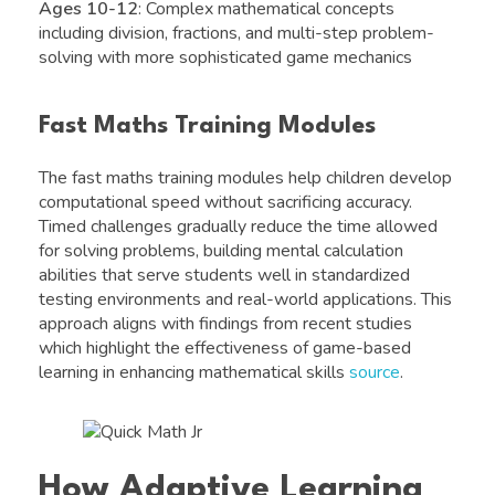
Ages 10-12
: Complex mathematical concepts
including division, fractions, and multi-step problem-
solving with more sophisticated game mechanics
Fast Maths Training Modules
The fast maths training modules help children develop
computational speed without sacrificing accuracy.
Timed challenges gradually reduce the time allowed
for solving problems, building mental calculation
abilities that serve students well in standardized
testing environments and real-world applications. This
approach aligns with findings from recent studies
which highlight the effectiveness of game-based
learning in enhancing mathematical skills
source
.
How Adaptive Learning