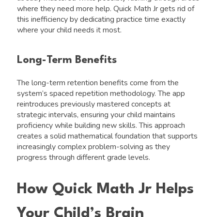
where they need more help. Quick Math Jr gets rid of
this inefficiency by dedicating practice time exactly
where your child needs it most.
Long-Term Benefits
The long-term retention benefits come from the
system’s spaced repetition methodology. The app
reintroduces previously mastered concepts at
strategic intervals, ensuring your child maintains
proficiency while building new skills. This approach
creates a solid mathematical foundation that supports
increasingly complex problem-solving as they
progress through different grade levels.
How Quick Math Jr Helps
Your Child’s Brain