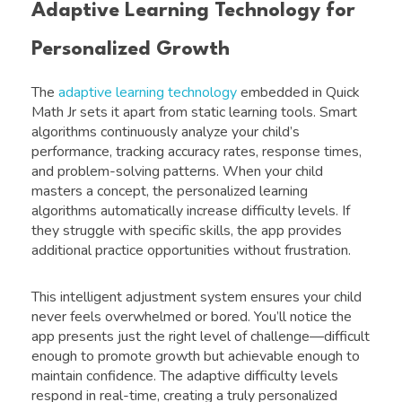
Adaptive Learning Technology for
Personalized Growth
The
adaptive learning technology
embedded in Quick
Math Jr sets it apart from static learning tools. Smart
algorithms continuously analyze your child’s
performance, tracking accuracy rates, response times,
and problem-solving patterns. When your child
masters a concept, the personalized learning
algorithms automatically increase difficulty levels. If
they struggle with specific skills, the app provides
additional practice opportunities without frustration.
This intelligent adjustment system ensures your child
never feels overwhelmed or bored. You’ll notice the
app presents just the right level of challenge—difficult
enough to promote growth but achievable enough to
maintain confidence. The adaptive difficulty levels
respond in real-time, creating a truly personalized