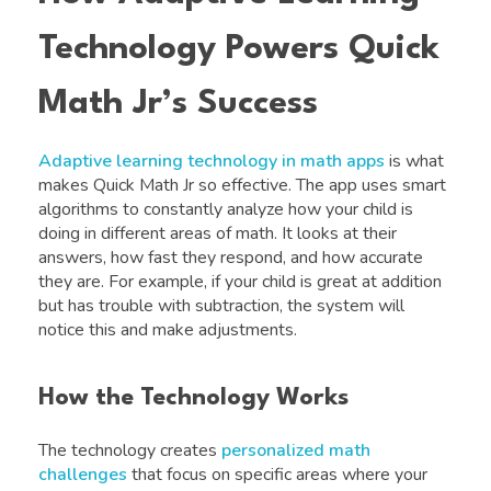
Technology Powers Quick
Math Jr’s Success
Adaptive learning technology in math apps
is what
makes Quick Math Jr so effective. The app uses smart
algorithms to constantly analyze how your child is
doing in different areas of math. It looks at their
answers, how fast they respond, and how accurate
they are. For example, if your child is great at addition
but has trouble with subtraction, the system will
notice this and make adjustments.
How the Technology Works
The technology creates
personalized math
challenges
that focus on specific areas where your