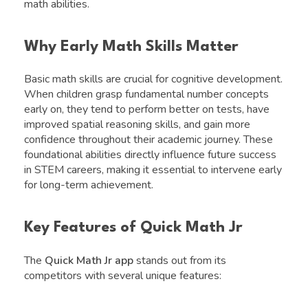
math abilities.
Why Early Math Skills Matter
Basic math skills are crucial for cognitive development.
When children grasp fundamental number concepts
early on, they tend to perform better on tests, have
improved spatial reasoning skills, and gain more
confidence throughout their academic journey. These
foundational abilities directly influence future success
in STEM careers, making it essential to intervene early
for long-term achievement.
Key Features of Quick Math Jr
The
Quick Math Jr app
stands out from its
competitors with several unique features: