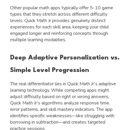
Other popular math apps typically offer 5-10 game
types that they stretch across different difficulty
levels. Quick Math Jr provides genuinely distinct
experiences for each skill area, keeping your child
engaged longer and reinforcing concepts through
multiple learning modalities.
Deep Adaptive Personalization vs.
Simple Level Progression
The real differentiator lies in Quick Math Jr’s adaptive
learning technology. While competing apps might
adjust difficulty based on right or wrong answers,
Quick Math Jr’s algorithms analyze response time,
error patterns, and skill mastery indicators. The app
identifies specific weaknesses—like struggling with
borrowing in subtraction—and creates targeted
practice sessions.