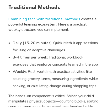
Traditional Methods
Combining tech with traditional methods
creates a
powerful learning ecosystem. Here’s a practical
weekly structure you can implement:
Daily (15-20 minutes)
: Quick Math Jr app sessions
focusing on adaptive challenges
3-4 times per week
: Traditional workbook
exercises that reinforce concepts learned in the app
Weekly
: Real-world math practice activities like
counting grocery items, measuring ingredients while
cooking, or calculating change during shopping trips
The hands-on component is critical. When your child
manipulates physical objects—counting blocks, sorting
coins, or measuring distances—they develop tactile