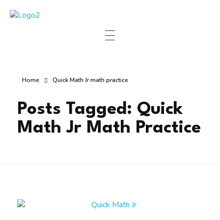
Manha Blog
Manha Blog is a place of information about software & online websites.
Home
Quick Math Jr math practice
Posts Tagged: Quick
Math Jr Math Practice