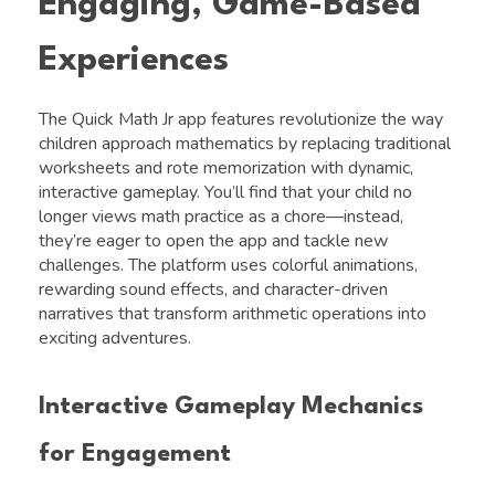
Engaging, Game-Based
Experiences
The Quick Math Jr app features revolutionize the way
children approach mathematics by replacing traditional
worksheets and rote memorization with dynamic,
interactive gameplay. You’ll find that your child no
longer views math practice as a chore—instead,
they’re eager to open the app and tackle new
challenges. The platform uses colorful animations,
rewarding sound effects, and character-driven
narratives that transform arithmetic operations into
exciting adventures.
Interactive Gameplay Mechanics
for Engagement