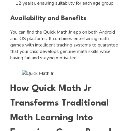
12 years), ensuring suitability for each age group.
Availability and Benefits
You can find the
Quick Math Jr app
on both Android
and iOS platforms. It combines entertaining math
games with intelligent tracking systems to guarantee
that your child develops genuine math skills while
having fun and staying motivated.
How Quick Math Jr
Transforms Traditional
Math Learning Into