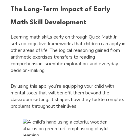
The Long-Term Impact of Early
Math Skill Development
Learning math skills early on through Quick Math Jr
sets up cognitive frameworks that children can apply in
other areas of life. The logical reasoning gained from
arithmetic exercises transfers to reading
comprehension, scientific exploration, and everyday
decision-making.
By using this app, you’re equipping your child with
mental tools that will benefit them beyond the
classroom setting. It shapes how they tackle complex
problems throughout their lives.