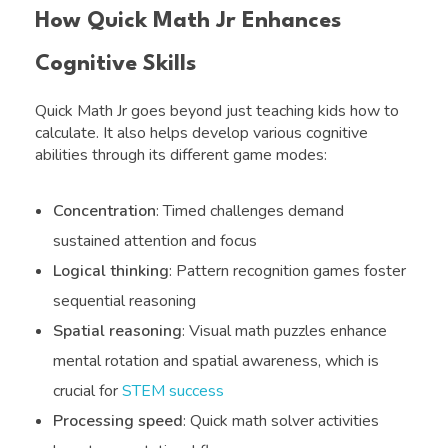
How Quick Math Jr Enhances
Cognitive Skills
Quick Math Jr goes beyond just teaching kids how to
calculate. It also helps develop various cognitive
abilities through its different game modes:
Concentration
: Timed challenges demand
sustained attention and focus
Logical thinking
: Pattern recognition games foster
sequential reasoning
Spatial reasoning
: Visual math puzzles enhance
mental rotation and spatial awareness, which is
crucial for
STEM success
Processing speed
: Quick math solver activities