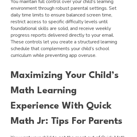
You maintain full control over your child’s learning
environment through robust parental settings. Set
daily time limits to ensure balanced screen time,
restrict access to specific difficulty levels until
foundational skills are solid, and receive weekly
progress reports delivered directly to your email.
These controls let you create a structured learning
schedule that complements your child’s school
curriculum while preventing app overuse.
Maximizing Your Child’s
Math Learning
Experience With Quick
Math Jr: Tips For Parents