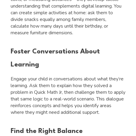
understanding that complements digital learning. You
can create simple activities at home: ask them to
divide snacks equally among family members,
calculate how many days until their birthday, or
measure furniture dimensions.
Foster Conversations About
Learning
Engage your child in conversations about what they’re
learning. Ask them to explain how they solved a
problem in Quick Math Jr, then challenge them to apply
that same logic to a real-world scenario. This dialogue
reinforces concepts and helps you identify areas
where they might need additional support.
Find the Right Balance