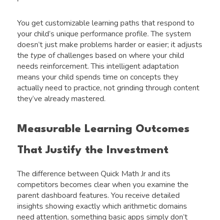
You get customizable learning paths that respond to
your child’s unique performance profile. The system
doesn’t just make problems harder or easier; it adjusts
the
type
of challenges based on where your child
needs reinforcement. This intelligent adaptation
means your child spends time on concepts they
actually need to practice, not grinding through content
they’ve already mastered.
Measurable Learning Outcomes
That Justify the Investment
The difference between Quick Math Jr and its
competitors becomes clear when you examine the
parent dashboard features. You receive detailed
insights showing exactly which arithmetic domains
need attention, something basic apps simply don’t