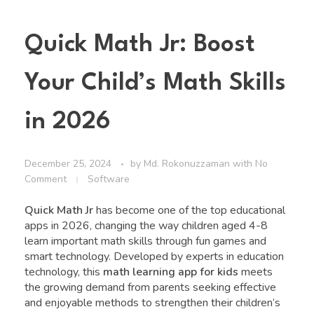
Quick Math Jr: Boost
Your Child’s Math Skills
in 2026
December 25, 2024
by
Md. Rokonuzzaman
with
No
Comment
Software
Quick Math Jr
has become one of the top educational
apps in 2026, changing the way children aged 4-8
learn important math skills through fun games and
smart technology. Developed by experts in education
technology, this
math learning app for kids
meets
the growing demand from parents seeking effective
and enjoyable methods to strengthen their children’s