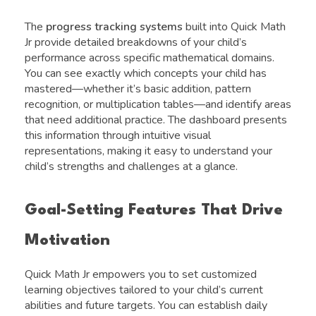
The
progress tracking systems
built into Quick Math
Jr provide detailed breakdowns of your child’s
performance across specific mathematical domains.
You can see exactly which concepts your child has
mastered—whether it’s basic addition, pattern
recognition, or multiplication tables—and identify areas
that need additional practice. The dashboard presents
this information through intuitive visual
representations, making it easy to understand your
child’s strengths and challenges at a glance.
Goal-Setting Features That Drive
Motivation
Quick Math Jr empowers you to set customized
learning objectives tailored to your child’s current
abilities and future targets. You can establish daily