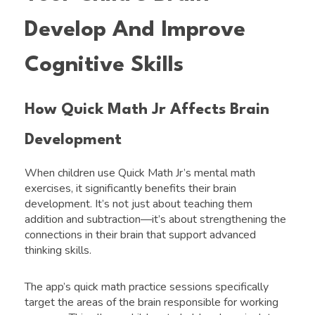
Develop And Improve
Cognitive Skills
How Quick Math Jr Affects Brain
Development
When children use Quick Math Jr’s mental math
exercises, it significantly benefits their brain
development. It’s not just about teaching them
addition and subtraction—it’s about strengthening the
connections in their brain that support advanced
thinking skills.
The app’s quick math practice sessions specifically
target the areas of the brain responsible for working