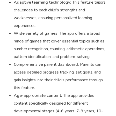
Adaptive learning technology:
This feature tailors
challenges to each child’s strengths and
weaknesses, ensuring personalized learning
experiences.
Wide variety of games:
The app offers a broad
range of games that cover essential topics such as
number recognition, counting, arithmetic operations,
pattern identification, and problem-solving.
Comprehensive parent dashboard:
Parents can
access detailed progress tracking, set goals, and
gain insights into their child’s performance through
this feature.
Age-appropriate content:
The app provides
content specifically designed for different
developmental stages (4-6 years, 7-9 years, 10-