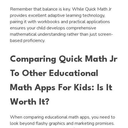
Remember that balance is key. While Quick Math Jr
provides excellent adaptive learning technology,
pairing it with workbooks and practical applications
ensures your child develops comprehensive
mathematical understanding rather than just screen-
based proficiency.
Comparing Quick Math Jr
To Other Educational
Math Apps For Kids: Is It
Worth It?
When comparing educational math apps, you need to
look beyond flashy graphics and marketing promises.